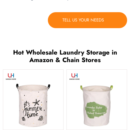
TELL US YOUR NEEDS
Hot Wholesale Laundry Storage in
Amazon & Chain Stores