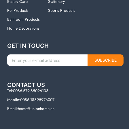
Beauty Care
Stationery
Pet Products
Sports Products
Bathroom Products
Home Decorations
GET IN TOUCH
SUBSCRIBE
CONTACT US
Tel:0086-579-85096133
Mobile:0086-18395976007
Email:home@unionhome.cn