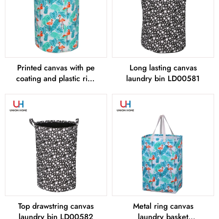
Printed canvas with pe
Long lasting canvas
coating and plastic ring
laundry bin LD00581
canvas laundry bin
LD00580
Top drawstring canvas
Metal ring canvas
laundry bin LD00582
laundry basket