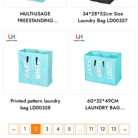
MULTI-USAGE
34*28*52cm Size
FREESTANDING
Laundry Bag LD00357
LAUNDRY BAG
LD00356
Printed pattern laundry
60*32*49CM
bag LD00358
LAUNDRY BAG
LD00359
←
1
2
3
4
5
…
11
12
13
→