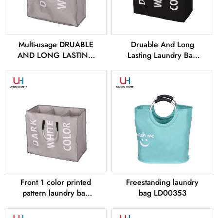
Multi-usage DRUABLE
Druable And Long
AND LONG LASTING
Lasting Laundry Bag
Laundry bags –
LD00258
LD00256
Front 1 color printed
Freestanding laundry
pattern laundry bag
bag LD00353
LD00259