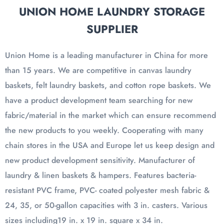
UNION HOME LAUNDRY STORAGE
SUPPLIER
Union Home is a leading manufacturer in China for more
than 15 years. We are competitive in canvas laundry
baskets, felt laundry baskets, and cotton rope baskets. We
have a product development team searching for new
fabric/material in the market which can ensure recommend
the new products to you weekly. Cooperating with many
chain stores in the USA and Europe let us keep design and
new product development sensitivity. Manufacturer of
laundry & linen baskets & hampers. Features bacteria-
resistant PVC frame, PVC- coated polyester mesh fabric &
24, 35, or 50-gallon capacities with 3 in. casters. Various
sizes including19 in. x 19 in. square x 34 in.