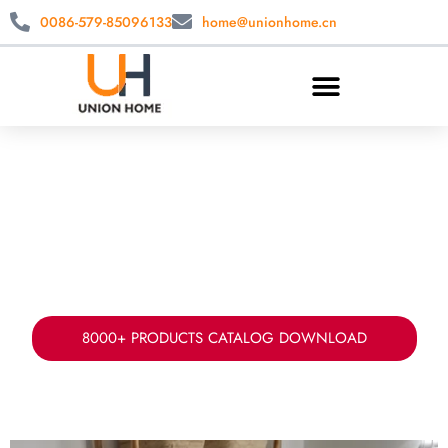
0086-579-85096133
home@unionhome.cn
CUSTOM LAUNDRY STORAGE
WHOLESALE
China laundry basket manufacturer & supplier.
Offer your fabric, sizes, styles ad packing for
laundry storage solution.
8000+ PRODUCTS CATALOG DOWNLOAD