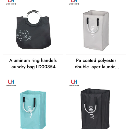
Aluminum ring handels
Pe coated polyester
laundry bag LD00354
double layer laundry
bag LD00355