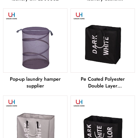
LD00583
Pop-up laundry hamper
Pe Coated Polyester
supplier
Double Layer
LAUNDRY BAG –
LD00255