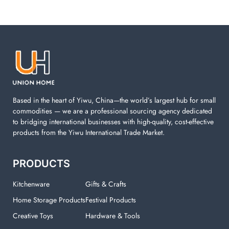
Based in the heart of Yiwu, China—the world’s largest hub for small
commodities — we are a professional sourcing agency dedicated
to bridging international businesses with high-quality, cost-effective
products from the Yiwu International Trade Market.
PRODUCTS
Kitchenware
Gifts & Crafts
Home Storage Products
Festival Products
Creative Toys
Hardware & Tools