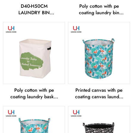
D40-H50CM
Poly cotton with pe
LAUNDRY BIN
coating laundry bin
LD00575
LD00577
Poly cotton with pe
Printed canvas with pe
coating laundry basket
coating canvas laundry
LD00578
bin LD00579