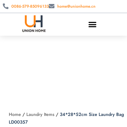
0086-579-85096133
home@unionhome.cn
34*28*52cm Size
Laundry Bag
LD00357
Home
/
Laundry Items
/
34*28*52cm Size Laundry Bag
LD00357