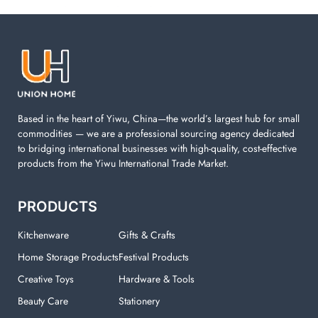
Laundry items are including cotton rope basket, EVA
laundry basket, mesh bags used in washing
machine. You can find everything here which used in
your laundry room.
Based in the heart of Yiwu, China—the world’s largest hub for small
commodities — we are a professional sourcing agency dedicated
to bridging international businesses with high-quality, cost-effective
products from the Yiwu International Trade Market.
PRODUCTS
Kitchenware
Gifts & Crafts
Home Storage Products
Festival Products
Creative Toys
Hardware & Tools
Beauty Care
Stationery