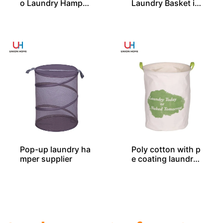
o Laundry Hamper
Laundry Basket in
With 2 Compartm
2 Sizes From Chin
ent From China
a
Pop-up laundry ha
Poly cotton with p
mper supplier
e coating laundry
bin LD00577