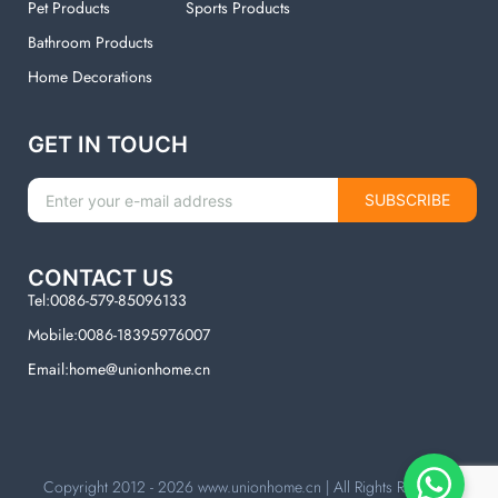
Pet Products
Sports Products
Bathroom Products
Home Decorations
GET IN TOUCH
SUBSCRIBE
CONTACT US
Tel:0086-579-85096133
Mobile:0086-18395976007
Email:home@unionhome.cn
Copyright 2012 - 2026
www.unionhome.cn
| All Rights Reserved