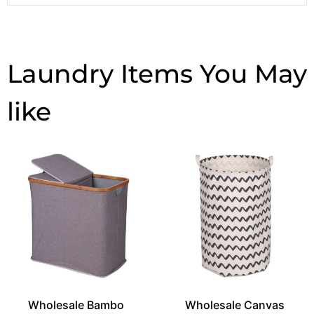
Laundry Items
Wholesale Bambo
Wholesale Canvas