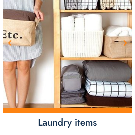
Laundry items