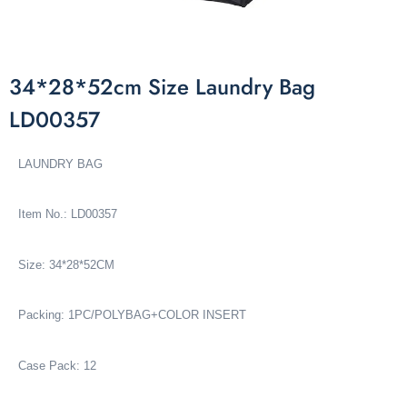
34*28*52cm Size Laundry Bag
LD00357
LAUNDRY BAG
Item No.: LD00357
Size: 34*28*52CM
Packing: 1PC/POLYBAG+COLOR INSERT
Case Pack: 12