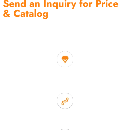
Send an Inquiry for Price
& Catalog
One of the biggest and most professional home
decor suppliers and home storage products OEM in
China
1. Own factory offer very competitive price of home decor
items
2. Experience sales offer fast & efficient communication