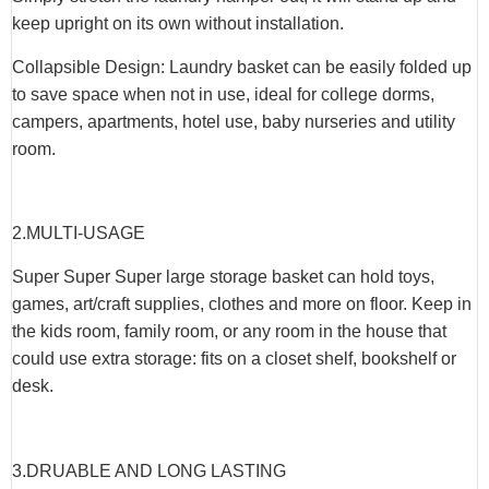
keep upright on its own without installation.
Collapsible Design: Laundry basket can be easily folded up
to save space when not in use, ideal for college dorms,
campers, apartments, hotel use, baby nurseries and utility
room.
2.
MULTI-USAGE
Super Super Super large storage basket can hold toys,
games, art/craft supplies, clothes and more on floor. Keep in
the kids room, family room, or any room in the house that
could use extra storage: fits on a closet shelf, bookshelf or
desk.
3.
DRUABLE AND LONG LASTING