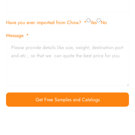
Have you ever imported from China?
Yes
No
Message
Get Free Samples and Catalogs