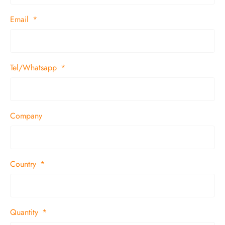
Email
Tel/Whatsapp
Company
Country
Quantity