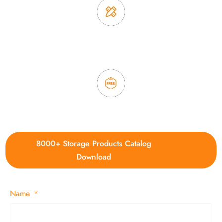
3. Full quality control system to ensure good quality and in
time delivery.
4. Update new products weekly
8000+ Storage Products Catalog
Download
Name