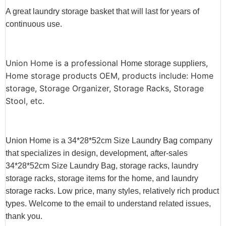
A great laundry storage basket that will last for years of
continuous use.
Union Home is a professional
,
Home storage suppliers
Home storage products OEM, products include: Home
storage, Storage Organizer, Storage Racks, Storage
Stool, etc.
Union Home is a 34*28*52cm Size Laundry Bag company
that specializes in design, development, after-sales
34*28*52cm Size Laundry Bag, storage racks, laundry
storage racks, storage items for the home, and laundry
storage racks. Low price, many styles, relatively rich product
types. Welcome to the email to understand related issues,
thank you.