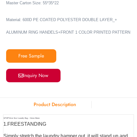
Master Carton Size: 55*35*22
Material: 600D PE COATED POLYESTER DOUBLE LAYER_+
ALUMINUM RING HANDELS+FRONT 1 COLOR PRINTED PATTERN
Free Sample
Inquiry Now
Product Description
34*28*52cm Size Laundry Bag – Union Home
1.
FREESTANDING
Simply stretch the laundry hamper out, it will stand up and