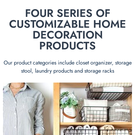
FOUR SERIES OF
CUSTOMIZABLE HOME
DECORATION
PRODUCTS
Our product categories include closet organizer, storage
stool, laundry products and storage racks