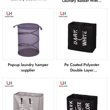
Laundry Basket With 2
Sizes From China
Layers of Tassels From
China
Pop-up laundry hamper
Pe Coated Polyester
supplier
Double Layer
LAUNDRY BAG –
LD00255