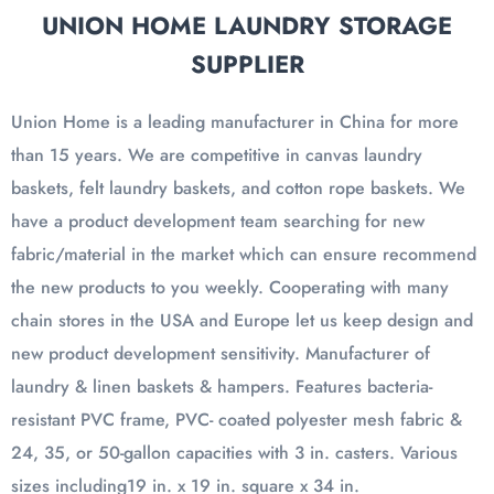
UNION HOME LAUNDRY STORAGE
SUPPLIER
Union Home is a leading manufacturer in China for more
than 15 years. We are competitive in canvas laundry
baskets, felt laundry baskets, and cotton rope baskets. We
have a product development team searching for new
fabric/material in the market which can ensure recommend
the new products to you weekly. Cooperating with many
chain stores in the USA and Europe let us keep design and
new product development sensitivity. Manufacturer of
laundry & linen baskets & hampers. Features bacteria-
resistant PVC frame, PVC- coated polyester mesh fabric &
24, 35, or 50-gallon capacities with 3 in. casters. Various
sizes including19 in. x 19 in. square x 34 in.