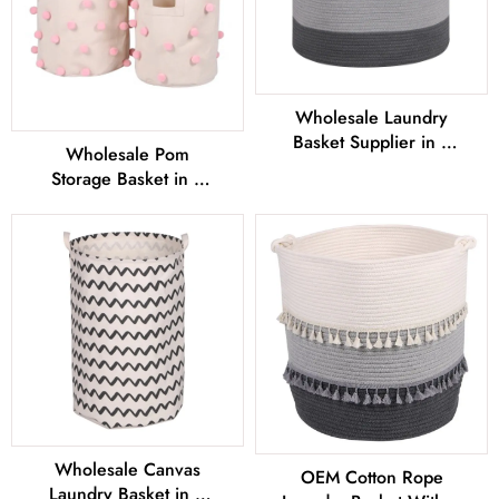
Wholesale Laundry
Basket Supplier in 3
Wholesale Pom
Sizes From China
Storage Basket in 2
Sizes From China
Wholesale Canvas
OEM Cotton Rope
Laundry Basket in 2