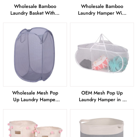
Wholesale Bamboo
Wholesale Bamboo
Laundry Basket With 4
Laundry Hamper With
Stand Exporter From
2 Compartment From
China
China
Wholesale Mesh Pop
OEM Mesh Pop Up
Up Laundry Hamper
Laundry Hamper in 3
with 2 Durable Handles
Compartment From
China