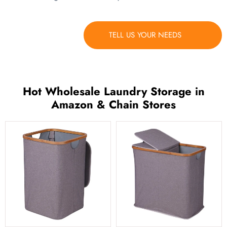
TELL US YOUR NEEDS
Hot Wholesale Laundry Storage in
Amazon & Chain Stores