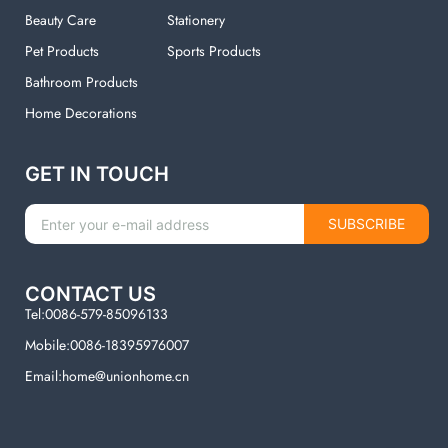
Beauty Care
Stationery
Pet Products
Sports Products
Bathroom Products
Home Decorations
GET IN TOUCH
SUBSCRIBE
CONTACT US
Tel:0086-579-85096133
Mobile:0086-18395976007
Email:home@unionhome.cn