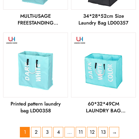
MULTI-USAGE
34*28*52cm Size
FREESTANDING
Laundry Bag LD00357
LAUNDRY BAG
LD00356
Printed pattern laundry
60*32*49CM
bag LD00358
LAUNDRY BAG
LD00359
1
2
3
4
…
11
12
13
→