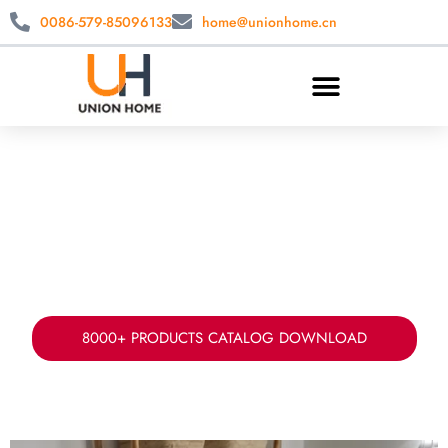
0086-579-85096133
home@unionhome.cn
CUSTOM LAUNDRY STORAGE
WHOLESALE
China laundry basket manufacturer & supplier.
Offer your fabric, sizes, styles ad packing for
laundry storage solution.
8000+ PRODUCTS CATALOG DOWNLOAD