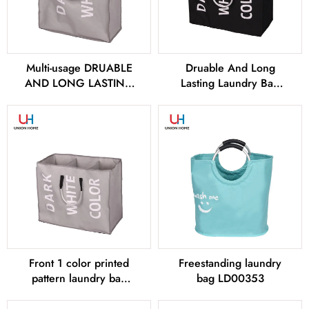
Multi-usage DRUABLE
Druable And Long
AND LONG LASTING
Lasting Laundry Bag
Laundry bags –
LD00258
LD00256
Front 1 color printed
Freestanding laundry
pattern laundry bag
bag LD00353
LD00259