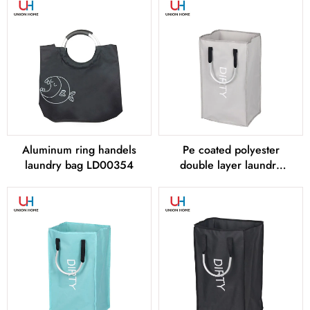
Aluminum ring handels
Pe coated polyester
laundry bag LD00354
double layer laundry
bag LD00355