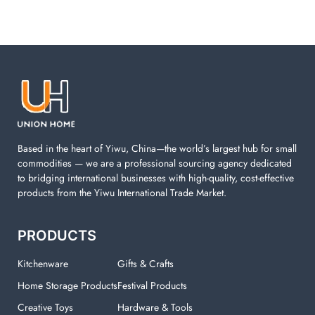
Based in the heart of Yiwu, China—the world’s largest hub for small
commodities — we are a professional sourcing agency dedicated
to bridging international businesses with high-quality, cost-effective
products from the Yiwu International Trade Market.
PRODUCTS
Kitchenware
Gifts & Crafts
Home Storage Products
Festival Products
Creative Toys
Hardware & Tools