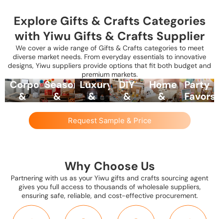
Explore Gifts & Crafts Categories
with Yiwu Gifts & Crafts Supplier
We cover a wide range of Gifts & Crafts categories to meet
diverse market needs. From everyday essentials to innovative
designs, Yiwu suppliers provide options that fit both budget and
premium markets.
Corporate
Seasonal
Luxury
DIY
Home
Party
&
&
&
&
&
Favors
Promotional
Festival
Specialty
Craft
Lifestyle
&
Gifts
Gifts
Gifts
Kits
Gift
Souven
Request Sample & Price
Sets
Yiwu
From
Include
Yiwu
Suppliers
suppliers
Valentine’s
premium
suppliers
offer
Curated
provide
Day
items
provide
small
collections
branded
and
like
painting
gift
such
Why Choose Us
pens,
Christmas
decorative
sets,
items
as tea
Partnering with us as your Yiwu gifts and crafts sourcing agent
mugs,
to
gift
calligraphy
like
sets,
gives you full access to thousands of wholesale suppliers,
tote
Chinese
boxes,
kits,
novelty
candle
ensuring safe, reliable, and cost-effective procurement.
bags,
New
personalized
scrapbooking
keychains
sets,
keychains,
Year
stationery,
materials,
mini
gourmet