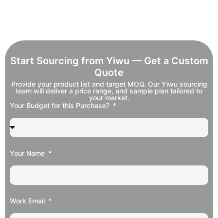
Start Sourcing from Yiwu — Get a Custom
Quote
Provide your product list and target MOQ. Our Yiwu sourcing
team will deliver a price range, and sample plan tailored to
your market.
Your Budget for this Purchase?
Your Name
Work Email