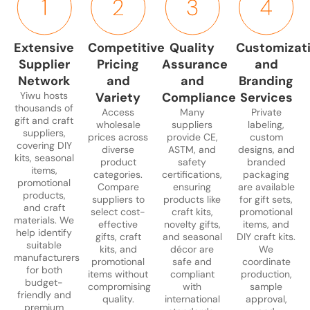
and
and
jewelry
and
photo
gift
USB
Halloween,
boxes,
bead
frames,
packs,
drives
suppliers
and
or
commemo
and
Extensive
Competitive
Quality
Customizat
ideal
offer
elegant
jewelry-
trinkets,
wellness
Supplier
Pricing
Assurance
and
for
gift
souvenirs.
making
and
gift
corporate
sets,
Suitable
kits.
party
Network
and
and
Branding
bundles.
giveaways,
festive
for
Perfect
favor
Ideal
Yiwu hosts
Variety
Compliance
Services
marketing
novelties,
boutique
for
bags.
thousands of
for
Access
Many
Private
gift and craft
campaigns,
and
stores,
craft
Perfect
online
wholesale
suppliers
labeling,
suppliers,
and
themed
high-
stores,
for
prices across
provide CE,
custom
retailers,
covering DIY
diverse
ASTM, and
designs, and
event
packaging
end
hobbyists,
event
department
kits, seasonal
product
safety
branded
promotions.
that
retailers,
and
planners,
stores,
items,
categories.
certifications,
packaging
Products
appeal
and
educational
bulk
and
promotional
Compare
ensuring
are available
can be
to
specialty
gift
gifting,
products,
gift
suppliers to
products like
for gift sets,
and craft
customized
both
gift
programs.
and
shops
select cost-
craft kits,
promotional
materials. We
with
retail
shops.
promotio
effective
novelty gifts,
items, and
seeking
help identify
gifts, craft
and seasonal
DIY craft kits.
logos
and
campaign
ready-
suitable
kits, and
décor are
We
or
wholesale
made
manufacturers
promotional
safe and
coordinate
special
buyers.
packages.
for both
items without
compliant
production,
packaging.
budget-
compromising
with
sample
friendly and
quality.
international
approval,
premium