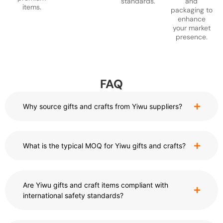
standards.
and
items.
packaging to
enhance
your market
presence.
FAQ
Why source gifts and crafts from Yiwu suppliers?
What is the typical MOQ for Yiwu gifts and crafts?
Are Yiwu gifts and craft items compliant with
international safety standards?