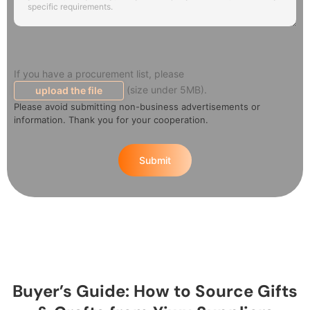
If you have a procurement list, please
(size under 5MB).
upload the file
Please avoid submitting non-business advertisements or
information. Thank you for your cooperation.
Submit
Buyer’s Guide: How to Source Gifts