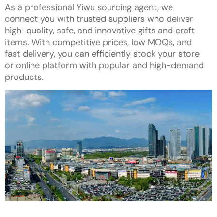
As a professional Yiwu sourcing agent, we
connect you with trusted suppliers who deliver
high-quality, safe, and innovative gifts and craft
items. With competitive prices, low MOQs, and
fast delivery, you can efficiently stock your store
or online platform with popular and high-demand
products.