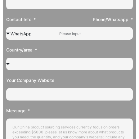
Contact Info
Phone/Whatsapp
Country/area
Your Company Website
Message