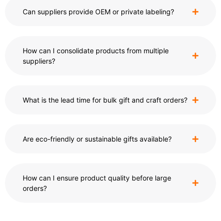
Can suppliers provide OEM or private labeling?
How can I consolidate products from multiple
suppliers?
What is the lead time for bulk gift and craft orders?
Are eco-friendly or sustainable gifts available?
How can I ensure product quality before large
orders?