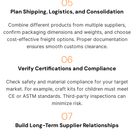
Plan Shipping, Logistics, and Consolidation
Combine different products from multiple suppliers,
confirm packaging dimensions and weights, and choose
cost-effective freight options. Proper documentation
ensures smooth customs clearance.
Verify Certifications and Compliance
Check safety and material compliance for your target
market. For example, craft kits for children must meet
CE or ASTM standards. Third-party inspections can
minimize risk.
Build Long-Term Supplier Relationships