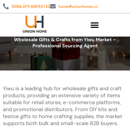
0086-579-85096133
home@unionhome.cn
Wholesale Gifts & Crafts from Yiwu Market –
Professional Sourcing Agent
Yiwu is a leading hub for wholesale gifts and craft
products, providing an extensive variety of items
suitable for retail stores, e-commerce platforms,
and promotional distributors. From DIY kits and
festive gifts to home crafting supplies, the market
supports both bulk and small-scale B2B buyers.