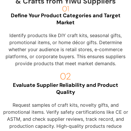
& Crafts from Yiwu Suppliers
Define Your Product Categories and Target
Market
Identify products like DIY craft kits, seasonal gifts,
promotional items, or home décor gifts. Determine
whether your audience is retail stores, e-commerce
platforms, or corporate buyers. This ensures suppliers
provide products that meet market demands.
Evaluate Supplier Reliability and Product
Quality
Request samples of craft kits, novelty gifts, and
promotional items. Verify safety certifications like CE or
ASTM, and check supplier reviews, track record, and
production capacity. High-quality products reduce