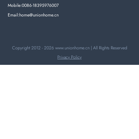
Mobile:0086-18395976007
Email:home@unionhome.cn
Copyright 2012 - 2026
www.unionhome.cn
| All Rights Reserved
Privacy Policy