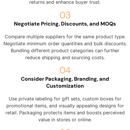
returns and enhance buyer trust.
Negotiate Pricing, Discounts, and MOQs
Compare multiple suppliers for the same product type.
Negotiate minimum order quantities and bulk discounts.
Bundling different product categories can further
reduce shipping and sourcing costs.
Consider Packaging, Branding, and
Customization
Use private labeling for gift sets, custom boxes for
promotional items, and visually appealing designs for
retail. Packaging protects items and boosts perceived
value in stores or online.