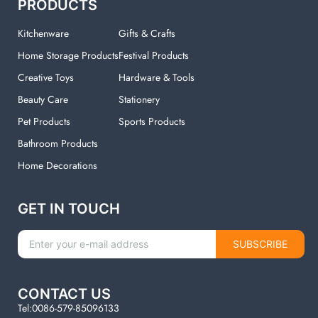
PRODUCTS
Kitchenware
Gifts & Crafts
Home Storage Products
Festival Products
Creative Toys
Hardware & Tools
Beauty Care
Stationery
Pet Products
Sports Products
Bathroom Products
Home Decorations
GET IN TOUCH
SUBSCRIBE
CONTACT US
Tel:0086-579-85096133