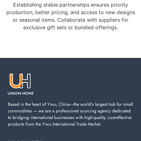
Establishing stable partnerships ensures priority
production, better pricing, and access to new designs
or seasonal items. Collaborate with suppliers for
exclusive gift sets or bundled offerings.
Based in the heart of Yiwu, China—the world’s largest hub for small
commodities — we are a professional sourcing agency dedicated
to bridging international businesses with high-quality, cost-effective
products from the Yiwu International Trade Market.