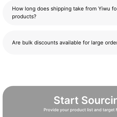
How long does shipping take from Yiwu fo
products?
Are bulk discounts available for large orde
Start Sourc
Provide your product list and target 