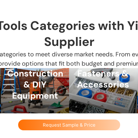
Tools Categories with Y
Supplier
ategories to meet diverse market needs. From eve
 provide options that fit both budget and premiu
Construction
Fasteners &
& DIY
Accessories
Equipment
Request Sample & Price