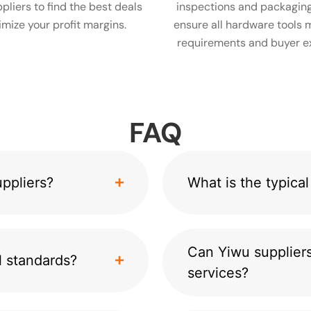
pliers to find the best deals
inspections and packaging
mize your profit margins.
ensure all hardware tools 
requirements and buyer e
FAQ
ppliers?
What is the typic
Can Yiwu suppliers
l standards?
services?