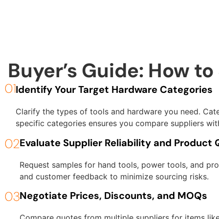
Buyer’s Guide: How to
Identify Your Target Hardware Categories
Clarify the types of tools and hardware you need. Cate
specific categories ensures you compare suppliers with
Evaluate Supplier Reliability and Product 
Request samples for hand tools, power tools, and prot
and customer feedback to minimize sourcing risks.
Negotiate Prices, Discounts, and MOQs
Compare quotes from multiple suppliers for items lik