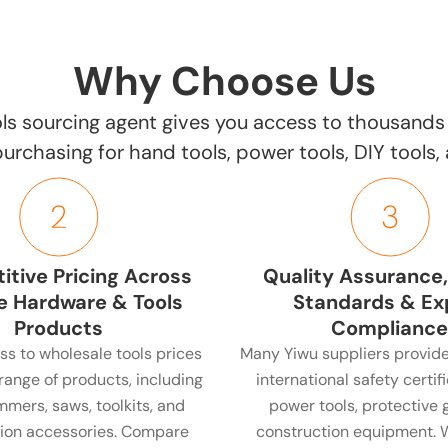
Why Choose Us
ls sourcing agent gives you access to thousands 
 purchasing for hand tools, power tools, DIY tools
tive Pricing Across
Quality Assurance,
e Hardware & Tools
Standards & Ex
Products
Compliance
ss to wholesale tools prices
Many Yiwu suppliers provide
range of products, including
international safety certifi
ammers, saws, toolkits, and
power tools, protective 
ion accessories. Compare
construction equipment. 