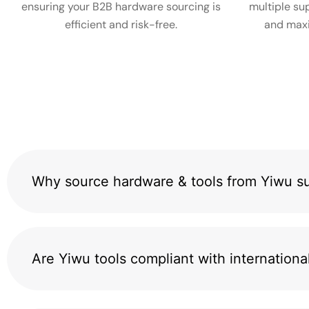
ensuring your B2B hardware sourcing is
multiple sup
efficient and risk-free.
and maxi
Why source hardware & tools from Yiwu su
Are Yiwu tools compliant with internationa