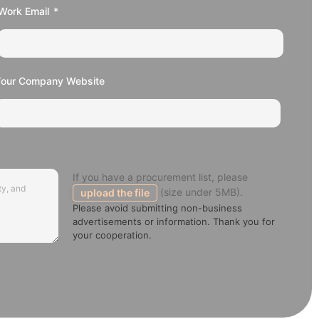
Work Email
Your Company Website
If you have a procurement list, please
(size under 5MB).
upload the file
Please avoid submitting non-business
advertisements or information. Thank you for
your cooperation.