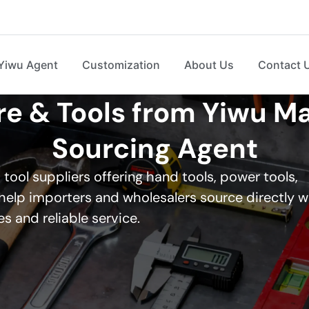
Yiwu Agent
Customization
About Us
Contact 
 & Tools from Yiwu Ma
Sourcing Agent
ool suppliers offering hand tools, power tools,
elp importers and wholesalers source directly w
s and reliable service.