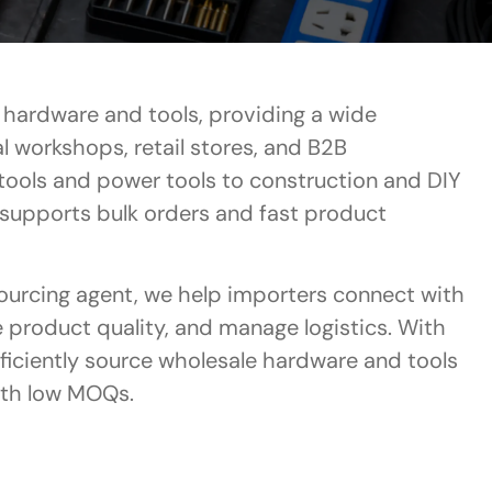
r hardware and tools, providing a wide
al workshops, retail stores, and B2B
tools and power tools to construction and DIY
 supports bulk orders and fast product
sourcing agent, we help importers connect with
e product quality, and manage logistics. With
fficiently source wholesale hardware and tools
ith low MOQs.