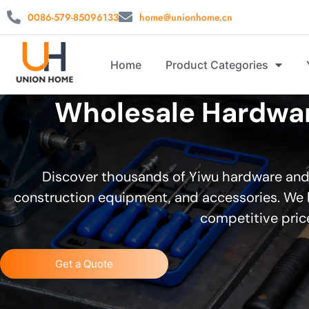
0086-579-85096133
home@unionhome.cn
Home
Product Categories
Wholesale Hardware
Discover thousands of Yiwu hardware and t
construction equipment, and accessories. We h
competitive price
Get a Quote