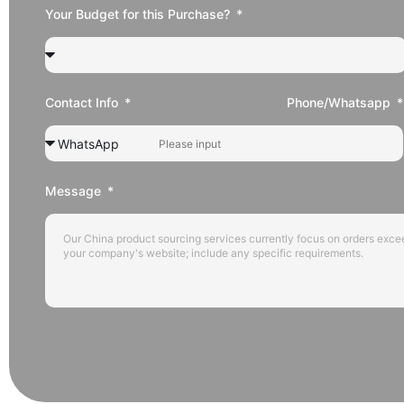
Your Budget for this Purchase?
Contact Info
Phone/Whatsapp
Message