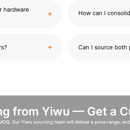
r hardware
How can I consolid
rs?
Can I source both 
ing from Yiwu — Get a 
MOQ. Our Yiwu sourcing team will deliver a price range, an