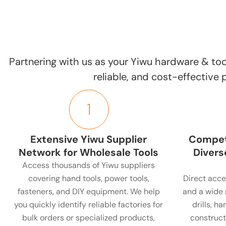
Partnering with us as your Yiwu hardware & too
reliable, and cost-effective
Extensive Yiwu Supplier
Competi
Network for Wholesale Tools
Divers
Access thousands of Yiwu suppliers
covering hand tools, power tools,
Direct acce
fasteners, and DIY equipment. We help
and a wide 
you quickly identify reliable factories for
drills, h
bulk orders or specialized products,
construct