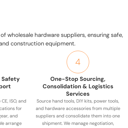
of wholesale hardware suppliers, ensuring safe,
, and construction equipment.
 Safety
One-Stop Sourcing,
port
Consolidation & Logistics
Services
 CE, ISO, and
Source hand tools, DIY kits, power tools,
cations for
and hardware accessories from multiple
gear, and
suppliers and consolidate them into one
We arrange
shipment. We manage negotiation,