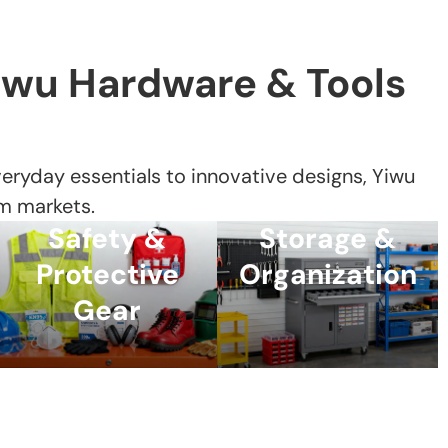
iwu Hardware & Tools
ryday essentials to innovative designs, Yiwu
m markets.
Safety &
Storage &
Protective
Organization
Gear