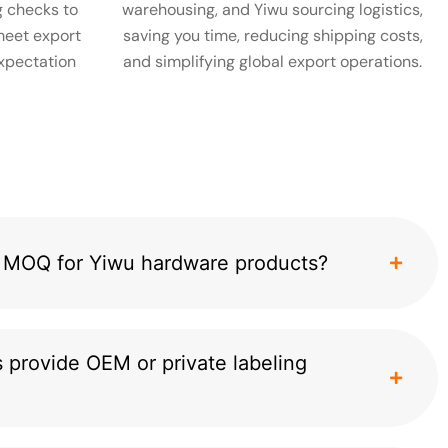
 checks to
warehousing, and Yiwu sourcing logistics,
meet export
saving you time, reducing shipping costs,
xpectation
and simplifying global export operations.
al MOQ for Yiwu hardware products?
 provide OEM or private labeling