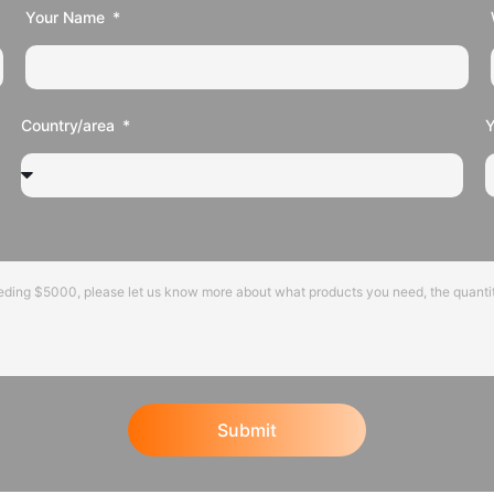
Your Name
Country/area
Submit