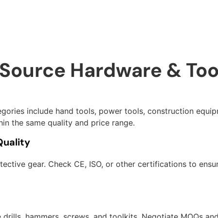
 Source Hardware & Too
gories include hand tools, power tools, construction equip
in the same quality and price range.
Quality
ective gear. Check CE, ISO, or other certifications to ensur
e drills, hammers, screws, and toolkits. Negotiate MOQs and