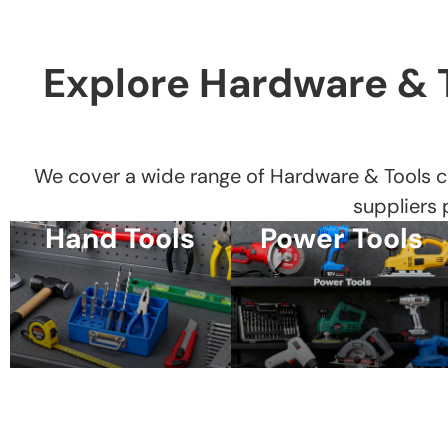
Explore Hardware & 
We cover a wide range of Hardware & Tools c
suppliers
Hand Tools
Power Tools