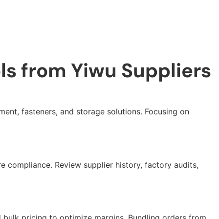
ls from Yiwu Suppliers
ment, fasteners, and storage solutions. Focusing on
e compliance. Review supplier history, factory audits,
 bulk pricing to optimize margins. Bundling orders from