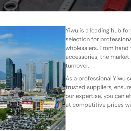
Yiwu is a leading hub fo
selection for profession
wholesalers. From hand 
accessories, the market
turnover.
As a professional Yiwu 
trusted suppliers, ensur
our expertise, you can e
at competitive prices w