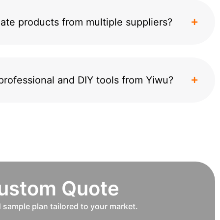
ate products from multiple suppliers?
professional and DIY tools from Yiwu?
Custom Quote
d sample plan tailored to your market.