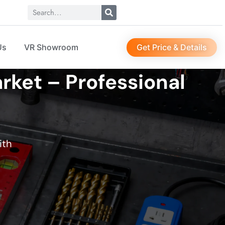
Get Price & Details
Us
VR Showroom
rket – Professional
ith