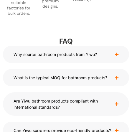
premium
suitable
designs.
factories for
bulk orders.
FAQ
Why source bathroom products from Yiwu?
What is the typical MOQ for bathroom products?
Are Yiwu bathroom products compliant with
international standards?
Can Yiwu suppliers provide eco-friendly products?