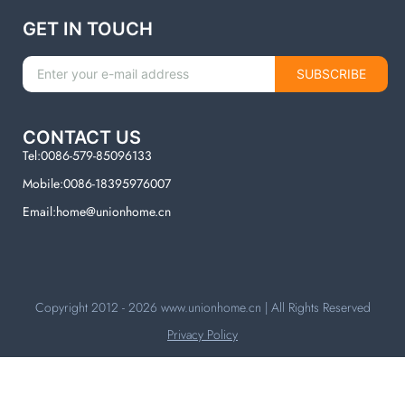
GET IN TOUCH
SUBSCRIBE
CONTACT US
Tel:0086-579-85096133
Mobile:0086-18395976007
Email:home@unionhome.cn
Copyright 2012 - 2026
www.unionhome.cn
| All Rights Reserved
Privacy Policy