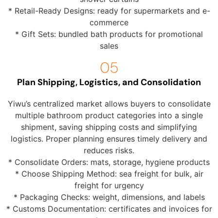
* Retail-Ready Designs: ready for supermarkets and e-
commerce
* Gift Sets: bundled bath products for promotional
sales
Plan Shipping, Logistics, and Consolidation
Yiwu’s centralized market allows buyers to consolidate
multiple bathroom product categories into a single
shipment, saving shipping costs and simplifying
logistics. Proper planning ensures timely delivery and
reduces risks.
* Consolidate Orders: mats, storage, hygiene products
* Choose Shipping Method: sea freight for bulk, air
freight for urgency
* Packaging Checks: weight, dimensions, and labels
* Customs Documentation: certificates and invoices for