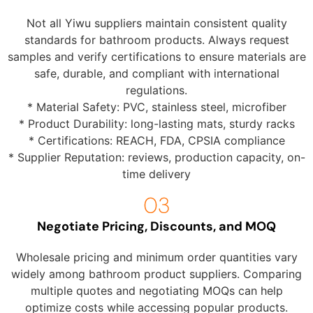
Not all Yiwu suppliers maintain consistent quality
standards for bathroom products. Always request
samples and verify certifications to ensure materials are
safe, durable, and compliant with international
regulations.
* Material Safety: PVC, stainless steel, microfiber
* Product Durability: long-lasting mats, sturdy racks
* Certifications: REACH, FDA, CPSIA compliance
* Supplier Reputation: reviews, production capacity, on-
time delivery
Negotiate Pricing, Discounts, and MOQ
Wholesale pricing and minimum order quantities vary
widely among bathroom product suppliers. Comparing
multiple quotes and negotiating MOQs can help
optimize costs while accessing popular products.