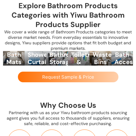
Explore Bathroom Products
Categories with Yiwu Bathroom
Products Supplier
We cover a wide range of Bathroom Products categories to meet
diverse market needs. From everyday essentials to innovative
designs, Yiwu suppliers provide options that fit both budget and
premium markets.
Bath
Shower
Bathroom
Toiletries
Waste
Bath
Mats
Curtains
Storage
&
Bins
Access
&
&
&
Hygiene
&
&
Rugs
Accessories
Organizers
Products
Laundry
Safety
Request Sample & Price
Baskets
Items
Soft,
PVC,
Shelves,
Soap
absorbent,
polyester,
racks,
dispensers,
Plastic,
Shower
and
or
baskets,
toothbrush
stainless
stools,
non-
eco-
and
holders,
steel,
grab
Why Choose Us
slip
friendly
wall-
tissue
and
bars,
Partnering with us as your Yiwu bathroom products sourcing
bath
shower
mounted
boxes,
woven
bath
agent gives you full access to thousands of suppliers, ensuring
mats
curtains,
organizers
and
options
pillows,
safe, reliable, and cost-effective purchasing.
available
with
for
bathroom
for
and
in
hooks,
towels,
cleaning
trash
non-