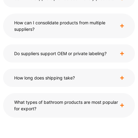
How can I consolidate products from multiple
suppliers?
Do suppliers support OEM or private labeling?
How long does shipping take?
What types of bathroom products are most popular
for export?