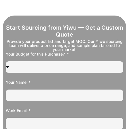
Start Sourcing from Yiwu — Get a Custom
Quote
Provide your product list and target MOQ. Our Yiwu sourcing
team will deliver a price range, and sample plan tailored to
your market.
Your Budget for this Purchase?
Your Name
Work Email