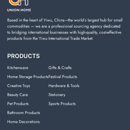
Based in the heart of Yiwu, China—the world’s largest hub for small
commodities — we are a professional sourcing agency dedicated
to bridging international businesses with high-quality, cost-effective
products from the Yiwu International Trade Market.
PRODUCTS
Kitchenware
Gifts & Crafts
Home Storage Products
Festival Products
Creative Toys
Hardware & Tools
Beauty Care
Stationery
Pet Products
Sports Products
Bathroom Products
Home Decorations