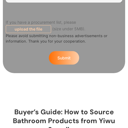
If you have a procurement list, please
(size under 5MB).
upload the file
Please avoid submitting non-business advertisements or
information. Thank you for your cooperation.
Submit
Buyer’s Guide: How to Source
Bathroom Products from Yiwu