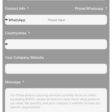
Contact Info
Phone/Whatsapp
Country/area
Your Company Website
Message