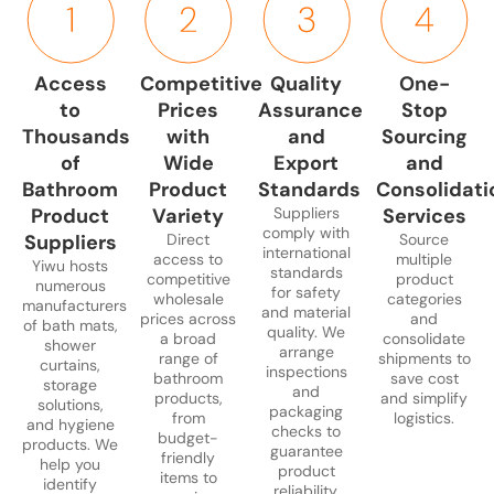
cotton,
rods,
toiletries,
brushes.
disposal
slip
microfiber,
and
and
Durable
and
stickers.
and
liners.
cleaning
and
laundry
Products
Access
Competitive
Quality
One-
memory
Available
supplies.
easy-
storage.
designed
to
Prices
Assurance
Stop
foam.
in
Practical
to-
Functional,
for
Ideal
multiple
and
clean
Thousands
with
and
Sourcing
aesthetically
safety,
for
designs,
stylish
designs
pleasing,
comfort,
of
Wide
Export
and
households,
waterproof
solutions
suitable
and
and
Bathroom
Product
Standards
Consolidati
hotels,
and
for
for
easy
home
Product
Variety
Suppliers
Services
and
durable.
space
resale
to
or
comply with
Suppliers
Direct
Source
bulk
optimization.
or
maintain.
commerci
international
access to
multiple
Yiwu hosts
retail.
private
standards
use.
competitive
product
numerous
for safety
labeling.
wholesale
categories
manufacturers
and material
prices across
and
of bath mats,
quality. We
a broad
consolidate
shower
arrange
range of
shipments to
curtains,
inspections
bathroom
save cost
storage
and
products,
and simplify
solutions,
packaging
from
logistics.
and hygiene
checks to
budget-
products. We
guarantee
friendly
help you
product
items to
identify
reliability.