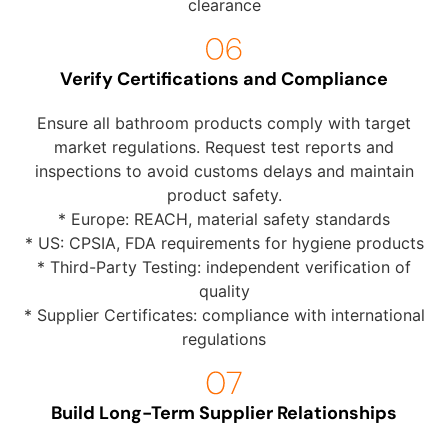
clearance
Verify Certifications and Compliance
Ensure all bathroom products comply with target
market regulations. Request test reports and
inspections to avoid customs delays and maintain
product safety.
* Europe: REACH, material safety standards
* US: CPSIA, FDA requirements for hygiene products
* Third-Party Testing: independent verification of
quality
* Supplier Certificates: compliance with international
regulations
Build Long-Term Supplier Relationships