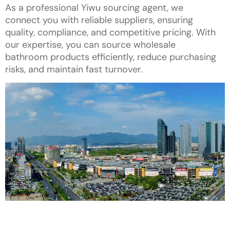
As a professional Yiwu sourcing agent, we
connect you with reliable suppliers, ensuring
quality, compliance, and competitive pricing. With
our expertise, you can source wholesale
bathroom products efficiently, reduce purchasing
risks, and maintain fast turnover.