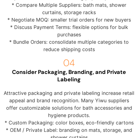
* Compare Multiple Suppliers: bath mats, shower
curtains, storage racks
* Negotiate MOQ: smaller trial orders for new buyers
* Discuss Payment Terms: flexible options for bulk
purchases
* Bundle Orders: consolidate multiple categories to
reduce shipping costs
Consider Packaging, Branding, and Private
Labeling
Attractive packaging and private labeling increase retail
appeal and brand recognition. Many Yiwu suppliers
offer customizable solutions for bath accessories and
hygiene products.
* Custom Packaging: color boxes, eco-friendly cartons
* OEM / Private Label: branding on mats, storage, and
shower curtains