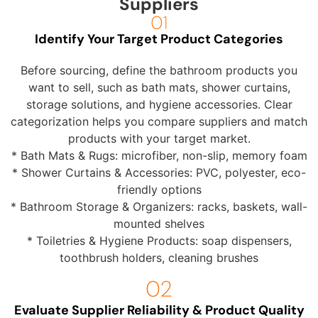
Suppliers
Identify Your Target Product Categories
Before sourcing, define the bathroom products you
want to sell, such as bath mats, shower curtains,
storage solutions, and hygiene accessories. Clear
categorization helps you compare suppliers and match
products with your target market.
* Bath Mats & Rugs: microfiber, non-slip, memory foam
* Shower Curtains & Accessories: PVC, polyester, eco-
friendly options
* Bathroom Storage & Organizers: racks, baskets, wall-
mounted shelves
* Toiletries & Hygiene Products: soap dispensers,
toothbrush holders, cleaning brushes
Evaluate Supplier Reliability & Product Quality