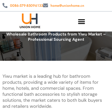
0086-579-85096133
home@unionhome.cn
Wholesale Bathroom Products from Yiwu Market –
Professional Sourcing Agent
Yiwu market is a leading hub for bathroom
products, providing a wide variety of items for
home, hotels, and commercial spaces. From
functional bath accessories to stylish storage
solutions, the market caters to both bulk buyers
and retailers worldwide.