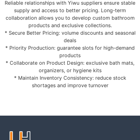
Reliable relationships with Yiwu suppliers ensure stable
supply and access to better pricing. Long-term
collaboration allows you to develop custom bathroom
products and exclusive collections.
* Secure Better Pricing: volume discounts and seasonal
deals
* Priority Production: guarantee slots for high-demand
products
* Collaborate on Product Design: exclusive bath mats,
organizers, or hygiene kits
* Maintain Inventory Consistency: reduce stock
shortages and improve turnover