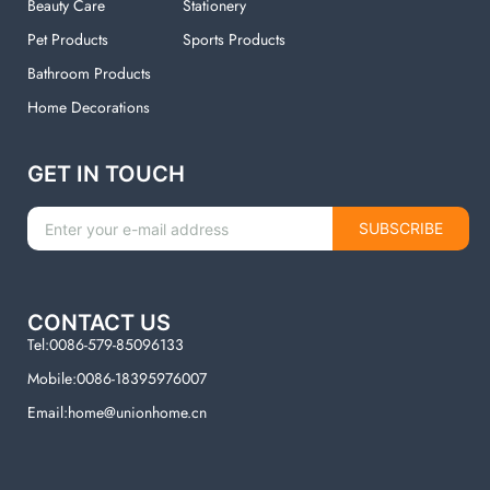
Beauty Care
Stationery
Pet Products
Sports Products
Bathroom Products
Home Decorations
GET IN TOUCH
SUBSCRIBE
CONTACT US
Tel:0086-579-85096133
Mobile:0086-18395976007
Email:home@unionhome.cn