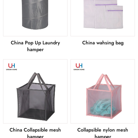
China Pop Up Laundry
China wahsing bag
hamper
China Collapsible mesh
Collapsible nylon mesh
hamper
hamper