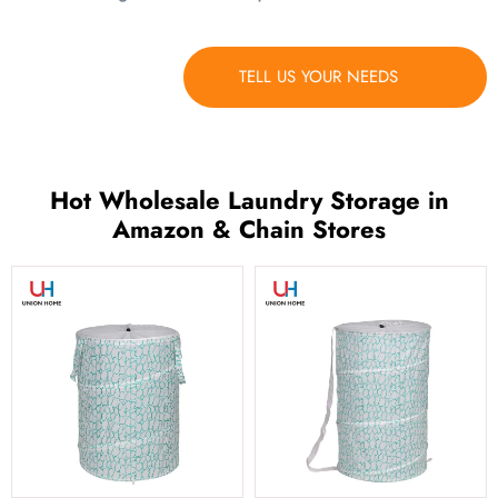
TELL US YOUR NEEDS
Hot Wholesale Laundry Storage in
Amazon & Chain Stores