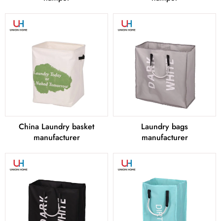
China Laundry basket
Laundry bags
manufacturer
manufacturer