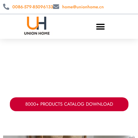
0086-579-85096133
home@unionhome.cn
CUSTOM LAUNDRY STORAGE
WHOLESALE
China laundry basket manufacturer & supplier.
Offer your fabric, sizes, styles ad packing for
laundry storage solution.
8000+ PRODUCTS CATALOG DOWNLOAD