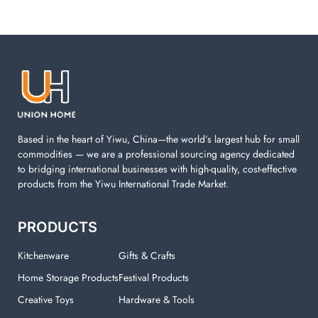
Based in the heart of Yiwu, China—the world’s largest hub for small
commodities — we are a professional sourcing agency dedicated
to bridging international businesses with high-quality, cost-effective
products from the Yiwu International Trade Market.
PRODUCTS
Kitchenware
Gifts & Crafts
Home Storage Products
Festival Products
Creative Toys
Hardware & Tools