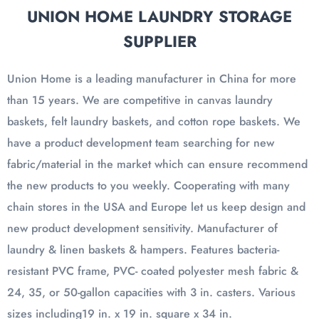
UNION HOME LAUNDRY STORAGE
SUPPLIER
Union Home is a leading manufacturer in China for more
than 15 years. We are competitive in canvas laundry
baskets, felt laundry baskets, and cotton rope baskets. We
have a product development team searching for new
fabric/material in the market which can ensure recommend
the new products to you weekly. Cooperating with many
chain stores in the USA and Europe let us keep design and
new product development sensitivity. Manufacturer of
laundry & linen baskets & hampers. Features bacteria-
resistant PVC frame, PVC- coated polyester mesh fabric &
24, 35, or 50-gallon capacities with 3 in. casters. Various
sizes including19 in. x 19 in. square x 34 in.