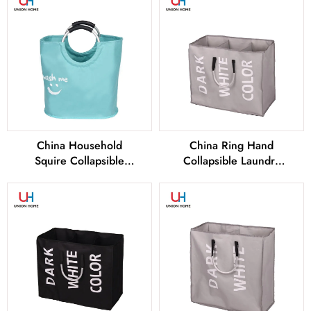
Manufacturers
Manufacturers
China Household
China Ring Hand
Squire Collapsible
Collapsible Laundry
Laundry Basket Factory
Basket Factory and
and Manufacturers
Manufacturers