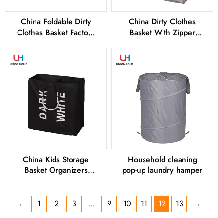
China Foldable Dirty
China Dirty Clothes
Clothes Basket Factory
Basket With Zipper
and Manufacturers
Factory and
Manufacturers
China Kids Storage
Household cleaning
Basket Organizers
pop-up laundry hamper
Factory and
Manufacturers
←
1
2
3
…
9
10
11
12
13
→