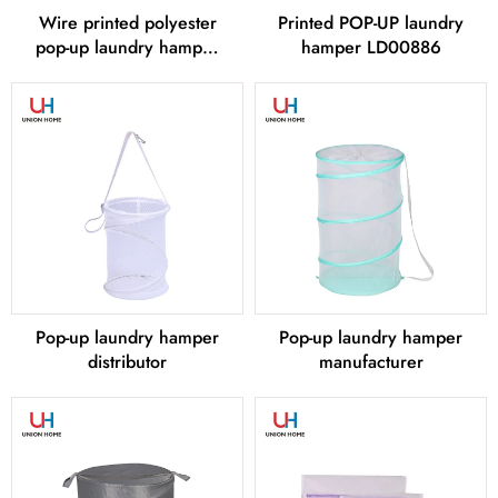
Wire printed polyester
Printed POP-UP laundry
pop-up laundry hamper
hamper LD00886
LD00885
Pop-up laundry hamper
Pop-up laundry hamper
distributor
manufacturer