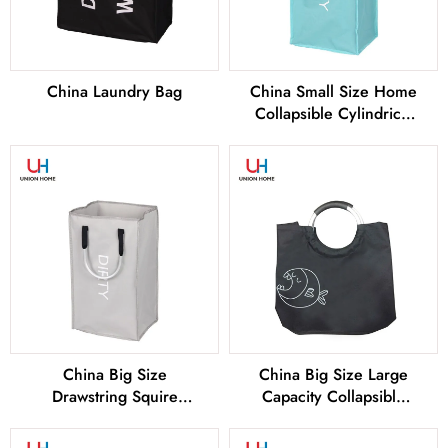
China Laundry Bag
China Small Size Home
Collapsible Cylindrical
Laundry Basket Factory
and Manufacturers
China Big Size
China Big Size Large
Drawstring Squire
Capacity Collapsible
Collapsible Laundry
Cylindrical Laundry
Basket Factory and
Basket Factory and