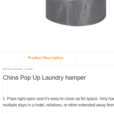
Product Description
China Pop Up Laundry hamper – Union Home
China Pop Up Laundry hamper
1. Pops right open and it’s easy to close up for space. Very 
multiple days in a hotel, relatives, or other extended away fro