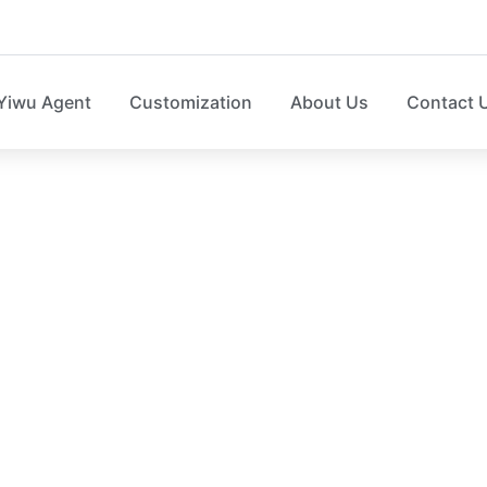
Yiwu Agent
Customization
About Us
Contact 
op Up Laundry hamp