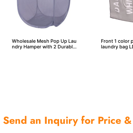
Wholesale Mesh Pop Up Lau
Front 1 color 
ndry Hamper with 2 Durable
laundry bag 
Handles
Send an Inquiry for Price &