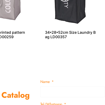
printed pattern
34*28*52cm Size Laundry B
LD00259
ag LD00357
Name
 Catalog
Tel/Whatsapp