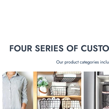
FOUR SERIES OF CUS
Our product categories inclu