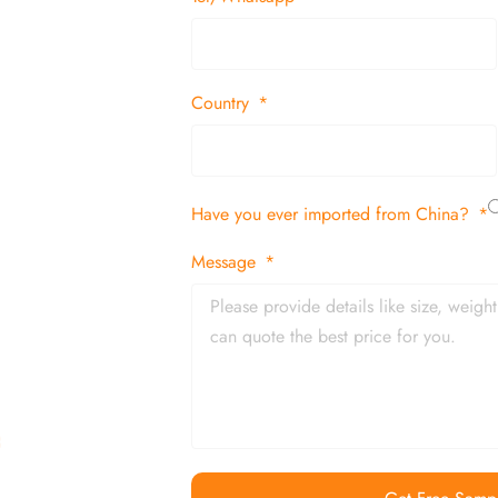
suppliers and
 decor items
Country
tion
Have you ever imported from China?
 and in time
Message