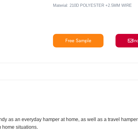
Material:
210D POLYESTER +2.5MM WIRE
Free Sample
In
handy as an everyday hamper at home, as well as a travel hamper
m home situations.