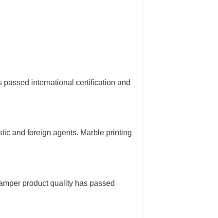
assed international certification and
ic and foreign agents. Marble printing
amper product quality has passed