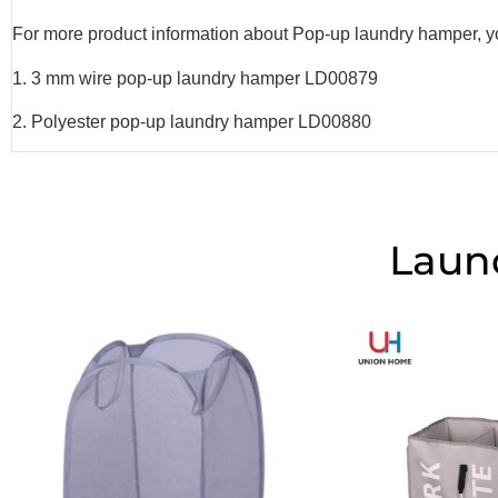
For more product information about Pop-up laundry hamper, you
1. 3 mm wire pop-up laundry hamper LD00879
2. Polyester pop-up laundry hamper LD00880
Laun