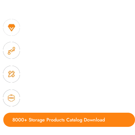
One of the biggest and most professional home decor 
home storage products OEM in China
1. Own factory offer very competitive price of home
2. Experience sales offer fast & efficient communica
3. Full quality control system to ensure good quality
delivery.
4. Update new products weekly
8000+ Storage Products Catalog Download