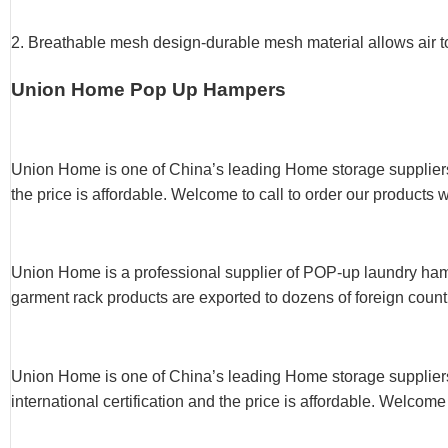
2. Breathable mesh design-durable mesh material allows air to
Union Home Pop Up Hampers
Union Home is one of China’s leading Home storage suppliers
the price is affordable. Welcome to call to order our products 
Union Home is a professional supplier of POP-up laundry hampe
garment rack products are exported to dozens of foreign count
Union Home is one of China’s leading Home storage supplie
international certification and the price is affordable. Welcome