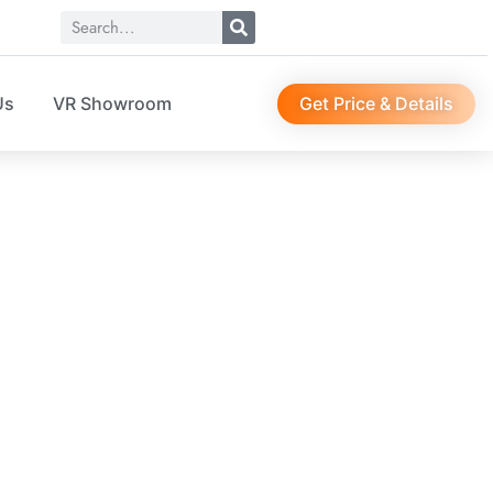
Get Price & Details
Us
VR Showroom
er