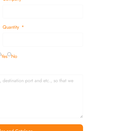
Quantity
Yes
No