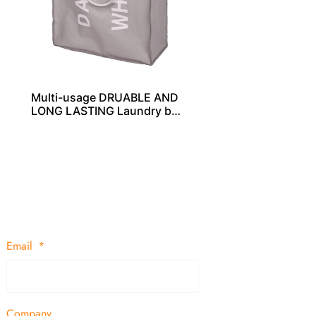
Multi-usage DRUABLE AND
LONG LASTING Laundry bag
s – LD00256
Email
Company