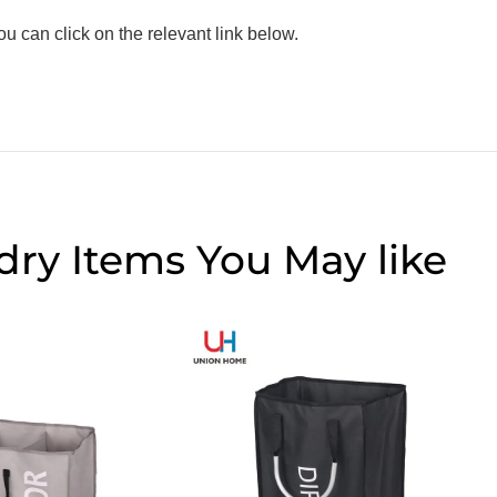
 can click on the relevant link below.
dry Items