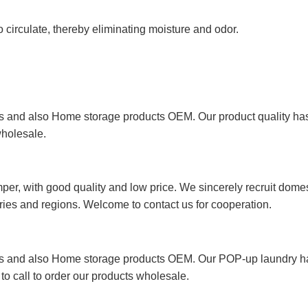
 circulate, thereby eliminating moisture and odor.
 and also Home storage products OEM. Our product quality has p
wholesale.
r, with good quality and low price. We sincerely recruit domest
ries and regions. Welcome to contact us for cooperation.
rs and also Home storage products OEM. Our POP-up laundry h
 to call to order our products wholesale.