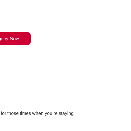
quiry Now
 for those times when you’re staying