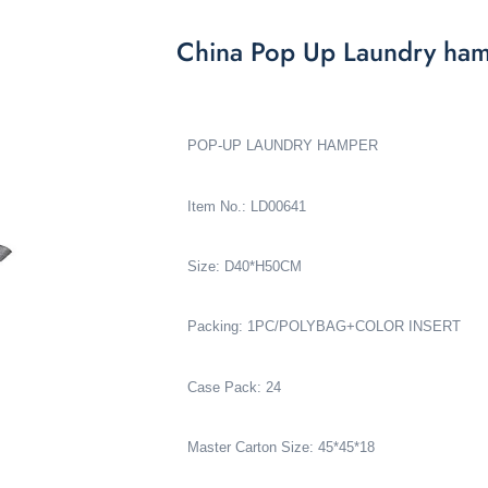
China Pop Up Laundry ha
POP-UP LAUNDRY HAMPER
Item No.: LD00641
Size: D40*H50CM
Packing: 1PC/POLYBAG+COLOR INSERT
Case Pack: 24
Master Carton Size: 45*45*18