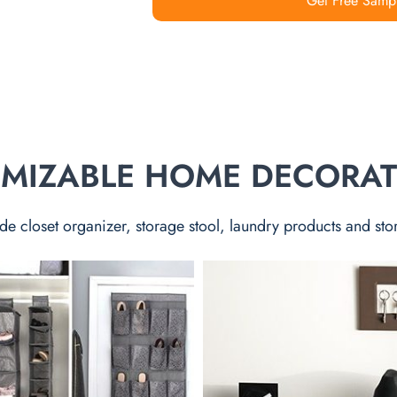
Get Free Samp
TOMIZABLE HOME DECORA
de closet organizer, storage stool, laundry products and sto