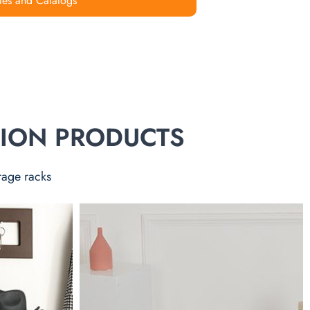
les and Catalogs
TION PRODUCTS
rage racks