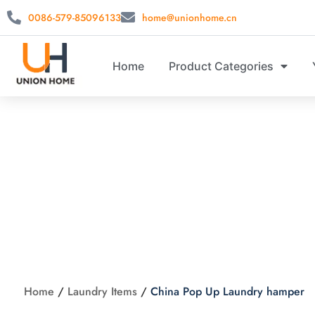
0086-579-85096133
home@unionhome.cn
Home
Product Categories
China P
Home
/
Laundry Items
/
China Pop Up Laundry hamper