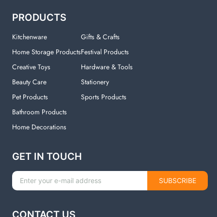
PRODUCTS
Kitchenware
Gifts & Crafts
Home Storage Products
Festival Products
Creative Toys
Hardware & Tools
Beauty Care
Stationery
Pet Products
Sports Products
Bathroom Products
Home Decorations
GET IN TOUCH
SUBSCRIBE
CONTACT US