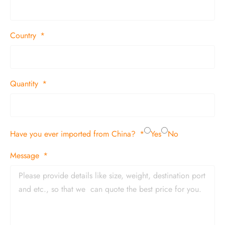
Country
Quantity
Have you ever imported from China?
Yes
No
Message