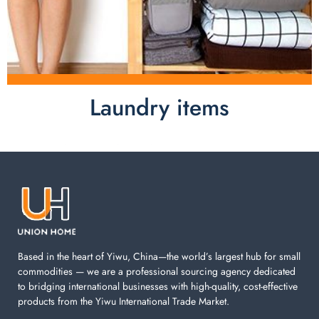
Laundry items
Laundry items are including cotton rope basket, EVA
laundry basket, mesh bags used in washing
machine. You can find everything here which used in
your laundry room.
Based in the heart of Yiwu, China—the world’s largest hub for small
commodities — we are a professional sourcing agency dedicated
to bridging international businesses with high-quality, cost-effective
products from the Yiwu International Trade Market.