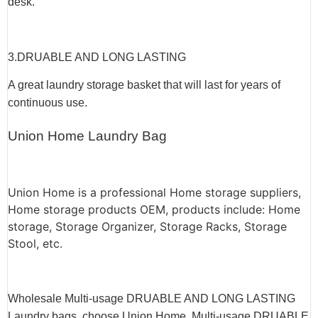
desk.
3.
DRUABLE AND LONG LASTING
A great laundry storage basket that will last for years of
continuous use.
Union Home Laundry Bag
Union Home is a professional Home storage suppliers,
Home storage products OEM, products include: Home
storage, Storage Organizer, Storage Racks, Storage
Stool, etc.
Wholesale Multi-usage DRUABLE AND LONG LASTING
Laundry bags, choose
Union Home
, Multi-usage DRUABLE