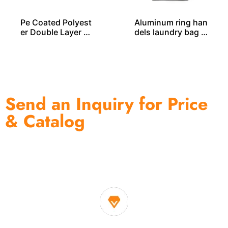
Pe Coated Polyest
Aluminum ring han
er Double Layer L
dels laundry bag L
AUNDRY BAG – LD
D00354
00255
Send an Inquiry for Price
& Catalog
One of the biggest and most professional home
decor suppliers and home storage products OEM in
China
1. Own factory offer very competitive price of home decor