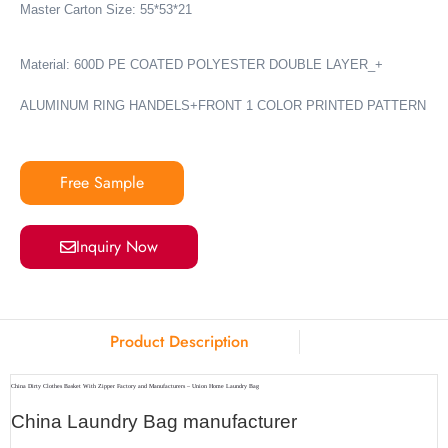
Master Carton Size: 55*53*21
Material: 600D PE COATED POLYESTER DOUBLE LAYER_+
ALUMINUM RING HANDELS+FRONT 1 COLOR PRINTED PATTERN
Free Sample
Inquiry Now
Product Description
China Dirty Clothes Basket With Zipper Factory and Manufacturers – Union Home Laundry Bag
China Laundry Bag manufacturer