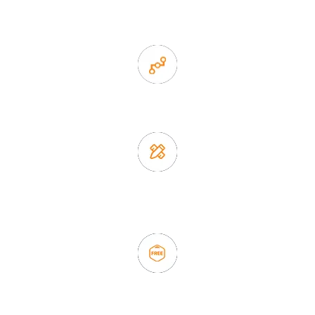
items
2. Experience sales offer fast & efficient communication
3. Full quality control system to ensure good quality and in
time delivery.
4. Update new products weekly