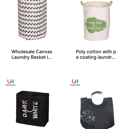
Wholesale Canvas
Poly cotton with p
Laundry Basket in
e coating laundry
2 Sizes From Chin
bin LD00577
a