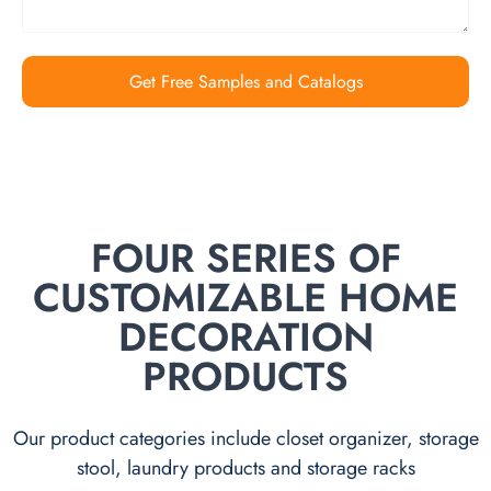
Get Free Samples and Catalogs
FOUR SERIES OF
CUSTOMIZABLE HOME
DECORATION
PRODUCTS
Our product categories include closet organizer, storage
stool, laundry products and storage racks