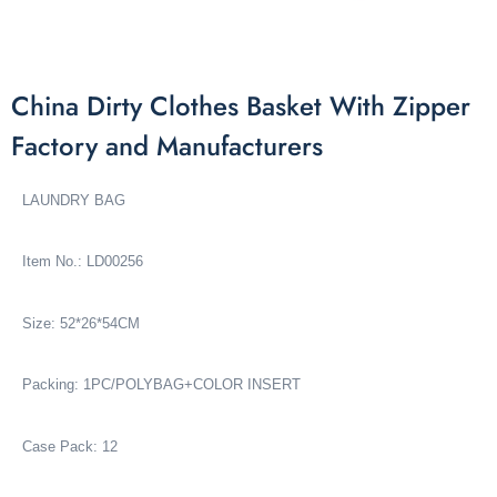
China Dirty Clothes Basket With Zipper
Factory and Manufacturers
LAUNDRY BAG
Item No.: LD00256
Size: 52*26*54CM
Packing: 1PC/POLYBAG+COLOR INSERT
Case Pack: 12