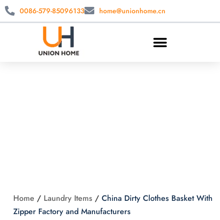
0086-579-85096133
home@unionhome.cn
China Dirty Clothes
Basket With Zipper
Factory and
Manufacturers
Home
/
Laundry Items
/
China Dirty Clothes Basket With
Zipper Factory and Manufacturers