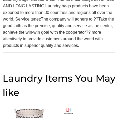
AND LONG LASTING Laundry bags products have been
exported to more than 30 countries and regions all over the
world. Service tenet:The company will adhere to ??Take the
good faith as the premise, quality and service as the center,
achieve the win-win goal with the cooperator?? more
attentively to provide customers around the world with
products in superior quality and services.
Laundry Items