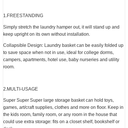
1.
FREESTANDING
Simply stretch the laundry hamper out, it will stand up and
keep upright on its own without installation.
Collapsible Design: Laundry basket can be easily folded up
to save space when not in use, ideal for college dorms,
campers, apartments, hotel use, baby nurseries and utility
room.
2.
MULTI-USAGE
Super Super Super large storage basket can hold toys,
games, art/craft supplies, clothes and more on floor. Keep in
the kids room, family room, or any room in the house that
could use extra storage: fits on a closet shelf, bookshelf or