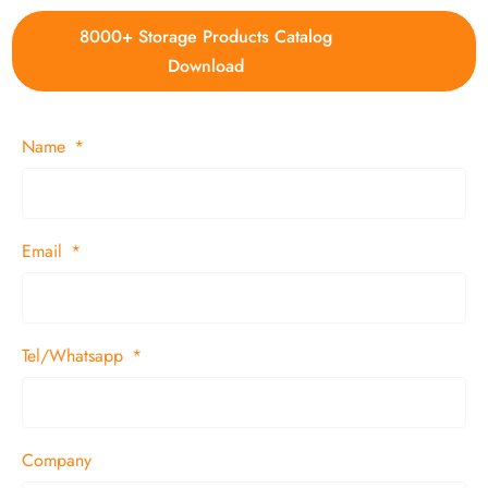
8000+ Storage Products Catalog
Download
Name
Email
Tel/Whatsapp
Company