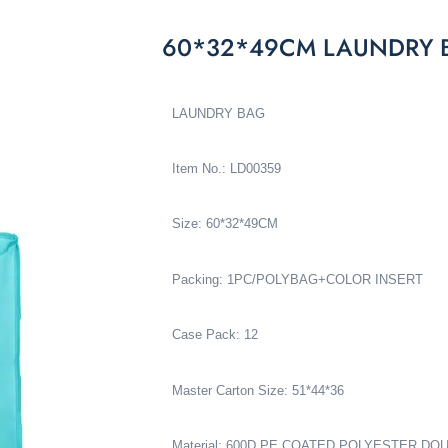
60*32*49CM LAUNDRY 
LAUNDRY BAG
Item No.: LD00359
Size: 60*32*49CM
Packing: 1PC/POLYBAG+COLOR INSERT
Case Pack: 12
Master Carton Size: 51*44*36
Material: 600D PE COATED POLYESTER D