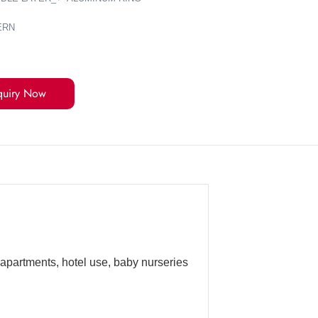
ERN
quiry Now
 apartments, hotel use, baby nurseries