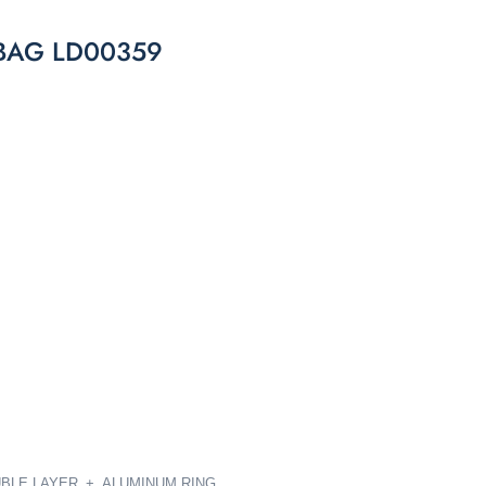
BAG LD00359
OUBLE LAYER_+ ALUMINUM RING