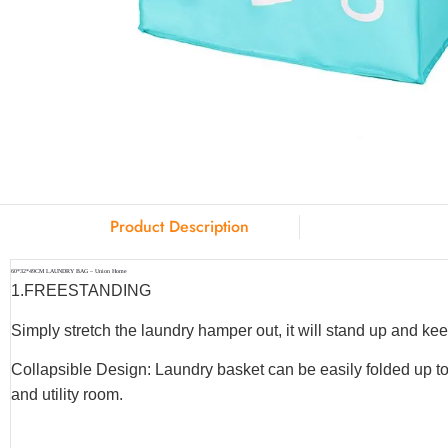
Product Description
60*32*49CM LAUNDRY BAG – Union Home
1.
FREESTANDING
Simply stretch the laundry hamper out, it will stand up and keep
Collapsible Design: Laundry basket can be easily folded up to
and utility room.