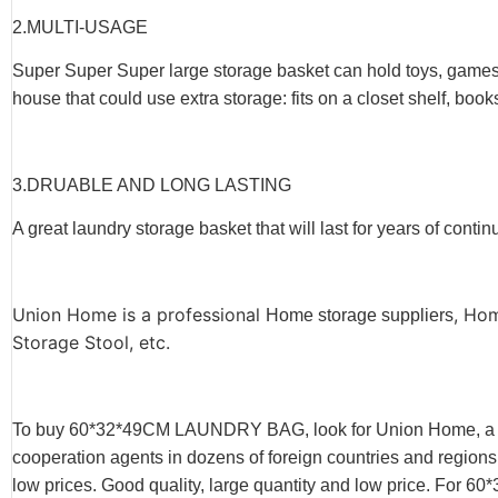
2.
MULTI-USAGE
Super Super Super large storage basket can hold toys, games, a
house that could use extra storage: fits on a closet shelf, book
3.
DRUABLE AND LONG LASTING
A great laundry storage basket that will last for years of conti
Union Home is a professional
, Ho
Home storage suppliers
Storage Stool, etc.
To buy 60*32*49CM LAUNDRY BAG, look for Union Home, a m
cooperation agents in dozens of foreign countries and region
low prices. Good quality, large quantity and low price. 