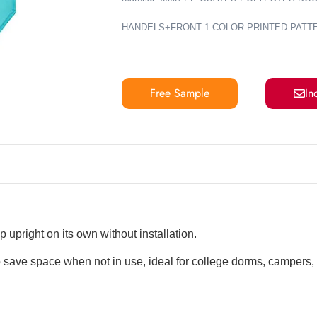
HANDELS+FRONT 1 COLOR PRINTED PATT
Free Sample
In
 upright on its own without installation.
 save space when not in use, ideal for college dorms, campers,