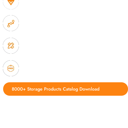
1. Own factory offer very competitive price of home
2. Experience sales offer fast & efficient communica
3. Full quality control system to ensure good quality
delivery.
4. Update new products weekly
8000+ Storage Products Catalog Download