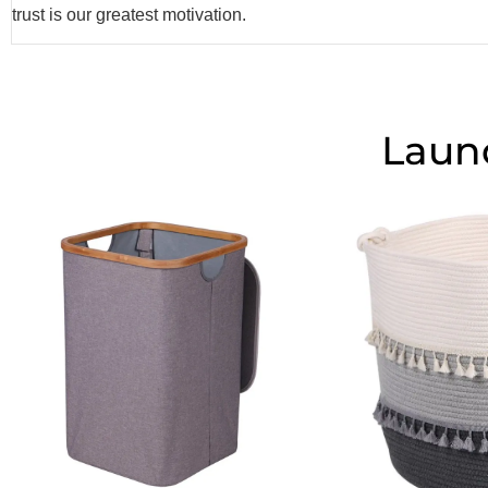
trust is our greatest motivation.
Laun