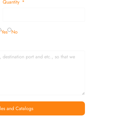
Quantity
Yes
No
les and Catalogs