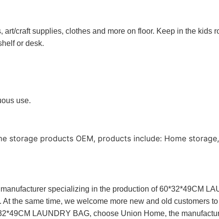
rt/craft supplies, clothes and more on floor. Keep in the kids r
shelf or desk.
nuous use.
me storage products OEM, products include: Home storage,
anufacturer specializing in the production of 60*32*49CM 
s. At the same time, we welcome more new and old customers to
For 60*32*49CM LAUNDRY BAG, choose Union Home, the manufa