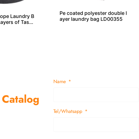
Pe coated polyester double l
ope Laundry B
ayer laundry bag LD00355
Layers of Tasse
Name
 Catalog
Tel/Whatsapp
suppliers and