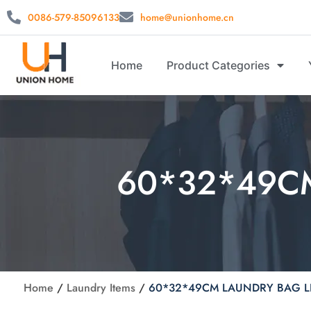
0086-579-85096133
home@unionhome.cn
Home
Product Categories
60*32*49C
Home
/
Laundry Items
/
60*32*49CM LAUNDRY BAG L