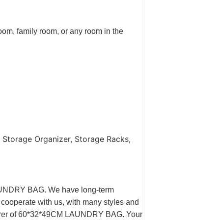
oom, family room, or any room in the
 Storage Organizer, Storage Racks,
LAUNDRY BAG. We have long-term
 cooperate with us, with many styles and
cturer of 60*32*49CM LAUNDRY BAG. Your