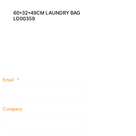
60*32*49CM LAUNDRY BAG
LD00359
Email
Company