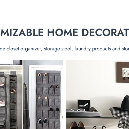
TOMIZABLE HOME DECORA
de closet organizer, storage stool, laundry products and sto