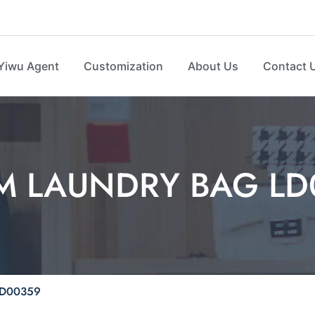
Yiwu Agent
Customization
About Us
Contact 
M LAUNDRY BAG LD
D00359