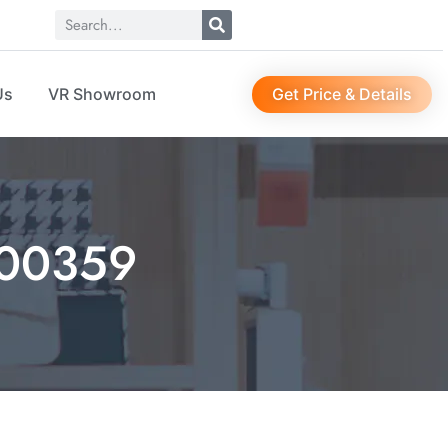
Get Price & Details
Us
VR Showroom
00359