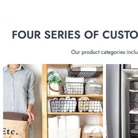
FOUR SERIES OF CUS
Our product categories inclu