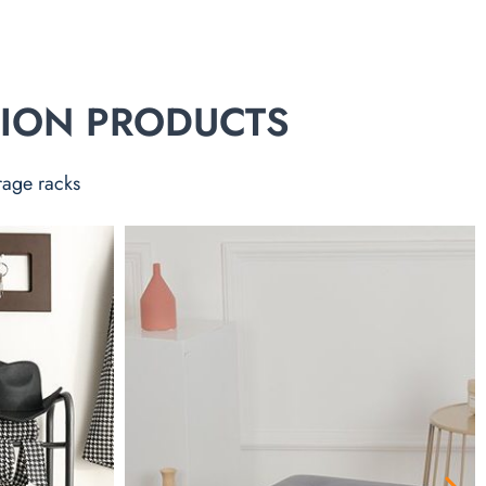
TION PRODUCTS
rage racks