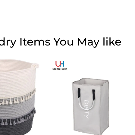
dry Items