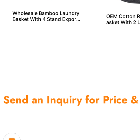
Wholesale Bamboo Laundry
OEM Cotton R
Basket With 4 Stand Exporte
asket With 2 
r From China
ls From China
Send an Inquiry for Price &
One of the biggest and most professional home decor 
home storage products OEM in China