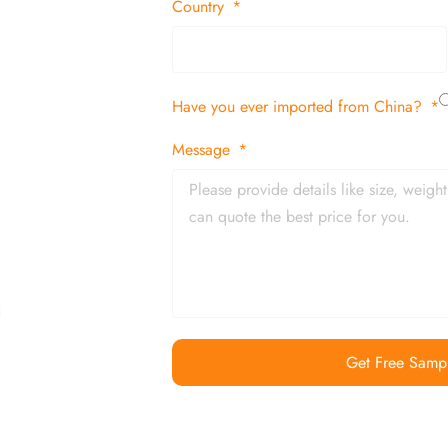
 decor items
Country
tion
Have you ever imported from China?
 and in time
Message
Get Free Samp