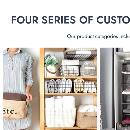
FOUR SERIES OF CUS
Our product categories inclu