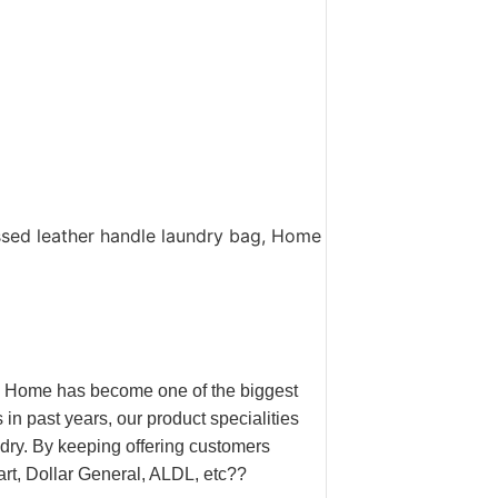
sed leather handle laundry bag, Home
n Home has become one of the biggest
in past years, our product specialities
dry. By keeping offering customers
Mart, Dollar General, ALDL, etc??