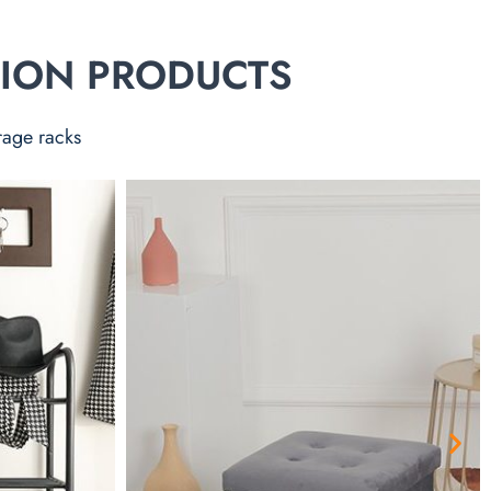
TION PRODUCTS
rage racks