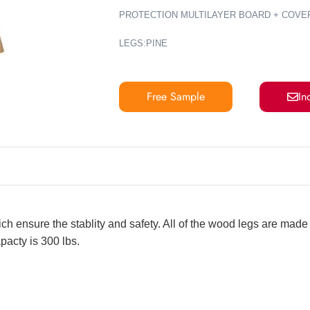
PROTECTION MULTILAYER BOARD + COVE
LEGS:PINE
Free Sample
In
ch ensure the stablity and safety. All of the wood legs are mad
pacty is 300 lbs.