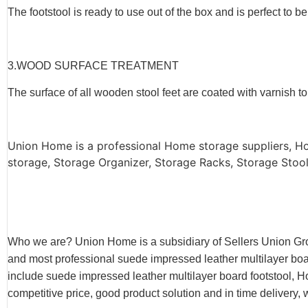
The footstool is ready to use out of the box and is perfect to be
3.WOOD SURFACE TREATMENT
The surface of all wooden stool feet are coated with varnish 
Union Home is a professional Home storage suppliers, H
storage, Storage Organizer, Storage Racks, Storage Stool,
Who we are? Union Home is a subsidiary of Sellers Union Gr
and most professional suede impressed leather multilayer board
include suede impressed leather multilayer board footstool, 
competitive price, good product solution and in time delivery, 