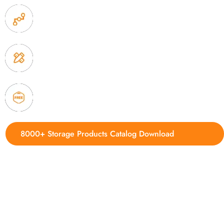
2. Experience sales offer fast & efficient communica
3. Full quality control system to ensure good quality
delivery.
4. Update new products weekly
8000+ Storage Products Catalog Download