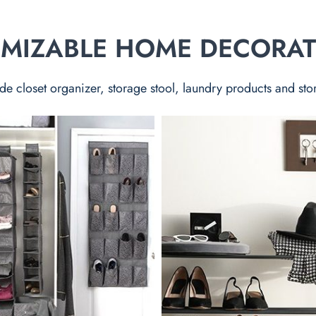
TOMIZABLE HOME DECORA
de closet organizer, storage stool, laundry products and sto