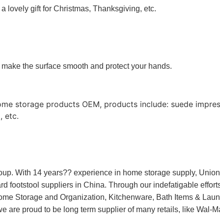
 a lovely gift for Christmas, Thanksgiving, etc.
to make the surface smooth and protect your hands.
ome storage products OEM, products include: suede impres
 etc.
oup. With 14 years?? experience in home storage supply, Unio
 footstool suppliers in China. Through our indefatigable efforts 
Home Storage and Organization, Kitchenware, Bath Items & Laun
we are proud to be long term supplier of many retails, like Wal-