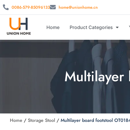
0086-579-85096133
home@unionhome.cn
Home
Product Categories
Multilayer
Home
/
Storage Stool
/
Multilayer board footstool OT018