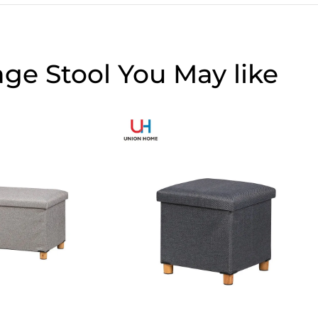
age Stool