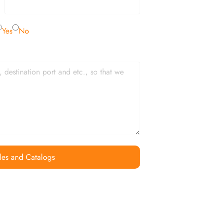
Yes
No
les and Catalogs