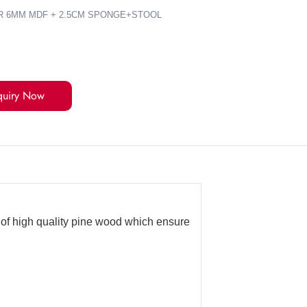
R 6MM MDF + 2.5CM SPONGE+STOOL
quiry Now
e of high quality pine wood which ensure