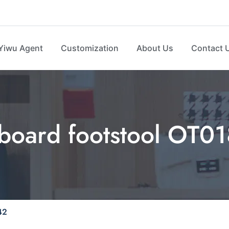
Yiwu Agent
Customization
About Us
Contact 
 board footstool OT0
42