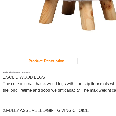
Product Description
Multilayer board footstool – Union Home
1.SOLID WOOD LEGS
The cute ottoman has 4 wood legs with non-slip floor mats whi
the long lifetime and good weight capacity. The max weight ca
2.FULLY ASSEMBLED/GIFT-GIVING CHOICE