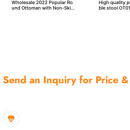
Wholesale 2022 Popular Ro
High quality 
und Ottoman with Non-Skid
ble stool OT0
Wooden Legs
Send an Inquiry for Price &
One of the biggest and most professional home decor 
home storage products OEM in China
1. Own factory offer very competitive price of home