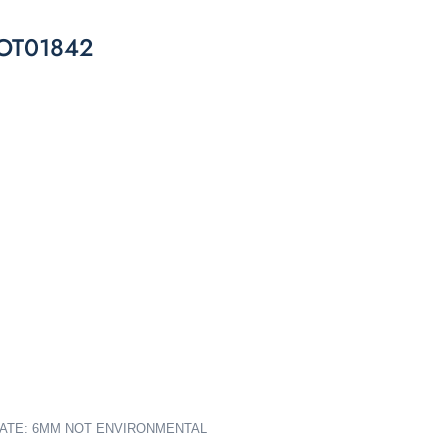
l OT01842
PLATE: 6MM NOT ENVIRONMENTAL