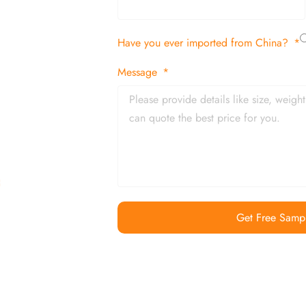
tion
Have you ever imported from China?
 and in time
Message
Get Free Samp