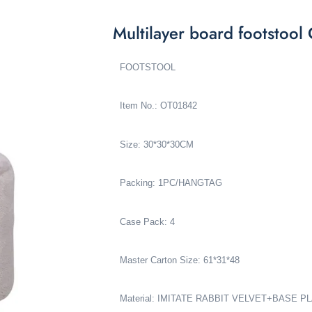
Multilayer board footstoo
FOOTSTOOL
Item No.: OT01842
Size: 30*30*30CM
Packing: 1PC/HANGTAG
Case Pack: 4
Master Carton Size: 61*31*48
Material: IMITATE RABBIT VELVET+BASE 