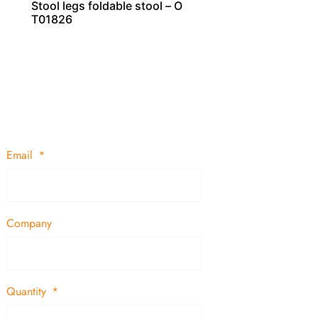
Stool legs foldable stool – O
T01826
Email
Company
Quantity