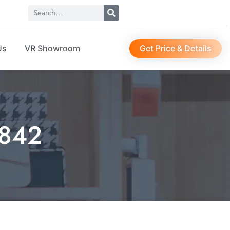
Get Price & Details
Us
VR Showroom
1842