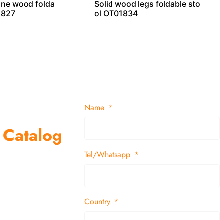
pine wood folda
Solid wood legs foldable sto
1827
ol OT01834
Name
 Catalog
Tel/Whatsapp
suppliers and
 decor items
Country