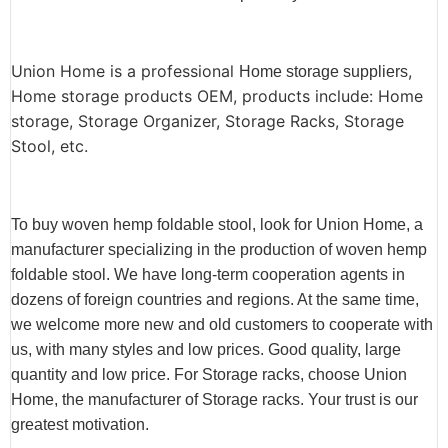
Union Home is a professional
,
Home storage suppliers
Home storage products OEM, products include: Home
storage, Storage Organizer, Storage Racks, Storage
Stool, etc.
To buy woven hemp foldable stool, look for Union Home, a
manufacturer specializing in the production of woven hemp
foldable stool. We have long-term cooperation agents in
dozens of foreign countries and regions. At the same time,
we welcome more new and old customers to cooperate with
us, with many styles and low prices. Good quality, large
quantity and low price. For Storage racks, choose Union
Home, the manufacturer of Storage racks. Your trust is our
greatest motivation.