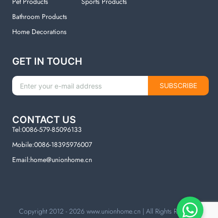
Pet Products
Sports Products
Bathroom Products
Home Decorations
GET IN TOUCH
SUBSCRIBE
CONTACT US
Tel:0086-579-85096133
Mobile:0086-18395976007
Email:home@unionhome.cn
Copyright 2012 - 2026
www.unionhome.cn
| All Rights Reserved