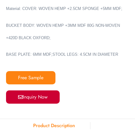
Material: COVER: WOVEN HEMP +2.5CM SPONGE +5MM MDF;
BUCKET BODY: WOVEN HEMP +3MM MDF 80G NON-WOVEN
+420D BLACK OXFORD;
BASE PLATE: 6MM MDF;STOOL LEGS: 4.5CM IN DIAMETER
Free Sample
Inquiry Now
Product Description