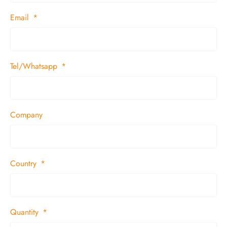
Email
Tel/Whatsapp
Company
Country
Quantity