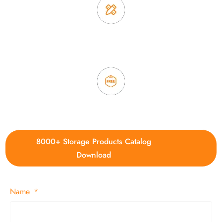
3. Full quality control system to ensure good quality and in
time delivery.
4. Update new products weekly
8000+ Storage Products Catalog
Download
Name