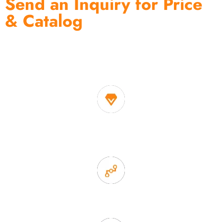
Send an Inquiry for Price
& Catalog
One of the biggest and most professional home
decor suppliers and home storage products OEM in
China
1. Own factory offer very competitive price of home decor
items
2. Experience sales offer fast & efficient communication