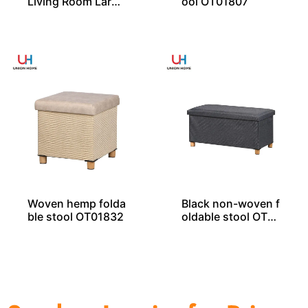
Living Room Large
ool OT01807
Rectangle Ottoma
n Bench Pouf
Woven hemp folda
Black non-woven f
ble stool OT01832
oldable stool OT01
835