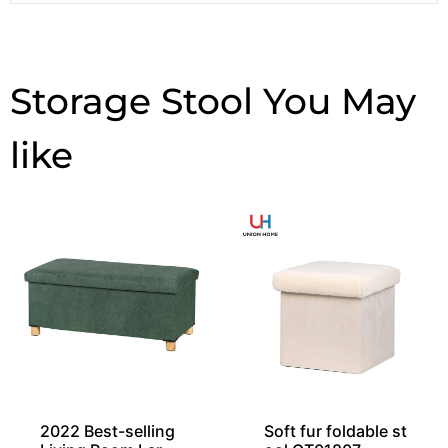
Storage Stool
2022 Best-selling
Soft fur foldable st