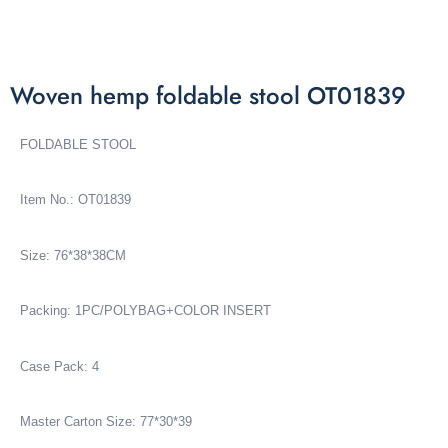
Woven hemp foldable stool OT01839
FOLDABLE STOOL
Item No.: OT01839
Size: 76*38*38CM
Packing: 1PC/POLYBAG+COLOR INSERT
Case Pack: 4
Master Carton Size: 77*30*39