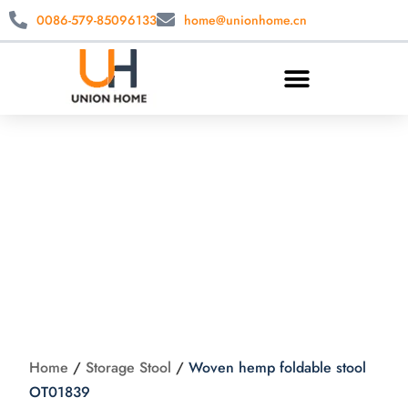
0086-579-85096133
home@unionhome.cn
Woven hemp
foldable stool
OT01839
Home
/
Storage Stool
/
Woven hemp foldable stool
OT01839