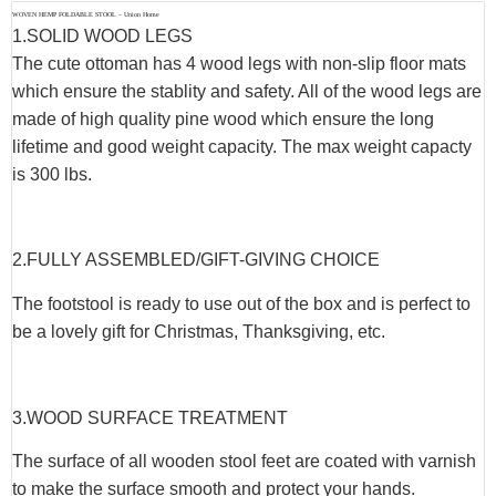
WOVEN HEMP FOLDABLE STOOL – Union Home
1.SOLID WOOD LEGS
The cute ottoman has 4 wood legs with non-slip floor mats
which ensure the stablity and safety. All of the wood legs are
made of high quality pine wood which ensure the long
lifetime and good weight capacity. The max weight capacty
is 300 lbs.
2.FULLY ASSEMBLED/GIFT-GIVING CHOICE
The footstool is ready to use out of the box and is perfect to
be a lovely gift for Christmas, Thanksgiving, etc.
3.WOOD SURFACE TREATMENT
The surface of all wooden stool feet are coated with varnish
to make the surface smooth and protect your hands.