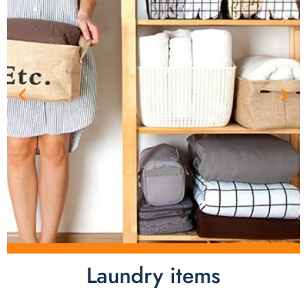
Laundry items