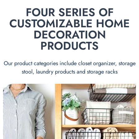
FOUR SERIES OF
CUSTOMIZABLE HOME
DECORATION
PRODUCTS
Our product categories include closet organizer, storage
stool, laundry products and storage racks