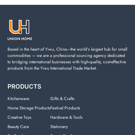
Laundry items are including cotton rope basket, EVA
laundry basket, mesh bags used in washing
machine. You can find everything here which used in
your laundry room.
Based in the heart of Yiwu, China—the world’s largest hub for small
commodities — we are a professional sourcing agency dedicated
to bridging international businesses with high-quality, cost-effective
products from the Yiwu International Trade Market.
PRODUCTS
Kitchenware
Gifts & Crafts
Home Storage Products
Festival Products
Creative Toys
Hardware & Tools
Beauty Care
Stationery