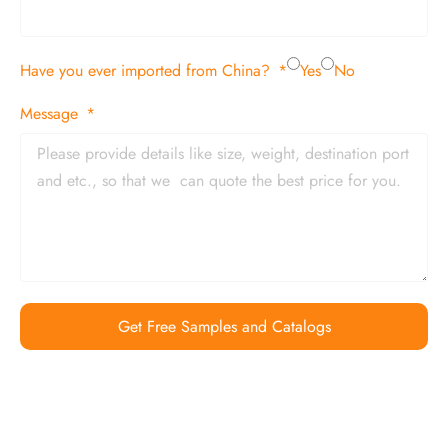
Have you ever imported from China?
Yes
No
Message
Get Free Samples and Catalogs