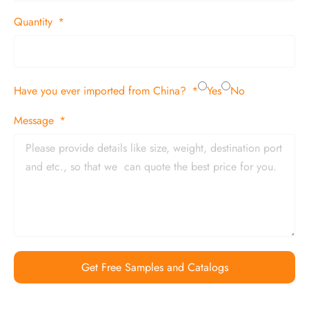
Quantity
Have you ever imported from China?
Yes
No
Message
Get Free Samples and Catalogs