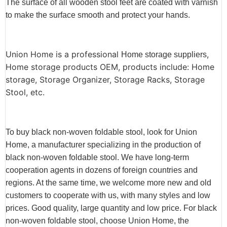
The surface of all wooden stool feet are coated with varnish
to make the surface smooth and protect your hands.
Union Home is a professional
,
Home storage suppliers
Home storage products OEM, products include: Home
storage, Storage Organizer, Storage Racks, Storage
Stool, etc.
To buy black non-woven foldable stool, look for Union
Home, a manufacturer specializing in the production of
black non-woven foldable stool. We have long-term
cooperation agents in dozens of foreign countries and
regions. At the same time, we welcome more new and old
customers to cooperate with us, with many styles and low
prices. Good quality, large quantity and low price. For black
non-woven foldable stool, choose Union Home, the