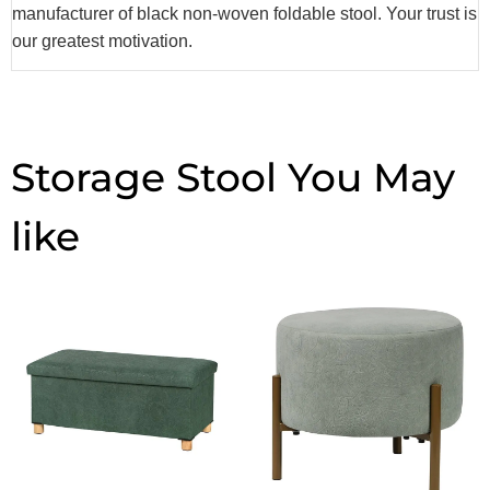
manufacturer of black non-woven foldable stool. Your trust is
our greatest motivation.
Storage Stool