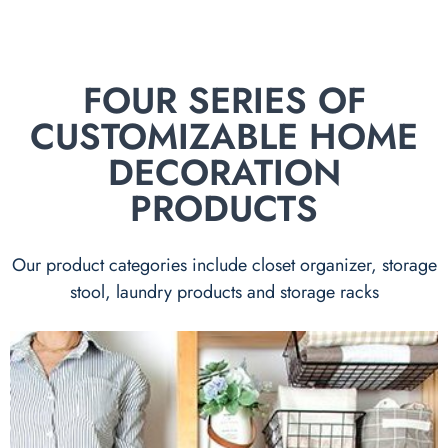
FOUR SERIES OF
CUSTOMIZABLE HOME
DECORATION
PRODUCTS
Our product categories include closet organizer, storage
stool, laundry products and storage racks