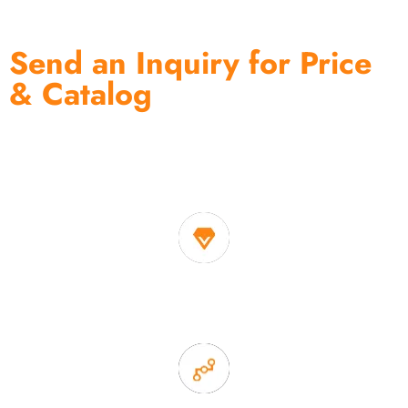
Send an Inquiry for Price
& Catalog
One of the biggest and most professional home
decor suppliers and home storage products OEM in
China
1. Own factory offer very competitive price of home decor
items