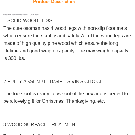
Product Description
Black non-woven foldable stool – Union Home
1.SOLID WOOD LEGS
The cute ottoman has 4 wood legs with non-slip floor mats
which ensure the stablity and safety. All of the wood legs are
made of high quality pine wood which ensure the long
lifetime and good weight capacity. The max weight capacty
is 300 lbs.
2.FULLY ASSEMBLED/GIFT-GIVING CHOICE
The footstool is ready to use out of the box and is perfect to
be a lovely gift for Christmas, Thanksgiving, etc.
3.WOOD SURFACE TREATMENT