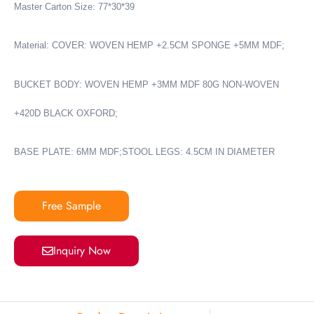
Master Carton Size: 77*30*39
Material: COVER: WOVEN HEMP +2.5CM SPONGE +5MM MDF;
BUCKET BODY: WOVEN HEMP +3MM MDF 80G NON-WOVEN
+420D BLACK OXFORD;
BASE PLATE: 6MM MDF;STOOL LEGS: 4.5CM IN DIAMETER
Free Sample
Inquiry Now