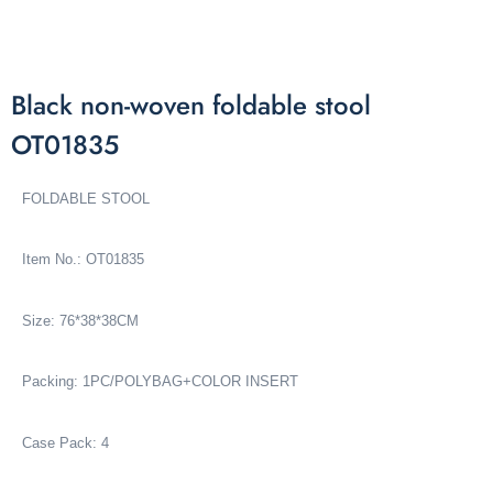
Black non-woven foldable stool
OT01835
FOLDABLE STOOL
Item No.: OT01835
Size: 76*38*38CM
Packing: 1PC/POLYBAG+COLOR INSERT
Case Pack: 4