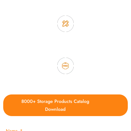
2. Experience sales offer fast & efficient communication
3. Full quality control system to ensure good quality and in
time delivery.
4. Update new products weekly
8000+ Storage Products Catalog
Download
Name