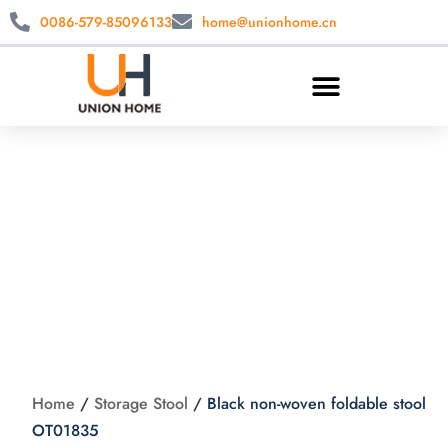
0086-579-85096133
home@unionhome.cn
Black non-woven
foldable stool
OT01835
Home
/
Storage Stool
/
Black non-woven foldable stool
OT01835