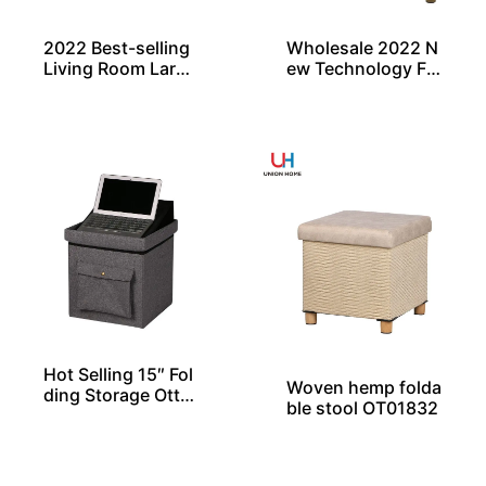
2022 Best-selling
Wholesale 2022 N
Living Room Large
ew Technology Fa
Rectangle Ottoma
bric Modern Nordi
n Bench Pouf
c Round Embosse
d Ottoman
Hot Selling 15″ Fol
Woven hemp folda
ding Storage Otto
ble stool OT01832
man with Pocket F
rom China