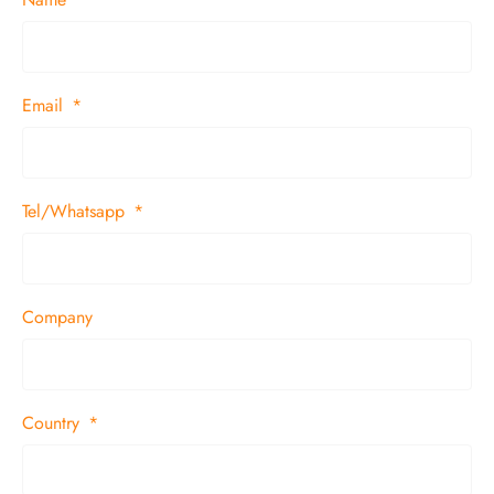
Email
Tel/Whatsapp
Company
Country