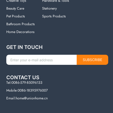
Creative Toys
Hardware & Tools
Beauty Care
Stationery
Pet Products
Sports Products
Bathroom Products
Home Decorations
GET IN TOUCH
SUBSCRIBE
CONTACT US
Tel:0086-579-85096133
Mobile:0086-18395976007
Email:home@unionhome.cn