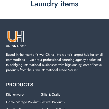
Laundry items
Laundry items are including cotton rope basket, EVA
laundry basket, mesh bags used in washing
machine. You can find everything here which used in
your laundry room.
Based in the heart of Yiwu, China—the world’s largest hub for small
commodities — we are a professional sourcing agency dedicated
to bridging international businesses with high-quality, cost-effective
products from the Yiwu International Trade Market.
PRODUCTS
Kitchenware
Gifts & Crafts
Home Storage Products
Festival Products