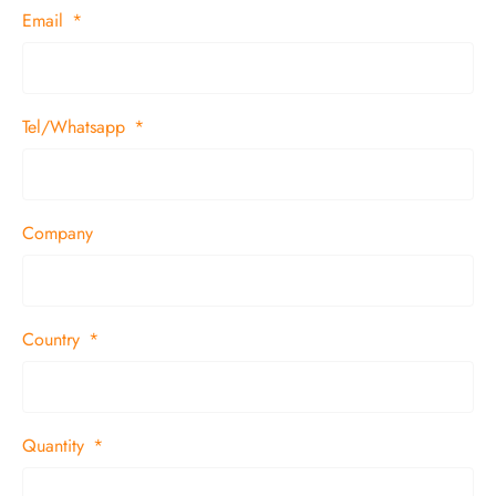
Email
Tel/Whatsapp
Company
Country
Quantity