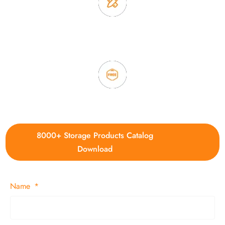
3. Full quality control system to ensure good quality and in
time delivery.
4. Update new products weekly
8000+ Storage Products Catalog
Download
Name