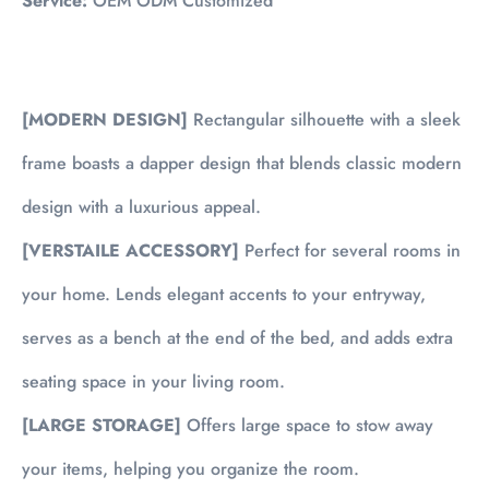
Service:
OEM ODM Customized
[MODERN DESIGN]
Rectangular silhouette with a sleek
frame boasts a dapper design that blends classic modern
design with a luxurious appeal.
[VERSTAILE ACCESSORY]
Perfect for several rooms in
your home. Lends elegant accents to your entryway,
serves as a bench at the end of the bed, and adds extra
seating space in your living room.
[LARGE STORAGE]
Offers large space to stow away
your items, helping you organize the room.