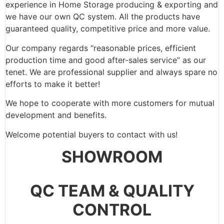
experience in Home Storage producing & exporting and
we have our own QC system. All the products have
guaranteed quality, competitive price and more value.
Our company regards “reasonable prices, efficient
production time and good after-sales service” as our
tenet. We are professional supplier and always spare no
efforts to make it better!
We hope to cooperate with more customers for mutual
development and benefits.
Welcome potential buyers to contact with us!
SHOWROOM
QC TEAM & QUALITY
CONTROL