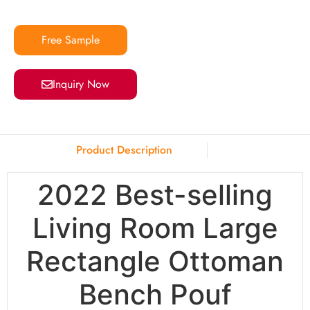
Free Sample
Inquiry Now
Product Description
2022 Best-selling
Living Room Large
Rectangle Ottoman
Bench Pouf