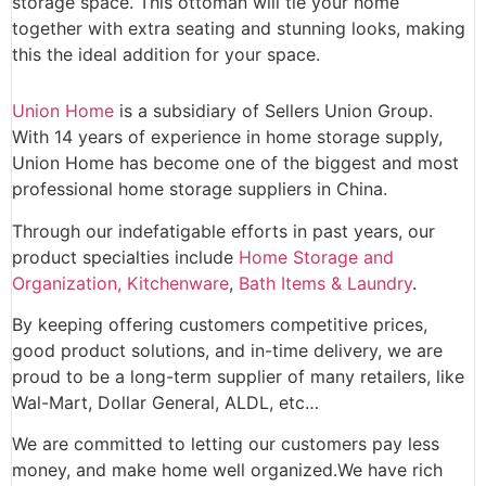
storage space. This ottoman will tie your home
together with extra seating and stunning looks, making
this the ideal addition for your space.
Union Home
is a subsidiary of Sellers Union Group.
With 14 years of experience in home storage supply,
Union Home has become one of the biggest and most
professional home storage suppliers in China.
Through our indefatigable efforts in past years, our
product specialties include
Home Storage and
Organization,
Kitchenware
,
Bath Items & Laundry
.
By keeping offering customers competitive prices,
good product solutions, and in-time delivery, we are
proud to be a long-term supplier of many retailers, like
Wal-Mart, Dollar General, ALDL, etc…
We are committed to letting our customers pay less
money, and make home well organized.We have rich