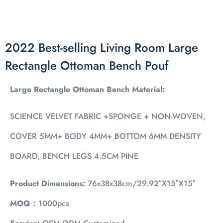
2022 Best-selling Living Room Large
Rectangle Ottoman Bench Pouf
Large Rectangle Ottoman Bench Material:
SCIENCE VELVET FABRIC +SPONGE + NON-WOVEN,
COVER 5MM+ BODY 4MM+ BOTTOM 6MM DENSITY
BOARD, BENCH LEGS 4.5CM PINE
Product Dimensions:
76x38x38cm/29.92″X15″X15″
MOQ：
1000pcs