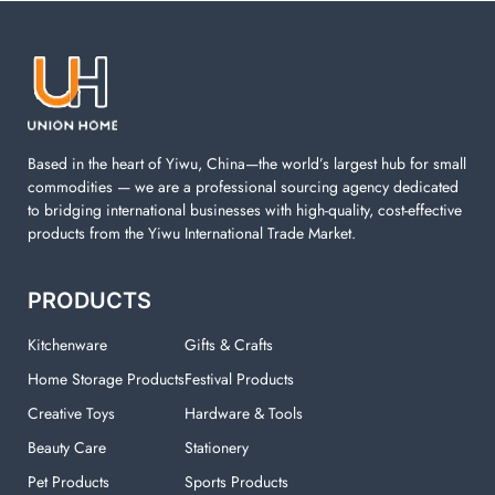
laundry basket, mesh bags used in washing
machine. You can find everything here which used in
your laundry room.
Based in the heart of Yiwu, China—the world’s largest hub for small
commodities — we are a professional sourcing agency dedicated
to bridging international businesses with high-quality, cost-effective
products from the Yiwu International Trade Market.
PRODUCTS
Kitchenware
Gifts & Crafts
Home Storage Products
Festival Products
Creative Toys
Hardware & Tools
Beauty Care
Stationery
Pet Products
Sports Products