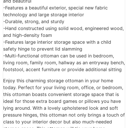
and beautiful
-Features a beautiful exterior, special new fabric
technology and large storage interior
-Durable, strong, and sturdy
-Hand constructed using solid wood, engineered wood,
and high-density foam
-Features large interior storage space with a child
safety hinge to prevent lid slamming
-Multi-functional ottoman can be used in bedroom,
living room, family room, hallway as an entryway bench,
footstool, accent furniture or provide additional sitting
Enjoy this charming storage ottoman in your home
today. Perfect for your living room, office, or bedroom,
this ottoman boasts convenient storage space that is
ideal for those extra board games or pillows you have
lying around. With a lovely upholstered look and soft
pressure hinges, this ottoman not only brings a touch of
class to your interior decor but also much-needed