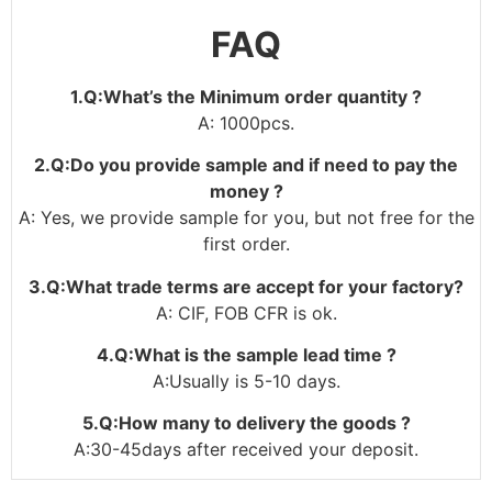
FAQ
1.Q:What’s the Minimum order quantity ?
A: 1000pcs.
2.Q:Do you provide sample and if need to pay the
money ?
A: Yes, we provide sample for you, but not free for the
first order.
3.Q:What trade terms are accept for your factory?
A: CIF, FOB CFR is ok.
4.Q:What is the sample lead time ?
A:Usually is 5-10 days.
5.Q:How many to delivery the goods ?
A:30-45days after received your deposit.