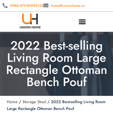
0086-579-85096133
home@unionhome.cn
2022 Best-selling
Living Room Large
Rectangle Ottoman
Bench Pouf
Home
/
Storage Stool
/
2022 Best-selling Living Room
Large Rectangle Ottoman Bench Pouf