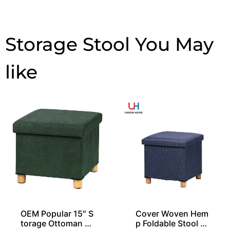
Storage Stool
OEM Popular 15″ S
Cover Woven Hem
torage Ottoman St
p Foldable Stool O