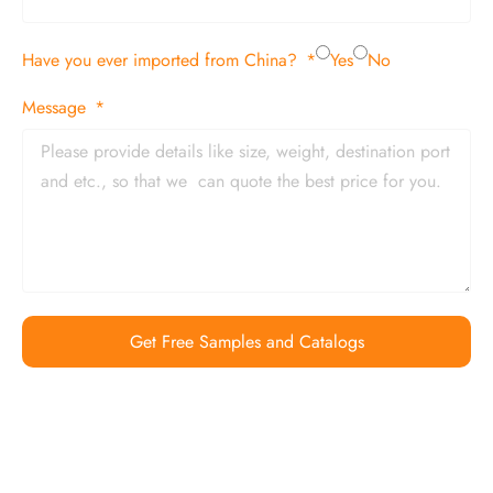
Have you ever imported from China?
Yes
No
Message
Get Free Samples and Catalogs