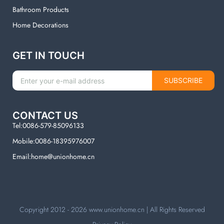
Bathroom Products
Home Decorations
GET IN TOUCH
SUBSCRIBE
CONTACT US
Tel:0086-579-85096133
Mobile:0086-18395976007
Email:home@unionhome.cn
Copyright 2012 - 2026
www.unionhome.cn
| All Rights Reserved