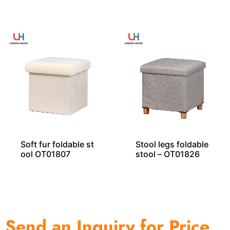
ool With Wooden
T01828
Legs Exporter
Soft fur foldable st
Stool legs foldable
ool OT01807
stool – OT01826
Send an Inquiry for Price