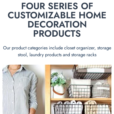
FOUR SERIES OF
CUSTOMIZABLE HOME
DECORATION
PRODUCTS
Our product categories include closet organizer, storage
stool, laundry products and storage racks