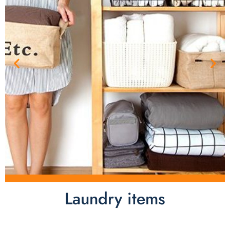
Laundry items
Laundry items are including cotton rope basket, EVA