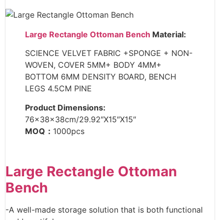
Large Rectangle Ottoman Bench
Material:
SCIENCE VELVET FABRIC +SPONGE + NON-
WOVEN, COVER 5MM+ BODY 4MM+
BOTTOM 6MM DENSITY BOARD, BENCH
LEGS 4.5CM PINE
Product Dimensions:
76x38x38cm/29.92″X15″X15″
MOQ：
1000pcs
Large Rectangle Ottoman
Bench
-A well-made storage solution that is both functional