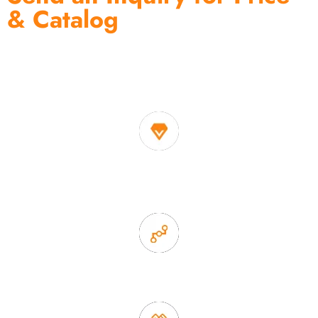
& Catalog
One of the biggest and most professional home
decor suppliers and home storage products OEM in
China
1. Own factory offer very competitive price of home decor
items
2. Experience sales offer fast & efficient communication