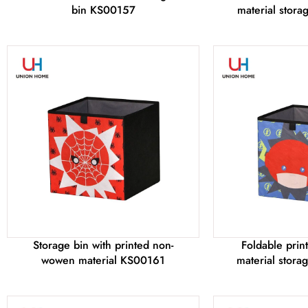
bin KS00157
material stor
Storage bin with printed non-
Foldable pri
wowen material KS00161
material stor