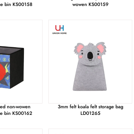
age bin KS00158
wowen KS00159
nted non-wowen
3mm felt koala felt storage bag
age bin KS00162
LD01265