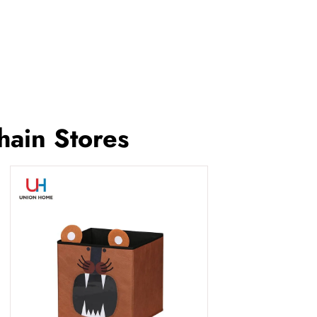
hain Stores