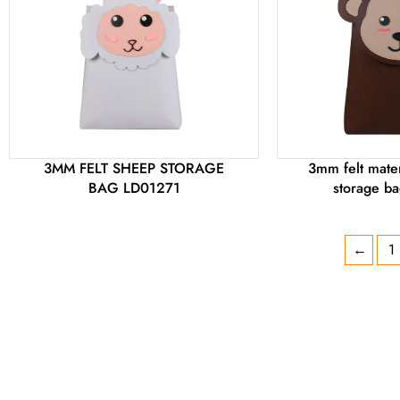
3MM FELT SHEEP STORAGE
3mm felt mater
BAG LD01271
storage b
←
1
DON'T FIND THE PRODUCT