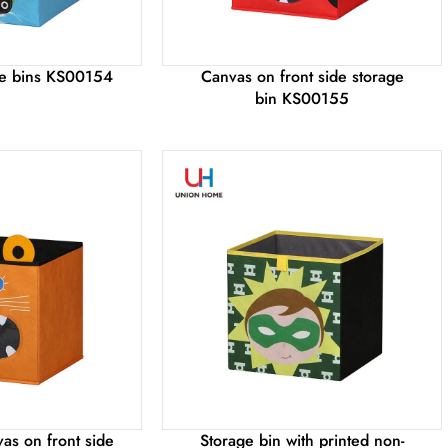
age bins KS00154
Canvas on front side storage
bin KS00155
as on front side
Storage bin with printed non-