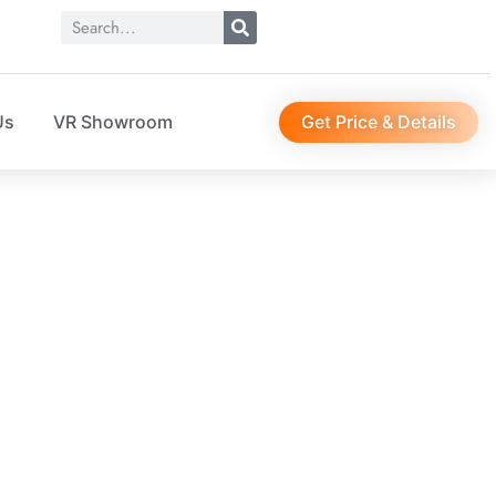
Get Price & Details
Us
VR Showroom
CTURER
et storage solution