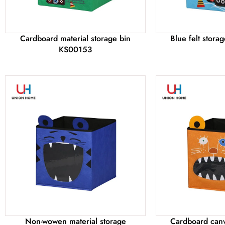
Cardboard material storage bin
Blue felt stor
KS00153
Non-wowen material storage
Cardboard canv