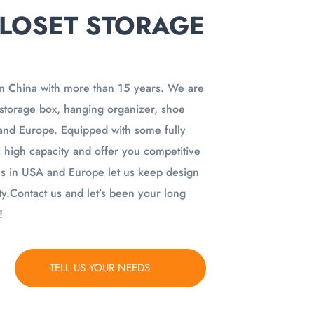
LOSET STORAGE
n China with more than 15 years. We are
f storage box, hanging organizer, shoe
and Europe. Equipped with some fully
 high capacity and offer you competitive
es in USA and Europe let us keep design
y.Contact us and let’s been your long
!
TELL US YOUR NEEDS