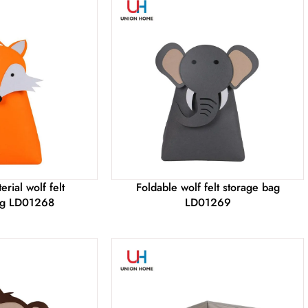
rial wolf felt
Foldable wolf felt storage bag
ag LD01268
LD01269