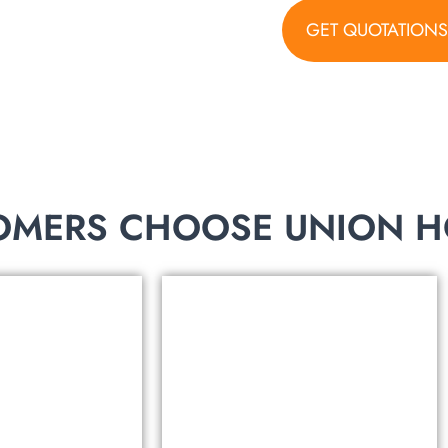
GET QUOTATION
torage products!
MERS CHOOSE UNION HO