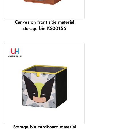
Canvas on front side material
storage bin KS00156
Storage bin cardboard material