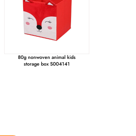
80g nonwoven animal kids
storage box S004141