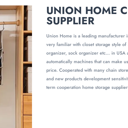
UNION HOME C
SUPPLIER
Union Home is a leading manufacturer i
very familiar with closet storage style o
organizer, sock organizer etc… in USA 
automatically machines that can make us
price. Cooperated with many chain stor
and new products development sensitivit
term cooperation home storage supplier