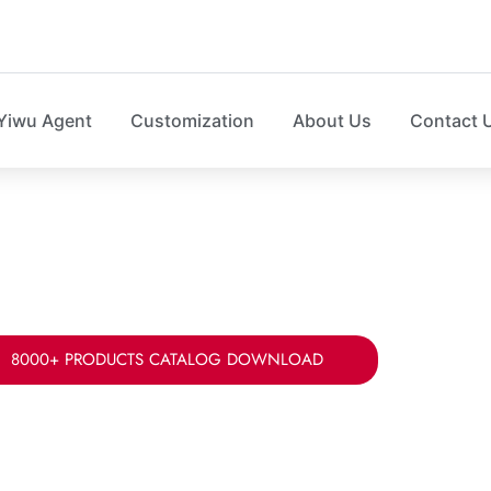
Yiwu Agent
Customization
About Us
Contact 
LOSET STORAGE MANUFA
r your fabric, sizes, styles ad packing for home clos
8000+ PRODUCTS CATALOG DOWNLOAD