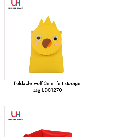
Foldable wolf 3mm felt storage
bag LD01270