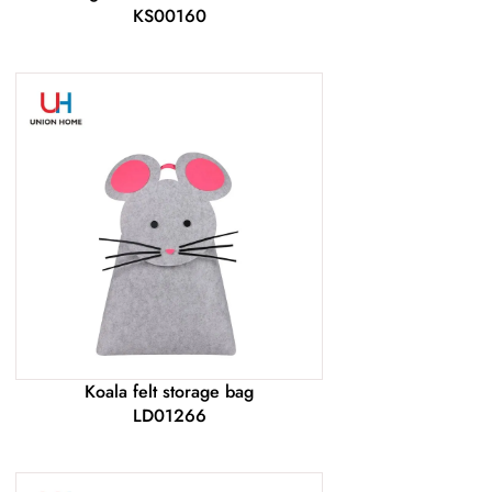
KS00160
Koala felt storage bag
LD01266