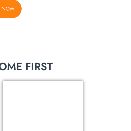
S NOW
ME FIRST