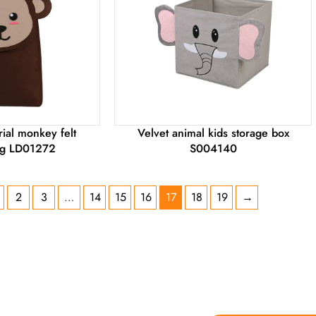
ial monkey felt
Velvet animal kids storage box
ag LD01272
S004140
2
3
…
14
15
16
17
18
19
→
 YOU NEED ON