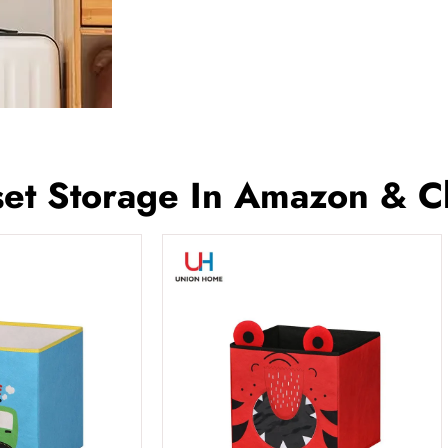
et Storage In Amazon & C