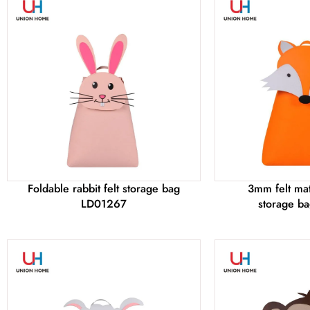
Foldable rabbit felt storage bag
3mm felt mate
LD01267
storage b