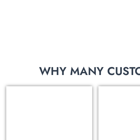
THE WEBSITE?
Contact us, we will send you a catalog of 8,000 s
WHY MANY CUSTO