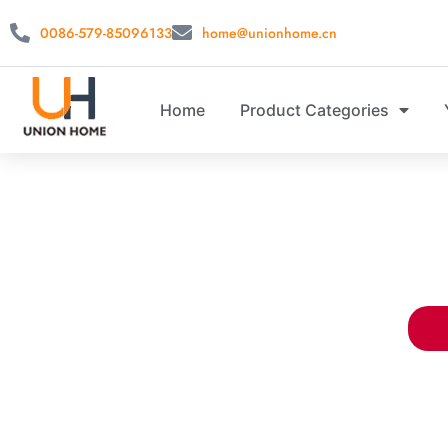
0086-579-85096133
home@unionhome.cn
Home
Product Categories
WHOLESALE C
China closet storage supplier. Offe