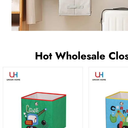
Hot Wholesale Clos