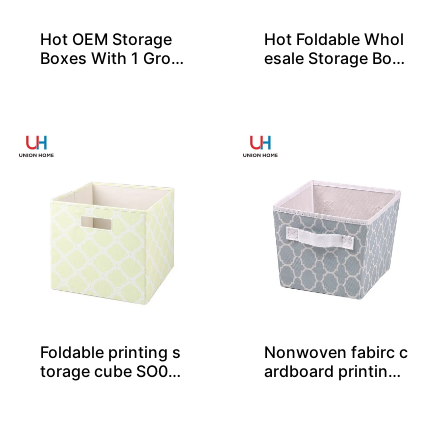
Hot OEM Storage
Hot Foldable Whol
Boxes With 1 Gro
esale Storage Box
mmet and Lid
es From China
Foldable printing s
Nonwoven fabirc c
torage cube SO04
ardboard printing
030
storage tote SO04
044