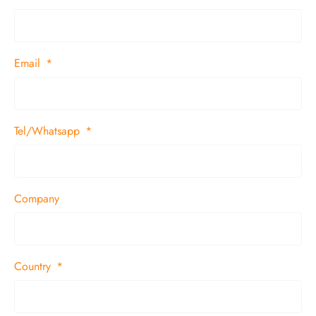
Email
Tel/Whatsapp
Company
Country