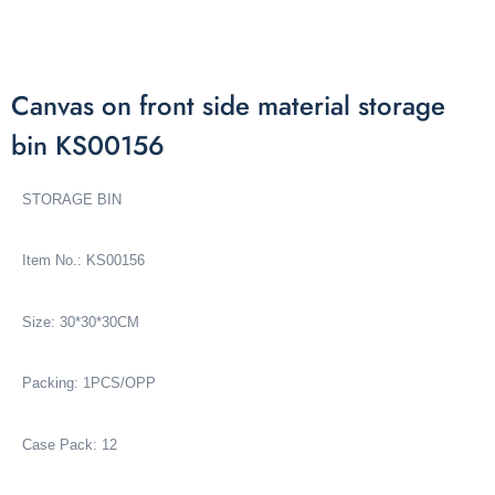
Canvas on front side material storage
bin KS00156
STORAGE BIN
Item No.: KS00156
Size: 30*30*30CM
Packing: 1PCS/OPP
Case Pack: 12