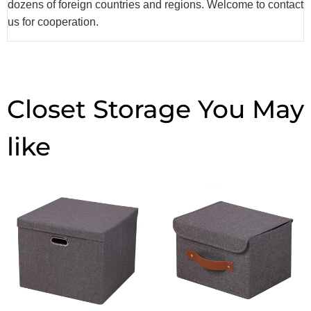
dozens of foreign countries and regions. Welcome to contact
us for cooperation.
Closet Storage