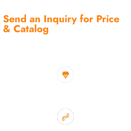
Send an Inquiry for Price
& Catalog
One of the biggest and most professional home
decor suppliers and home storage products OEM in
China
1. Own factory offer very competitive price of home decor
items