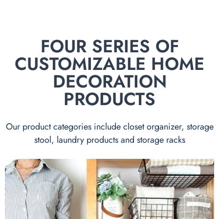
FOUR SERIES OF
CUSTOMIZABLE HOME
DECORATION
PRODUCTS
Our product categories include closet organizer, storage
stool, laundry products and storage racks