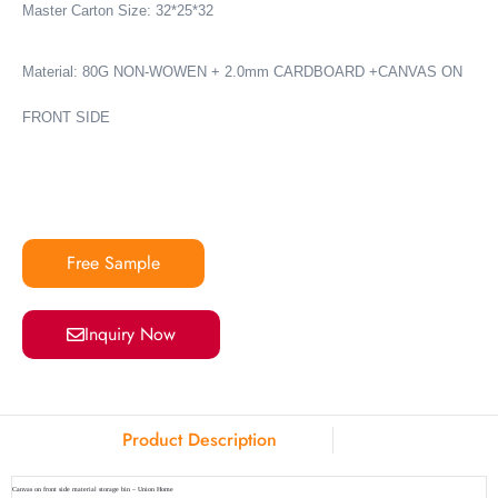
Master Carton Size: 32*25*32
Material:
80G NON-WOWEN + 2.0mm CARDBOARD +CANVAS ON
FRONT SIDE
Free Sample
Inquiry Now
Product Description
Canvas on front side material storage bin – Union Home