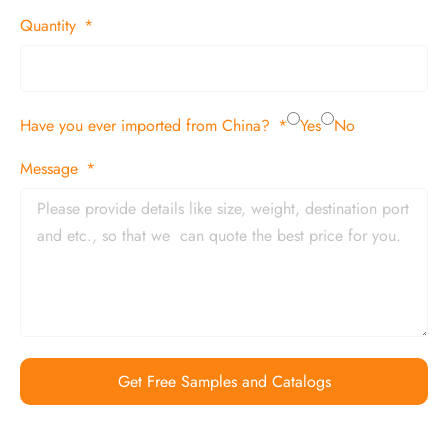
Quantity
Have you ever imported from China?
Yes
No
Message
Get Free Samples and Catalogs