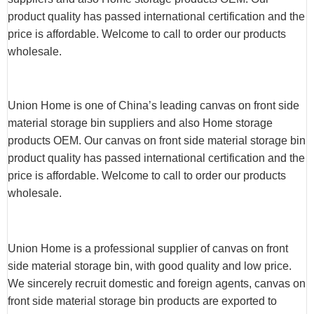
product quality has passed international certification and the
price is affordable. Welcome to call to order our products
wholesale.
Union Home is one of China’s leading canvas on front side
material storage bin suppliers and also Home storage
products OEM. Our canvas on front side material storage bin
product quality has passed international certification and the
price is affordable. Welcome to call to order our products
wholesale.
Union Home is a professional supplier of canvas on front
side material storage bin, with good quality and low price.
We sincerely recruit domestic and foreign agents, canvas on
front side material storage bin products are exported to