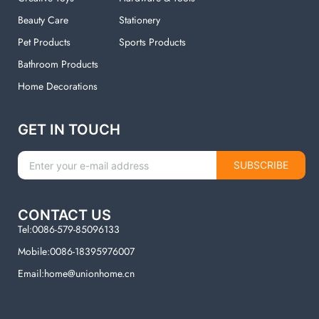
Beauty Care
Stationery
Pet Products
Sports Products
Bathroom Products
Home Decorations
GET IN TOUCH
SUBSCRIBE
CONTACT US
Tel:0086-579-85096133
Mobile:0086-18395976007
Email:home@unionhome.cn