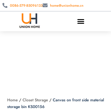
0086-579-85096133
home@unionhome.cn
Canvas on front
side material
storage bin
KS00156
Home
/
Closet Storage
/
Canvas on front side material
storage bin KS00156