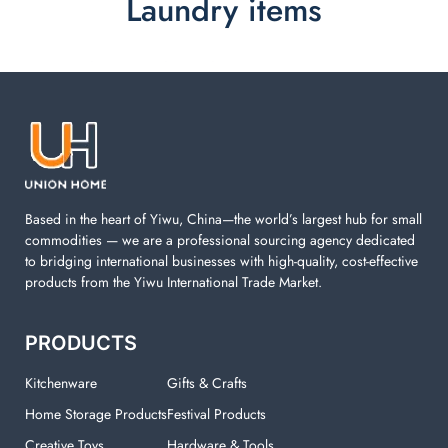
Laundry items
Laundry items are including cotton rope basket, EVA
laundry basket, mesh bags used in washing
machine. You can find everything here which used in
your laundry room.
Based in the heart of Yiwu, China—the world’s largest hub for small
commodities — we are a professional sourcing agency dedicated
to bridging international businesses with high-quality, cost-effective
products from the Yiwu International Trade Market.
PRODUCTS
Kitchenware
Gifts & Crafts
Home Storage Products
Festival Products
Creative Toys
Hardware & Tools