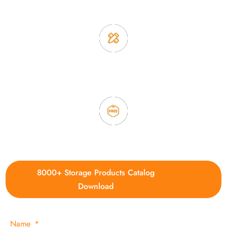
2. Experience sales offer fast & efficient communication
3. Full quality control system to ensure good quality and in
time delivery.
4. Update new products weekly
8000+ Storage Products Catalog
Download
Name