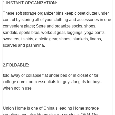
1.INSTANT ORGANIZATION:
These soft storage organizer bins keep closet clutter under
control by storing all of your clothing and accessories in one
convenient place; Store and organize socks, shoes,
sandals, sports bras, workout gear, leggings, yoga pants,
sweaters, t shirts, athletic gear, shoes, blankets, linens,
scarves and pashmina.
2.FOLDABLE:
fold away or collapse flat under bed or in closet or for
college dorm room essentials for guys for girls for boys
when not in use.
Union Home is one of China’s leading Home storage
suppliers and also Home storage products OEM. Our