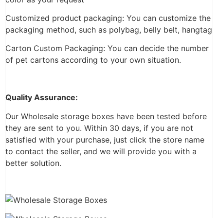
Customized product packaging: You can customize the
packaging method, such as polybag, belly belt, hangtag
Carton Custom Packaging: You can decide the number
of pet cartons according to your own situation.
Quality Assurance:
Our Wholesale storage boxes have been tested before
they are sent to you. Within 30 days, if you are not
satisfied with your purchase, just click the store name
to contact the seller, and we will provide you with a
better solution.