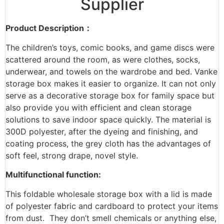
Supplier
Product Description：
The children’s toys, comic books, and game discs were
scattered around the room, as were clothes, socks,
underwear, and towels on the wardrobe and bed. Vanke
storage box makes it easier to organize. It can not only
serve as a decorative storage box for family space but
also provide you with efficient and clean storage
solutions to save indoor space quickly. The material is
300D polyester, after the dyeing and finishing, and
coating process, the grey cloth has the advantages of
soft feel, strong drape, novel style.
Multifunctional function:
This foldable wholesale storage box with a lid is made
of polyester fabric and cardboard to protect your items
from dust. They don’t smell chemicals or anything else,