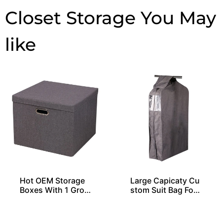
Closet Storage
Hot OEM Storage
Large Capicaty Cu
Boxes With 1 Gro
stom Suit Bag For
mmet and Lid
20 Shirts