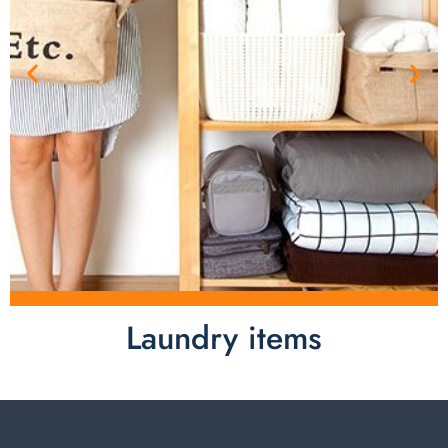
Laundry items
Laundry items are including cotton rope basket, EVA
laundry basket, mesh bags used in washing