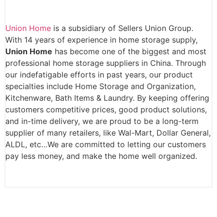
Union Home
is a subsidiary of Sellers Union Group.
With 14 years of experience in home storage supply,
Union Home
has become one of the biggest and most
professional home storage suppliers in China. Through
our indefatigable efforts in past years, our product
specialties include Home Storage and Organization,
Kitchenware, Bath Items & Laundry. By keeping offering
customers competitive prices, good product solutions,
and in-time delivery, we are proud to be a long-term
supplier of many retailers, like Wal-Mart, Dollar General,
ALDL, etc…We are committed to letting our customers
pay less money, and make the home well organized.