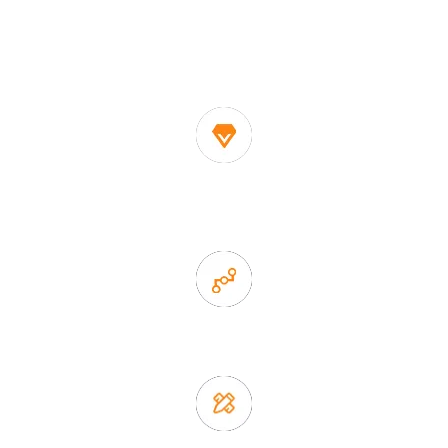
One of the biggest and most professional home
decor suppliers and home storage products OEM in
China
1. Own factory offer very competitive price of home decor
items
2. Experience sales offer fast & efficient communication