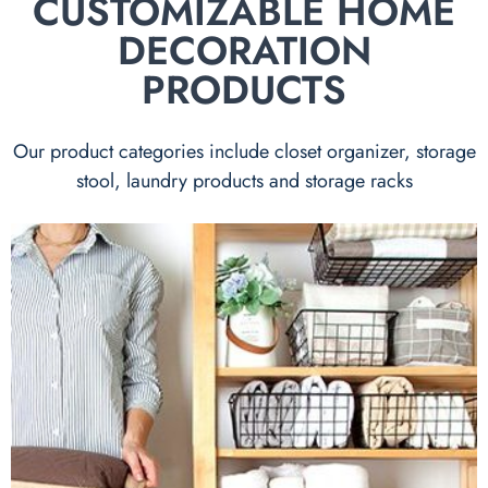
CUSTOMIZABLE HOME
DECORATION
PRODUCTS
Our product categories include closet organizer, storage
stool, laundry products and storage racks