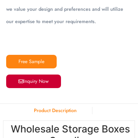
we value your design and preferences and will utilize
our expertise to meet your requirements.
Free Sample
Inquiry Now
Product Description
Wholesale Storage Boxes