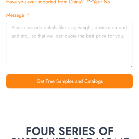
Have you ever imported from China?
Yes
No
Message
Get Free Samples and Catalogs
FOUR SERIES OF