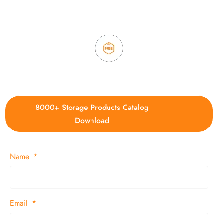
3. Full quality control system to ensure good quality and in
time delivery.
4. Update new products weekly
8000+ Storage Products Catalog
Download
Name
Email