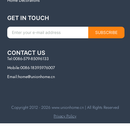
Home Decorations
GET IN TOUCH
SUBSCRIBE
CONTACT US
Tel:0086-579-85096133
Mobile:0086-18395976007
Email:home@unionhome.cn
Copyright 2012 - 2026
www.unionhome.cn
| All Rights Reserved
Privacy Policy