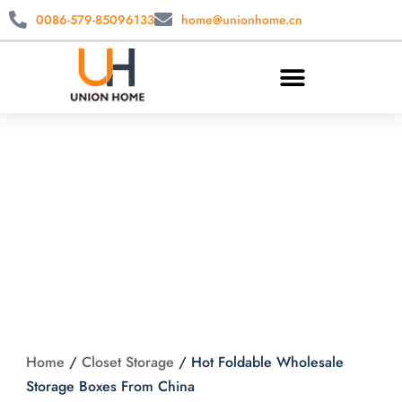
0086-579-85096133
home@unionhome.cn
Hot Foldable
Wholesale Storage
Boxes From China
Home
/
Closet Storage
/
Hot Foldable Wholesale
Storage Boxes From China