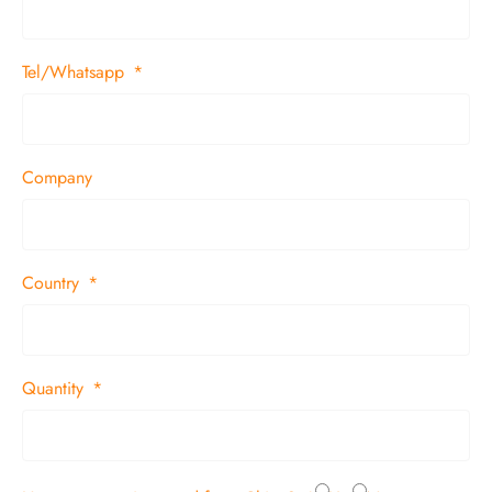
Tel/Whatsapp
Company
Country
Quantity