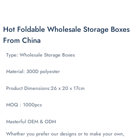
Hot Foldable Wholesale Storage Boxes
From China
Type: Wholesale Storage Boxes
Material: 300D polyester
Product Dimensions:26 x 20 x 17cm
MOQ：1000pcs
Masterful OEM & ODM
Whether you prefer our designs or to make your own,