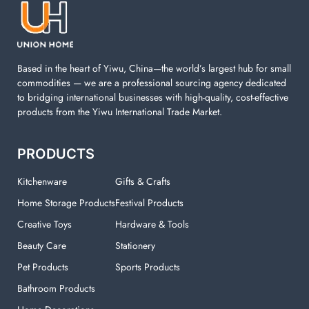
machine. You can find everything here which used in
your laundry room.
Based in the heart of Yiwu, China—the world’s largest hub for small
commodities — we are a professional sourcing agency dedicated
to bridging international businesses with high-quality, cost-effective
products from the Yiwu International Trade Market.
PRODUCTS
Kitchenware
Gifts & Crafts
Home Storage Products
Festival Products
Creative Toys
Hardware & Tools
Beauty Care
Stationery
Pet Products
Sports Products
Bathroom Products