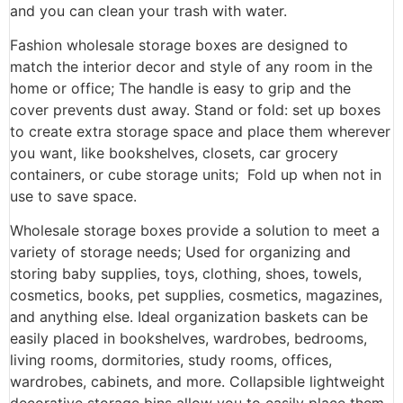
and you can clean your trash with water.
Fashion wholesale storage boxes are designed to
match the interior decor and style of any room in the
home or office; The handle is easy to grip and the
cover prevents dust away. Stand or fold: set up boxes
to create extra storage space and place them wherever
you want, like bookshelves, closets, car grocery
containers, or cube storage units; Fold up when not in
use to save space.
Wholesale storage boxes provide a solution to meet a
variety of storage needs; Used for organizing and
storing baby supplies, toys, clothing, shoes, towels,
cosmetics, books, pet supplies, cosmetics, magazines,
and anything else. Ideal organization baskets can be
easily placed in bookshelves, wardrobes, bedrooms,
living rooms, dormitories, study rooms, offices,
wardrobes, cabinets, and more. Collapsible lightweight