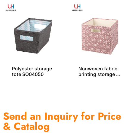
Polyester storage
Nonwoven fabric
tote SO04050
printing storage c
ube – SO04028
Send an Inquiry for Price
& Catalog