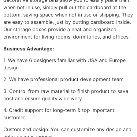
decorative storage bins allow you to easily place them
when not in use, simply pull out the cardboard at the
bottom, saving space when not in use or shipping. They
are easy to assemble, just by putting cardboard inside.
Our storage boxes provide a neat and organized
environment for living rooms, dormitories, and offices.
Business Advantage:
1. We have 6 designers familiar with USA and Europe
design
2. We have professional product development team
3. Control from raw material to finish product to save
cost and ensure quality & delivery
4. Credit support for long-term & top important
customer
Customized design: You can customize any design and
color as your request