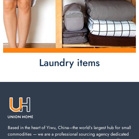
Laundry items
Laundry items are including cotton rope basket, EVA
laundry basket, mesh bags used in washing
machine. You can find everything here which used in
your laundry room.
Based in the heart of Yiwu, China—the world’s largest hub for small
commodities — we are a professional sourcing agency dedicated