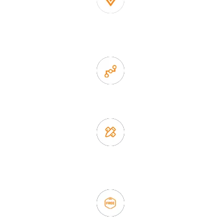
1. Own factory offer very competitive price of home decor
items
2. Experience sales offer fast & efficient communication
3. Full quality control system to ensure good quality and in
time delivery.