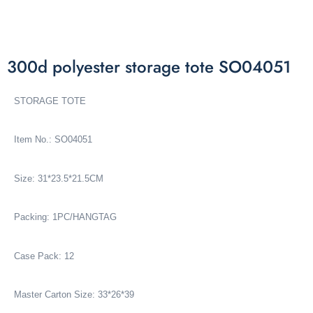
300d polyester storage tote SO04051
STORAGE TOTE
Item No.: SO04051
Size: 31*23.5*21.5CM
Packing: 1PC/HANGTAG
Case Pack: 12
Master Carton Size: 33*26*39