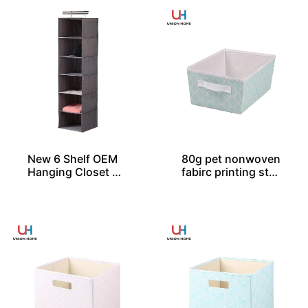
New 6 Shelf OEM
80g pet nonwoven
Hanging Closet Or
fabirc printing stor
ganizers
age tote SO04047