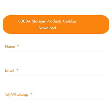
4. Update new products weekly
8000+ Storage Products Catalog
Download
Name
Email
Tel/Whatsapp