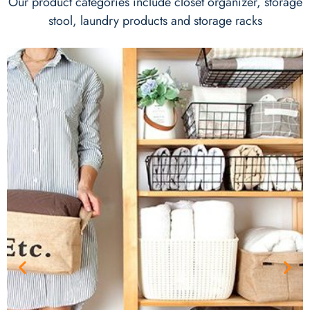
Our product categories include closet organizer, storage
stool, laundry products and storage racks