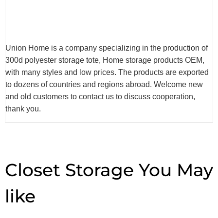
Union Home is a company specializing in the production of
300d polyester storage tote, Home storage products OEM,
with many styles and low prices. The products are exported
to dozens of countries and regions abroad. Welcome new
and old customers to contact us to discuss cooperation,
thank you.
Closet Storage