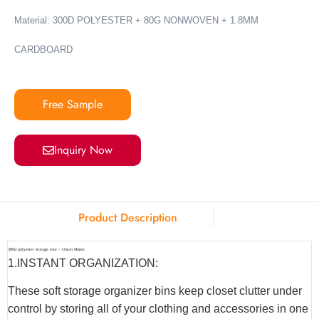
Material: 300D POLYESTER + 80G NONWOVEN + 1.8MM
CARDBOARD
Free Sample
Inquiry Now
Product Description
300d polyester storage tote – Union Home
1.INSTANT ORGANIZATION:
These soft storage organizer bins keep closet clutter under
control by storing all of your clothing and accessories in one