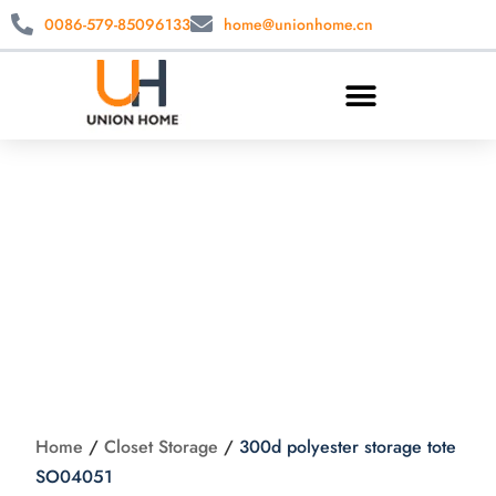
0086-579-85096133
home@unionhome.cn
300d polyester
storage tote
SO04051
Home
/
Closet Storage
/
300d polyester storage tote
SO04051