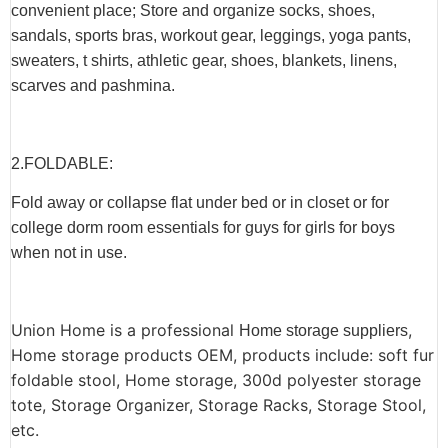
convenient place; Store and organize socks, shoes,
sandals, sports bras, workout gear, leggings, yoga pants,
sweaters, t shirts, athletic gear, shoes, blankets, linens,
scarves and pashmina.
2.F
OLDABLE
:
Fold away or collapse flat under bed or in closet or for
college dorm room essentials for guys for girls for boys
when not in use.
Union Home is a professional
,
Home storage suppliers
Home storage products OEM, products include: soft fur
foldable stool, Home storage, 300d polyester storage
tote, Storage Organizer, Storage Racks, Storage Stool,
etc.