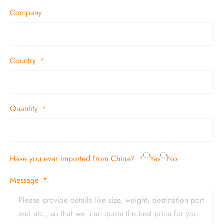
Company
Country
Quantity
Have you ever imported from China?
Yes
No
Message