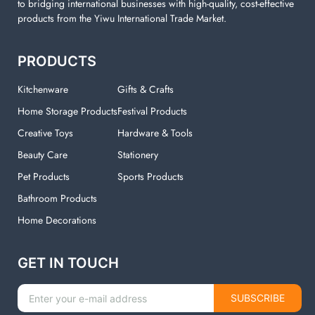
to bridging international businesses with high-quality, cost-effective
products from the Yiwu International Trade Market.
PRODUCTS
Kitchenware
Gifts & Crafts
Home Storage Products
Festival Products
Creative Toys
Hardware & Tools
Beauty Care
Stationery
Pet Products
Sports Products
Bathroom Products
Home Decorations
GET IN TOUCH
SUBSCRIBE