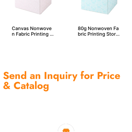
Canvas Nonwove
80g Nonwoven Fa
n Fabric Printing S
bric Printing Stora
torage Cube – SO0
ge Cube SO04031
4029
Send an Inquiry for Price
& Catalog
One of the biggest and most professional home
decor suppliers and home storage products OEM in
China