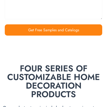
Get Free Samples and Catalogs
FOUR SERIES OF
CUSTOMIZABLE HOME
DECORATION
PRODUCTS