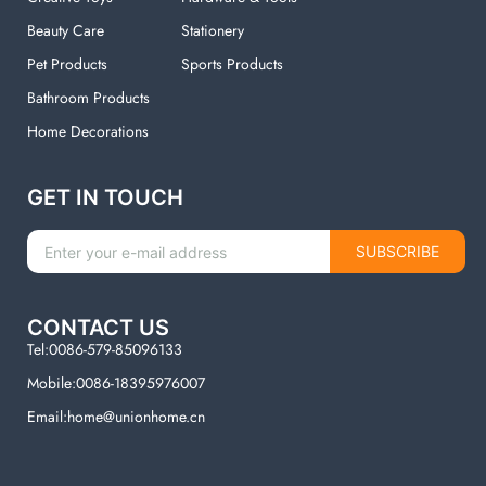
Beauty Care
Stationery
Pet Products
Sports Products
Bathroom Products
Home Decorations
GET IN TOUCH
SUBSCRIBE
CONTACT US
Tel:0086-579-85096133
Mobile:0086-18395976007
Email:home@unionhome.cn