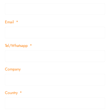
Email
Tel/Whatsapp
Company
Country