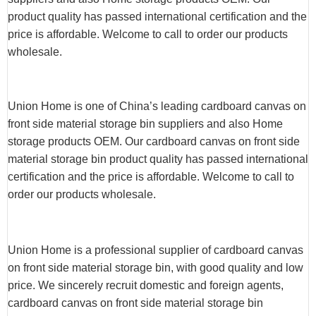
product quality has passed international certification and the
price is affordable. Welcome to call to order our products
wholesale.
Union Home is one of China’s leading cardboard canvas on
front side material storage bin suppliers and also Home
storage products OEM. Our cardboard canvas on front side
material storage bin product quality has passed international
certification and the price is affordable. Welcome to call to
order our products wholesale.
Union Home is a professional supplier of cardboard canvas
on front side material storage bin, with good quality and low
price. We sincerely recruit domestic and foreign agents,
cardboard canvas on front side material storage bin