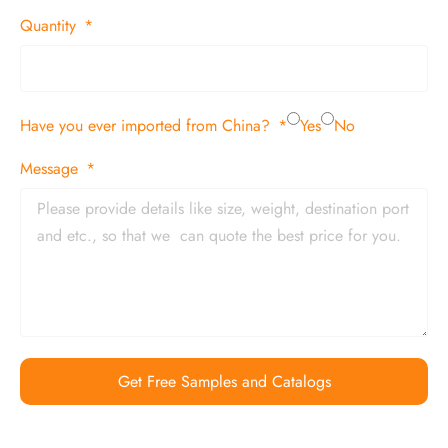
Quantity
Have you ever imported from China?
Yes
No
Message
Get Free Samples and Catalogs