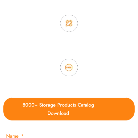
2. Experience sales offer fast & efficient communication
3. Full quality control system to ensure good quality and in
time delivery.
4. Update new products weekly
8000+ Storage Products Catalog
Download
Name