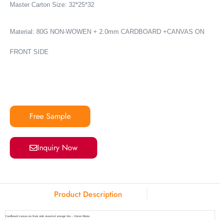
Master Carton Size: 32*25*32
Material:
80G NON-WOWEN + 2.0mm CARDBOARD +CANVAS ON
FRONT SIDE
Free Sample
Inquiry Now
Product Description
Cardboard canvas on front side material storage bin – Union Home