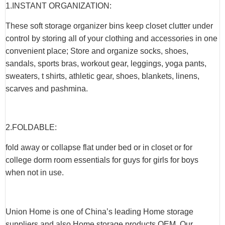
1.INSTANT ORGANIZATION:
These soft storage organizer bins keep closet clutter under
control by storing all of your clothing and accessories in one
convenient place; Store and organize socks, shoes,
sandals, sports bras, workout gear, leggings, yoga pants,
sweaters, t shirts, athletic gear, shoes, blankets, linens,
scarves and pashmina.
2.FOLDABLE:
fold away or collapse flat under bed or in closet or for
college dorm room essentials for guys for girls for boys
when not in use.
Union Home is one of China’s leading Home storage
suppliers and also Home storage products OEM. Our