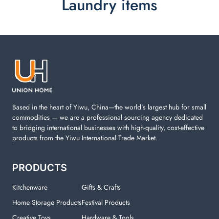
Laundry items
Laundry items are including cotton rope basket, EVA
laundry basket, mesh bags used in washing
machine. You can find everything here which used in
your laundry room.
Based in the heart of Yiwu, China—the world’s largest hub for small
commodities — we are a professional sourcing agency dedicated
to bridging international businesses with high-quality, cost-effective
products from the Yiwu International Trade Market.
PRODUCTS
Kitchenware
Gifts & Crafts
Home Storage Products
Festival Products
Creative Toys
Hardware & Tools