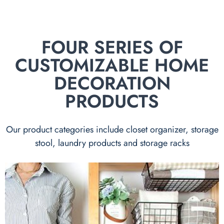
FOUR SERIES OF
CUSTOMIZABLE HOME
DECORATION
PRODUCTS
Our product categories include closet organizer, storage
stool, laundry products and storage racks