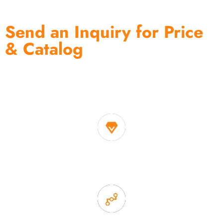
Send an Inquiry for Price
& Catalog
One of the biggest and most professional home
decor suppliers and home storage products OEM in
China
1. Own factory offer very competitive price of home decor
items