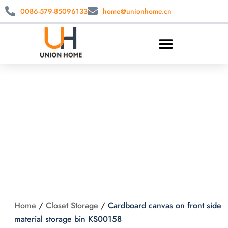
0086-579-85096133
home@unionhome.cn
Cardboard canvas
on front side
material storage bin
KS00158
Home
/
Closet Storage
/
Cardboard canvas on front side
material storage bin KS00158