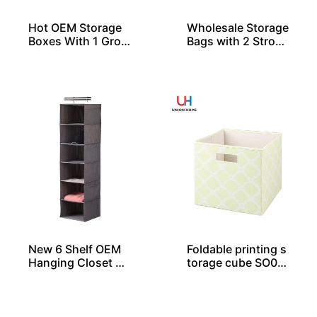
Hot OEM Storage
Wholesale Storage
Boxes With 1 Gro
Bags with 2 Stron
mmet and Lid
g Handles
New 6 Shelf OEM
Foldable printing s
Hanging Closet Or
torage cube SO04
ganizers
030