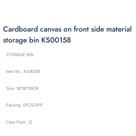
Cardboard canvas on front side material
storage bin KS00158
STORAGE BIN
Item No.: KS00158
Size: 30*30*30CM
Packing: 1PCS/OPP
Case Pack: 12