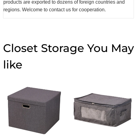
products are exported to dozens of foreign countries and
regions. Welcome to contact us for cooperation.
Closet Storage