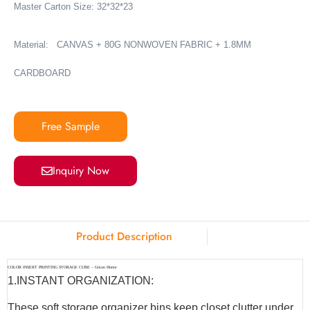
Master Carton Size: 32*32*23
Material:
CANVAS + 80G NONWOVEN FABRIC + 1.8MM
CARDBOARD
Free Sample
Inquiry Now
Product Description
COLOR INSERT PRINTING STORAGE CUBE – Union Home
1.INSTANT ORGANIZATION:
These soft storage organizer bins keep closet clutter under