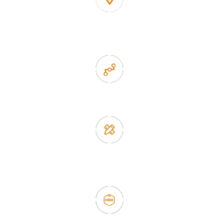
1. Own factory offer very competitive price of home decor
items
2. Experience sales offer fast & efficient communication
3. Full quality control system to ensure good quality and in
time delivery.