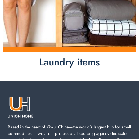
Laundry items
Laundry items are including cotton rope basket, EVA
laundry basket, mesh bags used in washing
machine. You can find everything here which used in
your laundry room.
Based in the heart of Yiwu, China—the world’s largest hub for small
commodities — we are a professional sourcing agency dedicated