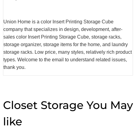
Union Home is a color Insert Printing Storage Cube
company that specializes in design, development, after-
sales color Insert Printing Storage Cube, storage racks,
storage organizer, storage items for the home, and laundry
storage racks. Low price, many styles, relatively rich product
types. Welcome to the email to understand related issues,
thank you.
Closet Storage