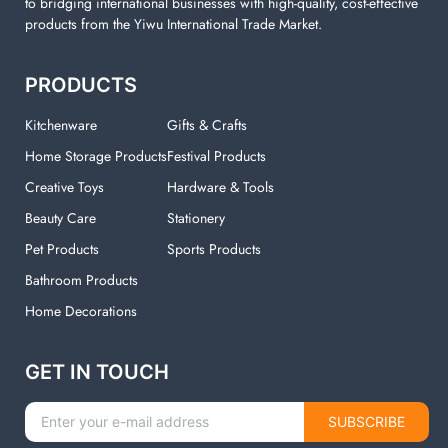
to bridging international businesses with high-quality, cost-effective
products from the Yiwu International Trade Market.
PRODUCTS
Kitchenware
Gifts & Crafts
Home Storage Products
Festival Products
Creative Toys
Hardware & Tools
Beauty Care
Stationery
Pet Products
Sports Products
Bathroom Products
Home Decorations
GET IN TOUCH
SUBSCRIBE