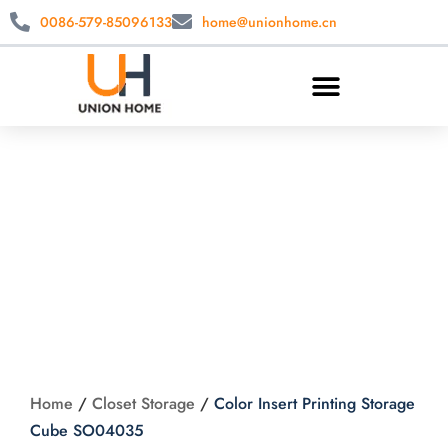
0086-579-85096133
home@unionhome.cn
Color Insert Printing
Storage Cube
SO04035
Home
/
Closet Storage
/
Color Insert Printing Storage
Cube SO04035