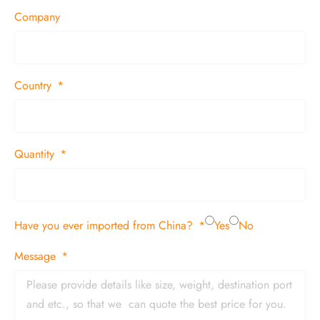
Company
Country
Quantity
Have you ever imported from China?
Yes
No
Message