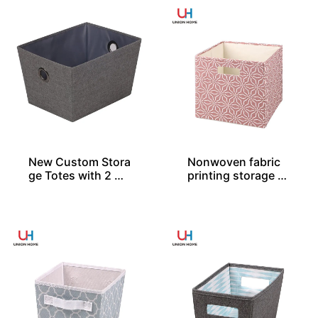
New Custom Stora
Nonwoven fabric
ge Totes with 2 Gr
printing storage c
ommets
ube – SO04028