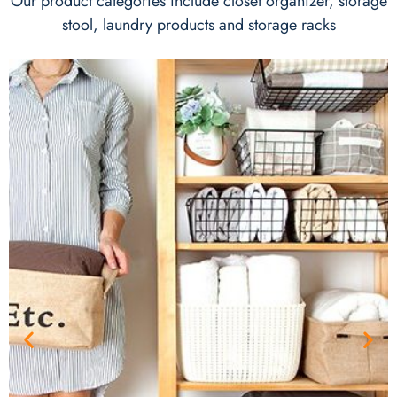
Our product categories include closet organizer, storage
stool, laundry products and storage racks