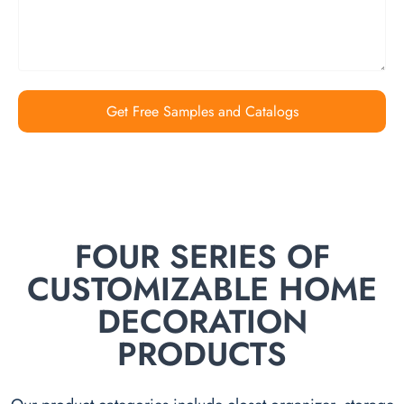
Get Free Samples and Catalogs
FOUR SERIES OF
CUSTOMIZABLE HOME
DECORATION
PRODUCTS