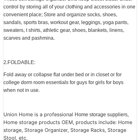
control by storing all of your clothing and accessories in one
convenient place; Store and organize socks, shoes,
sandals, sports bras, workout gear, leggings, yoga pants,
sweaters, t shirts, athletic gear, shoes, blankets, linens,
scarves and pashmina.
2.F
OLDABLE
:
Fold away or collapse flat under bed or in closet or for
college dorm room essentials for guys for girls for boys
when not in use.
Union Home is a professional
,
Home storage suppliers
Home storage products OEM, products include: Home
storage, Storage Organizer, Storage Racks, Storage
Stool, etc.