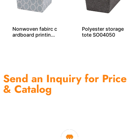
Nonwoven fabirc c
Polyester storage
ardboard printing
tote SO04050
storage tote SO04
044
Send an Inquiry for Price
& Catalog
One of the biggest and most professional home
decor suppliers and home storage products OEM in
China