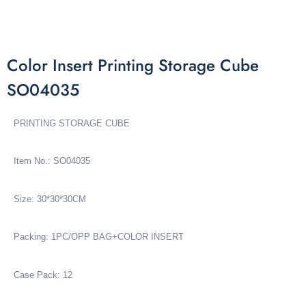
Color Insert Printing Storage Cube
SO04035
PRINTING STORAGE CUBE
Item No.: SO04035
Size: 30*30*30CM
Packing: 1PC/OPP BAG+COLOR INSERT
Case Pack: 12