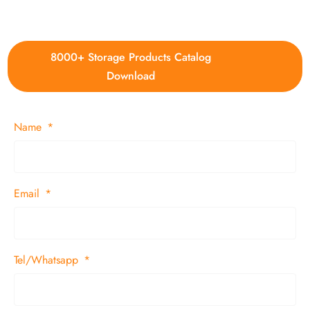
4. Update new products weekly
8000+ Storage Products Catalog
Download
Name
Email
Tel/Whatsapp