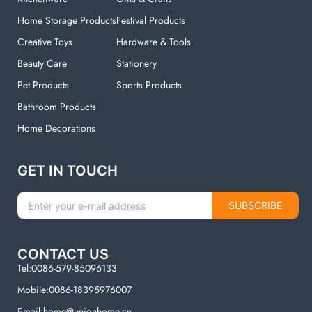
Home Storage Products
Festival Products
Creative Toys
Hardware & Tools
Beauty Care
Stationery
Pet Products
Sports Products
Bathroom Products
Home Decorations
GET IN TOUCH
SUBSCRIBE
CONTACT US
Tel:0086-579-85096133
Mobile:0086-18395976007
Email:home@unionhome.cn