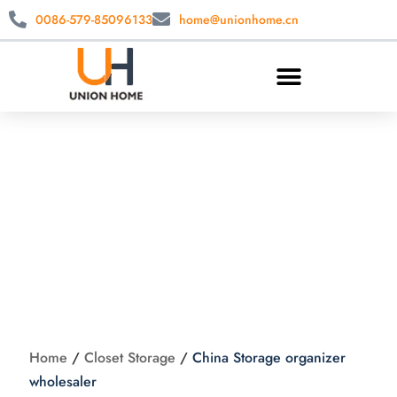
0086-579-85096133
home@unionhome.cn
China Storage
organizer
wholesaler
Home
/
Closet Storage
/
China Storage organizer
wholesaler