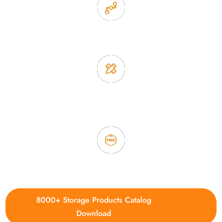
2. Experience sales offer fast & efficient communication
3. Full quality control system to ensure good quality and in
time delivery.
4. Update new products weekly
8000+ Storage Products Catalog
Download