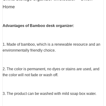
Home
Advantages of Bamboo desk organizer:
1. Made of bamboo, which is a renewable resource and an
environmentally friendly choice.
2. The color is permanent, no dyes or stains are used, and
the color will not fade or wash off.
3. The product can be washed with mild soap box water.