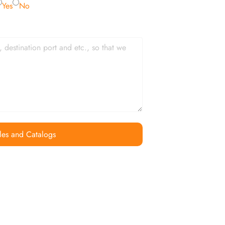
Yes
No
les and Catalogs