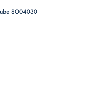
e cube SO04030