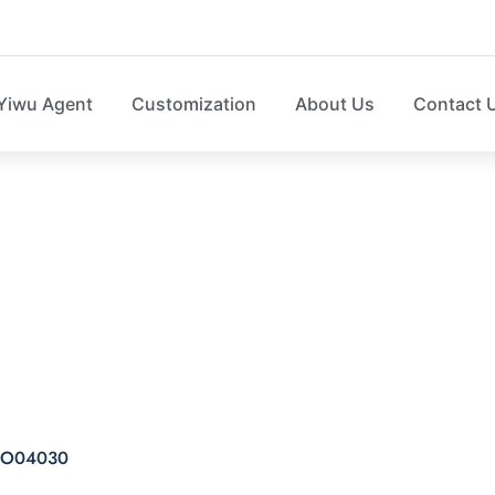
Yiwu Agent
Customization
About Us
Contact 
nting storage cube 
e SO04030