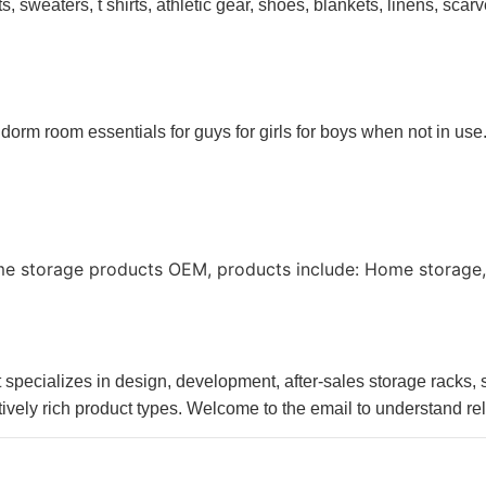
, sweaters, t shirts, athletic gear, shoes, blankets, linens, sca
 dorm room essentials for guys for girls for boys when not in use
me storage products OEM, products include: Home storage,
pecializes in design, development, after-sales storage racks, st
ively rich product types. Welcome to the email to understand re