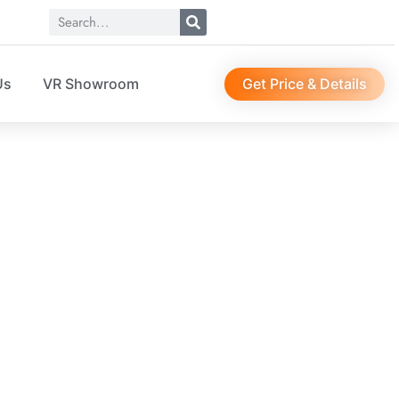
Get Price & Details
Us
VR Showroom
SO04030