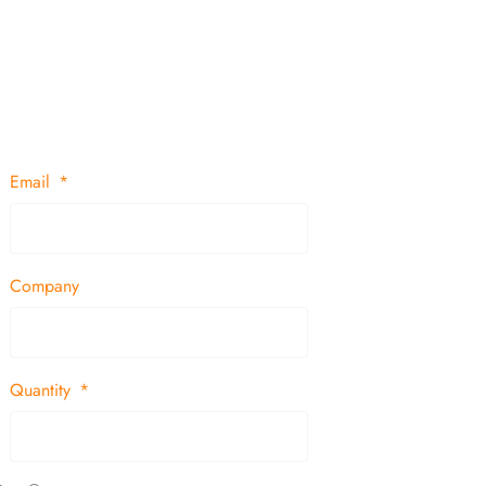
Email
Company
Quantity