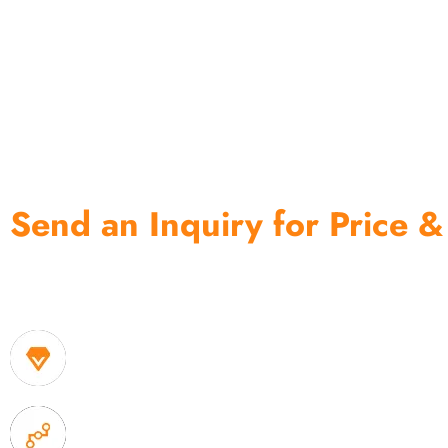
Send an Inquiry for Price &
One of the biggest and most professional home decor 
home storage products OEM in China
1. Own factory offer very competitive price of home
2. Experience sales offer fast & efficient communica