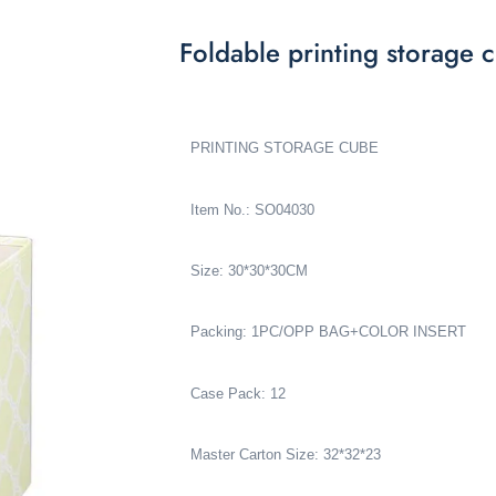
Foldable printing storag
PRINTING STORAGE CUBE
Item No.: SO04030
Size: 30*30*30CM
Packing: 1PC/OPP BAG+COLOR INSERT
Case Pack: 12
Master Carton Size: 32*32*23