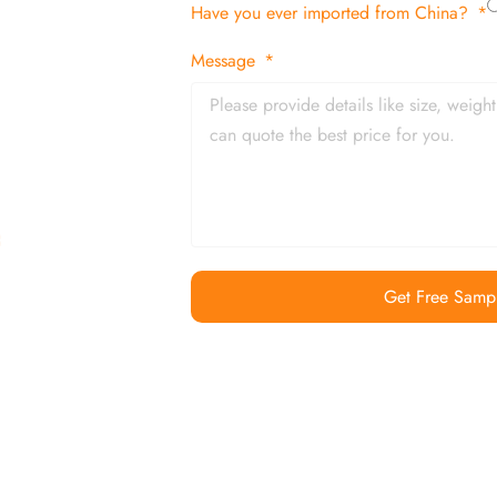
Have you ever imported from China?
 and in time
Message
Get Free Samp