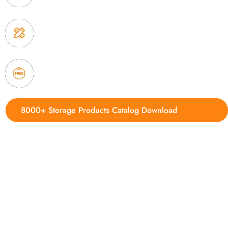
3. Full quality control system to ensure good quality
delivery.
4. Update new products weekly
8000+ Storage Products Catalog Download