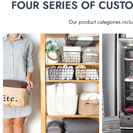
FOUR SERIES OF CUS
Our product categories inclu