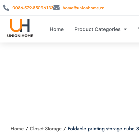
0086-579-85096133
home@unionhome.cn
Home
Product Categories
Foldable pri
Home
/
Closet Storage
/
Foldable printing storage cub