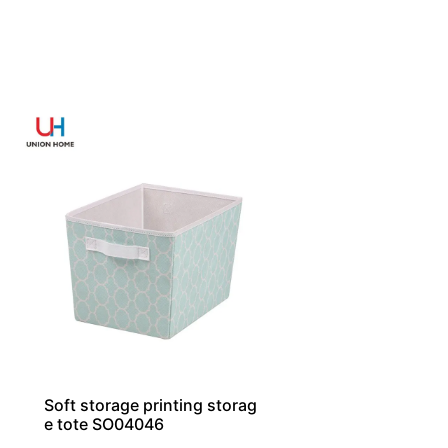
Soft storage printing storag
e tote SO04046