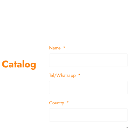
Name
 Catalog
Tel/Whatsapp
suppliers and
 decor items
Country
tion