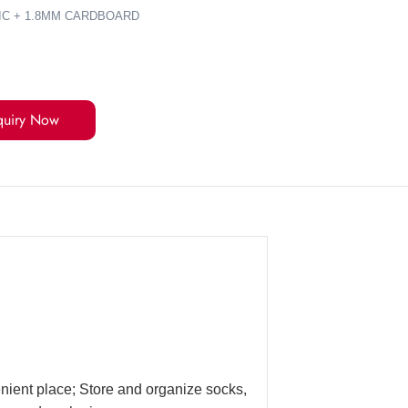
IC + 1.8MM CARDBOARD
quiry Now
enient place; Store and organize socks,