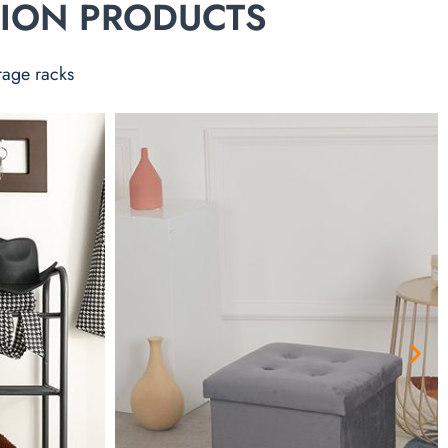
TION PRODUCTS
rage racks