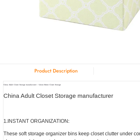
Product Description
China Adult Closet Storage manufacturer – Union Home Closet Storage
China Adult Closet Storage manufacturer
1.INSTANT ORGANIZATION:
These soft storage organizer bins keep closet clutter under co