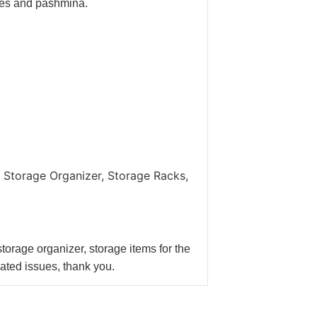
rves and pashmina.
.
 Storage Organizer, Storage Racks,
orage organizer, storage items for the
lated issues, thank you.