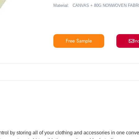
Material:
CANVAS + 80G NONWOVEN FABR
Free Sample
In
ntrol by storing all of your clothing and accessories in one conv