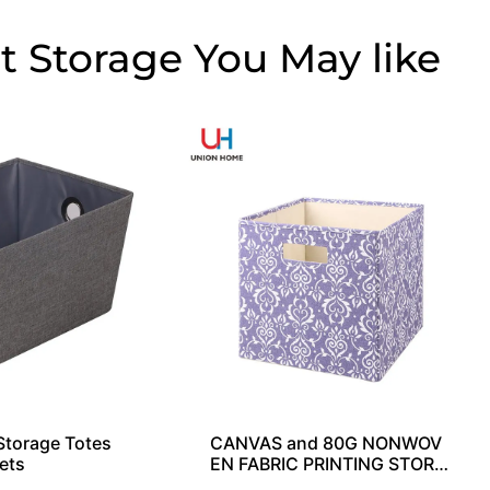
t Storage
torage Totes
CANVAS and 80G NONWOV
ets
EN FABRIC PRINTING STORA
GE CUBE SO04033