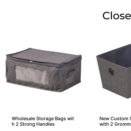
Close
Wholesale Storage Bags wit
New Custom S
h 2 Strong Handles
with 2 Gromm