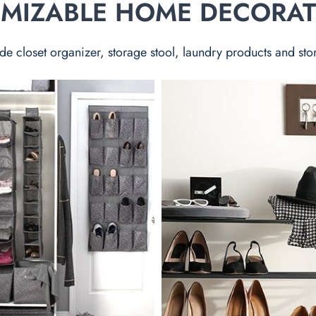
TOMIZABLE HOME DECORA
de closet organizer, storage stool, laundry products and sto