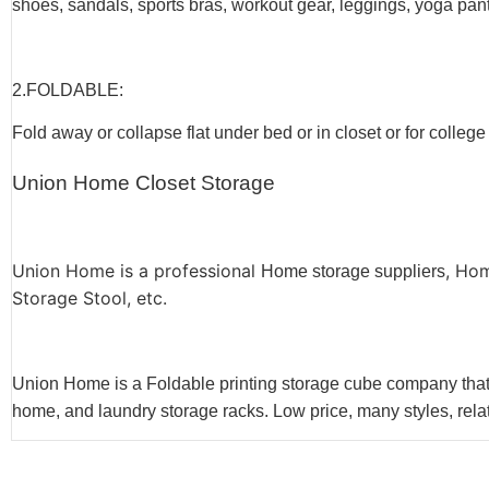
shoes, sandals, sports bras, workout gear, leggings, yoga pants
2.F
OLDABLE
:
Fold away or collapse flat under bed or in closet or for college
Union Home Closet Storage
Union Home is a professional
, Ho
Home storage suppliers
Storage Stool, etc.
Union Home is a Foldable printing storage cube company that s
home, and laundry storage racks. Low price, many styles, relat