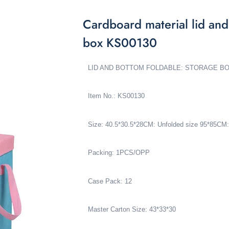
Cardboard material lid and
box KS00130
LID AND BOTTOM FOLDABLE: STORAGE B
Item No.: KS00130
Size:
40.5*30.5*28CM
: Unfolded size 95*85CM:
Packing: 1PCS/OPP
Case Pack: 12
Master Carton Size: 43*33*30