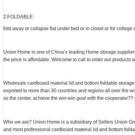
2.FOLDABLE:
fold away or collapse flat under bed or in closet or for college
Union Home is one of China’s leading Home storage suppliers
the price is affordable. Welcome to call to order our products 
Wholesale cardboard material lid and bottom foldable storag
exported to more than 30 countries and regions all over the w
as the center, achieve the win-win goal with the cooperator?? 
Who we are? Union Home is a subsidiary of Sellers Union Gr
and most professional cardboard material lid and bottom foldab