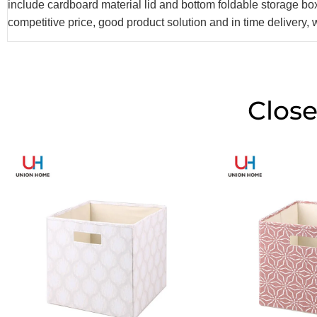
include cardboard material lid and bottom foldable storage b
competitive price, good product solution and in time delivery, 
Close