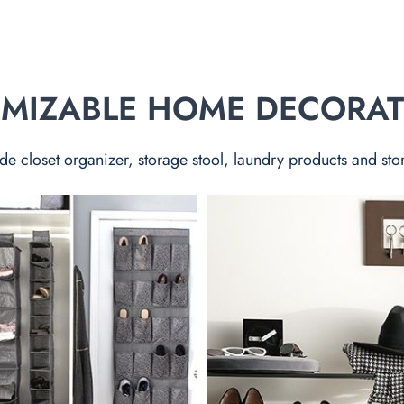
TOMIZABLE HOME DECORA
de closet organizer, storage stool, laundry products and sto