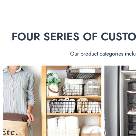
FOUR SERIES OF CUS
Our product categories inclu