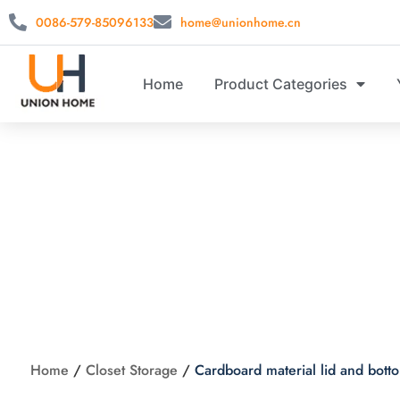
0086-579-85096133
home@unionhome.cn
Home
Product Categories
Cardboard material l
Home
/
Closet Storage
/
Cardboard material lid and bot