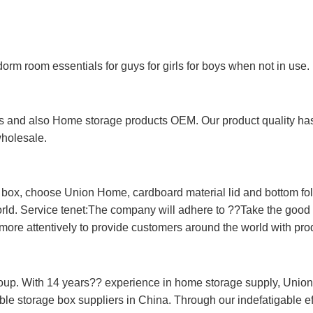
 dorm room essentials for guys for girls for boys when not in use.
 and also Home storage products OEM. Our product quality has p
wholesale.
e box, choose Union Home, cardboard material lid and bottom f
orld. Service tenet:The company will adhere to ??Take the good f
more attentively to provide customers around the world with prod
oup. With 14 years?? experience in home storage supply, Unio
le storage box suppliers in China. Through our indefatigable eff