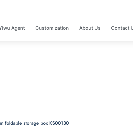
Yiwu Agent
Customization
About Us
Contact 
id and bottom foldab
KS00130
tom foldable storage box KS00130