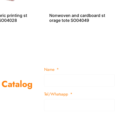
ic printing st
Nonwoven and cardboard st
 SO04028
orage tote SO04049
Name
 Catalog
Tel/Whatsapp
suppliers and