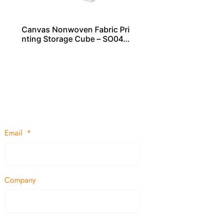
Canvas Nonwoven Fabric Pri
nting Storage Cube – SO040
29
Email
Company