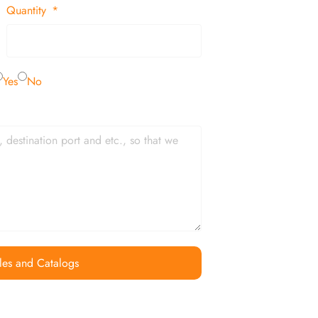
Quantity
Yes
No
les and Catalogs