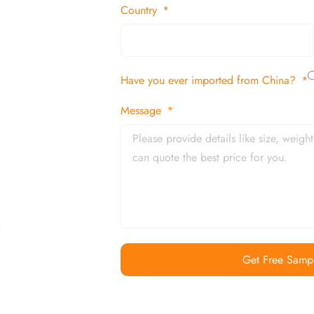
 decor items
Country
tion
Have you ever imported from China?
 and in time
Message
Get Free Samp