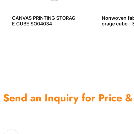
CANVAS PRINTING STORAG
Nonwoven fabr
E CUBE SO04034
orage cube –
Send an Inquiry for Price &
One of the biggest and most professional home decor 
home storage products OEM in China