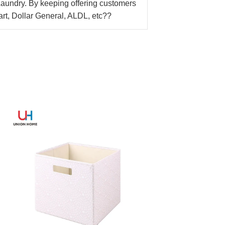
Laundry. By keeping offering customers
Mart, Dollar General, ALDL, etc??