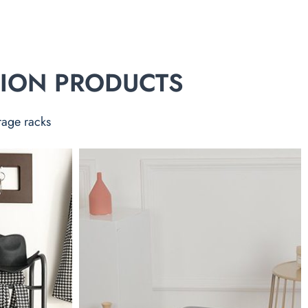
TION PRODUCTS
rage racks