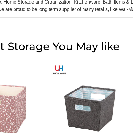
ox, Home Storage and Organization, Kitchenware, Bath Items & 
we are proud to be long term supplier of many retails, like Wal-
t Storage