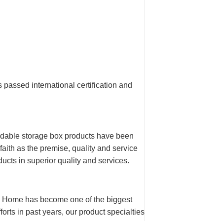
assed international certification and
oldable storage box products have been
aith as the premise, quality and service
ucts in superior quality and services.
n Home has become one of the biggest
orts in past years, our product specialties