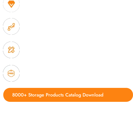
1. Own factory offer very competitive price of home
2. Experience sales offer fast & efficient communica
3. Full quality control system to ensure good quality
delivery.
4. Update new products weekly
8000+ Storage Products Catalog Download