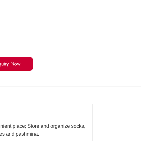
quiry Now
enient place; Store and organize socks,
rves and pashmina.