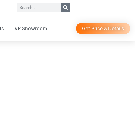
Get Price & Details
Us
VR Showroom
le storage box