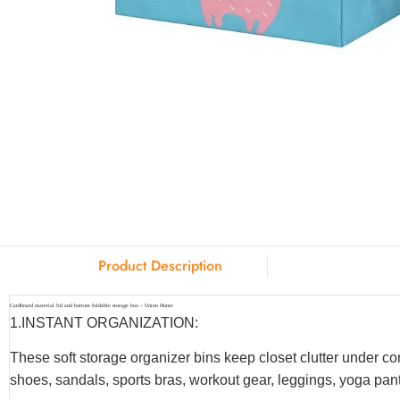
Product Description
Cardboard material lid and bottom foldable storage box – Union Home
1.INSTANT ORGANIZATION:
These soft storage organizer bins keep closet clutter under co
shoes, sandals, sports bras, workout gear, leggings, yoga pants