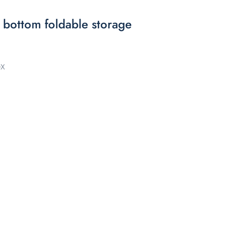
 bottom foldable storage
OX