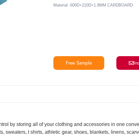
Material: 600D+210D+1.8MM CARDBOARD
Free Sample
In
ntrol by storing all of your clothing and accessories in one conv
, sweaters, t shirts, athletic gear, shoes, blankets, linens, sca