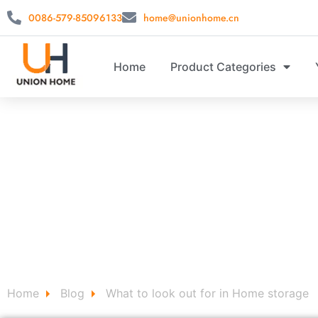
0086-579-85096133
home@unionhome.cn
Home
Product Categories
CUSTOM 
Custom Home Decor Signs for Storage stool ，storag
Home
Blog
What to look out for in Home storage
/
/