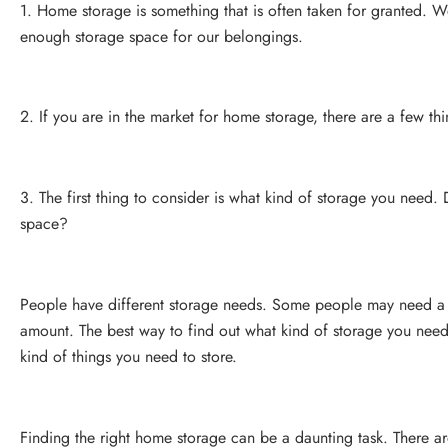
1. Home storage is something that is often taken for granted. W
enough storage space for our belongings.
2. If you are in the market for home storage, there are a few th
3. The first thing to consider is what kind of storage you need.
space?
People have different storage needs. Some people may need a l
amount. The best way to find out what kind of storage you need
kind of things you need to store.
Finding the right home storage can be a daunting task. There ar