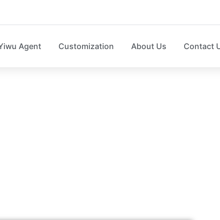
Yiwu Agent
Customization
About Us
Contact 
HOME STORAGE N
e box，laundry basket，sweater organizer, shoe organize