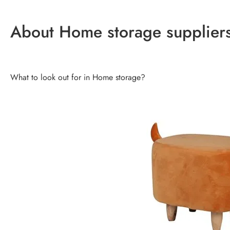
About Home storage supplier
What to look out for in Home storage?