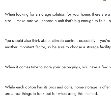
When looking for a storage solution for your home, there are a f
size – make sure you choose a unit that’s big enough to fit all 
You should also think about climate control, especially if you’re
another important factor, so be sure to choose a storage facility
When it comes time to store your belongings, you have a few opti
While each option has its pros and cons, home storage is often
are a few things to look out for when using this method.