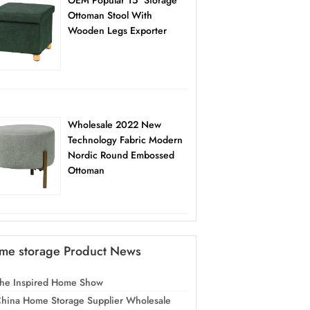
OEM Popular 15″ Storage
Ottoman Stool With
Wooden Legs Exporter
Wholesale 2022 New
Technology Fabric Modern
Nordic Round Embossed
Ottoman
me storage Product News
he Inspired Home Show
hina Home Storage Supplier Wholesale