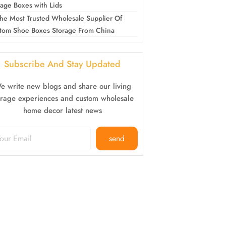
rage Boxes with Lids
he Most Trusted Wholesale Supplier Of
tom Shoe Boxes Storage From China
Subscribe And Stay Updated
e write new blogs and share our living
orage experiences and custom wholesale
home decor latest news
send