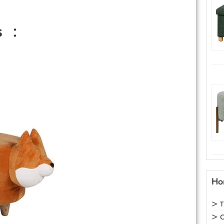
s :
Ho
T
C