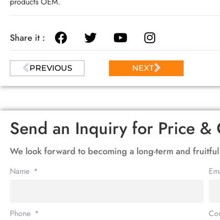
products OEM.
Share it :
PREVIOUS
NEXT
Send an Inquiry for Price & 
We look forward to becoming a long-term and fruitful
Name
Em
Phone
Co