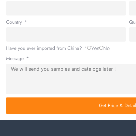
Country
Qua
Have you ever imported from China?
Yes
No
Message
Get Price & Deta