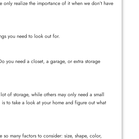
e only realize the importance of it when we don’t have
ings you need to look out for.
 Do you need a closet, a garage, or extra storage
ot of storage, while others may only need a small
 is to take a look at your home and figure out what
e so many factors to consider: size, shape, color,