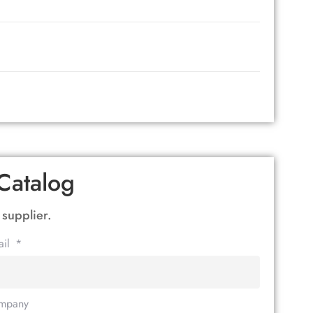
Catalog
 supplier.
ail
mpany