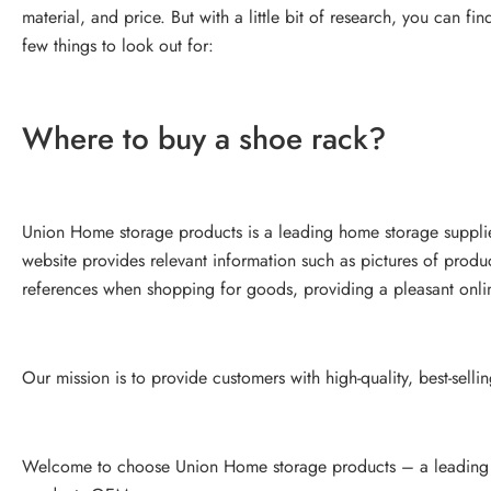
material, and price. But with a little bit of research, you can f
few things to look out for:
Where to buy a shoe rack?
Union Home storage products is a leading home storage suppli
website provides relevant information such as pictures of produ
references when shopping for goods, providing a pleasant onl
Our mission is to provide customers with high-quality, best-selli
Welcome to choose Union Home storage products – a leading h