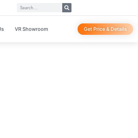
Get Price & Details
Us
VR Showroom
EWS
r, suit bag, sock organizer, etc…