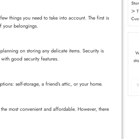
Sto
T
ew things you need to take into account. The first is
Cus
of your belongings.
 planning on storing any delicate items. Security is
W
 with good security features.
st
ons: self-storage, a friend’s attic, or your home.
 the most convenient and affordable. However, there