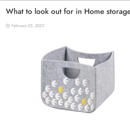
What to look out for in Home storag
February 25, 2022