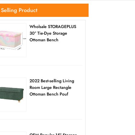
 Selling Product
Wholsale STORAGEPLUS
30″ Tie-Dye Storage
Ottoman Bench
2022 Best-selling Living
Room Large Rectangle
Ottoman Bench Pouf