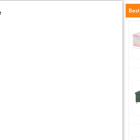
e
Best