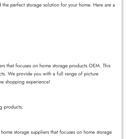
ind the perfect storage solution for your home. Here are a
ers that focuses on home storage products OEM. This
cts. We provide you with a full range of picture
ine shopping experience!
ng products.
ome storage suppliers that focuses on home storage