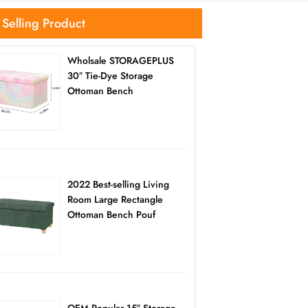
 Selling Product
Wholsale STORAGEPLUS
30″ Tie-Dye Storage
Ottoman Bench
2022 Best-selling Living
Room Large Rectangle
Ottoman Bench Pouf