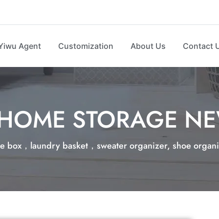
Yiwu Agent
Customization
About Us
Contact 
HOME STORAGE N
e box，laundry basket，sweater organizer, shoe organize