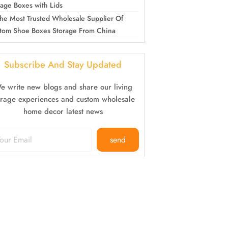
rage Boxes with Lids
he Most Trusted Wholesale Supplier Of
tom Shoe Boxes Storage From China
Subscribe And Stay Updated
e write new blogs and share our living
orage experiences and custom wholesale
home decor latest news
send