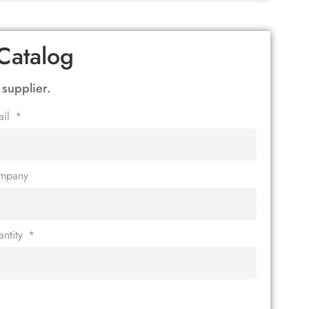
Catalog
 supplier.
ail
mpany
ntity