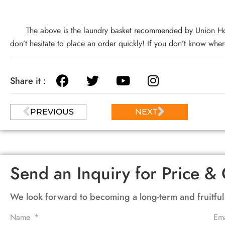
The above is the laundry basket recommended by Union Home s
don’t hesitate to place an order quickly! If you don’t know where
Share it :
PREVIOUS
NEXT
Send an Inquiry for Price & 
We look forward to becoming a long-term and fruitful
Name
Em