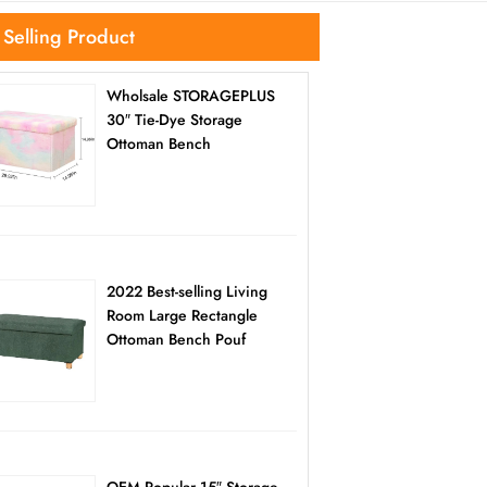
 Selling Product
Wholsale STORAGEPLUS
30″ Tie-Dye Storage
Ottoman Bench
2022 Best-selling Living
Room Large Rectangle
Ottoman Bench Pouf