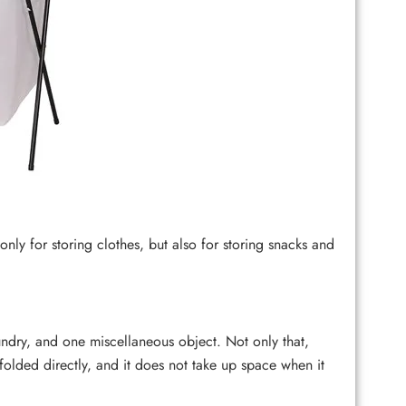
y for storing clothes, but also for storing snacks and
dry, and one miscellaneous object. Not only that,
olded directly, and it does not take up space when it