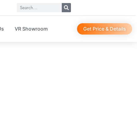
Get Price & Details
Us
VR Showroom
EWS
r, suit bag, sock organizer, etc…