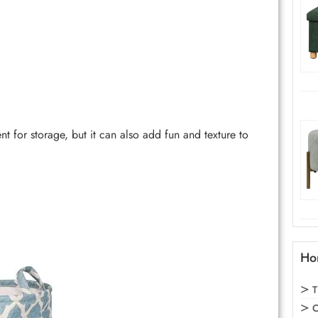
for storage, but it can also add fun and texture to
Ho
T
C