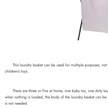
This laundry basket can be used for multiple purposes, not onl
children’s toys.
There are three or five at home, one baby toy, one dirty laun
when nothing is loaded, the body of the laundry basket can be f
is not needed.