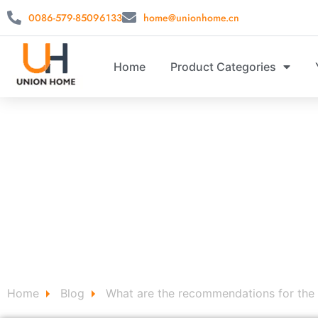
0086-579-85096133
home@unionhome.cn
Home
Product Categories
CUSTOM 
Custom Home Decor Signs for Storage stool ，storag
Home
Blog
What are the recommendations for the 
/
/