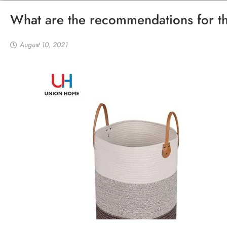
What are the recommendations for th
August 10, 2021