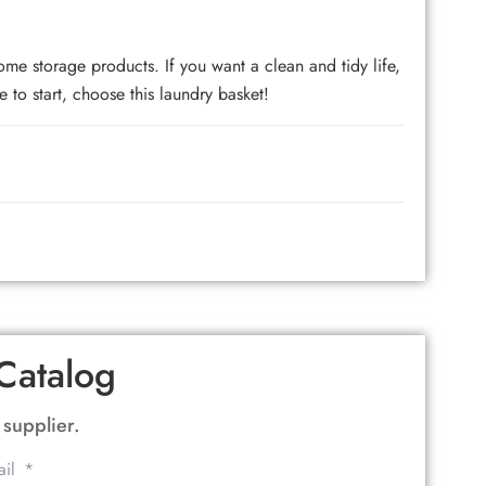
torage products. If you want a clean and tidy life,
 to start, choose this laundry basket!
Catalog
 supplier.
ail