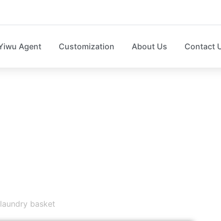
Yiwu Agent
Customization
About Us
Contact 
HOME STORAGE N
e box，laundry basket，sweater organizer, shoe organize
laundry basket