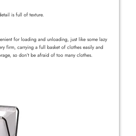
il is full of texture.
ent for loading and unloading, just like some lazy
ry firm, carrying a full basket of clothes easily and
orage, so don’t be afraid of too many clothes.