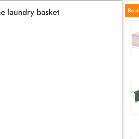
e laundry basket
Best