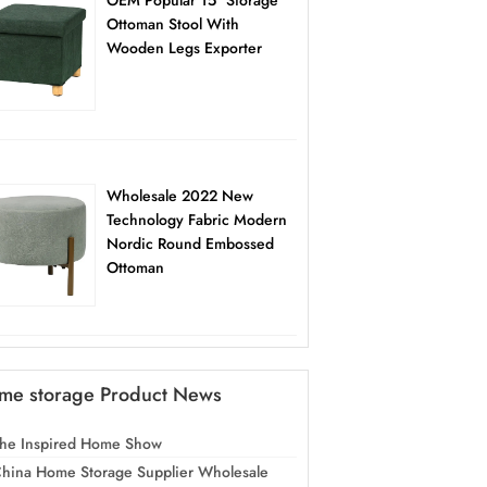
OEM Popular 15″ Storage
Ottoman Stool With
Wooden Legs Exporter
Wholesale 2022 New
Technology Fabric Modern
Nordic Round Embossed
Ottoman
me storage Product News
he Inspired Home Show
hina Home Storage Supplier Wholesale