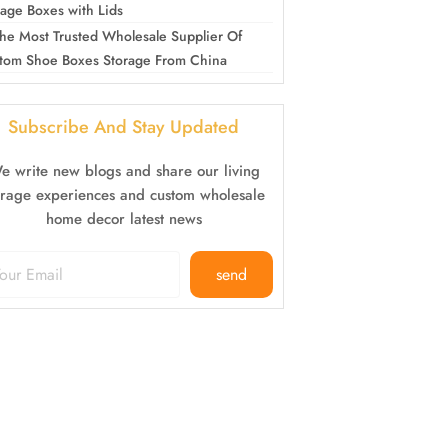
rage Boxes with Lids
he Most Trusted Wholesale Supplier Of
tom Shoe Boxes Storage From China
Subscribe And Stay Updated
e write new blogs and share our living
orage experiences and custom wholesale
home decor latest news
send