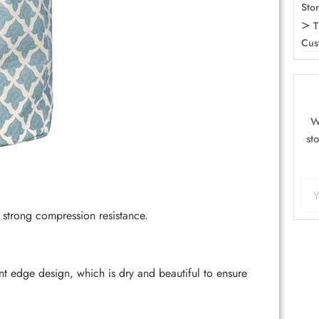
Sto
T
Cus
W
st
strong compression resistance.
 edge design, which is dry and beautiful to ensure