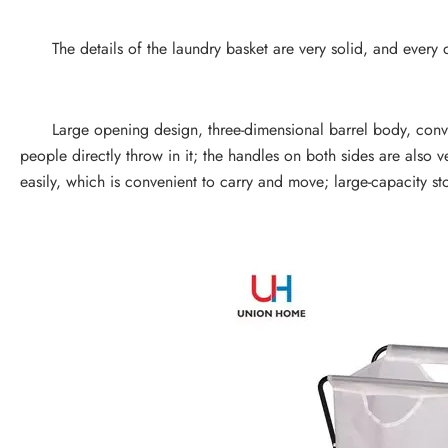
The details of the laundry basket are very solid, and every deta
Large opening design, three-dimensional barrel body, conveni
people directly throw in it; the handles on both sides are also ve
easily, which is convenient to carry and move; large-capacity st