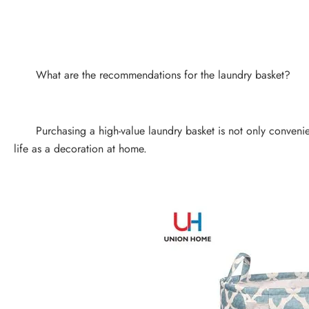
What are the recommendations for the laundry basket?
Purchasing a high-value laundry basket is not only convenient 
life as a decoration at home.