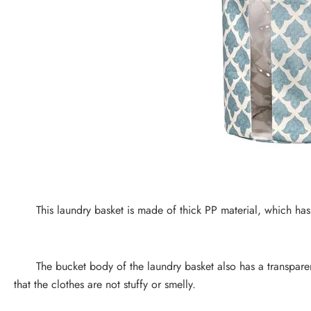
This laundry basket is made of thick PP material, which has 
The bucket body of the laundry basket also has a transparent
that the clothes are not stuffy or smelly.