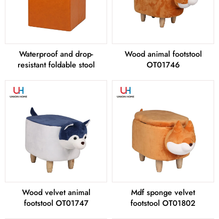
Waterproof and drop-
Wood animal footstool
resistant foldable stool
OT01746
Wood velvet animal
Mdf sponge velvet
footstool OT01747
footstool OT01802