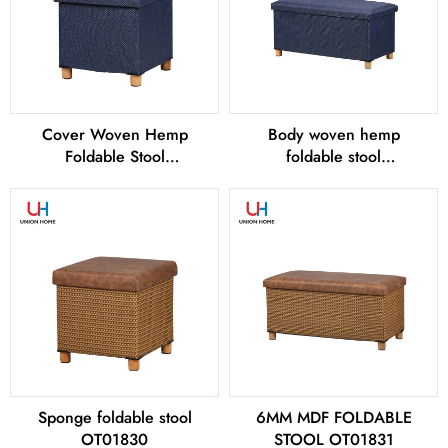
Cover Woven Hemp
Body woven hemp
Foldable Stool
foldable stool
OT01828
OT01829
Sponge foldable stool
6MM MDF FOLDABLE
OT01830
STOOL OT01831