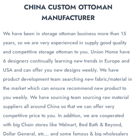
CHINA CUSTOM OTTOMAN
MANUFACTURER
We have been in storage ottoman business more than 15
years, so we are very experienced in supply good quality
and competitive storage ottoman to you. Union Home have
6 designers continually learning new trends in Europe and
USA and can offer you new designs weekly. We have
product development team searching new fabric/material in
the market which can ensure recommend new product to
you weekly. We have sourcing team sourcing raw material
suppliers all around China so that we can offer very
competitive price to you. In addition, we are cooperated
with big Chain stores like Walmart, Bed Bath & Beyond,
Dollar General, etc… and some famous & big wholesalers