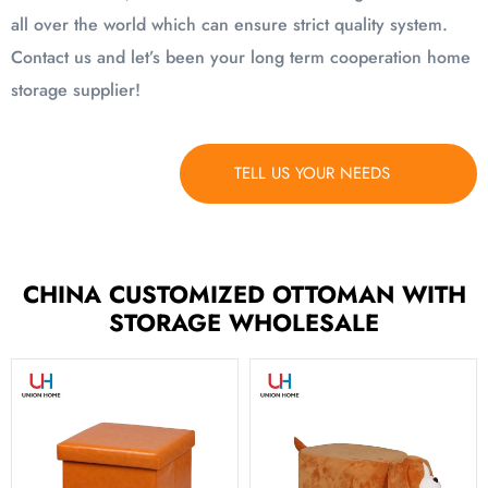
all over the world which can ensure strict quality system.
Contact us and let’s been your long term cooperation home
storage supplier!
TELL US YOUR NEEDS
CHINA CUSTOMIZED OTTOMAN WITH
STORAGE WHOLESALE