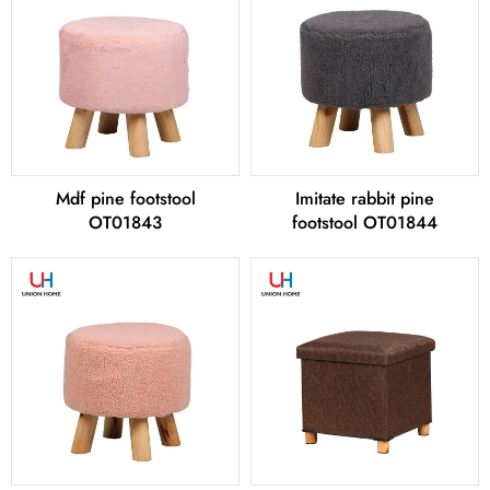
Mdf pine footstool
Imitate rabbit pine
OT01843
footstool OT01844