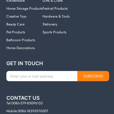
Kitchenware
Gifts & Crafts
Home Storage Products
Festival Products
Creative Toys
Hardware & Tools
Beauty Care
Stationery
Pet Products
Sports Products
Bathroom Products
Home Decorations
GET IN TOUCH
SUBSCRIBE
CONTACT US
Tel:0086-579-85096133
Mobile:0086-18395976007