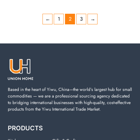
←
1
2
3
→
Based in the heart of Yiwu, China—the world’s largest hub for small
commodities — we are a professional sourcing agency dedicated
to bridging international businesses with high-quality, cost-effective
products from the Yiwu International Trade Market.
PRODUCTS