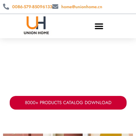
0086-579-85096133
home@unionhome.cn
CUSTOM OTTOMAN & CUSTOM STOOL
WHOLESALE
China ottoman manufacturer & supplier. Create
your ideal custom ottoman with your preferred
design, size, colors and fabrics.
8000+ PRODUCTS CATALOG DOWNLOAD