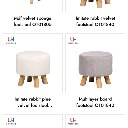
Mdf velvet sponge
Imitate rabbit velvet
footstool OT01805
footstool OT01840
Imitate rabbit pine
Multilayer board
velvet footstool
footstool OT01842
OT01841