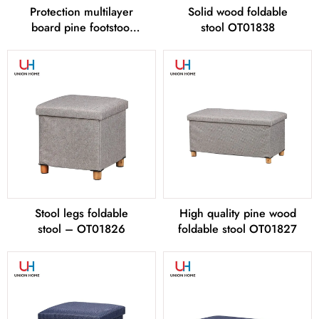
Protection multilayer
Solid wood foldable
board pine footstool
stool OT01838
OT01845
Stool legs foldable
High quality pine wood
stool – OT01826
foldable stool OT01827