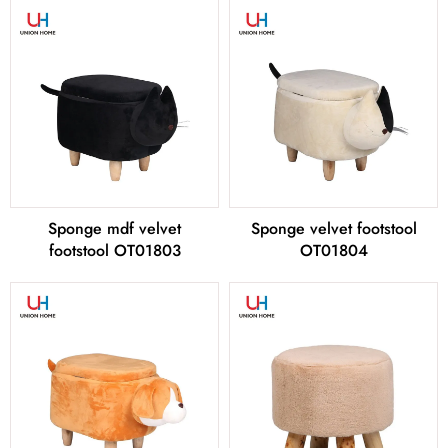
Sponge mdf velvet
Sponge velvet footstool
footstool OT01803
OT01804