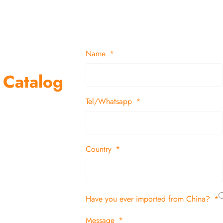
Name
 Catalog
Tel/Whatsapp
suppliers and
 decor items
Country
tion
Have you ever imported from China?
 and in time
Message