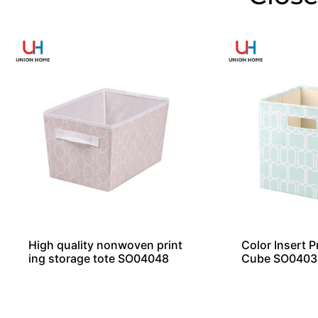
High quality nonwoven print
Color Insert P
ing storage tote SO04048
Cube SO0403