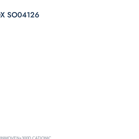
X SO04126
 NONWOVEN+300D CATIONIC