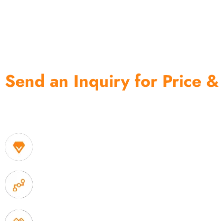
Send an Inquiry for Price &
One of the biggest and most professional home decor 
home storage products OEM in China
1. Own factory offer very competitive price of home
2. Experience sales offer fast & efficient communica
3. Full quality control system to ensure good quality