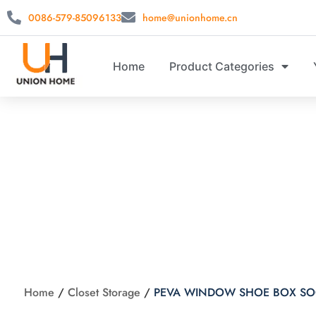
0086-579-85096133
home@unionhome.cn
Home
Product Categories
PEVA WIN
Home
/
Closet Storage
/
PEVA WINDOW SHOE BOX SO