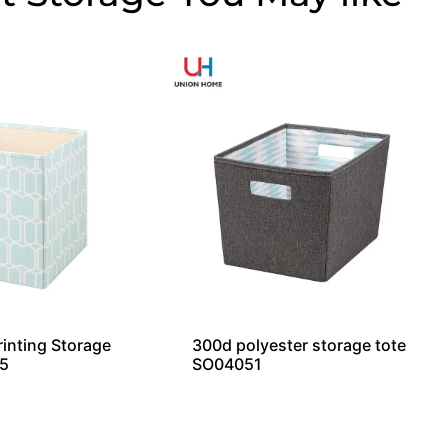
rinting Storage
300d polyester storage tote
5
SO04051