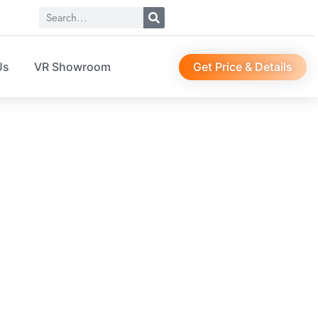
Get Price & Details
Us
VR Showroom
4126