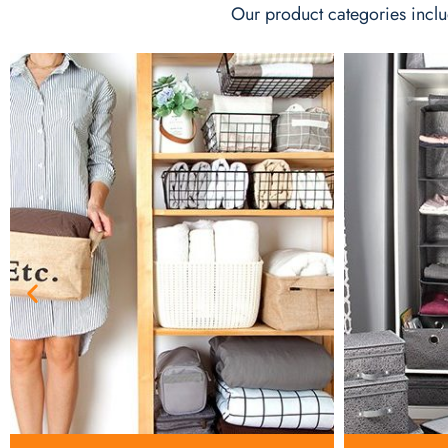
Our product categories inclu