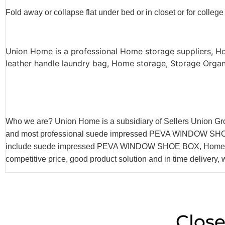
Fold away or collapse flat under bed or in closet or for college
Union Home is a professional Home storage suppliers,
leather handle laundry bag, Home storage, Storage Organi
Who we are? Union Home is a subsidiary of Sellers Union Gr
and most professional suede impressed PEVA WINDOW SHOE BOX
include suede impressed PEVA WINDOW SHOE BOX, Home Stor
competitive price, good product solution and in time delivery, 
Close