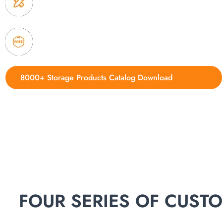
delivery.
4. Update new products weekly
8000+ Storage Products Catalog Download
FOUR SERIES OF CUS