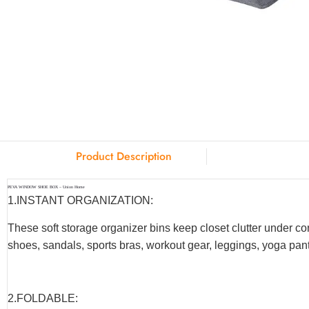
Product Description
PEVA WINDOW SHOE BOX – Union Home
1.INSTANT ORGANIZATION:
These soft storage organizer bins keep closet clutter under co
shoes, sandals, sports bras, workout gear, leggings, yoga pants
2.F
OLDABLE
: