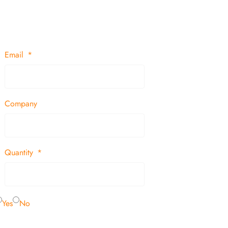
Email
Company
Quantity
Yes
No