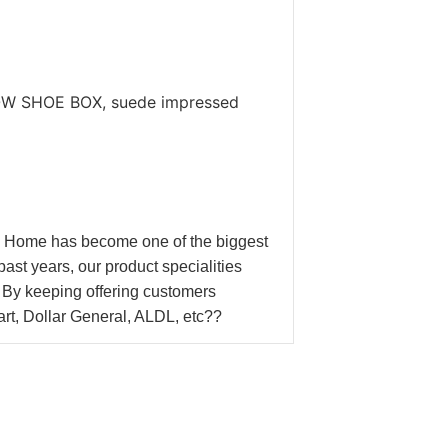
.
DOW SHOE BOX, suede impressed
n Home has become one of the biggest
t years, our product specialities
y keeping offering customers
Mart, Dollar General, ALDL, etc??