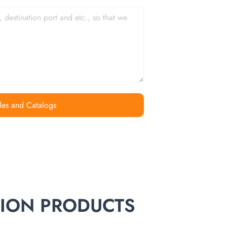
les and Catalogs
TION PRODUCTS