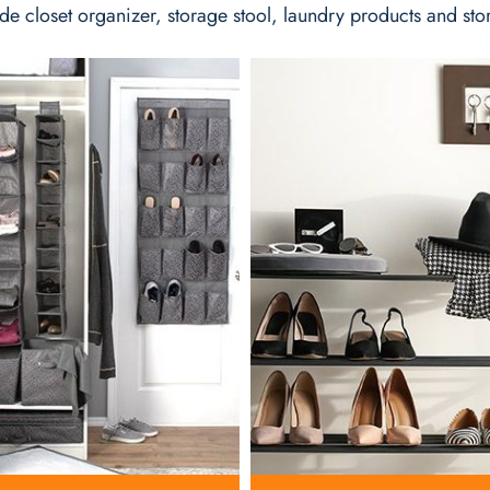
de closet organizer, storage stool, laundry products and sto