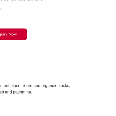
R
quiry Now
enient place; Store and organize socks,
rves and pashmina.