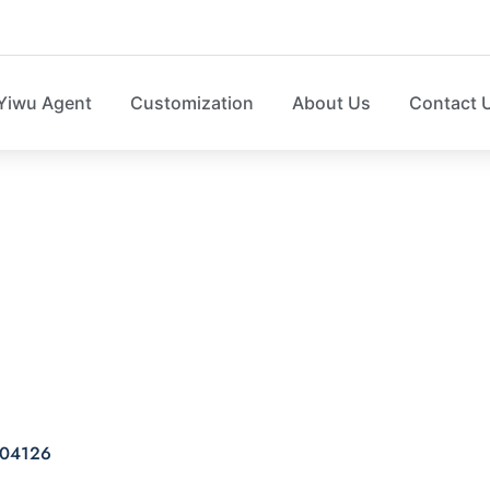
Yiwu Agent
Customization
About Us
Contact 
DOW SHOE BOX SO0
04126