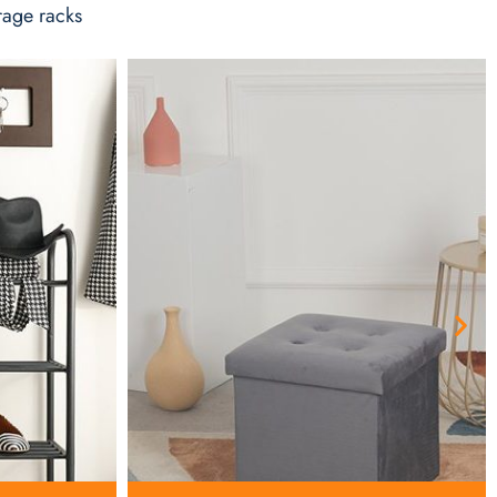
rage racks