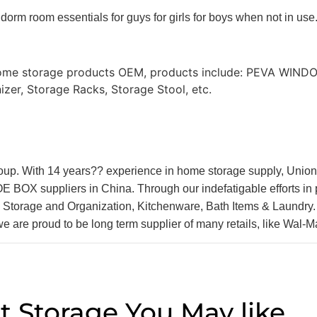
 dorm room essentials for guys for girls for boys when not in use
 Home storage products OEM, products include: PEVA WIN
zer, Storage Racks, Storage Stool, etc.
oup. With 14 years?? experience in home storage supply, Unio
 suppliers in China. Through our indefatigable efforts in pas
age and Organization, Kitchenware, Bath Items & Laundry. B
we are proud to be long term supplier of many retails, like Wal-
t Storage