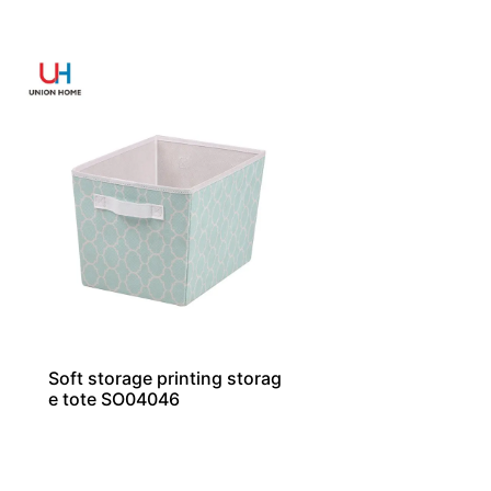
Soft storage printing storag
e tote SO04046