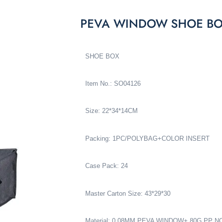
PEVA WINDOW SHOE BO
SHOE BOX
Item No.: SO04126
Size: 22*34*14CM
Packing: 1PC/POLYBAG+COLOR INSERT
Case Pack: 24
Master Carton Size: 43*29*30
Material: 0.08MM PEVA WINDOW+ 80G PP