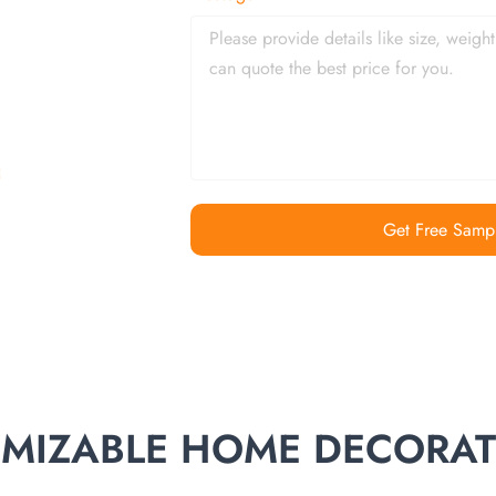
Get Free Samp
TOMIZABLE HOME DECORA