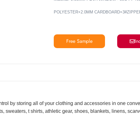
POLYESTER+2.0MM CARDBOARD+3#ZIPPE
Free Sample
In
ntrol by storing all of your clothing and accessories in one conv
, sweaters, t shirts, athletic gear, shoes, blankets, linens, sca