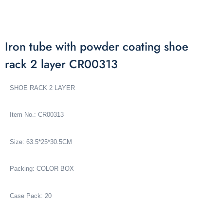
Iron tube with powder coating shoe
rack 2 layer CR00313
SHOE RACK 2 LAYER
Item No.: CR00313
Size: 63.5*25*30.5CM
Packing: COLOR BOX
Case Pack: 20