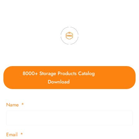
3. Full quality control system to ensure good quality and in
time delivery.
4. Update new products weekly
8000+ Storage Products Catalog
Download
Name
Email