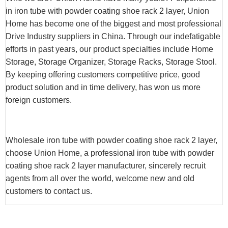
in iron tube with powder coating shoe rack 2 layer, Union
Home has become one of the biggest and most professional
Drive Industry suppliers in China. Through our indefatigable
efforts in past years, our product specialties include Home
Storage, Storage Organizer, Storage Racks, Storage Stool.
By keeping offering customers competitive price, good
product solution and in time delivery, has won us more
foreign customers.
Wholesale iron tube with powder coating shoe rack 2 layer,
choose Union Home, a professional iron tube with powder
coating shoe rack 2 layer manufacturer, sincerely recruit
agents from all over the world, welcome new and old
customers to contact us.