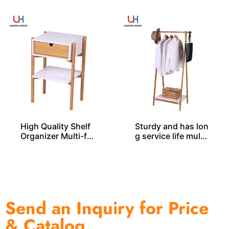
High Quality Shelf
Sturdy and has lon
Organizer Multi-fu
g service life multi
nctional Bamboo R
-functional bambo
ack BS00033
o rack BS00030
Send an Inquiry for Price
& Catalog