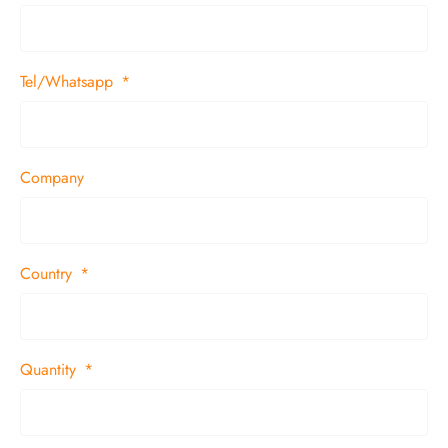
Tel/Whatsapp
Company
Country
Quantity