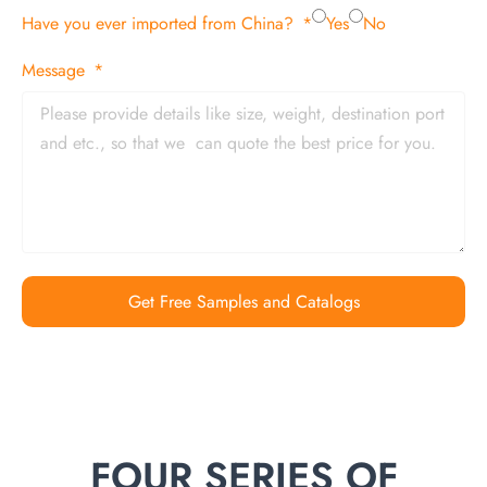
Have you ever imported from China?
Yes
No
Message
Get Free Samples and Catalogs
FOUR SERIES OF