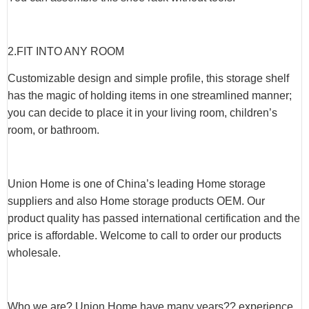
2.
FIT INTO ANY ROOM
Customizable design and simple profile, this storage shelf
has the magic of holding items in one streamlined manner;
you can decide to place it in your living room, children’s
room, or bathroom.
Union Home is one of China’s leading Home storage
suppliers and also Home storage products OEM. Our
product quality has passed international certification and the
price is affordable. Welcome to call to order our products
wholesale.
Who we are? Union Home have many years?? experience