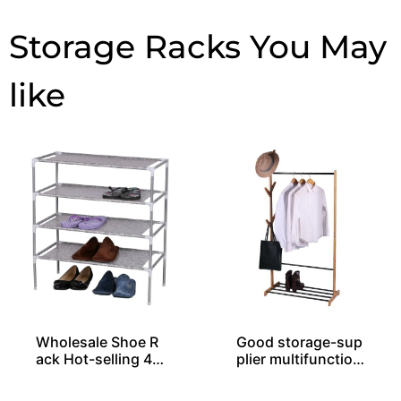
Storage Racks
Wholesale Shoe R
Good storage-sup
ack Hot-selling 4-l
plier multifunction
ayer Easy Assembl
al rack
ed