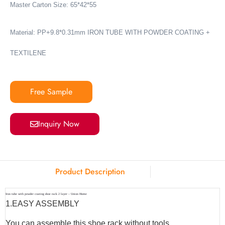
Master Carton Size: 65*42*55
Material: PP+9.8*0.31mm IRON TUBE WITH POWDER COATING +
TEXTILENE
Free Sample
Inquiry Now
Product Description
Iron tube with powder coating shoe rack 2 layer – Union Home
1.
EASY ASSEMBLY
You can assemble this shoe rack without tools.