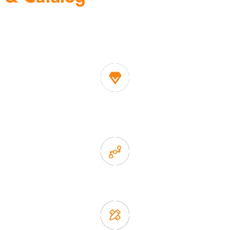
One of the biggest and most professional home
decor suppliers and home storage products OEM in
China
1. Own factory offer very competitive price of home decor
items
2. Experience sales offer fast & efficient communication