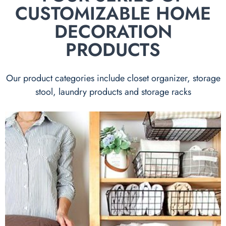
CUSTOMIZABLE HOME
DECORATION
PRODUCTS
Our product categories include closet organizer, storage
stool, laundry products and storage racks