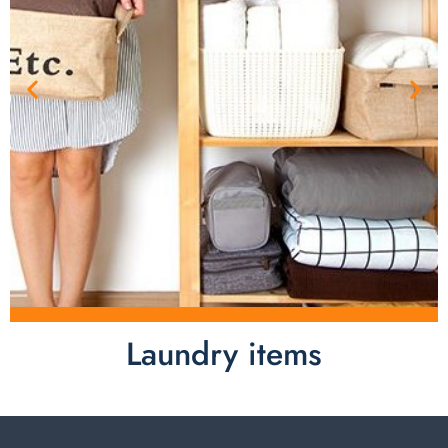
Laundry items
Laundry items are including cotton rope basket, EVA
laundry basket, mesh bags used in washing