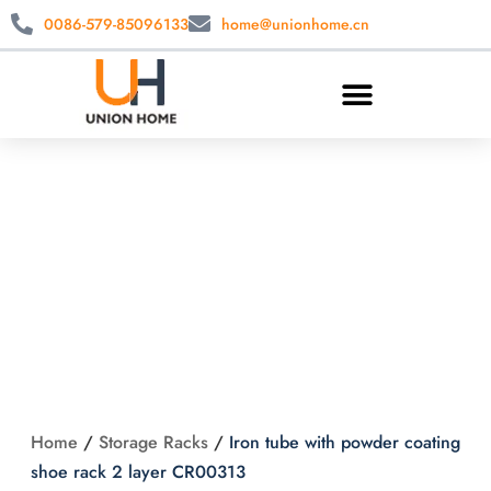
0086-579-85096133
home@unionhome.cn
Iron tube with
powder coating
shoe rack 2 layer
CR00313
Home
/
Storage Racks
/
Iron tube with powder coating
shoe rack 2 layer CR00313