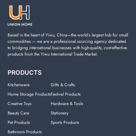
machine. You can find everything here which used in
your laundry room.
Based in the heart of Yiwu, China—the world’s largest hub for small
commodities — we are a professional sourcing agency dedicated
to bridging international businesses with high-quality, cost-effective
products from the Yiwu International Trade Market.
PRODUCTS
Kitchenware
Gifts & Crafts
Home Storage Products
Festival Products
Creative Toys
Hardware & Tools
Beauty Care
Stationery
Pet Products
Sports Products
Bathroom Products