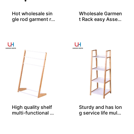
Hot wholesale sin
Wholesale Garmen
gle rod garment ra
t Rack easy Assem
cks
bled
High quality shelf
Sturdy and has lon
multi-functional b
g service life multi
amboo rack BS000
-functional bambo
20
o rack BS00038