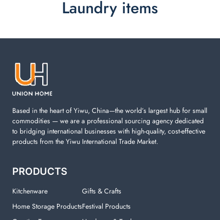
Laundry items
Laundry items are including cotton rope basket, EVA
laundry basket, mesh bags used in washing
machine. You can find everything here which used in
your laundry room.
Based in the heart of Yiwu, China—the world’s largest hub for small
commodities — we are a professional sourcing agency dedicated
to bridging international businesses with high-quality, cost-effective
products from the Yiwu International Trade Market.
PRODUCTS
Kitchenware
Gifts & Crafts
Home Storage Products
Festival Products