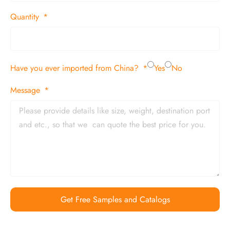
Quantity
Have you ever imported from China?
Yes
No
Message
Get Free Samples and Catalogs