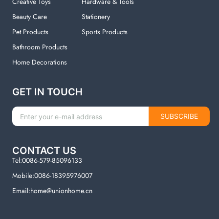
Creative Toys
Hardware & Tools
Beauty Care
Stationery
Pet Products
Sports Products
Bathroom Products
Home Decorations
GET IN TOUCH
SUBSCRIBE
CONTACT US
Tel:0086-579-85096133
Mobile:0086-18395976007
Email:home@unionhome.cn