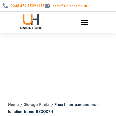
0086-579-85096133
home@unionhome.cn
Faux linen bamboo
multi-function frame
BS00074
Home
/
Storage Racks
/
Faux linen bamboo multi-
function frame BS00074