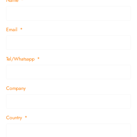
Name
Email
Tel/Whatsapp
Company
Country