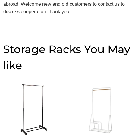
abroad. Welcome new and old customers to contact us to
discuss cooperation, thank you.
Storage Racks