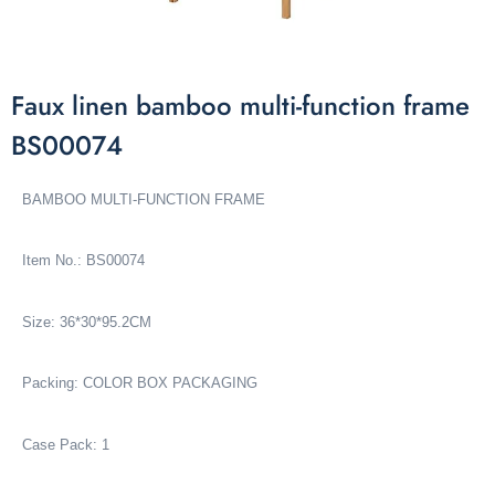
Faux linen bamboo multi-function frame
BS00074
BAMBOO MULTI-FUNCTION FRAME
Item No.: BS00074
Size: 36*30*95.2CM
Packing: COLOR BOX PACKAGING
Case Pack: 1