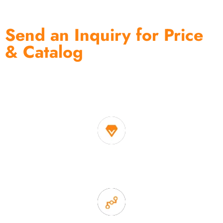
Send an Inquiry for Price
& Catalog
One of the biggest and most professional home
decor suppliers and home storage products OEM in
China
1. Own factory offer very competitive price of home decor
items