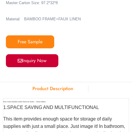
Master Carton Size: 97.2*32*8
Material: BAMBOO FRAME+FAUX LINEN
Free Sample
Inquiry Now
Product Description
Faux linen bamboo multi-function frame – Union Home
1.SPACE SAVING AND MULTIFUNCTIONAL
This item provides enough space for storage of daily
supplies with just a small place. Just image it! In bathroom,