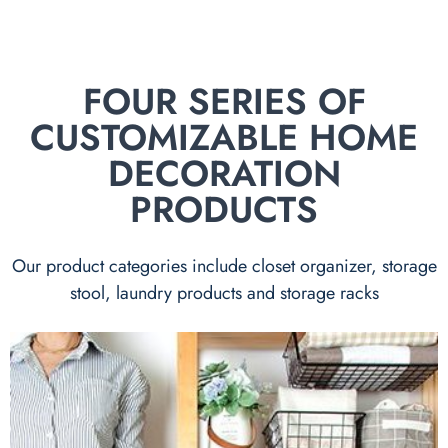
FOUR SERIES OF
CUSTOMIZABLE HOME
DECORATION
PRODUCTS
Our product categories include closet organizer, storage
stool, laundry products and storage racks