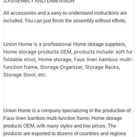
3.ASSEMBLY AND DIMENSION
All accessories and a easy-to-understand instructions are
included. You can just finish the assembly without efforts.
Union Home is a professional
,
Home storage suppliers
Home storage products OEM, products include: soft fur
foldable stool, Home storage, Faux linen bamboo multi-
function frame, Storage Organizer, Storage Racks,
Storage Stool, etc.
Union Home is a company specializing in the production of
Faux linen bamboo multi-function frame, Home storage
products OEM, with many styles and low prices. The
products are exported to dozens of countries and regions