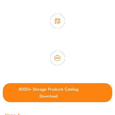
2. Experience sales offer fast & efficient communication
3. Full quality control system to ensure good quality and in
time delivery.
4. Update new products weekly
8000+ Storage Products Catalog
Download