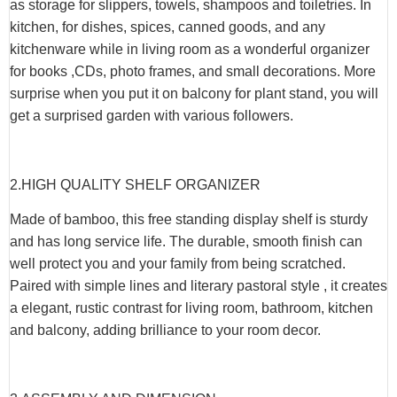
as storage for slippers, towels, shampoos and toiletries. In
kitchen, for dishes, spices, canned goods, and any
kitchenware while in living room as a wonderful organizer
for books ,CDs, photo frames, and small decorations. More
surprise when you put it on balcony for plant stand, you will
get a surprised garden with various followers.
2.HIGH QUALITY SHELF ORGANIZER
Made of bamboo, this free standing display shelf is sturdy
and has long service life. The durable, smooth finish can
well protect you and your family from being scratched.
Paired with simple lines and literary pastoral style , it creates
a elegant, rustic contrast for living room, bathroom, kitchen
and balcony, adding brilliance to your room decor.