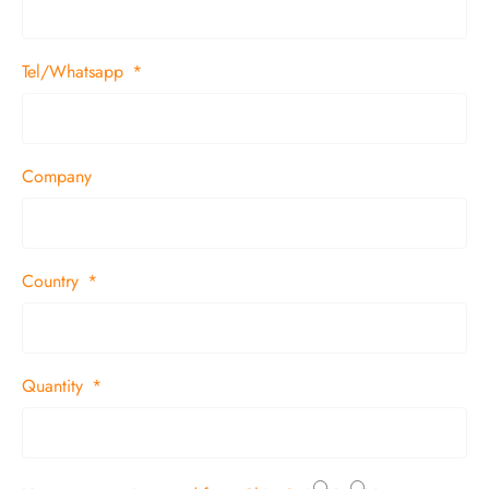
Tel/Whatsapp
Company
Country
Quantity