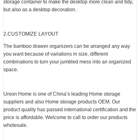
storage container to make the desktop more clean and tidy,
but also as a desktop decoration.
2.CUSTOMIZE LAYOUT
The bamboo drawer organizers can be arranged any way
you want because of variations in size, different
combinations to turn your jumbled mess into an organized
space.
Union Home is one of China’s leading Home storage
suppliers and also Home storage products OEM. Our
product quality has passed international certification and the
price is affordable. Welcome to call to order our products
wholesale.