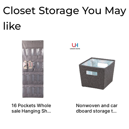
Closet Storage
16 Pockets Whole
Nonwoven and car
sale Hanging Shoe
dboard storage tot
Organizers
e SO04049