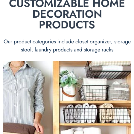
CUSTOMIZABLE HOME
DECORATION
PRODUCTS
Our product categories include closet organizer, storage
stool, laundry products and storage racks