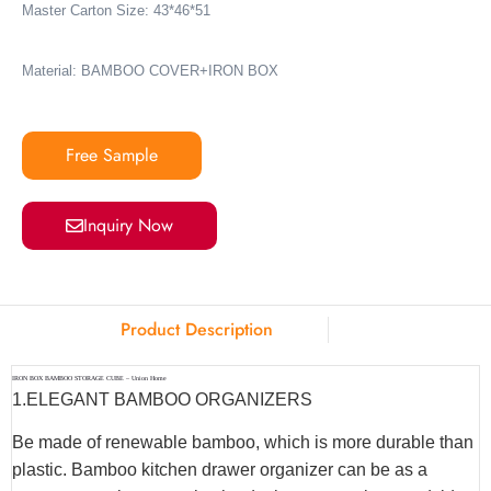
Master Carton Size: 43*46*51
Material: BAMBOO COVER+IRON BOX
Free Sample
Inquiry Now
Product Description
IRON BOX BAMBOO STORAGE CUBE – Union Home
1.ELEGANT BAMBOO ORGANIZERS
Be made of renewable bamboo, which is more durable than
plastic. Bamboo kitchen drawer organizer can be as a