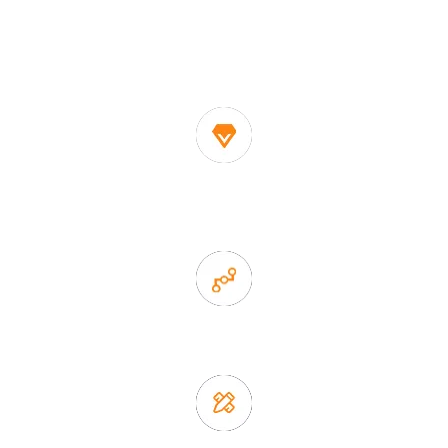
One of the biggest and most professional home
decor suppliers and home storage products OEM in
China
1. Own factory offer very competitive price of home decor
items
2. Experience sales offer fast & efficient communication