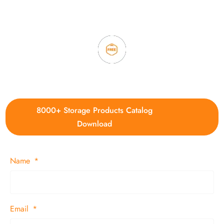
3. Full quality control system to ensure good quality and in
time delivery.
4. Update new products weekly
8000+ Storage Products Catalog
Download
Name
Email