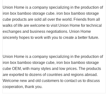
Union Home is a company specializing in the production of
iron box bamboo storage cube. iron box bamboo storage
cube products are sold all over the world. Friends from all
walks of life are welcome to visit Union Home for technical
exchanges and business negotiations. Union Home
sincerely hopes to work with you to create a better future.
Union Home is a company specializing in the production of
iron box bamboo storage cube, iron box bamboo storage
cube OEM, with many styles and low prices. The products
are exported to dozens of countries and regions abroad.
Welcome new and old customers to contact us to discuss
cooperation, thank you.