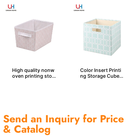
High quality nonw
Color Insert Printi
oven printing stor
ng Storage Cube S
age tote SO04048
O04035
Send an Inquiry for Price
& Catalog