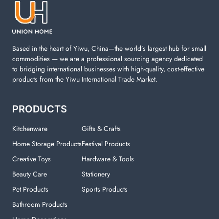
machine. You can find everything here which used in
your laundry room.
Based in the heart of Yiwu, China—the world’s largest hub for small
commodities — we are a professional sourcing agency dedicated
to bridging international businesses with high-quality, cost-effective
products from the Yiwu International Trade Market.
PRODUCTS
Kitchenware
Gifts & Crafts
Home Storage Products
Festival Products
Creative Toys
Hardware & Tools
Beauty Care
Stationery
Pet Products
Sports Products
Bathroom Products