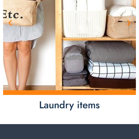
Laundry items
Laundry items are including cotton rope basket, EVA
laundry basket, mesh bags used in washing