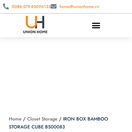
0086-579-85096133
home@unionhome.cn
IRON BOX
BAMBOO
STORAGE CUBE
BS00083
Home
/
Closet Storage
/
IRON BOX BAMBOO
STORAGE CUBE BS00083