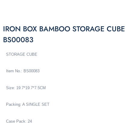
IRON BOX BAMBOO STORAGE CUBE
BS00083
STORAGE CUBE
Item No.: BS00083
Size: 19.7*19.7*7.5CM
Packing: A SINGLE SET
Case Pack: 24