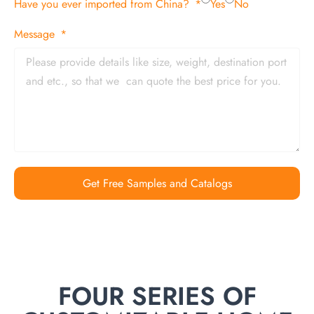
Have you ever imported from China?
Yes
No
Message
Get Free Samples and Catalogs
FOUR SERIES OF