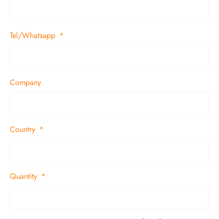
Tel/Whatsapp
Company
Country
Quantity