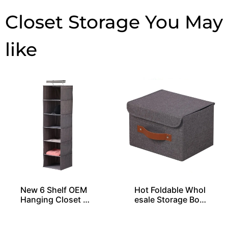
Closet Storage
New 6 Shelf OEM
Hot Foldable Whol
Hanging Closet Or
esale Storage Box
ganizers
es From China