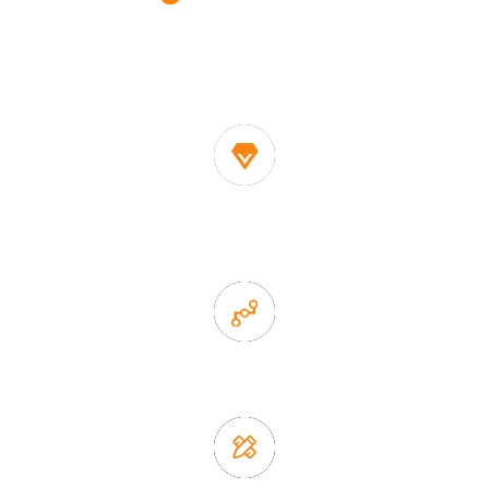
One of the biggest and most professional home
decor suppliers and home storage products OEM in
China
1. Own factory offer very competitive price of home decor
items
2. Experience sales offer fast & efficient communication