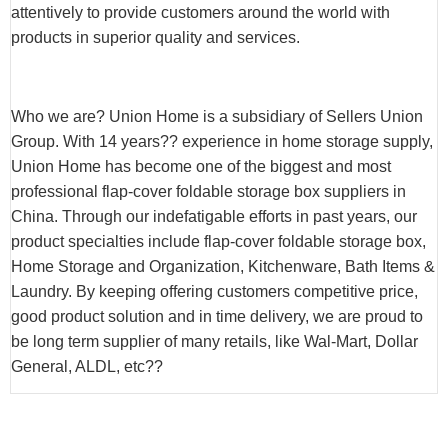
attentively to provide customers around the world with
products in superior quality and services.
Who we are? Union Home is a subsidiary of Sellers Union
Group. With 14 years?? experience in home storage supply,
Union Home has become one of the biggest and most
professional flap-cover foldable storage box suppliers in
China. Through our indefatigable efforts in past years, our
product specialties include flap-cover foldable storage box,
Home Storage and Organization, Kitchenware, Bath Items &
Laundry. By keeping offering customers competitive price,
good product solution and in time delivery, we are proud to
be long term supplier of many retails, like Wal-Mart, Dollar
General, ALDL, etc??