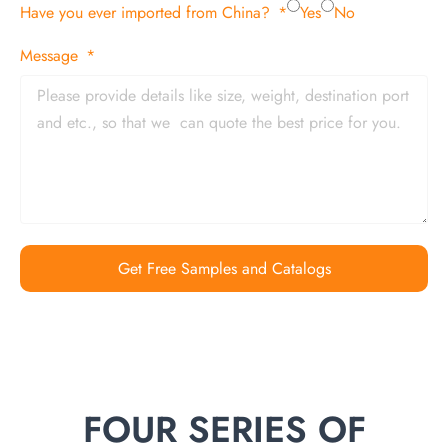
Have you ever imported from China?
Yes
No
Message
Get Free Samples and Catalogs
FOUR SERIES OF