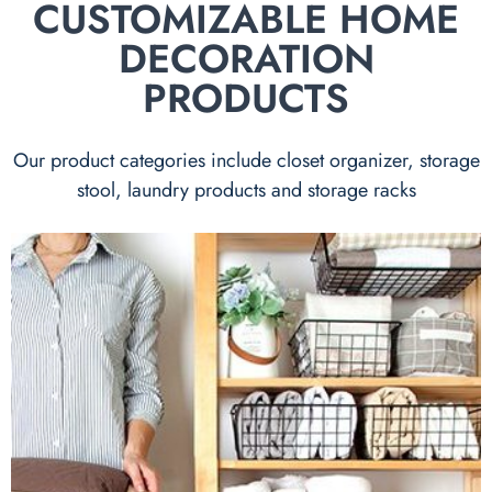
CUSTOMIZABLE HOME
DECORATION
PRODUCTS
Our product categories include closet organizer, storage
stool, laundry products and storage racks