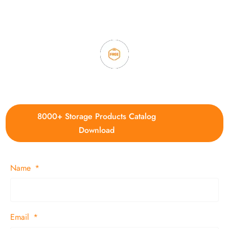
3. Full quality control system to ensure good quality and in
time delivery.
4. Update new products weekly
8000+ Storage Products Catalog
Download
Name
Email