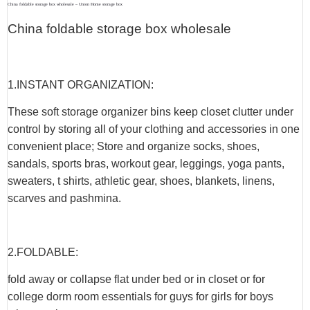
China foldable storage box wholesale – Union Home storage box
China foldable storage box wholesale
1.INSTANT ORGANIZATION:
These soft storage organizer bins keep closet clutter under
control by storing all of your clothing and accessories in one
convenient place; Store and organize socks, shoes,
sandals, sports bras, workout gear, leggings, yoga pants,
sweaters, t shirts, athletic gear, shoes, blankets, linens,
scarves and pashmina.
2.FOLDABLE:
fold away or collapse flat under bed or in closet or for
college dorm room essentials for guys for girls for boys