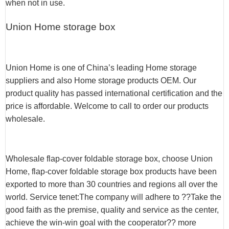
when not in use.
Union Home storage box
Union Home is one of China’s leading Home storage
suppliers and also Home storage products OEM. Our
product quality has passed international certification and the
price is affordable. Welcome to call to order our products
wholesale.
Wholesale flap-cover foldable storage box, choose Union
Home, flap-cover foldable storage box products have been
exported to more than 30 countries and regions all over the
world. Service tenet:The company will adhere to ??Take the
good faith as the premise, quality and service as the center,
achieve the win-win goal with the cooperator?? more