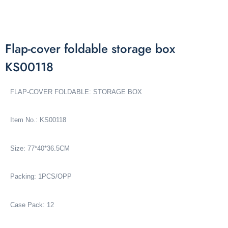
Flap-cover foldable storage box
KS00118
FLAP-COVER FOLDABLE: STORAGE BOX
Item No.: KS00118
Size: 77*40*36.5CM
Packing: 1PCS/OPP
Case Pack: 12