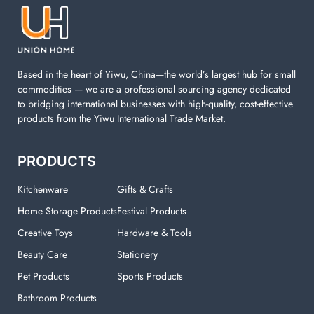
machine. You can find everything here which used in
your laundry room.
Based in the heart of Yiwu, China—the world’s largest hub for small
commodities — we are a professional sourcing agency dedicated
to bridging international businesses with high-quality, cost-effective
products from the Yiwu International Trade Market.
PRODUCTS
Kitchenware
Gifts & Crafts
Home Storage Products
Festival Products
Creative Toys
Hardware & Tools
Beauty Care
Stationery
Pet Products
Sports Products
Bathroom Products