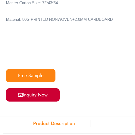
Master Carton Size: 72*43*34
Material: 80G PRINTED NONWOVEN+2.0MM CARDBOARD
Free Sample
Inquiry Now
Product Description