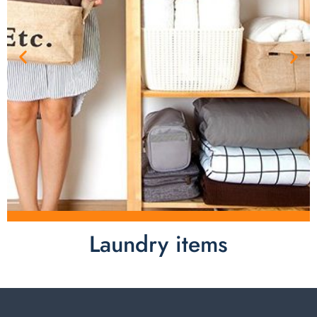
Laundry items
Laundry items are including cotton rope basket, EVA
laundry basket, mesh bags used in washing