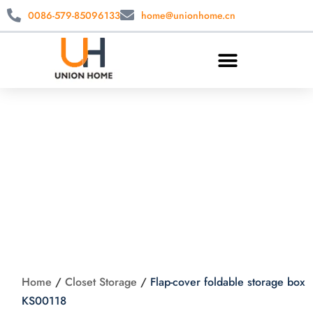
0086-579-85096133
home@unionhome.cn
Flap-cover foldable
storage box
KS00118
Home
/
Closet Storage
/
Flap-cover foldable storage box
KS00118