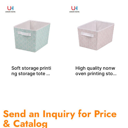
Soft storage printi
High quality nonw
ng storage tote SO
oven printing stor
04046
age tote SO04048
Send an Inquiry for Price
& Catalog