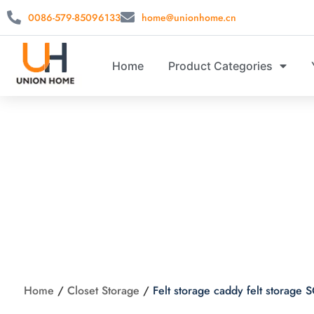
0086-579-85096133
home@unionhome.cn
Home
Product Categories
Felt storage
Home
/
Closet Storage
/
Felt storage caddy felt storag