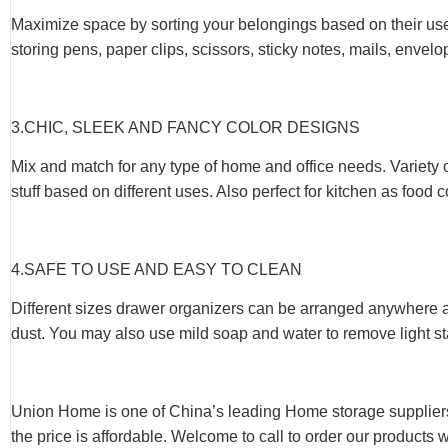
Maximize space by sorting your belongings based on their use
storing pens, paper clips, scissors, sticky notes, mails, envel
3.CHIC, SLEEK AND FANCY COLOR DESIGNS
Mix and match for any type of home and office needs. Variety 
stuff based on different uses. Also perfect for kitchen as food
4.SAFE TO USE AND EASY TO CLEAN
Different sizes drawer organizers can be arranged anywhere at
dust. You may also use mild soap and water to remove light st
Union Home is one of China’s leading Home storage suppliers
the price is affordable. Welcome to call to order our products 