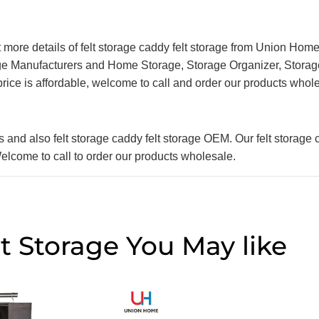
et more details of felt storage caddy felt storage from Union Home
rage Manufacturers and Home Storage, Storage Organizer, Storag
 price is affordable, welcome to call and order our products whol
nd also felt storage caddy felt storage OEM. Our felt storage c
 Welcome to call to order our products wholesale.
t Storage