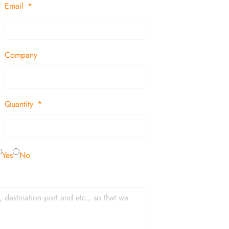
Email
Company
Quantity
Yes
No