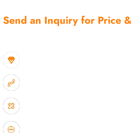
Send an Inquiry for Price &
One of the biggest and most professional home decor 
home storage products OEM in China
1. Own factory offer very competitive price of home
2. Experience sales offer fast & efficient communica
3. Full quality control system to ensure good quality
delivery.
4. Update new products weekly