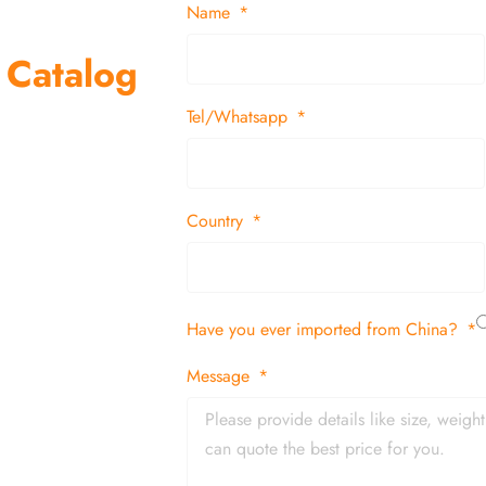
Name
 Catalog
Tel/Whatsapp
suppliers and
 decor items
Country
tion
Have you ever imported from China?
 and in time
Message