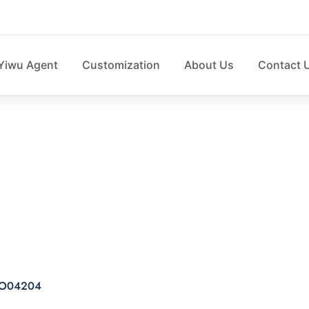
Yiwu Agent
Customization
About Us
Contact 
 caddy felt storage 
e SO04204