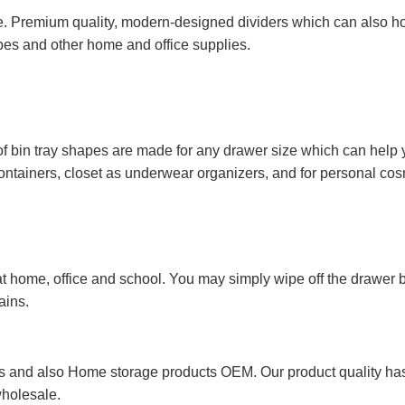
. Premium quality, modern-designed dividers which can also hol
opes and other home and office supplies.
of bin tray shapes are made for any drawer size which can help 
 containers, closet as underwear organizers, and for personal cos
 home, office and school. You may simply wipe off the drawer bi
ains.
 and also Home storage products OEM. Our product quality has p
wholesale.