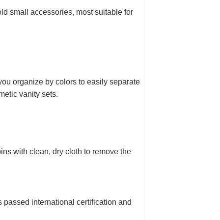
d small accessories, most suitable for
you organize by colors to easily separate
metic vanity sets.
ns with clean, dry cloth to remove the
assed international certification and