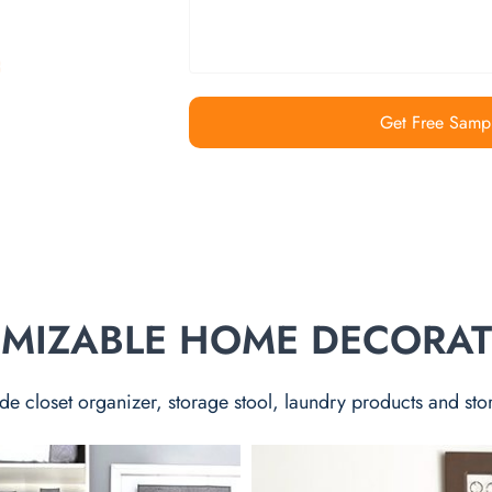
Get Free Samp
TOMIZABLE HOME DECORA
de closet organizer, storage stool, laundry products and sto