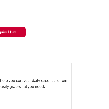
quiry Now
help you sort your daily essentials from
easily grab what you need.