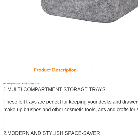
Product Description
Felt storage caddy felt storage – Union Home
1.MULTI-COMPARTMENT STORAGE TRAYS
These felt trays are perfect for keeping your desks and drawer
make-up brushes and other cosmetic tools, arts and crafts fo
2.MODERN AND STYLISH SPACE-SAVER