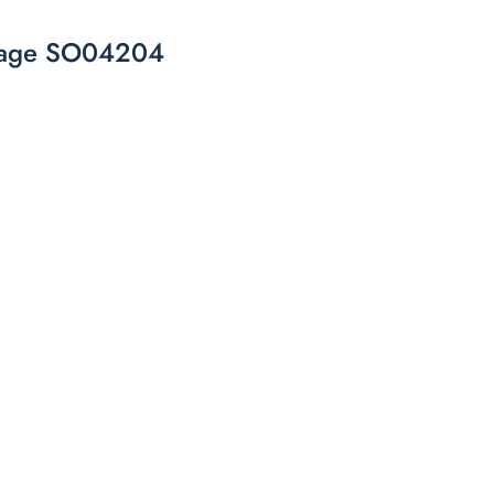
torage SO04204