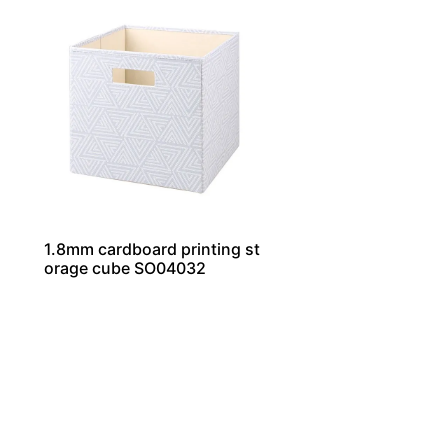
1.8mm cardboard printing st
orage cube SO04032