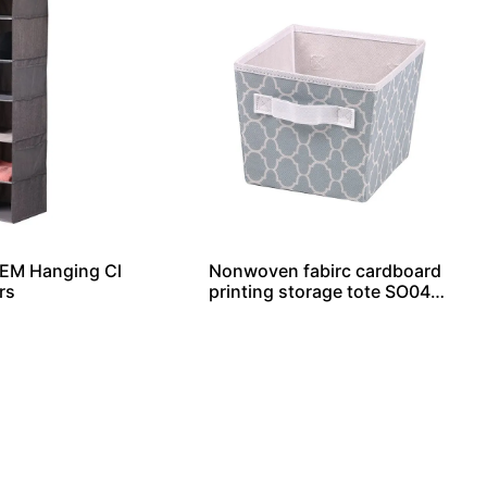
OEM Hanging Cl
Nonwoven fabirc cardboard
rs
printing storage tote SO040
44