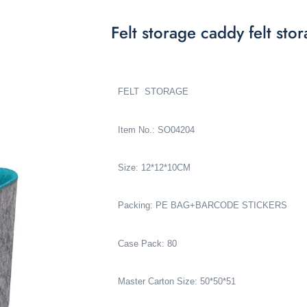
Felt storage caddy felt s
FELT STORAGE
Item No.: SO04204
Size: 12*12*10CM
Packing: PE BAG+BARCODE STICKERS
Case Pack: 80
Master Carton Size: 50*50*51