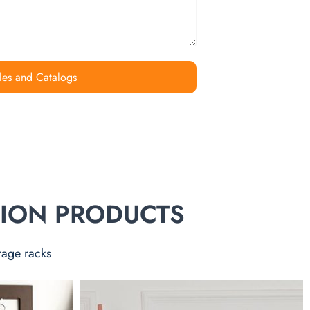
les and Catalogs
TION PRODUCTS
rage racks