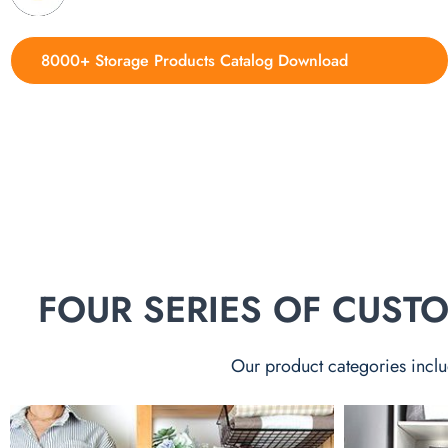
8000+ Storage Products Catalog Download
FOUR SERIES OF CUS
Our product categories inclu