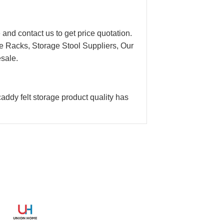
 and contact us to get price quotation.
e Racks, Storage Stool Suppliers, Our
esale.
addy felt storage product quality has