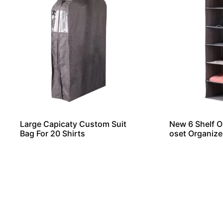
Large Capicaty Custom Suit
New 6 Shelf 
Bag For 20 Shirts
oset Organize