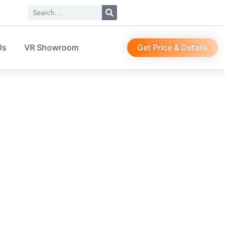
Get Price & Details
Us
VR Showroom
SO04204