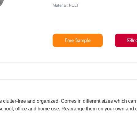
Material: FELT
Free Sample
In
s clutter-free and organized. Comes in different sizes which can 
r school, office and home use. Rearrange them on your own and 