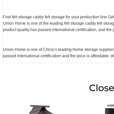
Find felt storage caddy felt storage for your production line G
Union Home is one of the leading felt storage caddy felt sto
product quality has passed international certification, and the
Union Home is one of China’s leading Home storage suppliers a
passed international certification and the price is affordable.
Close