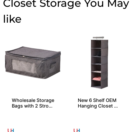
Closet Storage
Wholesale Storage
New 6 Shelf OEM
Bags with 2 Stron
Hanging Closet Or
g Handles
ganizers