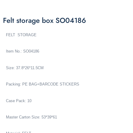
Felt storage box SO04186
FELT STORAGE
Item No.: SO04186
Size: 37.8*26*11.5CM
Packing: PE BAG+BARCODE STICKERS
Case Pack: 10
Master Carton Size: 53*39*61