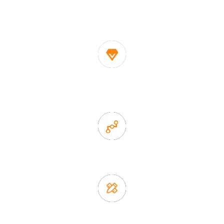
One of the biggest and most professional home
decor suppliers and home storage products OEM in
China
1. Own factory offer very competitive price of home decor
items
2. Experience sales offer fast & efficient communication
3. Full quality control system to ensure good quality and in
time delivery.