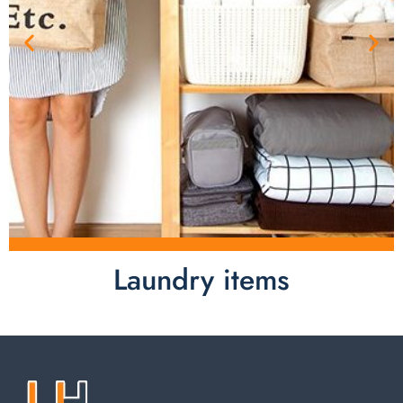
Laundry items
Laundry items are including cotton rope basket, EVA
laundry basket, mesh bags used in washing
machine. You can find everything here which used in