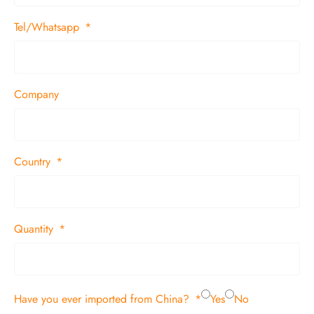
Tel/Whatsapp
Company
Country
Quantity
Have you ever imported from China?
Yes
No