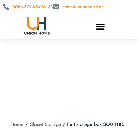
0086-579-85096133
home@unionhome.cn
Felt storage box
SO04186
Home
/
Closet Storage
/
Felt storage box SO04186