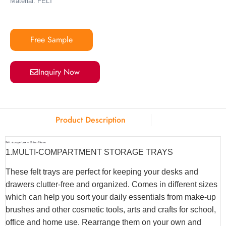
Material: FELT
Free Sample
Inquiry Now
Product Description
Felt storage box – Union Home
1.MULTI-COMPARTMENT STORAGE TRAYS
These felt trays are perfect for keeping your desks and
drawers clutter-free and organized. Comes in different sizes
which can help you sort your daily essentials from make-up
brushes and other cosmetic tools, arts and crafts for school,
office and home use. Rearrange them on your own and