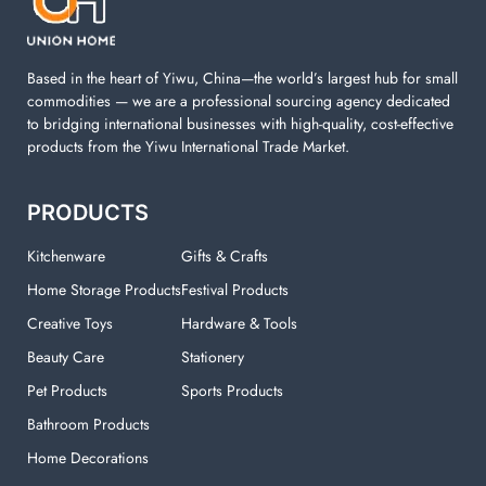
your laundry room.
Based in the heart of Yiwu, China—the world’s largest hub for small
commodities — we are a professional sourcing agency dedicated
to bridging international businesses with high-quality, cost-effective
products from the Yiwu International Trade Market.
PRODUCTS
Kitchenware
Gifts & Crafts
Home Storage Products
Festival Products
Creative Toys
Hardware & Tools
Beauty Care
Stationery
Pet Products
Sports Products
Bathroom Products
Home Decorations