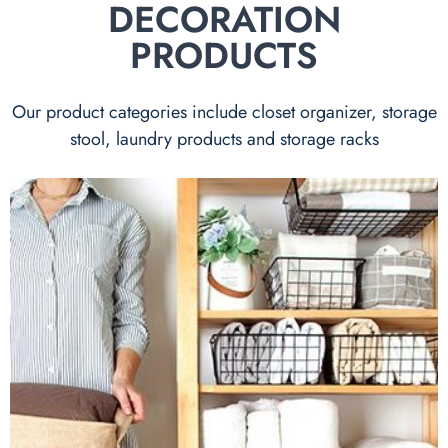
DECORATION
PRODUCTS
Our product categories include closet organizer, storage
stool, laundry products and storage racks