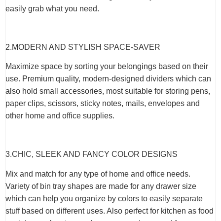
easily grab what you need.
2.MODERN AND STYLISH SPACE-SAVER
Maximize space by sorting your belongings based on their
use. Premium quality, modern-designed dividers which can
also hold small accessories, most suitable for storing pens,
paper clips, scissors, sticky notes, mails, envelopes and
other home and office supplies.
3.CHIC, SLEEK AND FANCY COLOR DESIGNS
Mix and match for any type of home and office needs.
Variety of bin tray shapes are made for any drawer size
which can help you organize by colors to easily separate
stuff based on different uses. Also perfect for kitchen as food