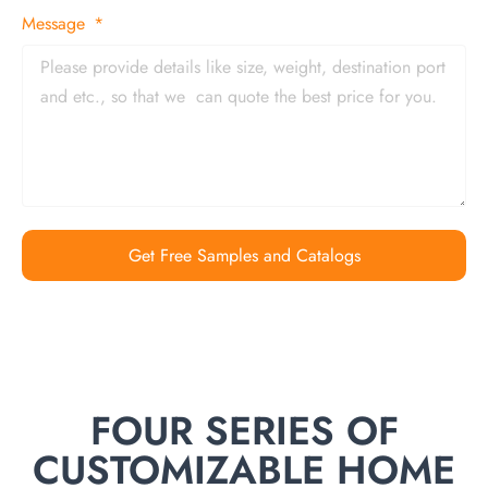
Message
Get Free Samples and Catalogs
FOUR SERIES OF
CUSTOMIZABLE HOME