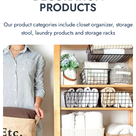
PRODUCTS
Our product categories include closet organizer, storage
stool, laundry products and storage racks