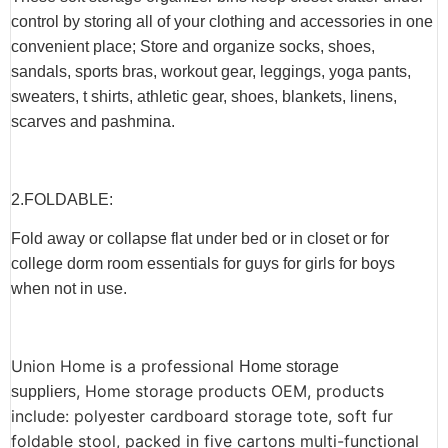
control by storing all of your clothing and accessories in one
convenient place; Store and organize socks, shoes,
sandals, sports bras, workout gear, leggings, yoga pants,
sweaters, t shirts, athletic gear, shoes, blankets, linens,
scarves and pashmina.
2.F
OLDABLE
:
Fold away or collapse flat under bed or in closet or for
college dorm room essentials for guys for girls for boys
when not in use.
Union Home is a professional
Home storage
, Home storage products OEM, products
suppliers
include: polyester cardboard storage tote, soft fur
foldable stool,
packed in five cartons multi-functional