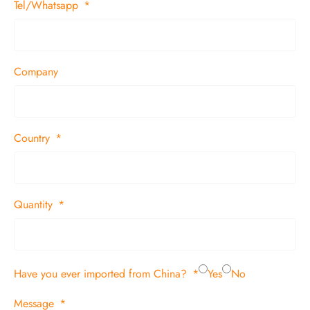
Tel/Whatsapp
Company
Country
Quantity
Have you ever imported from China?
Yes
No
Message