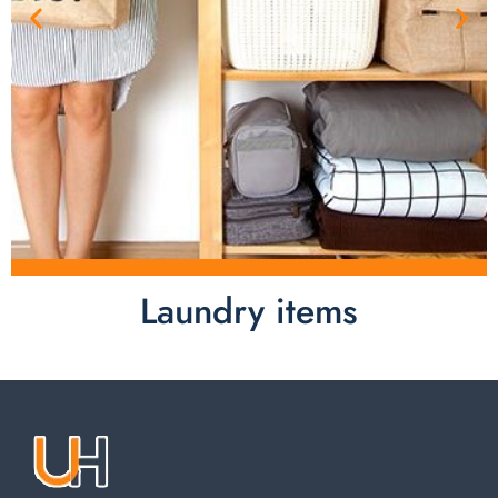
Laundry items
Laundry items are including cotton rope basket, EVA
laundry basket, mesh bags used in washing
machine. You can find everything here which used in
your laundry room.