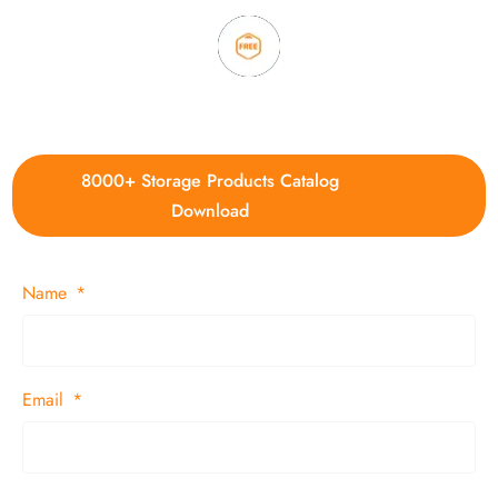
4. Update new products weekly
8000+ Storage Products Catalog
Download
Name
Email