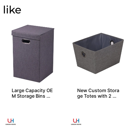
Large Capacity OE
New Custom Stora
M Storage Bins Wi
ge Totes with 2 Gr
th 1 Lid
ommets