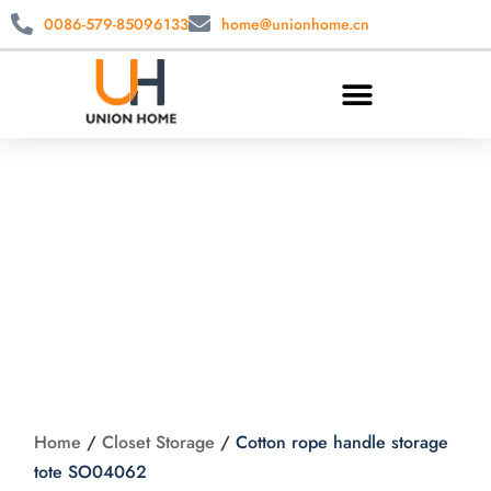
0086-579-85096133
home@unionhome.cn
Cotton rope handle
storage tote
SO04062
Home
/
Closet Storage
/
Cotton rope handle storage
tote SO04062