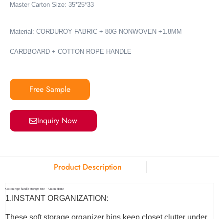
Master Carton Size: 35*25*33
Material: CORDUROY FABRIC + 80G NONWOVEN +1.8MM
CARDBOARD + COTTON ROPE HANDLE
Free Sample
Inquiry Now
Product Description
Cotton rope handle storage tote – Union Home
1.INSTANT ORGANIZATION:
These soft storage organizer bins keep closet clutter under