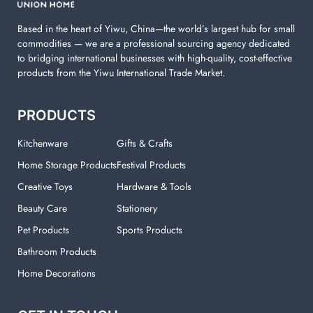
Based in the heart of Yiwu, China—the world’s largest hub for small
commodities — we are a professional sourcing agency dedicated
to bridging international businesses with high-quality, cost-effective
products from the Yiwu International Trade Market.
PRODUCTS
Kitchenware
Gifts & Crafts
Home Storage Products
Festival Products
Creative Toys
Hardware & Tools
Beauty Care
Stationery
Pet Products
Sports Products
Bathroom Products
Home Decorations