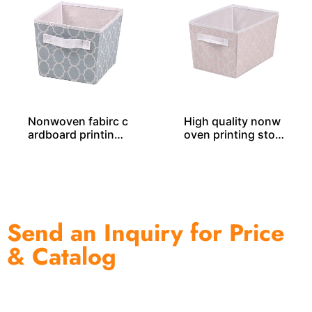
Nonwoven fabirc c
High quality nonw
ardboard printing
oven printing stor
storage tote SO04
age tote SO04048
044
Send an Inquiry for Price
& Catalog
One of the biggest and most professional home
decor suppliers and home storage products OEM in