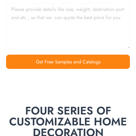
Get Free Samples and Catalogs
FOUR SERIES OF
CUSTOMIZABLE HOME
DECORATION