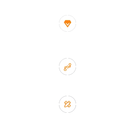
China
1. Own factory offer very competitive price of home decor
items
2. Experience sales offer fast & efficient communication
3. Full quality control system to ensure good quality and in
time delivery.