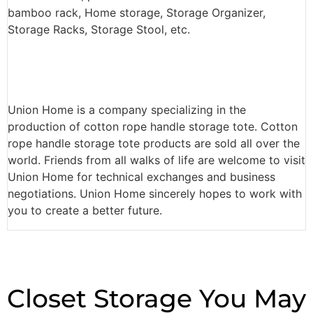
bamboo rack, Home storage, Storage Organizer,
Storage Racks, Storage Stool, etc.
Union Home is a company specializing in the
production of cotton rope handle storage tote. Cotton
rope handle storage tote products are sold all over the
world. Friends from all walks of life are welcome to visit
Union Home for technical exchanges and business
negotiations. Union Home sincerely hopes to work with
you to create a better future.
Closet Storage