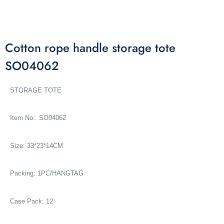
Cotton rope handle storage tote
SO04062
STORAGE TOTE
Item No.: SO04062
Size: 33*23*14CM
Packing: 1PC/HANGTAG
Case Pack: 12