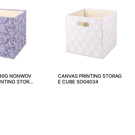
 80G NONWOV
CANVAS PRINTING STORAG
INTING STORA
E CUBE SO04034
4033