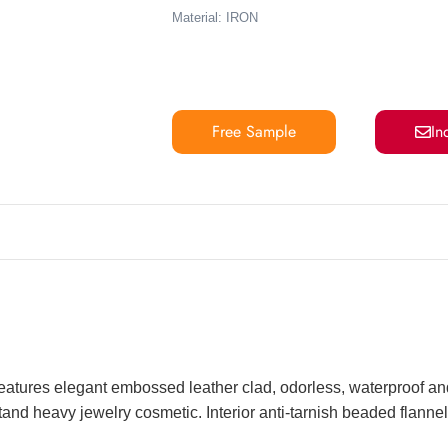
Material: IRON
Free Sample
In
eatures elegant embossed leather clad, odorless, waterproof and
and heavy jewelry cosmetic. Interior anti-tarnish beaded flannel