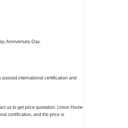
 Day, Anniversary Day.
assed international certification and
tact us to get price quotation. Union Home
l certification, and the price is