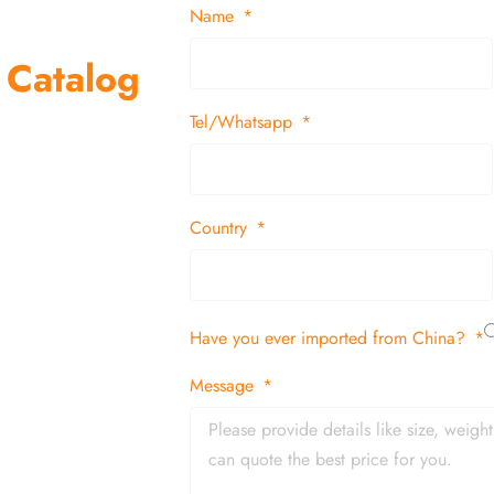
Name
 Catalog
Tel/Whatsapp
suppliers and
 decor items
Country
tion
Have you ever imported from China?
 and in time
Message