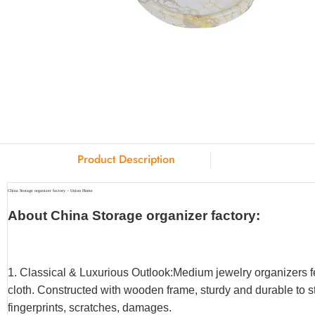
Product Description
China Storage organizer factory – Union Home
About China Storage organizer factory:
1. Classical & Luxurious Outlook:Medium jewelry organizers f
cloth. Constructed with wooden frame, sturdy and durable to st
fingerprints, scratches, damages.