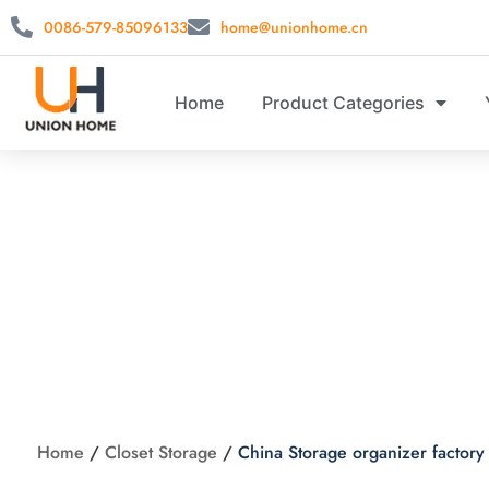
0086-579-85096133
home@unionhome.cn
Home
Product Categories
China St
Home
/
Closet Storage
/
China Storage organizer factory