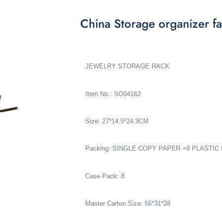
China Storage organizer fa
JEWELRY STORAGE RACK
Item No.: SO04162
Size: 27*14.5*24.3CM
Packing: SINGLE COPY PAPER +8 PLASTIC
Case Pack: 8
Master Carton Size: 56*31*28