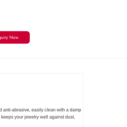
quiry Now
 anti-abrasive, easily clean with a damp
 keeps your jewelry well against dust,