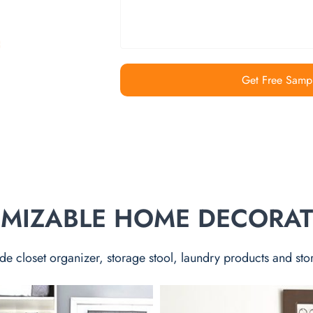
Get Free Samp
TOMIZABLE HOME DECORA
de closet organizer, storage stool, laundry products and sto