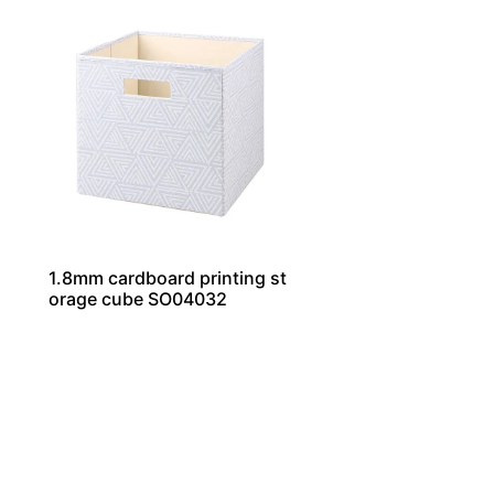
1.8mm cardboard printing st
orage cube SO04032