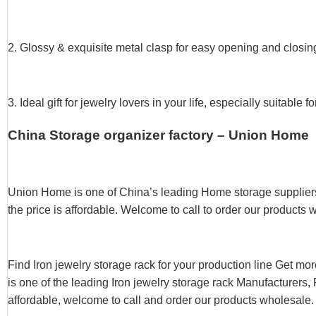
2. Glossy & exquisite metal clasp for easy opening and closi
3. Ideal gift for jewelry lovers in your life, especially suitab
China Storage organizer factory – Union Home
Union Home is one of China’s leading Home storage suppliers
the price is affordable. Welcome to call to order our products 
Find Iron jewelry storage rack for your production line Get mo
is one of the leading Iron jewelry storage rack Manufacturers, 
affordable, welcome to call and order our products wholesale.