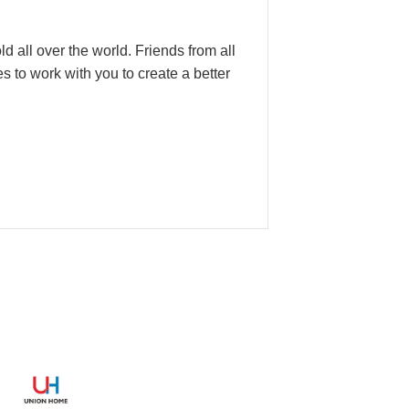
d all over the world. Friends from all
 to work with you to create a better