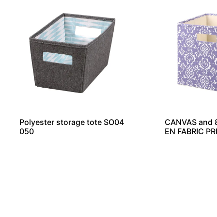
Polyester storage tote SO04
CANVAS and
050
EN FABRIC PR
GE CUBE SO0