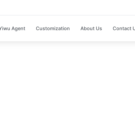
Yiwu Agent
Customization
About Us
Contact 
orage organizer facto