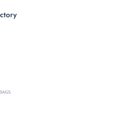
ctory
 BAGS