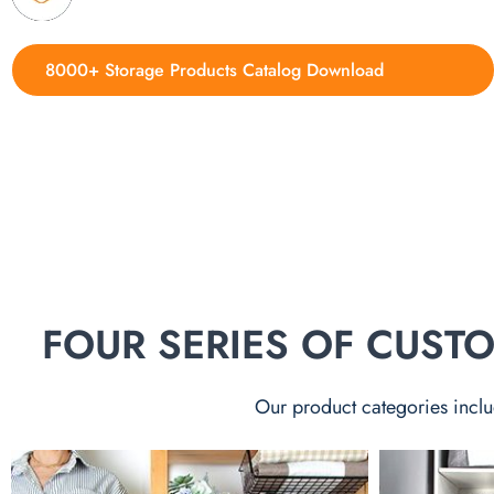
8000+ Storage Products Catalog Download
FOUR SERIES OF CUS
Our product categories inclu