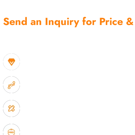
Send an Inquiry for Price &
One of the biggest and most professional home decor 
home storage products OEM in China
1. Own factory offer very competitive price of home
2. Experience sales offer fast & efficient communica
3. Full quality control system to ensure good quality
delivery.
4. Update new products weekly