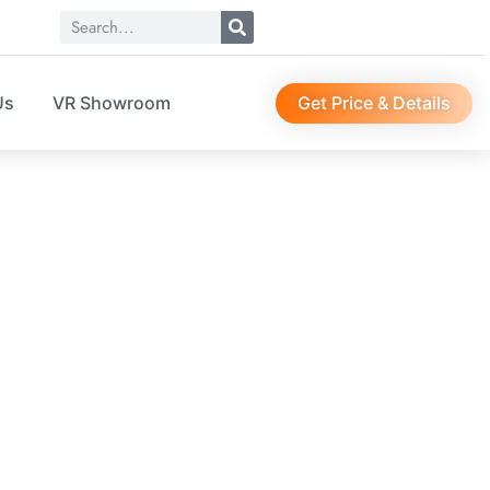
Get Price & Details
Us
VR Showroom
ry