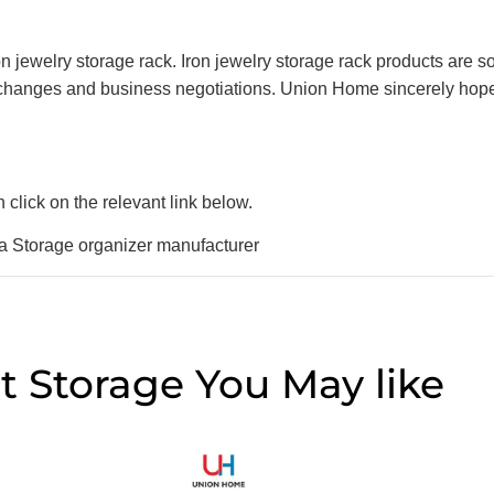
jewelry storage rack. Iron jewelry storage rack products are sol
xchanges and business negotiations. Union Home sincerely hopes
click on the relevant link below.
rage organizer manufacturer
t Storage