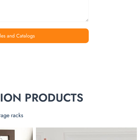
les and Catalogs
TION PRODUCTS
rage racks