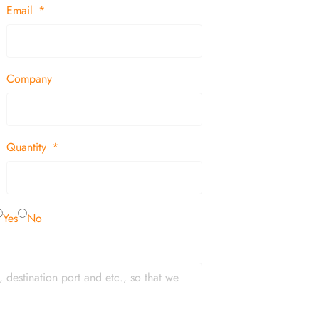
Email
Company
Quantity
Yes
No