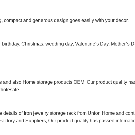
ng, compact and generous design goes easily with your decor.
le for birthday, Christmas, wedding day, Valentine’s Day, Mother’s
 and also Home storage products OEM. Our product quality has p
wholesale.
re details of Iron jewelry storage rack from Union Home and con
Factory and Suppliers, Our product quality has passed internationa