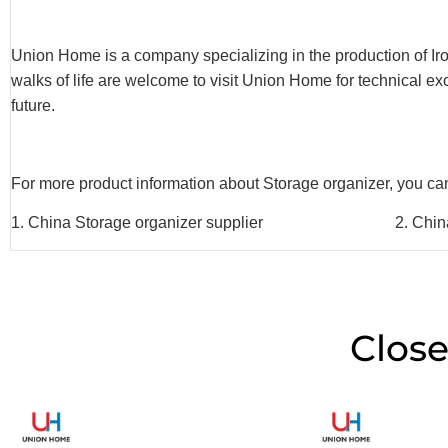
Union Home is a company specializing in the production of Iron 
walks of life are welcome to visit Union Home for technical e
future.
For more product information about Storage organizer, you can 
1. China Storage organizer supplier 2. China Sto
Close