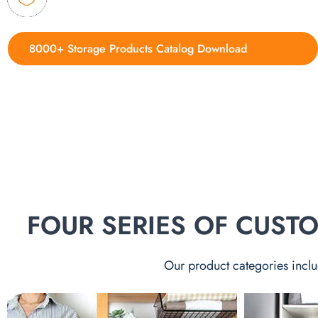
8000+ Storage Products Catalog Download
FOUR SERIES OF CUS
Our product categories inclu