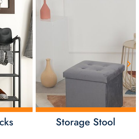
cks
Storage Stool