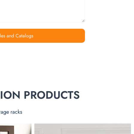
les and Catalogs
TION PRODUCTS
rage racks