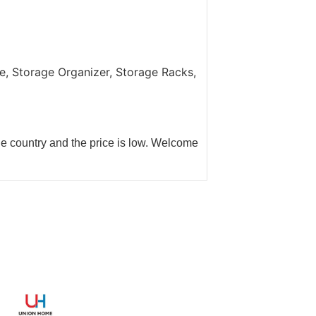
.
, Storage Organizer, Storage Racks,
he country and the price is low. Welcome