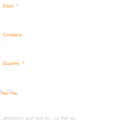
Email
Company
Quantity
Yes
No