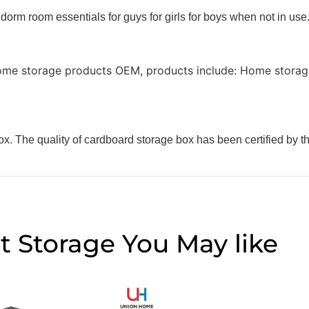
 dorm room essentials for guys for girls for boys when not in use
ome storage products OEM, products include: Home storage
x. The quality of cardboard storage box has been certified by t
t Storage