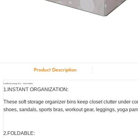
Product Description
Cardboard storage box – Union Home
1.INSTANT ORGANIZATION:
These soft storage organizer bins keep closet clutter under co
shoes, sandals, sports bras, workout gear, leggings, yoga pants
2.F
OLDABLE
: