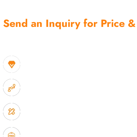
Send an Inquiry for Price &
One of the biggest and most professional home decor 
home storage products OEM in China
1. Own factory offer very competitive price of home
2. Experience sales offer fast & efficient communica
3. Full quality control system to ensure good quality
delivery.
4. Update new products weekly