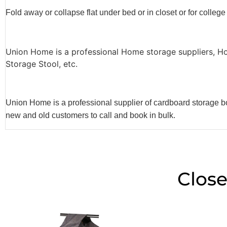
Fold away or collapse flat under bed or in closet or for college
Union Home is a professional Home storage suppliers, H
Storage Stool, etc.
Union Home is a professional supplier of cardboard storage bo
new and old customers to call and book in bulk.
Close