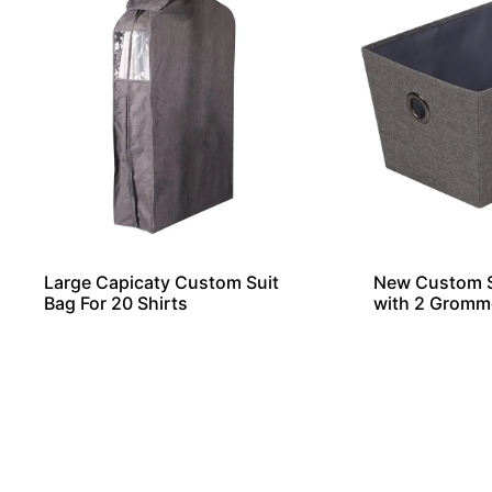
Large Capicaty Custom Suit
New Custom S
Bag For 20 Shirts
with 2 Gromm