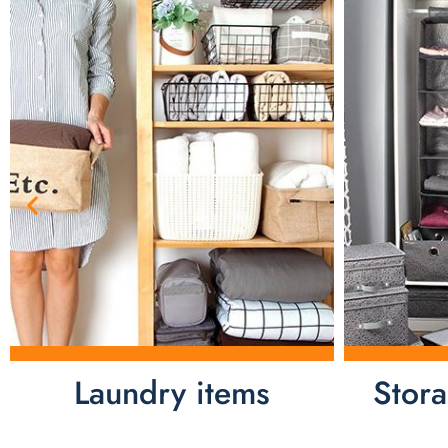
Laundry items
Stor