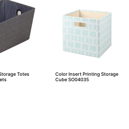
torage Totes
Color Insert Printing Storage
ets
Cube SO04035