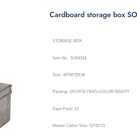
Cardboard storage box S
STORAGE BOX
Item No.: SO04116
Size: 40*50*20CM
Packing: 1PC/POLYBAG+COLOR INSERT
Case Pack: 12
Master Carton Size: 52*42*21