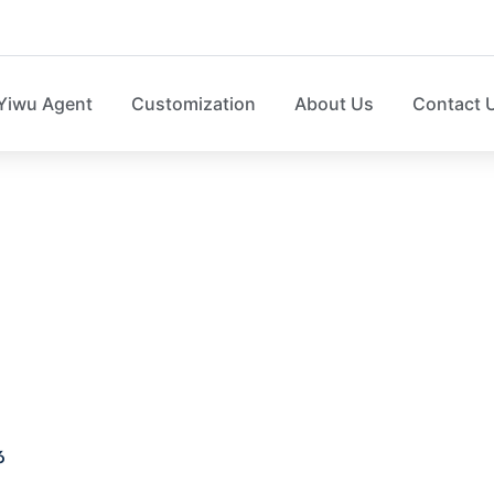
Yiwu Agent
Customization
About Us
Contact 
d storage box SO04
6