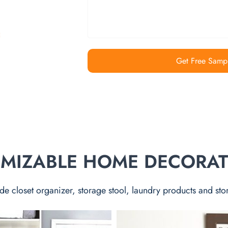
Get Free Samp
TOMIZABLE HOME DECORA
de closet organizer, storage stool, laundry products and sto