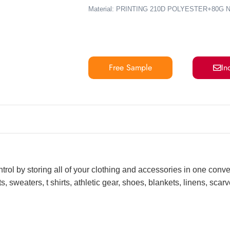
Material: PRINTING 210D POLYESTER+8
Free Sample
In
ntrol by storing all of your clothing and accessories in one conv
, sweaters, t shirts, athletic gear, shoes, blankets, linens, sca