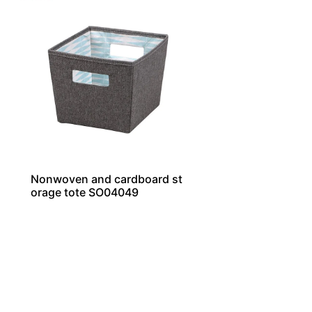
Nonwoven and cardboard st
orage tote SO04049