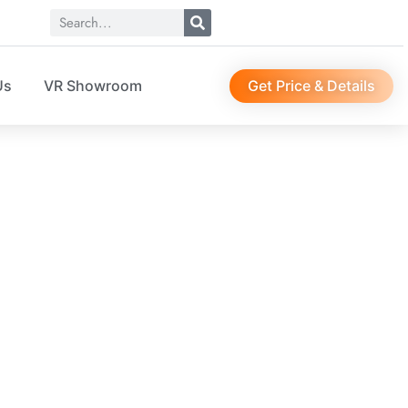
Get Price & Details
Us
VR Showroom
116