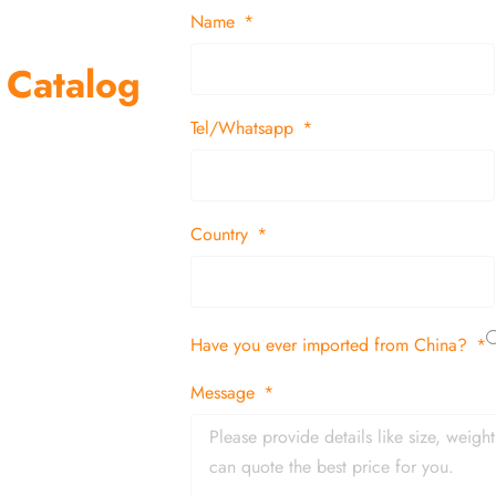
Name
 Catalog
Tel/Whatsapp
suppliers and
 decor items
Country
tion
Have you ever imported from China?
 and in time
Message