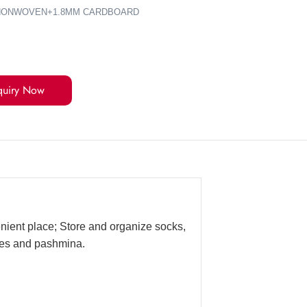
0G NONWOVEN+1.8MM CARDBOARD
quiry Now
enient place; Store and organize socks,
rves and pashmina.