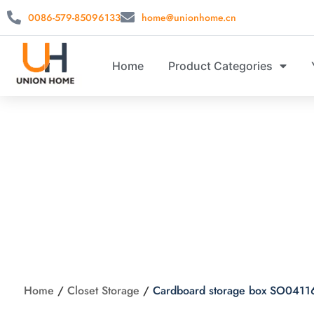
0086-579-85096133
home@unionhome.cn
Home
Product Categories
Cardboar
Home
/
Closet Storage
/
Cardboard storage box SO0411