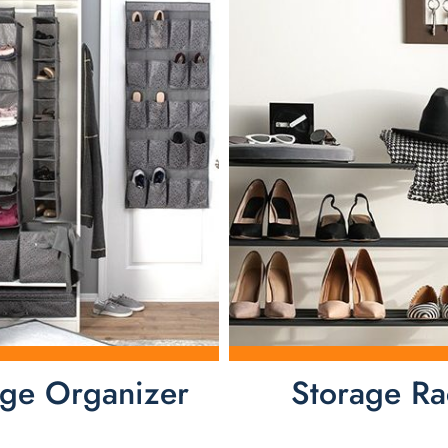
age Organizer
Storage Ra