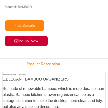
Material: BAMBOO
Free Sample
Inquiry Now
Product Description
Bamboo storage trunk – Union Home
1.ELEGANT BAMBOO ORGANIZERS
Be made of renewable bamboo, which is more durable than
plastic. Bamboo kitchen drawer organizer can be as a
storage container to make the desktop more clean and tidy,
but also as a desktop decoration.