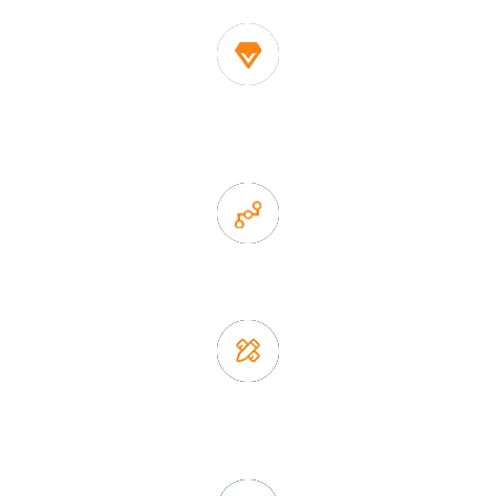
1. Own factory offer very competitive price of home decor
items
2. Experience sales offer fast & efficient communication
3. Full quality control system to ensure good quality and in
time delivery.