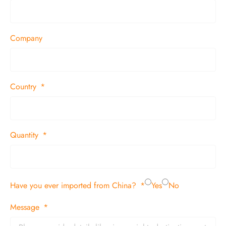
Company
Country
Quantity
Have you ever imported from China?
Yes
No
Message