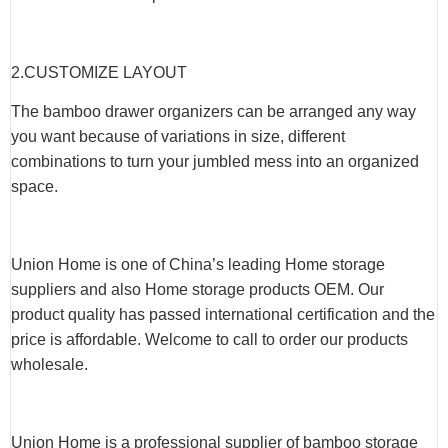
2.CUSTOMIZE LAYOUT
The bamboo drawer organizers can be arranged any way
you want because of variations in size, different
combinations to turn your jumbled mess into an organized
space.
Union Home is one of China’s leading Home storage
suppliers and also Home storage products OEM. Our
product quality has passed international certification and the
price is affordable. Welcome to call to order our products
wholesale.
Union Home is a professional supplier of bamboo storage