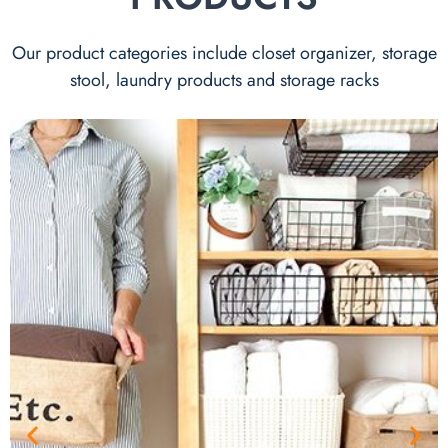
Our product categories include closet organizer, storage
stool, laundry products and storage racks