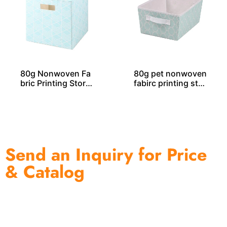
80g Nonwoven Fa
80g pet nonwoven
bric Printing Stora
fabirc printing stor
ge Cube SO04031
age tote SO04047
Send an Inquiry for Price
& Catalog
One of the biggest and most professional home
decor suppliers and home storage products OEM in
China