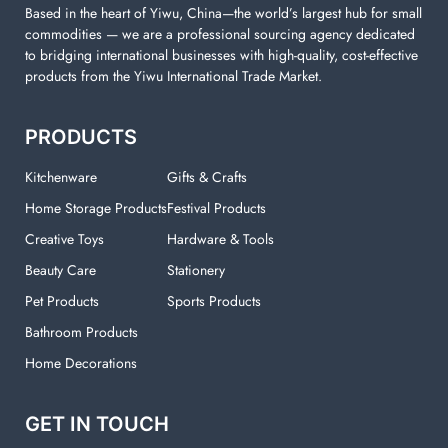
Based in the heart of Yiwu, China—the world’s largest hub for small
commodities — we are a professional sourcing agency dedicated
to bridging international businesses with high-quality, cost-effective
products from the Yiwu International Trade Market.
PRODUCTS
Kitchenware
Gifts & Crafts
Home Storage Products
Festival Products
Creative Toys
Hardware & Tools
Beauty Care
Stationery
Pet Products
Sports Products
Bathroom Products
Home Decorations
GET IN TOUCH