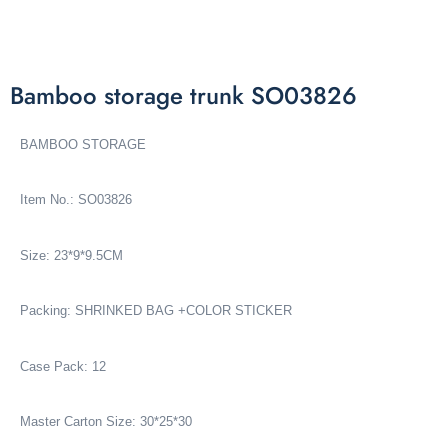
Bamboo storage trunk SO03826
BAMBOO STORAGE
Item No.: SO03826
Size: 23*9*9.5CM
Packing: SHRINKED BAG +COLOR STICKER
Case Pack: 12
Master Carton Size: 30*25*30