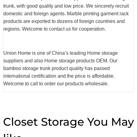
trunk, with good quality and low price. We sincerely recruit
domestic and foreign agents. Marble printing garment rack
products are exported to dozens of foreign countries and
regions. Welcome to contact us for cooperation.
Union Home is one of China’s leading Home storage
suppliers and also Home storage products OEM. Our
bamboo storage trunk product quality has passed
international certification and the price is affordable.
Welcome to call to order our products wholesale.
Closet Storage