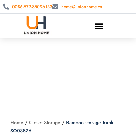
0086-579-85096133
home@unionhome.cn
Bamboo storage
trunk SO03826
Home
/
Closet Storage
/
Bamboo storage trunk
SO03826