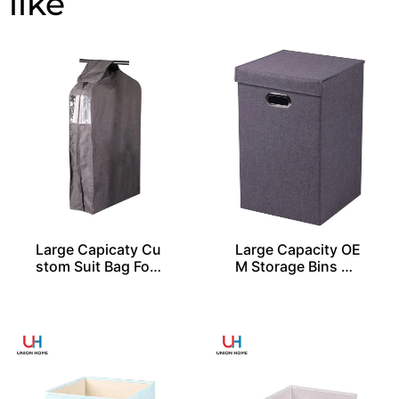
Large Capicaty Cu
Large Capacity OE
stom Suit Bag For
M Storage Bins Wi
20 Shirts
th 1 Lid