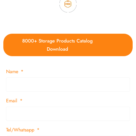
4. Update new products weekly
8000+ Storage Products Catalog
Download
Name
Email
Tel/Whatsapp