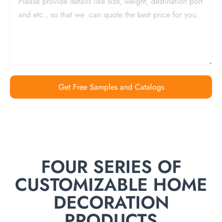
Get Free Samples and Catalogs
FOUR SERIES OF
CUSTOMIZABLE HOME
DECORATION
PRODUCTS