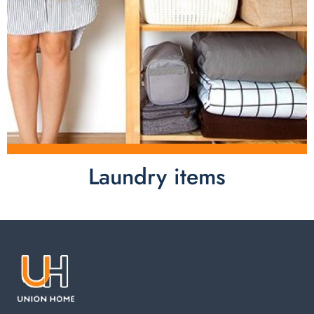
Laundry items
Laundry items are including cotton rope basket, EVA
laundry basket, mesh bags used in washing
machine. You can find everything here which used in
your laundry room.