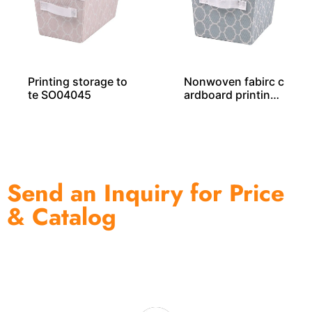
Printing storage to
Nonwoven fabirc c
te SO04045
ardboard printing
storage tote SO04
044
Send an Inquiry for Price
& Catalog
One of the biggest and most professional home
decor suppliers and home storage products OEM in
China