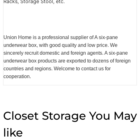
Racks, Storage Stool, etc.
Union Home is a professional supplier of A six-pane
underwear box, with good quality and low price. We
sincerely recruit domestic and foreign agents. A six-pane
underwear box products are exported to dozens of foreign
countries and regions. Welcome to contact us for
cooperation.
Closet Storage