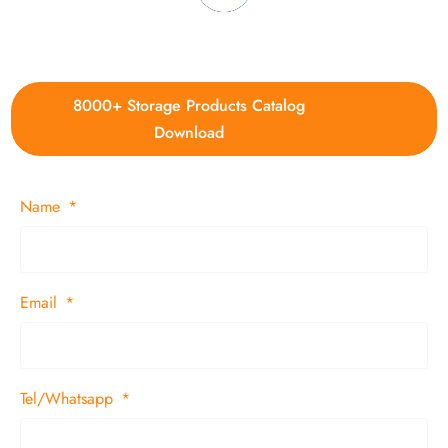
4. Update new products weekly
8000+ Storage Products Catalog
Download
Name
Email
Tel/Whatsapp