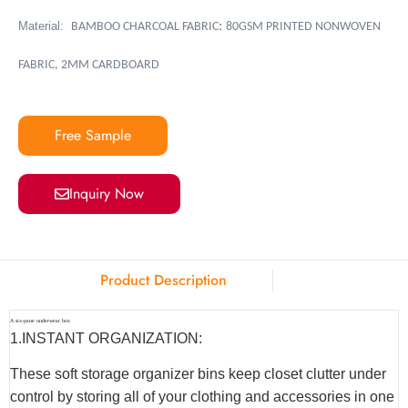
:
Material:
BAMBOO CHARCOAL FABRIC
80GSM PRINTED NONWOVEN
FABRIC, 2MM CARDBOARD
Free Sample
Inquiry Now
Product Description
A six-pane underwear box
1.INSTANT ORGANIZATION:
These soft storage organizer bins keep closet clutter under
control by storing all of your clothing and accessories in one