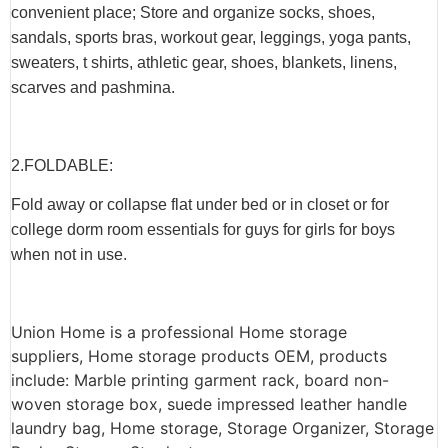
convenient place; Store and organize socks, shoes,
sandals, sports bras, workout gear, leggings, yoga pants,
sweaters, t shirts, athletic gear, shoes, blankets, linens,
scarves and pashmina.
2.F
OLDABLE
:
Fold away or collapse flat under bed or in closet or for
college dorm room essentials for guys for girls for boys
when not in use.
Union Home is a professional Home storage
suppliers, Home storage products OEM, products
include: Marble printing garment rack, board non-
woven storage box, suede impressed leather handle
laundry bag, Home storage, Storage Organizer, Storage