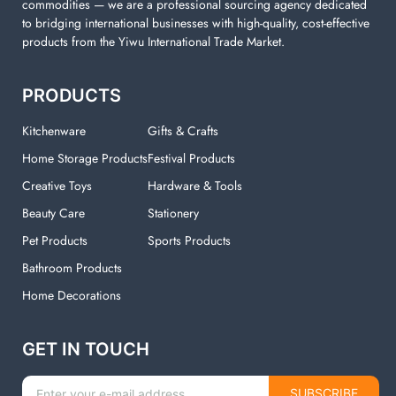
commodities — we are a professional sourcing agency dedicated
to bridging international businesses with high-quality, cost-effective
products from the Yiwu International Trade Market.
PRODUCTS
Kitchenware
Gifts & Crafts
Home Storage Products
Festival Products
Creative Toys
Hardware & Tools
Beauty Care
Stationery
Pet Products
Sports Products
Bathroom Products
Home Decorations
GET IN TOUCH
SUBSCRIBE