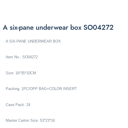
A six-pane underwear box SO04272
A SIX-PANE UNDERWEAR BOX
Item No.: SO04272
Size: 16*35*10CM
Packing: 1PC/OPP BAG+COLOR INSERT
Case Pack: 24
Master Carton Size: 53*23*16