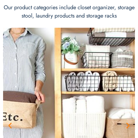
Our product categories include closet organizer, storage
stool, laundry products and storage racks