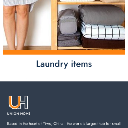
Laundry items
Laundry items are including cotton rope basket, EVA
laundry basket, mesh bags used in washing
machine. You can find everything here which used in
your laundry room.
Based in the heart of Yiwu, China—the world’s largest hub for small