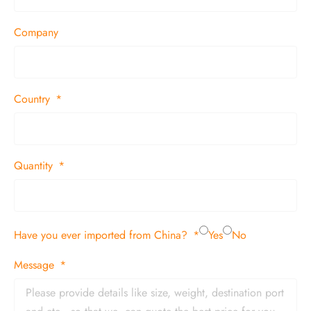
Company
Country
Quantity
Have you ever imported from China?
Yes
No
Message