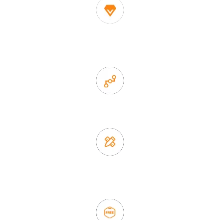
1. Own factory offer very competitive price of home decor
items
2. Experience sales offer fast & efficient communication
3. Full quality control system to ensure good quality and in
time delivery.