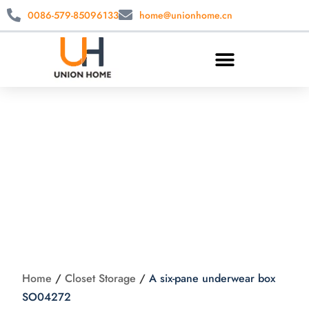
0086-579-85096133
home@unionhome.cn
A six-pane
underwear box
SO04272
Home
/
Closet Storage
/
A six-pane underwear box
SO04272