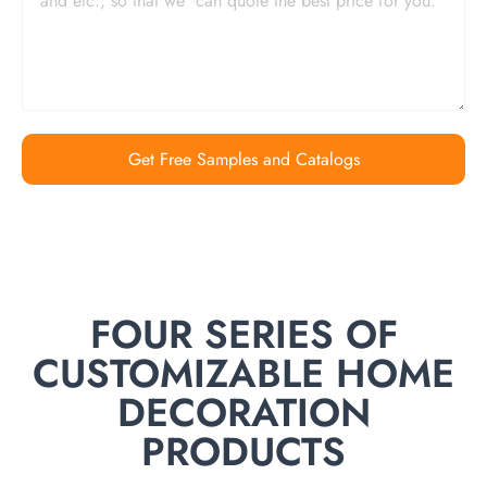
Get Free Samples and Catalogs
FOUR SERIES OF
CUSTOMIZABLE HOME
DECORATION
PRODUCTS