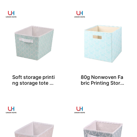
Soft storage printi
80g Nonwoven Fa
ng storage tote SO
bric Printing Stora
04046
ge Cube SO04031