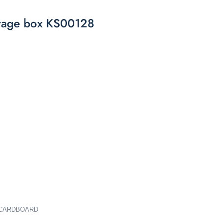
orage box KS00128
M CARDBOARD