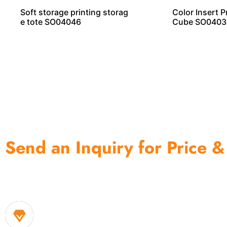
Soft storage printing storag
Color Insert P
e tote SO04046
Cube SO0403
Send an Inquiry for Price &
One of the biggest and most professional home decor 
home storage products OEM in China
1. Own factory offer very competitive price of home