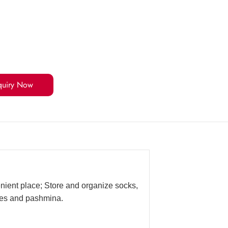
quiry Now
enient place; Store and organize socks,
rves and pashmina.