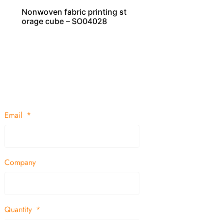
Nonwoven fabric printing st
orage cube – SO04028
Email
Company
Quantity