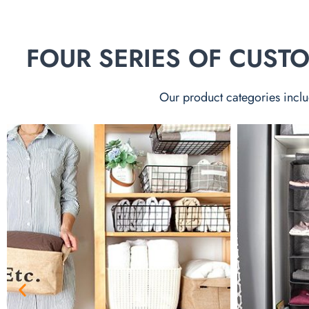
FOUR SERIES OF CUS
Our product categories inclu