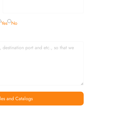
Yes
No
les and Catalogs