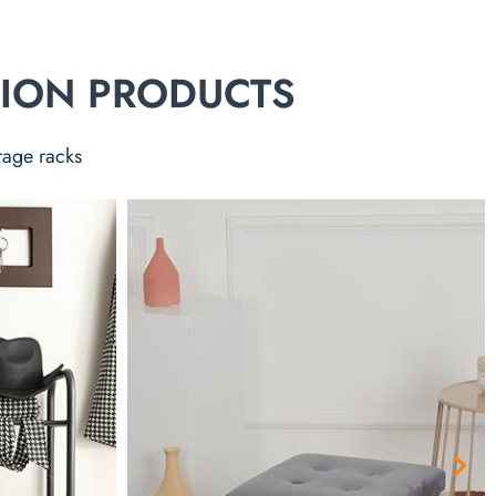
TION PRODUCTS
rage racks