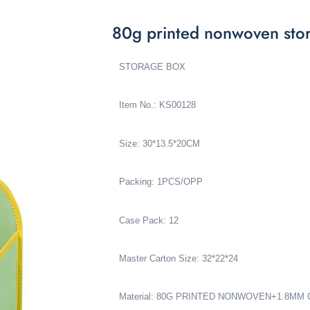
80g printed nonwoven st
STORAGE BOX
Item No.: KS00128
Size: 30*13.5*20CM
Packing: 1PCS/OPP
Case Pack: 12
Master Carton Size: 32*22*24
Material: 80G PRINTED NONWOVEN+1.8M