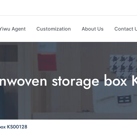
Yiwu Agent
Customization
About Us
Contact 
onwoven storage box
 box KS00128