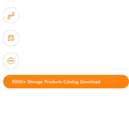
2. Experience sales offer fast & efficient communica
3. Full quality control system to ensure good quality
delivery.
4. Update new products weekly
8000+ Storage Products Catalog Download