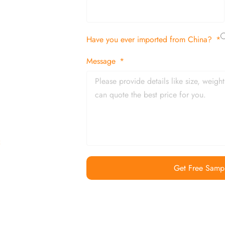
tion
Have you ever imported from China?
 and in time
Message
Get Free Samp