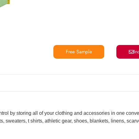
Free Sample
In
ntrol by storing all of your clothing and accessories in one conv
, sweaters, t shirts, athletic gear, shoes, blankets, linens, sca