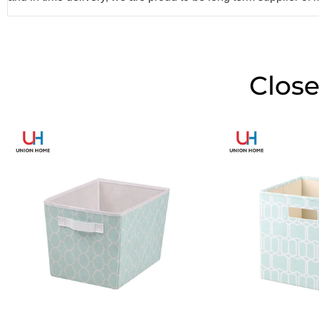
Close