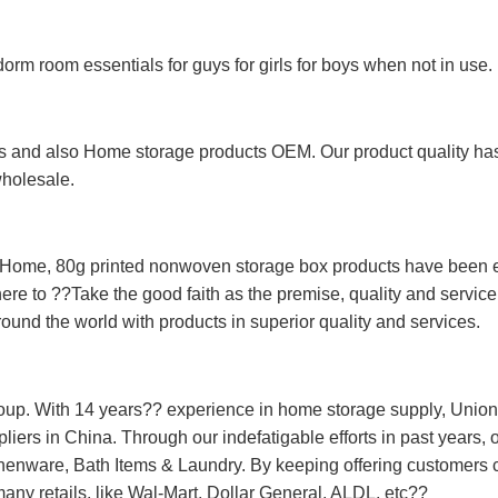
 dorm room essentials for guys for girls for boys when not in use.
 and also Home storage products OEM. Our product quality has p
wholesale.
Home, 80g printed nonwoven storage box products have been ex
ere to ??Take the good faith as the premise, quality and service
ound the world with products in superior quality and services.
oup. With 14 years?? experience in home storage supply, Unio
ers in China. Through our indefatigable efforts in past years, o
nware, Bath Items & Laundry. By keeping offering customers co
 many retails, like Wal-Mart, Dollar General, ALDL, etc??