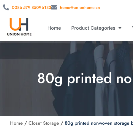
0086-579-85096133
home@unionhome.cn
Home
Product Categories
80g printed n
Home
/
Closet Storage
/
80g printed nonwoven storage