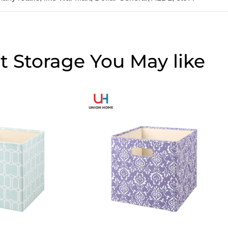
t Storage