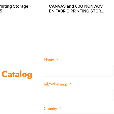
rinting Storage
CANVAS and 80G NONWOV
5
EN FABRIC PRINTING STORA
GE CUBE SO04033
Name
 Catalog
Tel/Whatsapp
suppliers and
 decor items
Country