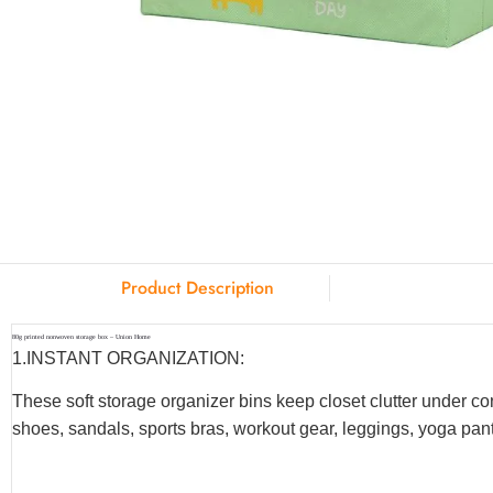
Product Description
80g printed nonwoven storage box – Union Home
1.INSTANT ORGANIZATION:
These soft storage organizer bins keep closet clutter under co
shoes, sandals, sports bras, workout gear, leggings, yoga pants