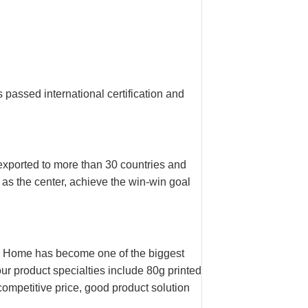
assed international certification and
ported to more than 30 countries and
 as the center, achieve the win-win goal
n Home has become one of the biggest
ur product specialties include 80g printed
mpetitive price, good product solution