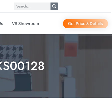
Get Price & Details
Us
VR Showroom
 KS00128