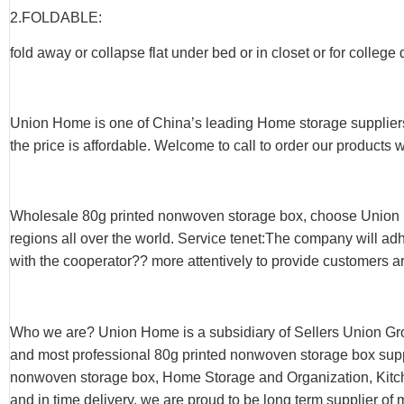
2.FOLDABLE:
fold away or collapse flat under bed or in closet or for college
Union Home is one of China’s leading Home storage suppliers
the price is affordable. Welcome to call to order our products 
Wholesale 80g printed nonwoven storage box, choose Union 
regions all over the world. Service tenet:The company will adh
with the cooperator?? more attentively to provide customers ar
Who we are? Union Home is a subsidiary of Sellers Union Gr
and most professional 80g printed nonwoven storage box suppli
nonwoven storage box, Home Storage and Organization, Kitche
and in time delivery, we are proud to be long term supplier of