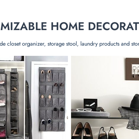
TOMIZABLE HOME DECORA
de closet organizer, storage stool, laundry products and sto