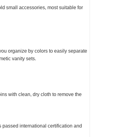
d small accessories, most suitable for
you organize by colors to easily separate
metic vanity sets.
ns with clean, dry cloth to remove the
assed international certification and