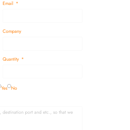
Email
Company
Quantity
Yes
No