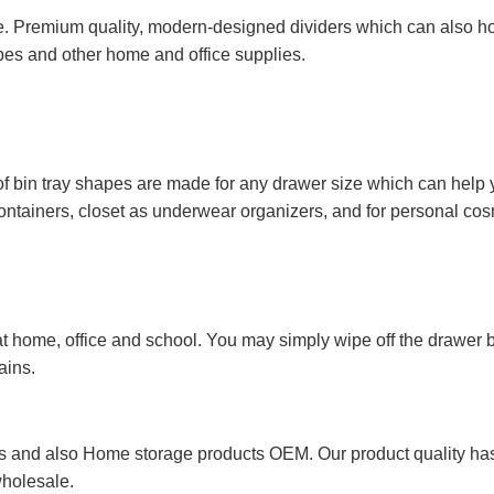
. Premium quality, modern-designed dividers which can also hol
opes and other home and office supplies.
of bin tray shapes are made for any drawer size which can help 
 containers, closet as underwear organizers, and for personal cos
 home, office and school. You may simply wipe off the drawer bi
ains.
 and also Home storage products OEM. Our product quality has p
wholesale.