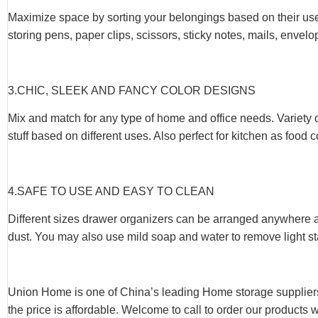
Maximize space by sorting your belongings based on their use
storing pens, paper clips, scissors, sticky notes, mails, envel
3.CHIC, SLEEK AND FANCY COLOR DESIGNS
Mix and match for any type of home and office needs. Variety 
stuff based on different uses. Also perfect for kitchen as food
4.SAFE TO USE AND EASY TO CLEAN
Different sizes drawer organizers can be arranged anywhere at
dust. You may also use mild soap and water to remove light st
Union Home is one of China’s leading Home storage suppliers
the price is affordable. Welcome to call to order our products 