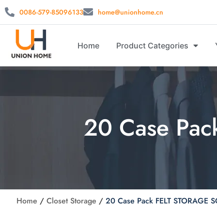
0086-579-85096133
home@unionhome.cn
Home
Product Categories
20 Case Pa
Home
/
Closet Storage
/
20 Case Pack FELT STORAGE 