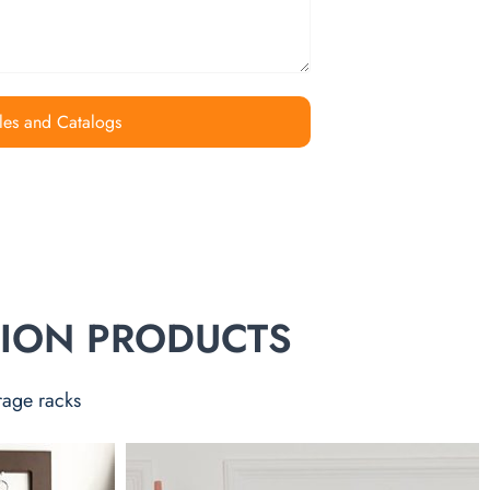
les and Catalogs
TION PRODUCTS
rage racks