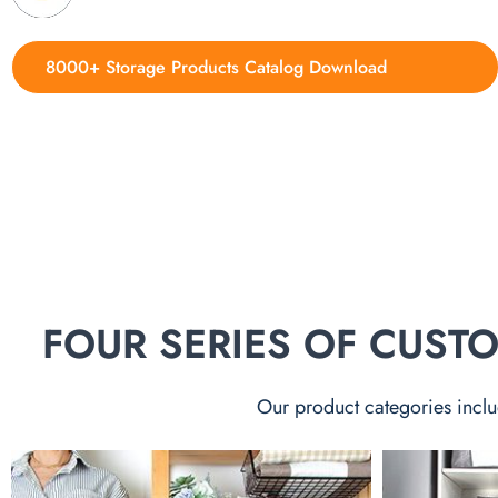
8000+ Storage Products Catalog Download
FOUR SERIES OF CUS
Our product categories inclu