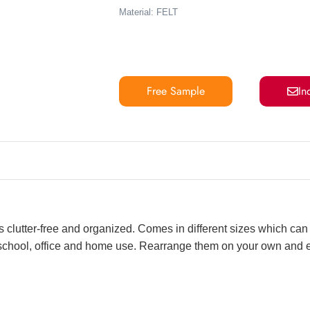
Material: FELT
Free Sample
In
s clutter-free and organized. Comes in different sizes which can 
r school, office and home use. Rearrange them on your own and 