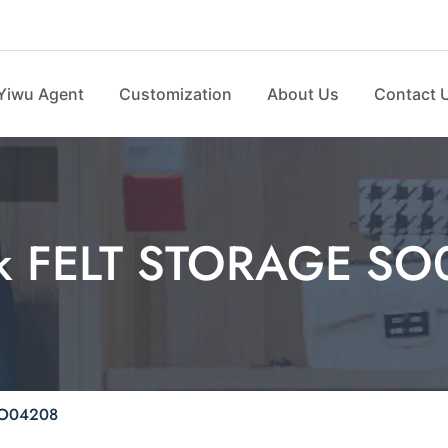
Yiwu Agent
Customization
About Us
Contact 
ck FELT STORAGE S
SO04208