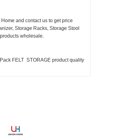
ome and contact us to get price
izer, Storage Racks, Storage Stool
r products wholesale.
e Pack FELT STORAGE product quality