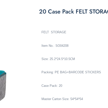
20 Case Pack FELT STOR
FELT STORAGE
Item No.: SO04208
Size: 25.2*24.5*10.5CM
Packing: PE BAG+BARCODE STICKERS
Case Pack: 20
Master Carton Size: 54*54*54