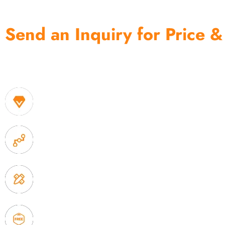
Send an Inquiry for Price &
One of the biggest and most professional home decor 
home storage products OEM in China
1. Own factory offer very competitive price of home
2. Experience sales offer fast & efficient communica
3. Full quality control system to ensure good quality
delivery.
4. Update new products weekly