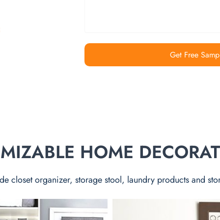
Get Free Samp
TOMIZABLE HOME DECORA
de closet organizer, storage stool, laundry products and sto