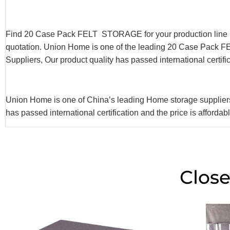
Find 20 Case Pack FELT STORAGE for your production line 
quotation. Union Home is one of the leading 20 Case Pack
Suppliers, Our product quality has passed international certifi
Union Home is one of China’s leading Home storage supp
has passed international certification and the price is afforda
Close