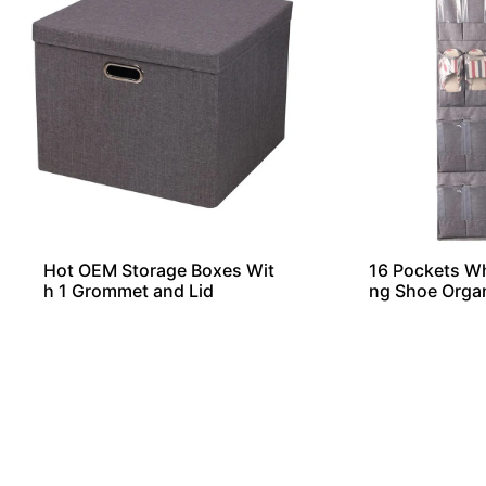
Hot OEM Storage Boxes Wit
16 Pockets W
h 1 Grommet and Lid
ng Shoe Orga