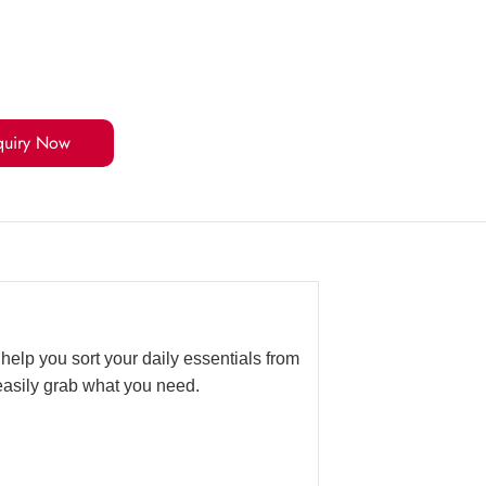
quiry Now
help you sort your daily essentials from
easily grab what you need.