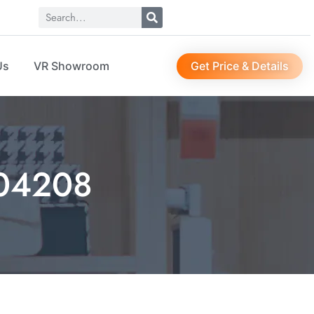
Get Price & Details
Us
VR Showroom
O04208