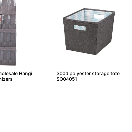
holesale Hangi
300d polyester storage tote
nizers
SO04051