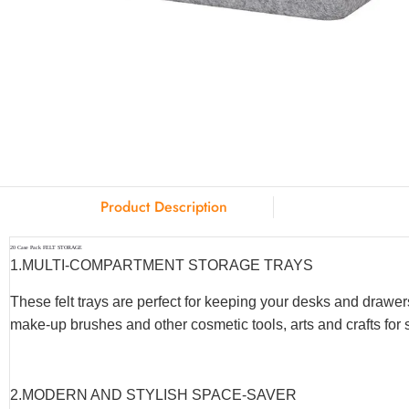
Product Description
20 Case Pack FELT STORAGE
1.MULTI-COMPARTMENT STORAGE TRAYS
These felt trays are perfect for keeping your desks and drawer
make-up brushes and other cosmetic tools, arts and crafts fo
2.MODERN AND STYLISH SPACE-SAVER