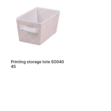
Printing storage tote SO040
45