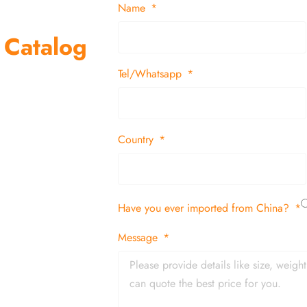
Name
 Catalog
Tel/Whatsapp
suppliers and
 decor items
Country
tion
Have you ever imported from China?
 and in time
Message