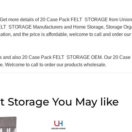
Get more details of 20 Case Pack FELT STORAGE from Union H
 FELT STORAGE Manufacturers and Home Storage, Storage Organ
cation, and the price is affordable, welcome to call and order ou
liers and also 20 Case Pack FELT STORAGE OEM. Our 20 Cas
ble. Welcome to call to order our products wholesale.
t Storage