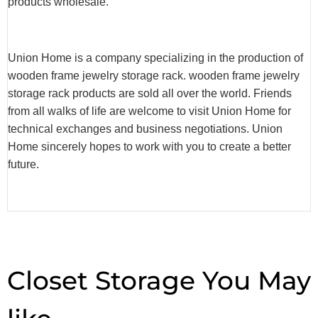
products wholesale.
Union Home is a company specializing in the production of
wooden frame jewelry storage rack. wooden frame jewelry
storage rack products are sold all over the world. Friends
from all walks of life are welcome to visit Union Home for
technical exchanges and business negotiations. Union
Home sincerely hopes to work with you to create a better
future.
Closet Storage