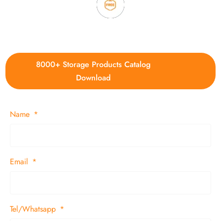
4. Update new products weekly
8000+ Storage Products Catalog
Download
Name
Email
Tel/Whatsapp