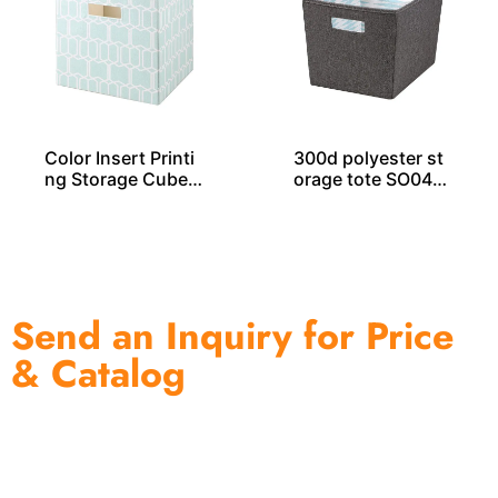
Color Insert Printi
300d polyester st
ng Storage Cube S
orage tote SO040
O04035
51
Send an Inquiry for Price
& Catalog
One of the biggest and most professional home
decor suppliers and home storage products OEM in
China