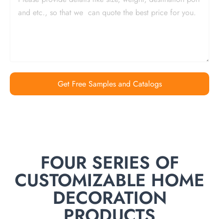
Get Free Samples and Catalogs
FOUR SERIES OF
CUSTOMIZABLE HOME
DECORATION
PRODUCTS