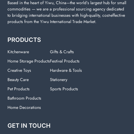
Based in the heart of Yiwu, China—the world’s largest hub for small
commodities — we are a professional sourcing agency dedicated
to bridging international businesses with high-quality, cost-effective
products from the Yiwu International Trade Market.
PRODUCTS
Kitchenware
Gifts & Crafts
Home Storage Products
Festival Products
Creative Toys
Hardware & Tools
Beauty Care
Stationery
Pet Products
Sports Products
Bathroom Products
Home Decorations
GET IN TOUCH