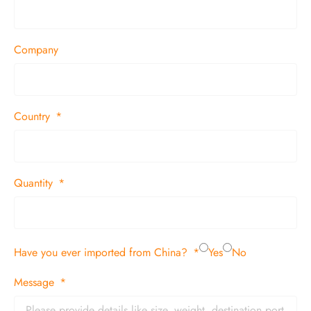
Company
Country
Quantity
Have you ever imported from China?
Yes
No
Message