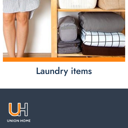
Laundry items
Laundry items are including cotton rope basket, EVA
laundry basket, mesh bags used in washing
machine. You can find everything here which used in
your laundry room.