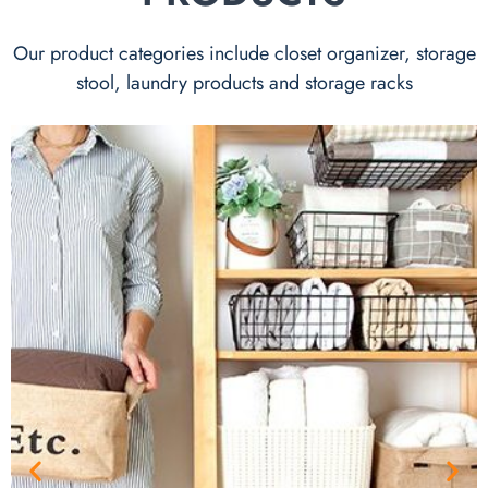
Our product categories include closet organizer, storage
stool, laundry products and storage racks