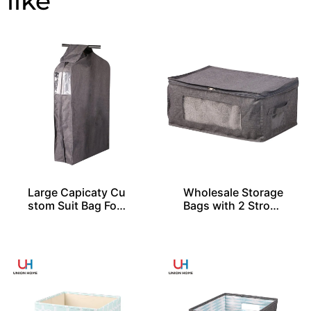
Large Capicaty Cu
Wholesale Storage
stom Suit Bag For
Bags with 2 Stron
20 Shirts
g Handles