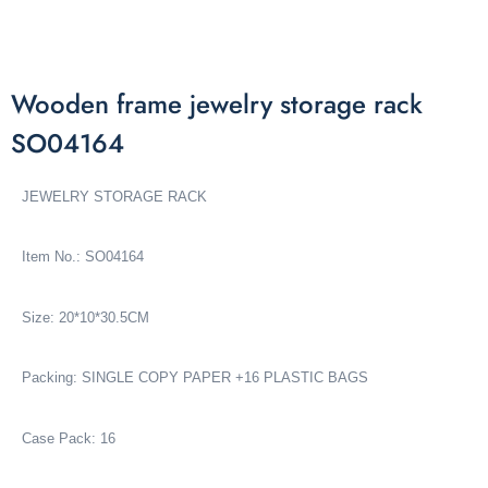
Wooden frame jewelry storage rack
SO04164
JEWELRY STORAGE RACK
Item No.: SO04164
Size: 20*10*30.5CM
Packing: SINGLE COPY PAPER +16 PLASTIC BAGS
Case Pack: 16