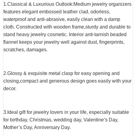
1.Classical & Luxurious Outlook:Medium jewelry organizers
features elegant embossed leather clad, odorless,
waterproof and anti-abrasive, easily clean with a damp
cloth. Constructed with wooden frame,sturdy and durable to
stand heavy jewelry cosmetic. Interior anti-tarnish beaded
flannel keeps your jewelry well against dust, fingerprints,
scratches, damages.
2.Glossy & exquisite metal clasp for easy opening and
closing,compact and generous design goes easily with your
decor.
3.Ideal gift for jewelry lovers in your life, especially suitable
for birthday, Christmas, wedding day, Valentine’s Day,
Mother’s Day, Anniversary Day.