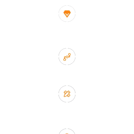
1. Own factory offer very competitive price of home decor
items
2. Experience sales offer fast & efficient communication
3. Full quality control system to ensure good quality and in
time delivery.