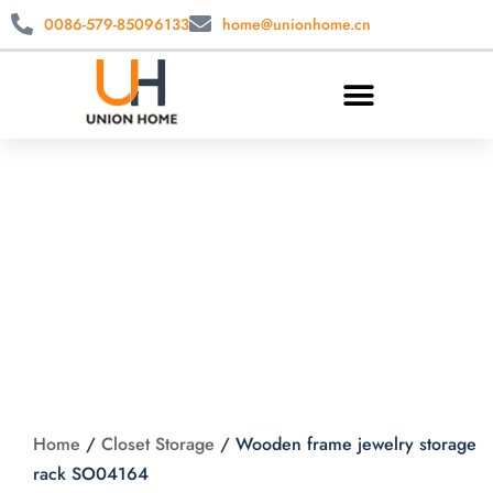
0086-579-85096133
home@unionhome.cn
Wooden frame
jewelry storage rack
SO04164
Home
/
Closet Storage
/
Wooden frame jewelry storage
rack SO04164