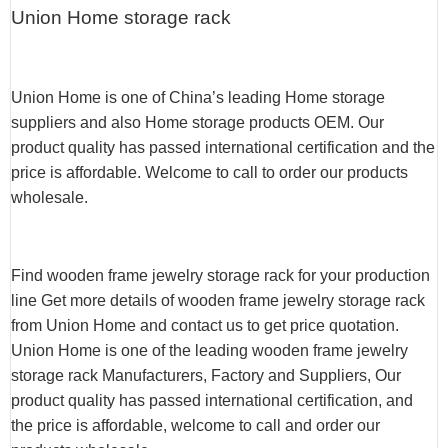
Union Home storage rack
Union Home is one of China’s leading Home storage
suppliers and also Home storage products OEM. Our
product quality has passed international certification and the
price is affordable. Welcome to call to order our products
wholesale.
Find wooden frame jewelry storage rack for your production
line Get more details of wooden frame jewelry storage rack
from Union Home and contact us to get price quotation.
Union Home is one of the leading wooden frame jewelry
storage rack Manufacturers, Factory and Suppliers, Our
product quality has passed international certification, and
the price is affordable, welcome to call and order our