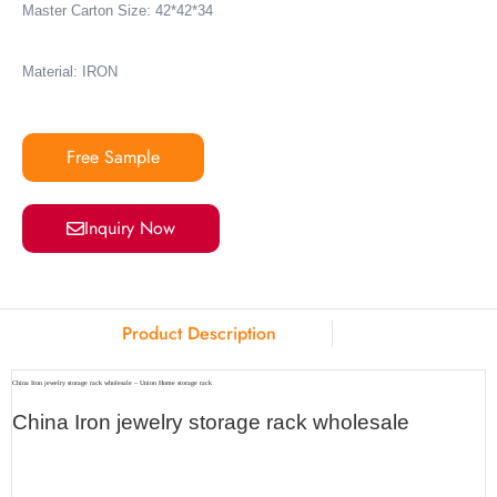
Master Carton Size: 42*42*34
Material: IRON
Free Sample
Inquiry Now
Product Description
China Iron jewelry storage rack wholesale – Union Home storage rack
China Iron jewelry storage rack wholesale