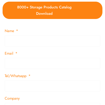
8000+ Storage Products Catalog
Download
Name
Email
Tel/Whatsapp
Company