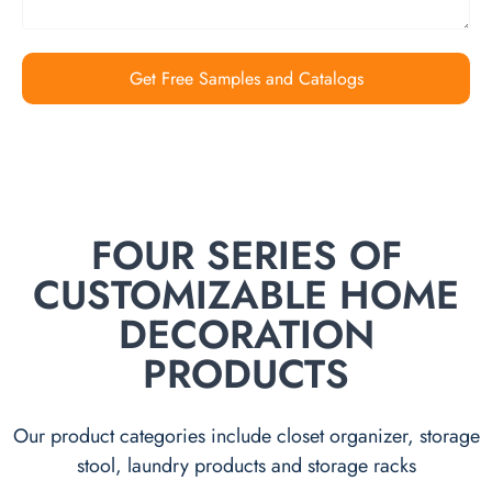
Get Free Samples and Catalogs
FOUR SERIES OF
CUSTOMIZABLE HOME
DECORATION
PRODUCTS
Our product categories include closet organizer, storage
stool, laundry products and storage racks