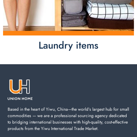
Laundry items
Laundry items are including cotton rope basket, EVA
laundry basket, mesh bags used in washing
machine. You can find everything here which used in
your laundry room.
Based in the heart of Yiwu, China—the world’s largest hub for small
commodities — we are a professional sourcing agency dedicated
to bridging international businesses with high-quality, cost-effective
products from the Yiwu International Trade Market.