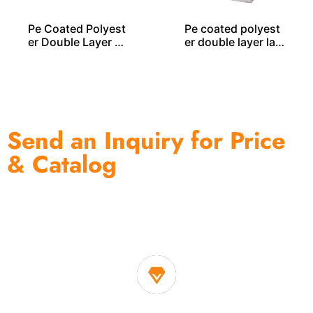
Pe Coated Polyest
Pe coated polyest
er Double Layer L
er double layer lau
AUNDRY BAG – LD
ndry bag LD00355
00255
Send an Inquiry for Price
& Catalog
One of the biggest and most professional home
decor suppliers and home storage products OEM in
China
1. Own factory offer very competitive price of home decor