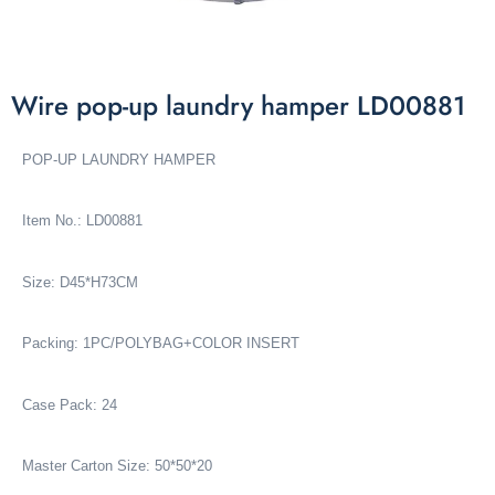
Wire pop-up laundry hamper LD00881
POP-UP LAUNDRY HAMPER
Item No.: LD00881
Size: D45*H73CM
Packing: 1PC/POLYBAG+COLOR INSERT
Case Pack: 24
Master Carton Size: 50*50*20