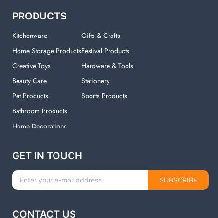
PRODUCTS
Kitchenware
Gifts & Crafts
Home Storage Products
Festival Products
Creative Toys
Hardware & Tools
Beauty Care
Stationery
Pet Products
Sports Products
Bathroom Products
Home Decorations
GET IN TOUCH
SUBSCRIBE
CONTACT US