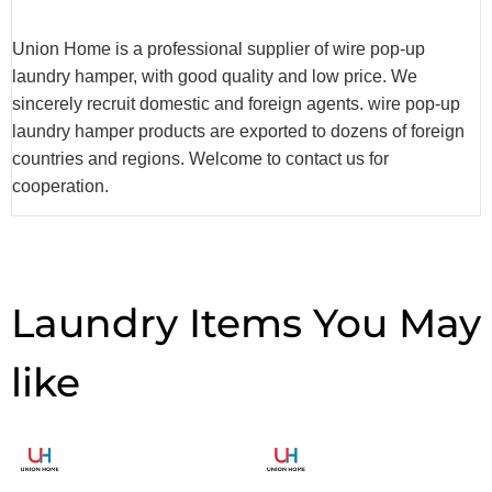
Union Home is a professional supplier of wire pop-up
laundry hamper, with good quality and low price. We
sincerely recruit domestic and foreign agents. wire pop-up
laundry hamper products are exported to dozens of foreign
countries and regions. Welcome to contact us for
cooperation.
Laundry Items