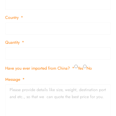
Country
Quantity
Have you ever imported from China?
Yes
No
Message