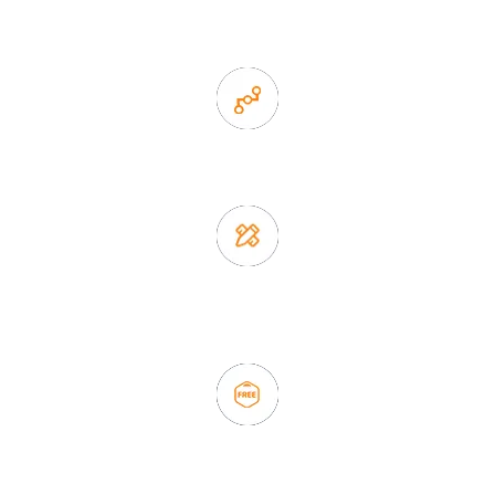
items
2. Experience sales offer fast & efficient communication
3. Full quality control system to ensure good quality and in
time delivery.
4. Update new products weekly