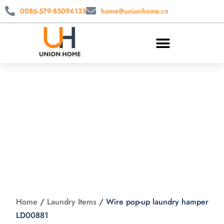
0086-579-85096133
home@unionhome.cn
Wire pop-up
laundry hamper
LD00881
Home
/
Laundry Items
/
Wire pop-up laundry hamper
LD00881