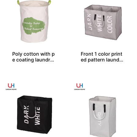
Poly cotton with p
Front 1 color print
e coating laundry
ed pattern laundry
bin LD00577
bag LD00259