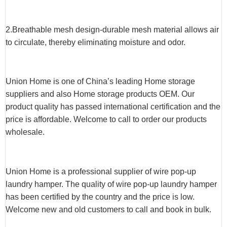
2.Breathable mesh design-durable mesh material allows air
to circulate, thereby eliminating moisture and odor.
Union Home is one of China’s leading Home storage
suppliers and also Home storage products OEM. Our
product quality has passed international certification and the
price is affordable. Welcome to call to order our products
wholesale.
Union Home is a professional supplier of wire pop-up
laundry hamper. The quality of wire pop-up laundry hamper
has been certified by the country and the price is low.
Welcome new and old customers to call and book in bulk.