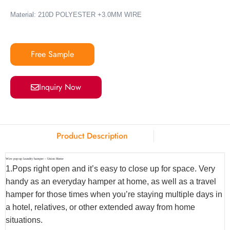
Material:
210D POLYESTER +3.0MM WIRE
Free Sample
Inquiry Now
Product Description
Wire pop-up laundry hamper – Union Home
1.Pops right open and it’s easy to close up for space. Very
handy as an everyday hamper at home, as well as a travel
hamper for those times when you’re staying multiple days in
a hotel, relatives, or other extended away from home
situations.