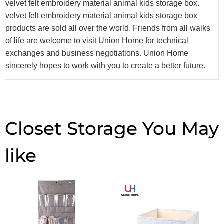
velvet felt embroidery material animal kids storage box.
velvet felt embroidery material animal kids storage box
products are sold all over the world. Friends from all walks
of life are welcome to visit Union Home for technical
exchanges and business negotiations. Union Home
sincerely hopes to work with you to create a better future.
Closet Storage