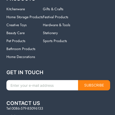
Kitchenware
Gifts & Crafts
Home Storage Products
Festival Products
Creative Toys
Hardware & Tools
Beauty Care
Stationery
Pet Products
Sports Products
Bathroom Products
Home Decorations
GET IN TOUCH
SUBSCRIBE
CONTACT US
Tel:0086-579-85096133