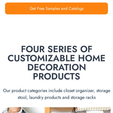
Get Free Samples and Catalogs
FOUR SERIES OF
CUSTOMIZABLE HOME
DECORATION
PRODUCTS
Our product categories include closet organizer, storage
stool, laundry products and storage racks