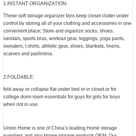
1.INSTANT ORGANIZATION:
These soft storage organizer bins keep closet clutter under
control by storing all of your clothing and accessories in one
convenient place; Store and organize socks, shoes,
sandals, sports bras, workout gear, leggings, yoga pants,
sweaters, t shirts, athletic gear, shoes, blankets, linens,
scarves and pashmina.
2.FOLDABLE:
fold away or collapse flat under bed or in closet or for
college dorm room essentials for guys for girls for boys
when not in use.
Union Home is one of China’s leading Home storage
suppliers and also Home storage products OEM. Our