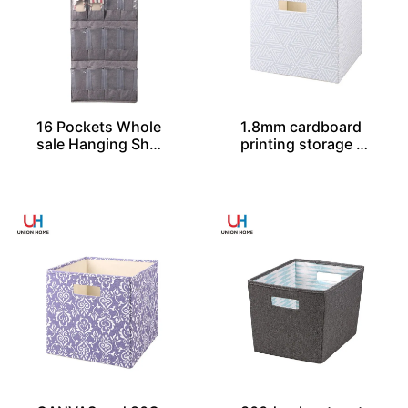
16 Pockets Whole
1.8mm cardboard
sale Hanging Shoe
printing storage c
Organizers
ube SO04032