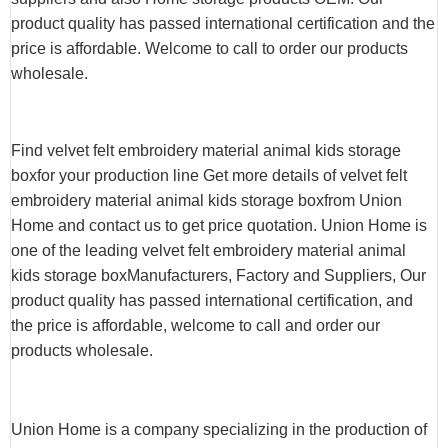
product quality has passed international certification and the
price is affordable. Welcome to call to order our products
wholesale.
Find velvet felt embroidery material animal kids storage
boxfor your production line Get more details of velvet felt
embroidery material animal kids storage boxfrom Union
Home and contact us to get price quotation. Union Home is
one of the leading velvet felt embroidery material animal
kids storage boxManufacturers, Factory and Suppliers, Our
product quality has passed international certification, and
the price is affordable, welcome to call and order our
products wholesale.
Union Home is a company specializing in the production of