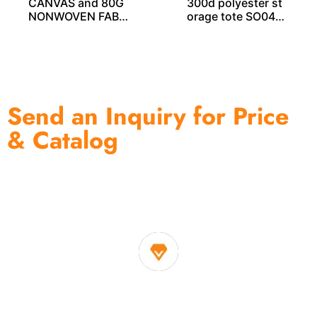
CANVAS and 80G
300d polyester st
NONWOVEN FABRI
orage tote SO040
C PRINTING STOR
51
AGE CUBE SO040
33
Send an Inquiry for Price
& Catalog
One of the biggest and most professional home
decor suppliers and home storage products OEM in
China
1. Own factory offer very competitive price of home decor
items