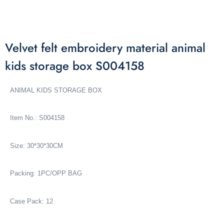
Velvet felt embroidery material animal
kids storage box S004158
ANIMAL KIDS STORAGE BOX
Item No.: S004158
Size: 30*30*30CM
Packing: 1PC/OPP BAG
Case Pack: 12