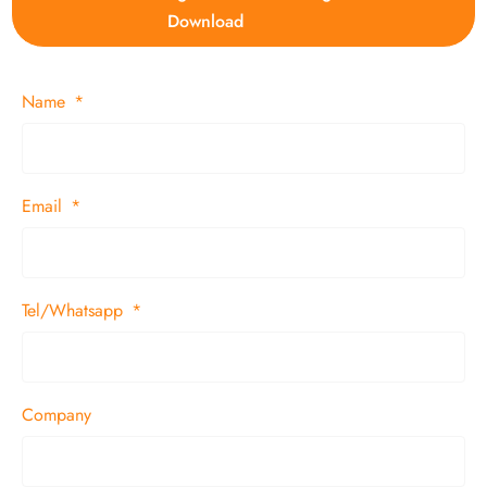
Download
Name
Email
Tel/Whatsapp
Company