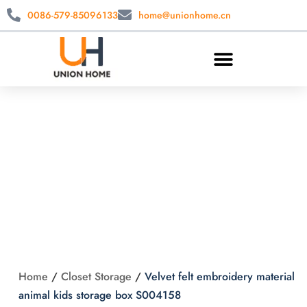
0086-579-85096133
home@unionhome.cn
Velvet felt
embroidery material
animal kids storage
box S004158
Home
/
Closet Storage
/
Velvet felt embroidery material
animal kids storage box S004158