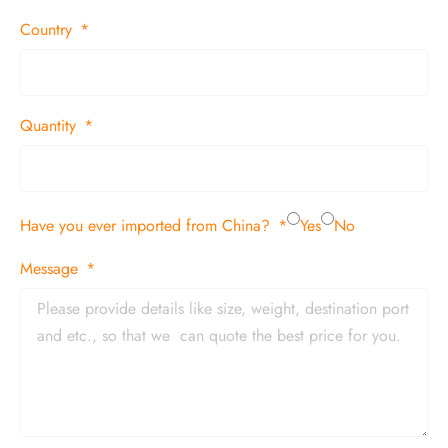
Country
Quantity
Have you ever imported from China?
Yes
No
Message