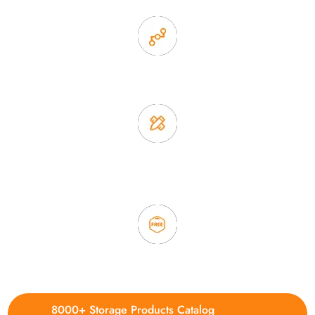
2. Experience sales offer fast & efficient communication
3. Full quality control system to ensure good quality and in
time delivery.
4. Update new products weekly
8000+ Storage Products Catalog