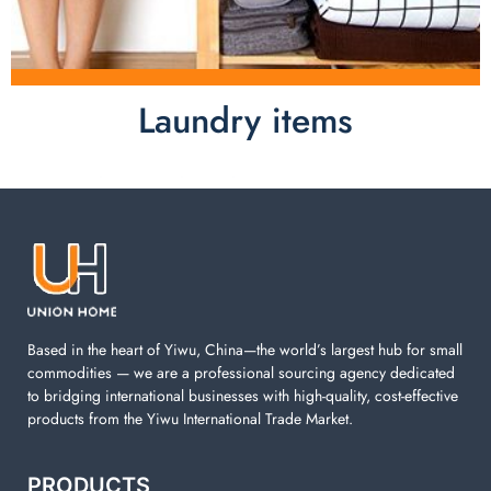
Laundry items
Laundry items are including cotton rope basket, EVA
laundry basket, mesh bags used in washing
machine. You can find everything here which used in
your laundry room.
Based in the heart of Yiwu, China—the world’s largest hub for small
commodities — we are a professional sourcing agency dedicated
to bridging international businesses with high-quality, cost-effective
products from the Yiwu International Trade Market.
PRODUCTS