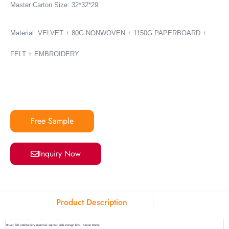
Master Carton Size: 32*32*29
Material: VELVET + 80G NONWOVEN + 1150G PAPERBOARD +
FELT + EMBROIDERY
Free Sample
Inquiry Now
Product Description
Velvet felt embroidery material animal kids storage box – Union Home