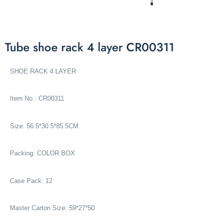
Tube shoe rack 4 layer CR00311
SHOE RACK 4 LAYER
Item No.: CR00311
Size: 56.5*30.5*85.5CM
Packing: COLOR BOX
Case Pack: 12
Master Carton Size: 59*27*50