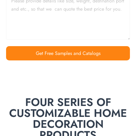
Get Free Samples and Catalogs
FOUR SERIES OF
CUSTOMIZABLE HOME
DECORATION
PRODUCTS