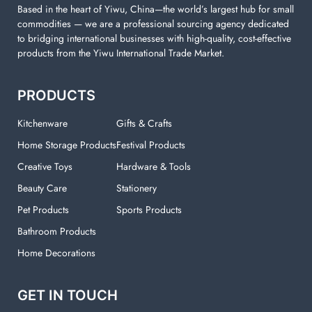
Based in the heart of Yiwu, China—the world’s largest hub for small
commodities — we are a professional sourcing agency dedicated
to bridging international businesses with high-quality, cost-effective
products from the Yiwu International Trade Market.
PRODUCTS
Kitchenware
Gifts & Crafts
Home Storage Products
Festival Products
Creative Toys
Hardware & Tools
Beauty Care
Stationery
Pet Products
Sports Products
Bathroom Products
Home Decorations
GET IN TOUCH