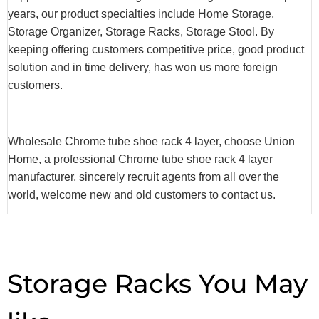
years, our product specialties include Home Storage,
Storage Organizer, Storage Racks, Storage Stool. By
keeping offering customers competitive price, good product
solution and in time delivery, has won us more foreign
customers.
Wholesale Chrome tube shoe rack 4 layer, choose Union
Home, a professional Chrome tube shoe rack 4 layer
manufacturer, sincerely recruit agents from all over the
world, welcome new and old customers to contact us.
Storage Racks