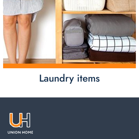
Laundry items
Laundry items are including cotton rope basket, EVA
laundry basket, mesh bags used in washing
machine. You can find everything here which used in
your laundry room.