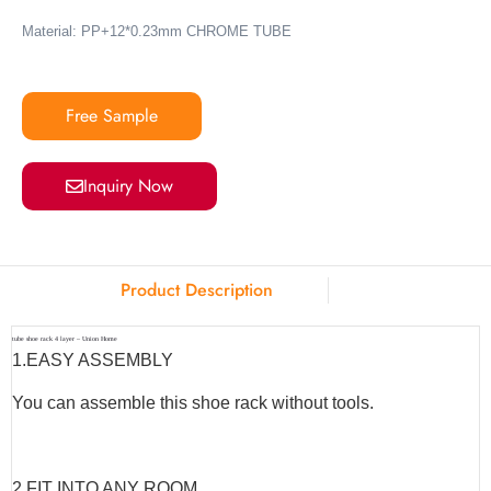
Material: PP+12*0.23mm CHROME TUBE
Free Sample
Inquiry Now
Product Description
tube shoe rack 4 layer – Union Home
1.
EASY ASSEMBLY
You can assemble this shoe rack without tools.
2.
FIT INTO ANY ROOM