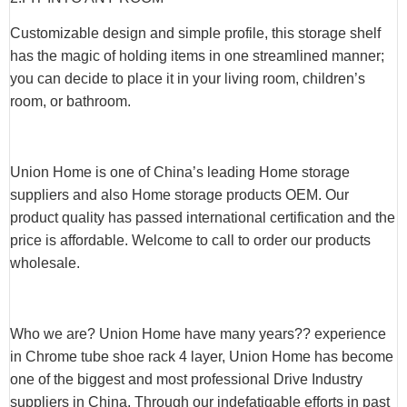
Customizable design and simple profile, this storage shelf
has the magic of holding items in one streamlined manner;
you can decide to place it in your living room, children’s
room, or bathroom.
Union Home is one of China’s leading Home storage
suppliers and also Home storage products OEM. Our
product quality has passed international certification and the
price is affordable. Welcome to call to order our products
wholesale.
Who we are? Union Home have many years?? experience
in Chrome tube shoe rack 4 layer, Union Home has become
one of the biggest and most professional Drive Industry
suppliers in China. Through our indefatigable efforts in past