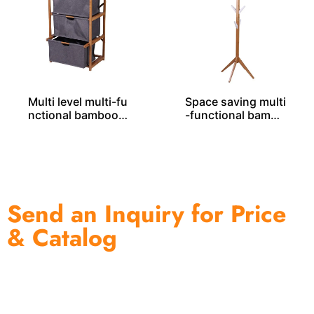
Multi level multi-fu
Space saving multi
nctional bamboo r
-functional bambo
ack BS00039
o rack BS00022
Send an Inquiry for Price
& Catalog
One of the biggest and most professional home
decor suppliers and home storage products OEM in
China