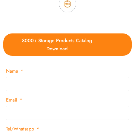
4. Update new products weekly
8000+ Storage Products Catalog
Download
Name
Email
Tel/Whatsapp