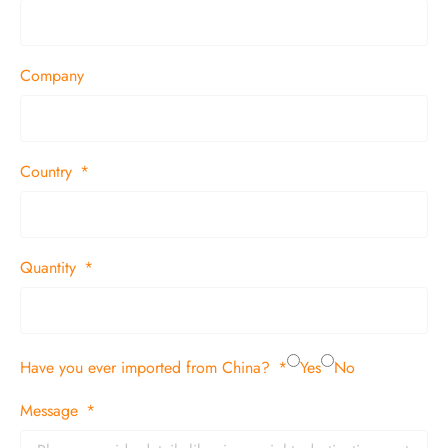
Company
Country
Quantity
Have you ever imported from China?
Yes
No
Message