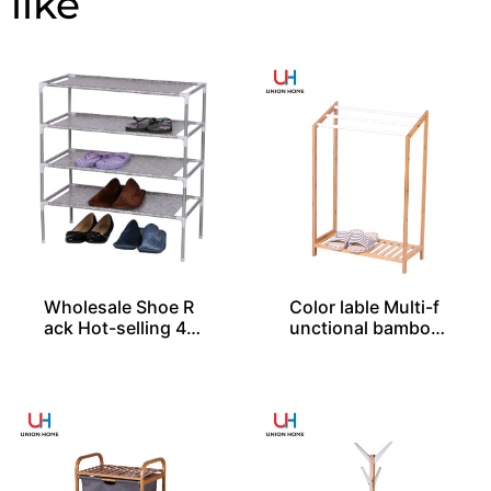
Wholesale Shoe R
Color lable Multi-f
ack Hot-selling 4-l
unctional bamboo
ayer Easy Assembl
rack – BS00018
ed