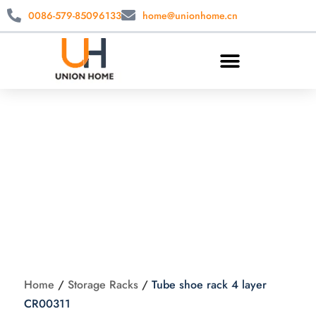
0086-579-85096133
home@unionhome.cn
Tube shoe rack 4
layer CR00311
Home
/
Storage Racks
/
Tube shoe rack 4 layer
CR00311