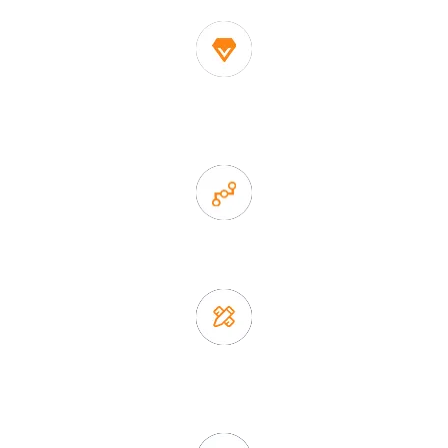
1. Own factory offer very competitive price of home decor
items
2. Experience sales offer fast & efficient communication
3. Full quality control system to ensure good quality and in
time delivery.