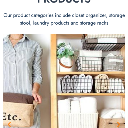
Our product categories include closet organizer, storage
stool, laundry products and storage racks