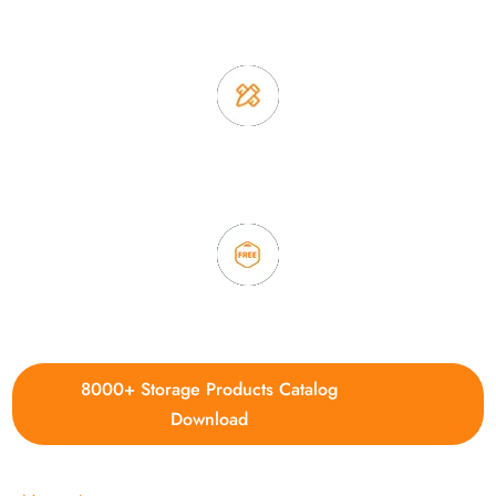
2. Experience sales offer fast & efficient communication
3. Full quality control system to ensure good quality and in
time delivery.
4. Update new products weekly
8000+ Storage Products Catalog
Download