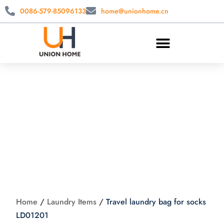
0086-579-85096133
home@unionhome.cn
Travel laundry bag
for socks LD01201
Home
/
Laundry Items
/
Travel laundry bag for socks
LD01201