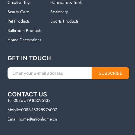
Creative Toys
Hardware & Tools
Beauty Care
Stationery
Pet Products
Sports Products
Bathroom Products
Home Decorations
GET IN TOUCH
SUBSCRIBE
CONTACT US
Tel:0086-579-85096133
Mobile:0086-18395976007
Email:home@unionhome.cn