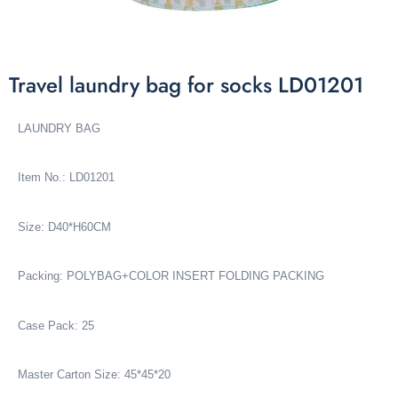
Travel laundry bag for socks LD01201
LAUNDRY BAG
Item No.: LD01201
Size: D40*H60CM
Packing: POLYBAG+COLOR INSERT FOLDING PACKING
Case Pack: 25
Master Carton Size: 45*45*20