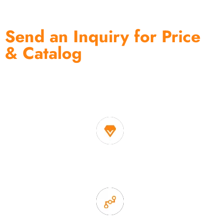
Send an Inquiry for Price
& Catalog
One of the biggest and most professional home
decor suppliers and home storage products OEM in
China
1. Own factory offer very competitive price of home decor
items