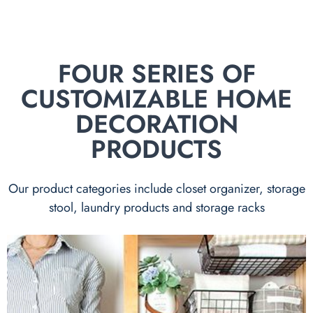
FOUR SERIES OF
CUSTOMIZABLE HOME
DECORATION
PRODUCTS
Our product categories include closet organizer, storage
stool, laundry products and storage racks