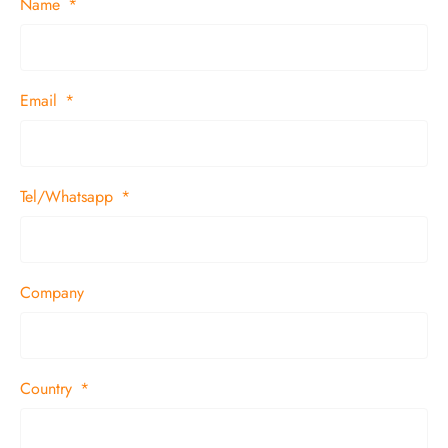
Name
Email
Tel/Whatsapp
Company
Country