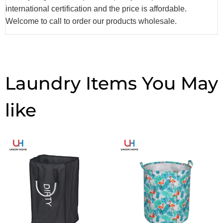
international certification and the price is affordable.
Welcome to call to order our products wholesale.
Laundry Items