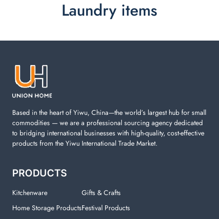
Laundry items
Laundry items are including cotton rope basket, EVA
laundry basket, mesh bags used in washing
machine. You can find everything here which used in
your laundry room.
Based in the heart of Yiwu, China—the world’s largest hub for small
commodities — we are a professional sourcing agency dedicated
to bridging international businesses with high-quality, cost-effective
products from the Yiwu International Trade Market.
PRODUCTS
Kitchenware
Gifts & Crafts
Home Storage Products
Festival Products