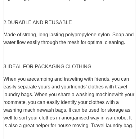
2.
DURABLE AND REUSABLE
Made of strong, long lasting polypropylene nylon. Soap and
water flow easily through the mesh for optimal cleaning.
3.
IDEAL FOR PACKAGING CLOTHING
When you arecamping and traveling with friends, you can
easily separate yours and yourfriends’ clothes with travel
laundry bags. When you share a washing machinewith your
roommate, you can easily identify your clothes with a
washing machinewash bags. It can be used for storage as
well to sort your clothes in anorganised way in wardrobe. It
is also a great helper for house moving. Travel laundry bag.