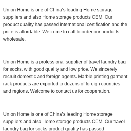
Union Home is one of China’s leading Home storage
suppliers and also Home storage products OEM. Our
product quality has passed international certification and the
price is affordable. Welcome to call to order our products
wholesale.
Union Home is a professional supplier of travel laundry bag
for socks, with good quality and low price. We sincerely
recruit domestic and foreign agents. Marble printing garment
rack products are exported to dozens of foreign countries
and regions. Welcome to contact us for cooperation.
Union Home is one of China’s leading Home storage
suppliers and also Home storage products OEM. Our travel
laundry bag for socks product quality has passed