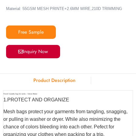
Material: 55GSM MESH PRINTE+2.6MM WIRE,210D TRIMMING
Free Sample
Inquiry Now
Product Description
Travel laundry bag for socks – Union Home
1.
PROTECT AND ORGANIZE
Mesh bags protect your garments from tangling, snagging,
or pulling in washer or dryer. While also minimizing the
chance of colors bleeding into each other. Pefect for
organizing your clothes when packing for a trip.