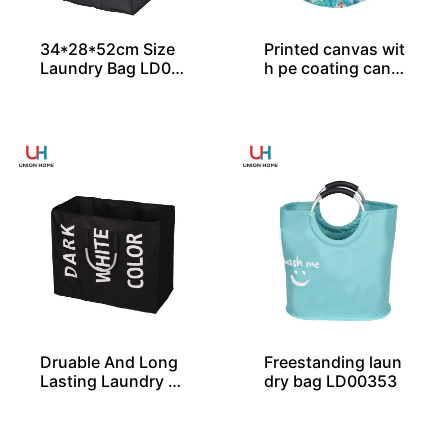
34*28*52cm Size
Printed canvas wit
Laundry Bag LD00
h pe coating canv
357
as laundry bin LD0
0579
Druable And Long
Freestanding laun
Lasting Laundry B
dry bag LD00353
ag LD00258