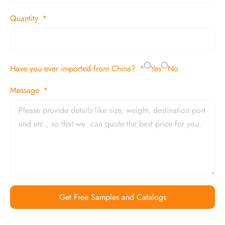
Quantity
Have you ever imported from China?
Yes
No
Message
Get Free Samples and Catalogs