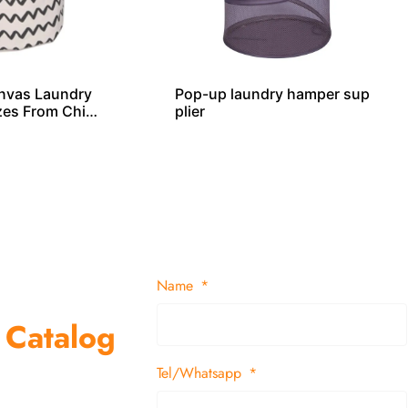
nvas Laundry
Pop-up laundry hamper sup
izes From Chin
plier
Name
 Catalog
Tel/Whatsapp
suppliers and