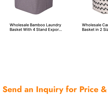
Wholesale Bamboo Laundry
Wholesale Ca
Basket With 4 Stand Exporte
Basket in 2 S
r From China
a
Send an Inquiry for Price &
One of the biggest and most professional home decor 
home storage products OEM in China