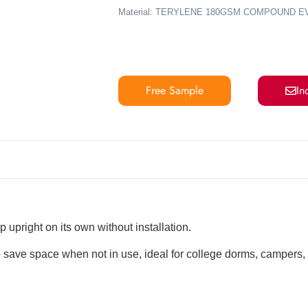
Material: TERYLENE 180GSM COMPOUND E
Free Sample
In
 upright on its own without installation.
 save space when not in use, ideal for college dorms, campers,