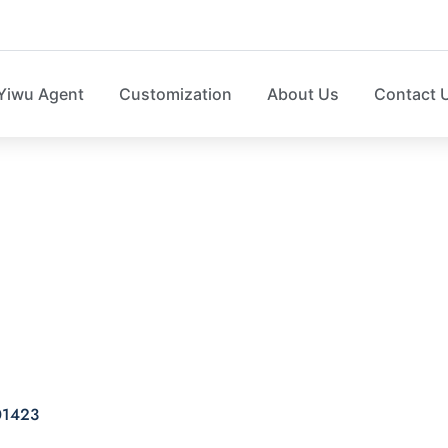
Yiwu Agent
Customization
About Us
Contact 
ket with terylene LD
D01423