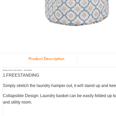
Product Description
Storage bucket with terylene – Union Home
1.
FREESTANDING
Simply stretch the laundry hamper out, it will stand up and keep
Collapsible Design: Laundry basket can be easily folded up to
and utility room.