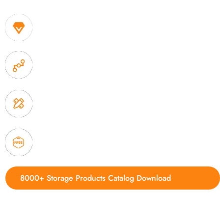
1. Own factory offer very competitive price of home
2. Experience sales offer fast & efficient communica
3. Full quality control system to ensure good quality
delivery.
4. Update new products weekly
8000+ Storage Products Catalog Download