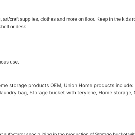
rt/craft supplies, clothes and more on floor. Keep in the kids r
shelf or desk.
nuous use.
ome storage products OEM, Union Home products include: 
aundry bag, Storage bucket with terylene, Home storage, 
anufacturer specializing in the production of Storage bucket wi