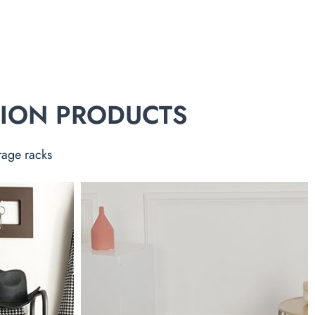
TION PRODUCTS
rage racks