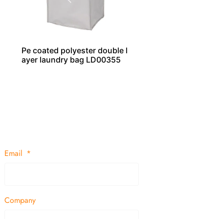
Pe coated polyester double l
ayer laundry bag LD00355
Email
Company