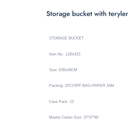
Storage bucket with teryl
STORAGE BUCKET
Item No.: LD01423
Size: D35x40CM
Packing: 1PC/OPP BAG+PAPER JAM
Case Pack: 12
Master Carton Size: 37*37*40