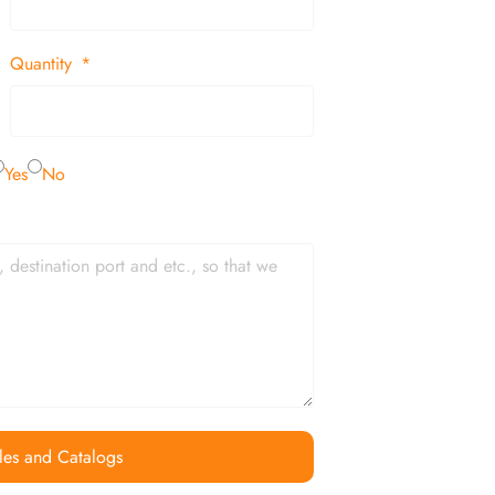
Quantity
Yes
No
les and Catalogs