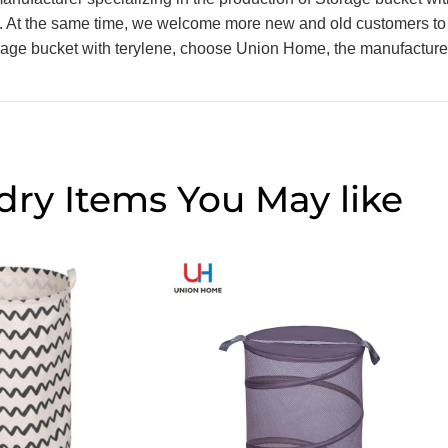
s. At the same time, we welcome more new and old customers to
torage bucket with terylene, choose Union Home, the manufacturer
dry Items