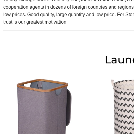
cooperation agents in dozens of foreign countries and region
low prices. Good quality, large quantity and low price. For S
trust is our greatest motivation.
Laun