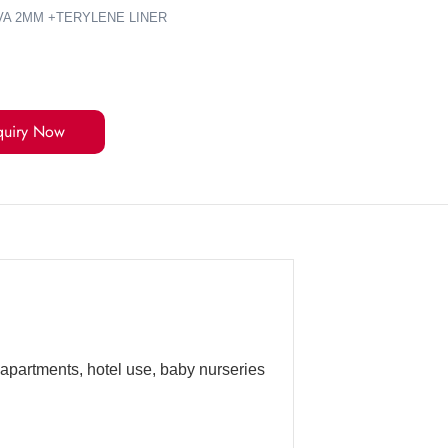
VA 2MM +TERYLENE LINER
quiry Now
 apartments, hotel use, baby nurseries