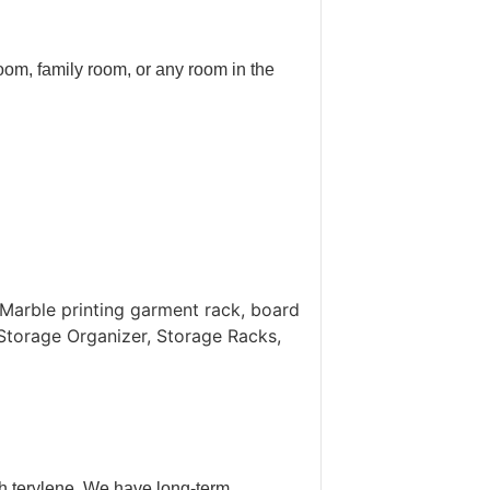
oom, family room, or any room in the
Marble printing garment rack, board
Storage Organizer, Storage Racks,
th terylene. We have long-term