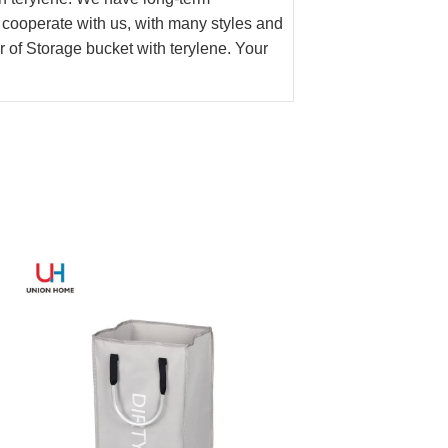
 cooperate with us, with many styles and
 of Storage bucket with terylene. Your