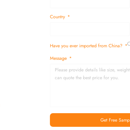
 decor items
Country
tion
Have you ever imported from China?
 and in time
Message
Get Free Samp