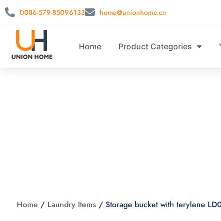
0086-579-85096133
home@unionhome.cn
Home
Product Categories
Storage buc
Home
/
Laundry Items
/
Storage bucket with terylene L