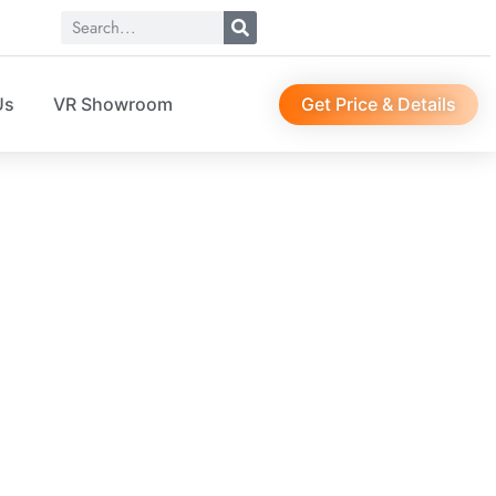
Get Price & Details
Us
VR Showroom
01423