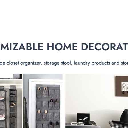
TOMIZABLE HOME DECORA
de closet organizer, storage stool, laundry products and sto