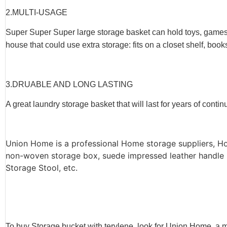
2.
MULTI-USAGE
Super Super Super large storage basket can hold toys, games, a
house that could use extra storage: fits on a closet shelf, book
3.
DRUABLE AND LONG LASTING
A great laundry storage basket that will last for years of conti
Union Home is a professional Home storage suppliers, H
non-woven storage box, suede impressed leather handle l
Storage Stool, etc.
To buy Storage bucket with terylene, look for Union Home, a m