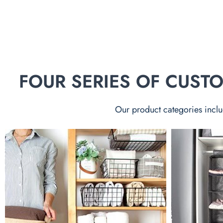
FOUR SERIES OF CUS
Our product categories inclu