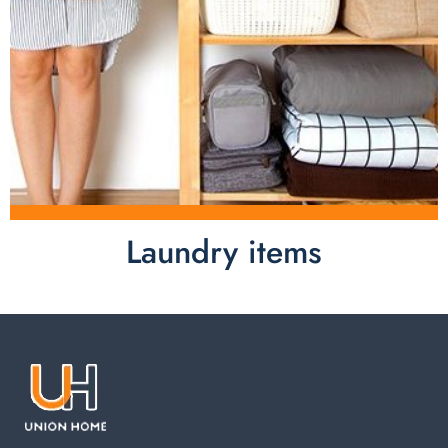
Laundry items
Laundry items are including cotton rope basket, EVA
laundry basket, mesh bags used in washing
machine. You can find everything here which used in
your laundry room.