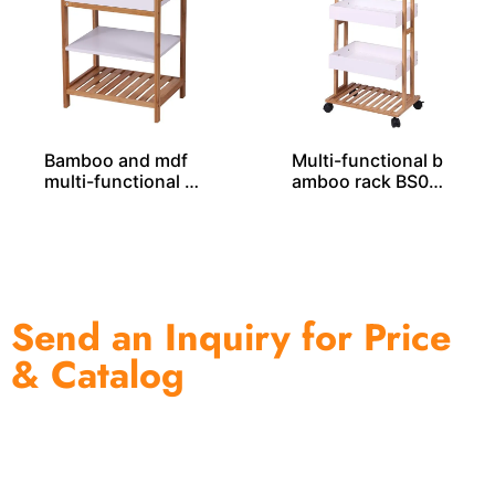
Bamboo and mdf
Multi-functional b
multi-functional b
amboo rack BS000
amboo rack BS000
37
32
Send an Inquiry for Price
& Catalog
One of the biggest and most professional home
decor suppliers and home storage products OEM in
China