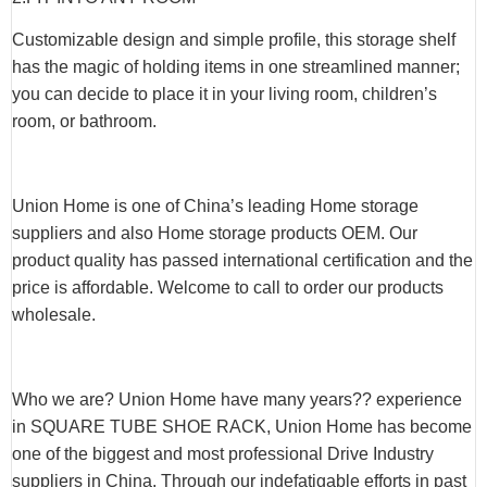
Customizable design and simple profile, this storage shelf
has the magic of holding items in one streamlined manner;
you can decide to place it in your living room, children’s
room, or bathroom.
Union Home is one of China’s leading Home storage
suppliers and also Home storage products OEM. Our
product quality has passed international certification and the
price is affordable. Welcome to call to order our products
wholesale.
Who we are? Union Home have many years?? experience
in SQUARE TUBE SHOE RACK, Union Home has become
one of the biggest and most professional Drive Industry
suppliers in China. Through our indefatigable efforts in past