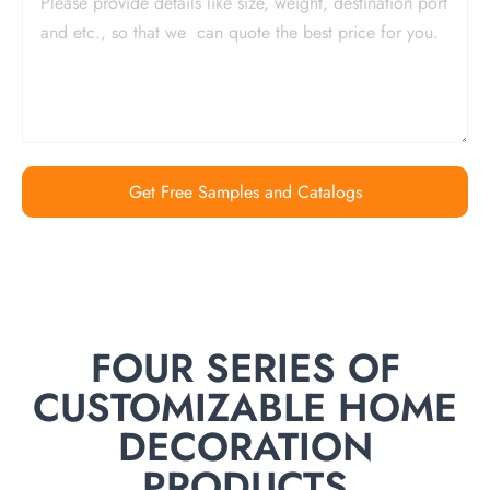
Get Free Samples and Catalogs
FOUR SERIES OF
CUSTOMIZABLE HOME
DECORATION
PRODUCTS