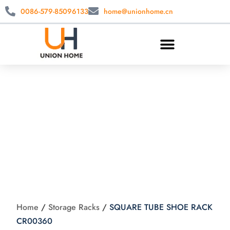
0086-579-85096133
home@unionhome.cn
SQUARE TUBE
SHOE RACK
CR00360
Home
/
Storage Racks
/
SQUARE TUBE SHOE RACK
CR00360