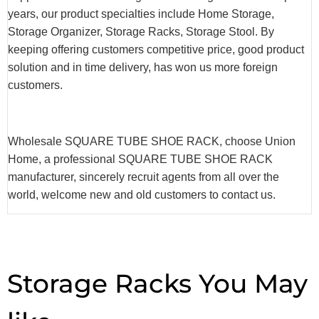
years, our product specialties include Home Storage,
Storage Organizer, Storage Racks, Storage Stool. By
keeping offering customers competitive price, good product
solution and in time delivery, has won us more foreign
customers.
Wholesale SQUARE TUBE SHOE RACK, choose Union
Home, a professional SQUARE TUBE SHOE RACK
manufacturer, sincerely recruit agents from all over the
world, welcome new and old customers to contact us.
Storage Racks