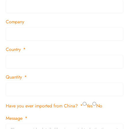
Company
Country
Quantity
Have you ever imported from China?
Yes
No
Message