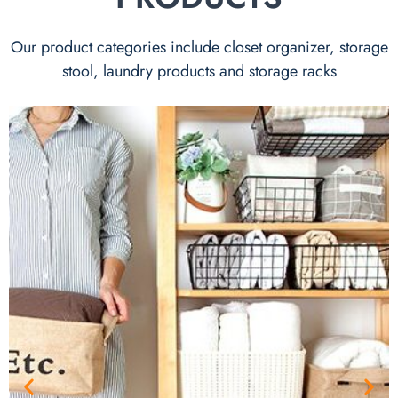
Our product categories include closet organizer, storage
stool, laundry products and storage racks