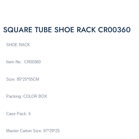
SQUARE TUBE SHOE RACK CR00360
SHOE RACK
Item No.: CR00360
Size: 85*25*55CM
Packing: COLOR BOX
Case Pack: 6
Master Carton Size: 87*29*25