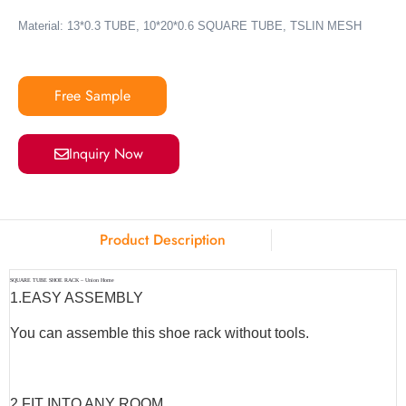
Material: 13*0.3 TUBE, 10*20*0.6 SQUARE TUBE, TSLIN MESH
Free Sample
Inquiry Now
Product Description
SQUARE TUBE SHOE RACK – Union Home
1.
EASY ASSEMBLY
You can assemble this shoe rack without tools.
2.
FIT INTO ANY ROOM