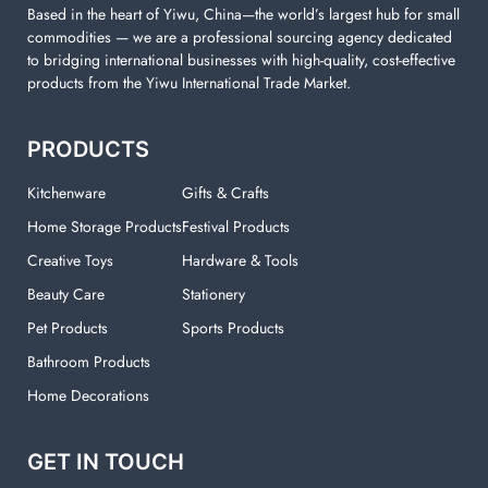
Based in the heart of Yiwu, China—the world’s largest hub for small
commodities — we are a professional sourcing agency dedicated
to bridging international businesses with high-quality, cost-effective
products from the Yiwu International Trade Market.
PRODUCTS
Kitchenware
Gifts & Crafts
Home Storage Products
Festival Products
Creative Toys
Hardware & Tools
Beauty Care
Stationery
Pet Products
Sports Products
Bathroom Products
Home Decorations
GET IN TOUCH