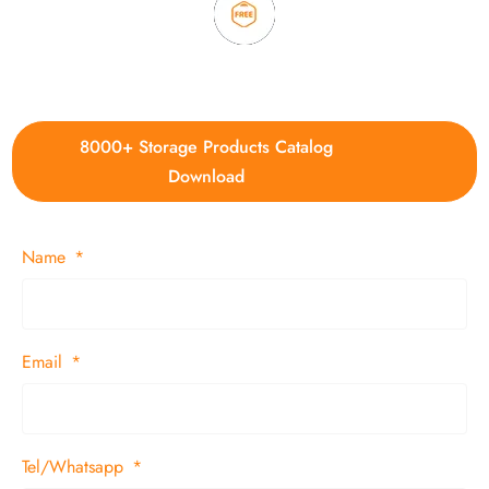
4. Update new products weekly
8000+ Storage Products Catalog
Download
Name
Email
Tel/Whatsapp