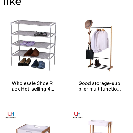
Wholesale Shoe R
Good storage-sup
ack Hot-selling 4-l
plier multifunction
ayer Easy Assembl
al rack
ed