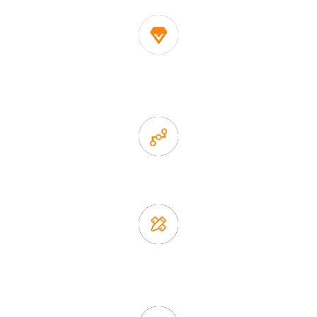
1. Own factory offer very competitive price of home decor
items
2. Experience sales offer fast & efficient communication
3. Full quality control system to ensure good quality and in
time delivery.