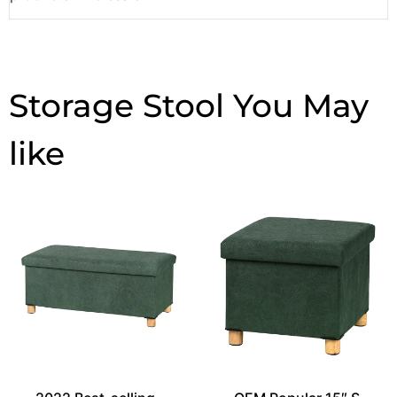
Storage Stool