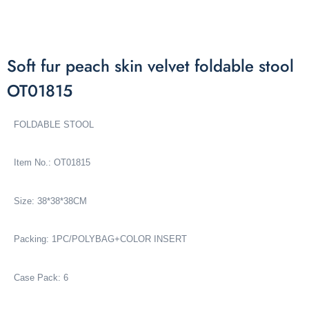
Soft fur peach skin velvet foldable stool
OT01815
FOLDABLE STOOL
Item No.: OT01815
Size: 38*38*38CM
Packing: 1PC/POLYBAG+COLOR INSERT
Case Pack: 6