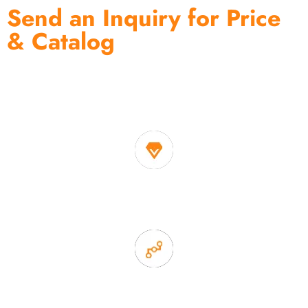
Send an Inquiry for Price
& Catalog
One of the biggest and most professional home
decor suppliers and home storage products OEM in
China
1. Own factory offer very competitive price of home decor
items
2. Experience sales offer fast & efficient communication