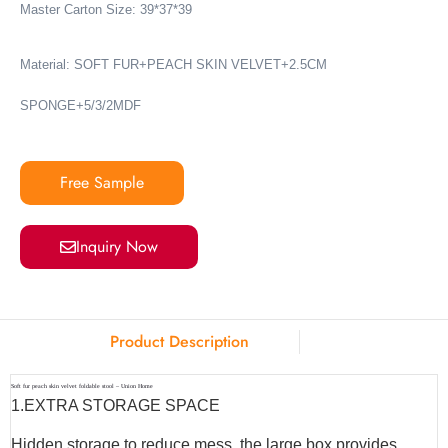
Master Carton Size: 39*37*39
Material: SOFT FUR+PEACH SKIN VELVET+2.5CM
SPONGE+5/3/2MDF
Free Sample
Inquiry Now
Product Description
Soft fur peach skin velvet foldable stool – Union Home
1.EXTRA STORAGE SPACE
Hidden storage to reduce mess, the large box provides