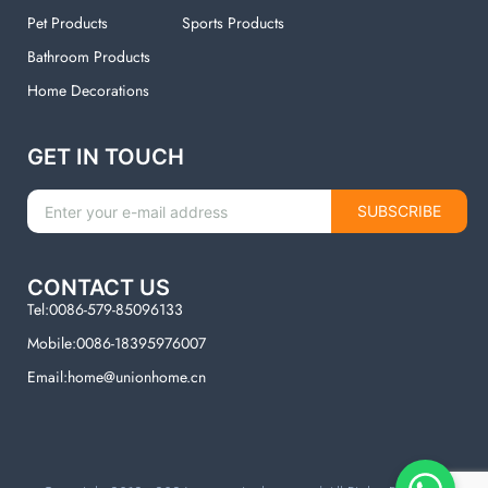
Pet Products
Sports Products
Bathroom Products
Home Decorations
GET IN TOUCH
SUBSCRIBE
CONTACT US
Tel:0086-579-85096133
Mobile:0086-18395976007
Email:home@unionhome.cn