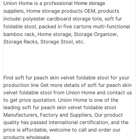
Union Home is a professional
Home storage
, Home storage products OEM, products
suppliers
include: polyester cardboard storage tote, soft fur
foldable stool,
packed in five cartons multi-functional
bamboo rack, Home storage, Storage Organizer,
Storage Racks, Storage Stool, etc.
Find soft fur peach skin velvet foldable stool for your
production line Get more details of soft fur peach skin
velvet foldable stool from Union Home and contact us
to get price quotation. Union Home is one of the
leading soft fur peach skin velvet foldable stool
Manufacturers, Factory and Suppliers, Our product
quality has passed international certification, and the
price is affordable, welcome to call and order our
products wholesale.