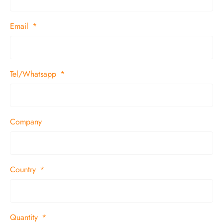
Email
Tel/Whatsapp
Company
Country
Quantity