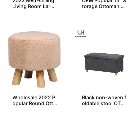
2022 Best-selling
OEM Popular 15″ S
Living Room Large
torage Ottoman St
Rectangle Ottoma
ool With Wooden
n Bench Pouf
Legs Exporter
Wholesale 2022 P
Black non-woven f
opular Round Otto
oldable stool OT01
man with Non-Ski
835
d Wooden Legs