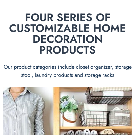
FOUR SERIES OF
CUSTOMIZABLE HOME
DECORATION
PRODUCTS
Our product categories include closet organizer, storage
stool, laundry products and storage racks