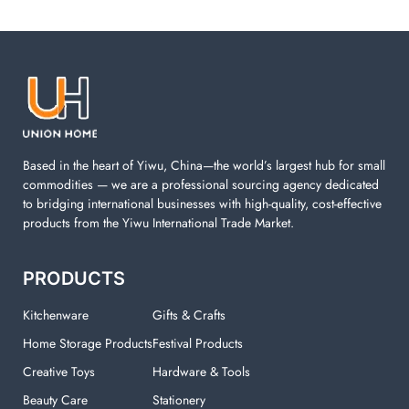
Laundry items are including cotton rope basket, EVA
laundry basket, mesh bags used in washing
machine. You can find everything here which used in
your laundry room.
Based in the heart of Yiwu, China—the world’s largest hub for small
commodities — we are a professional sourcing agency dedicated
to bridging international businesses with high-quality, cost-effective
products from the Yiwu International Trade Market.
PRODUCTS
Kitchenware
Gifts & Crafts
Home Storage Products
Festival Products
Creative Toys
Hardware & Tools
Beauty Care
Stationery