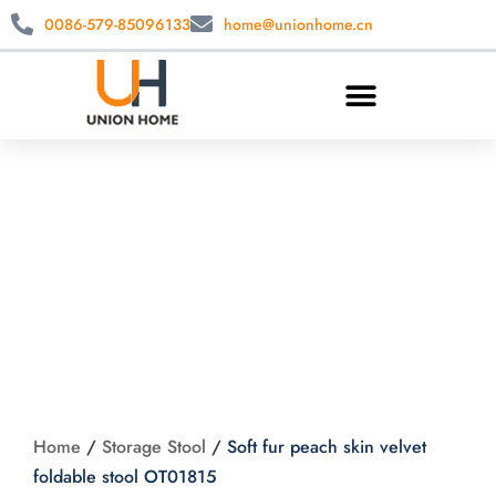
0086-579-85096133
home@unionhome.cn
Soft fur peach skin
velvet foldable stool
OT01815
Home
/
Storage Stool
/
Soft fur peach skin velvet
foldable stool OT01815