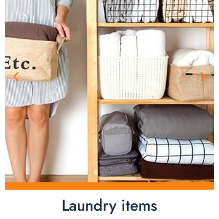
Laundry items