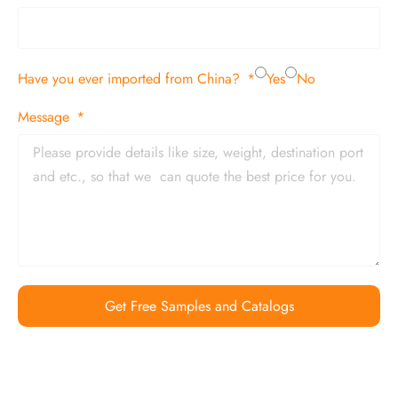
Have you ever imported from China?
Yes
No
Message
Get Free Samples and Catalogs