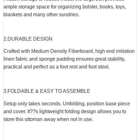
ample storage space for organizing bolster, books, toys,
blankets and many other sundries.
2.DURABLE DESIGN
Crafted with Medium Density Fiberboard, high end imitation
linen fabric and sponge padding ensures great stability,
practical and perfect as a foot rest and foot stool.
3.FOLDABLE & EASY TO ASSEMBLE
Setup only takes seconds. Unfolding, position base piece
and cover. It??s lightweight folding design allows you to
store this ottoman away when not in use.