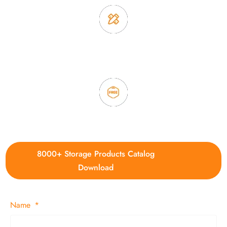
3. Full quality control system to ensure good quality and in
time delivery.
4. Update new products weekly
8000+ Storage Products Catalog
Download
Name