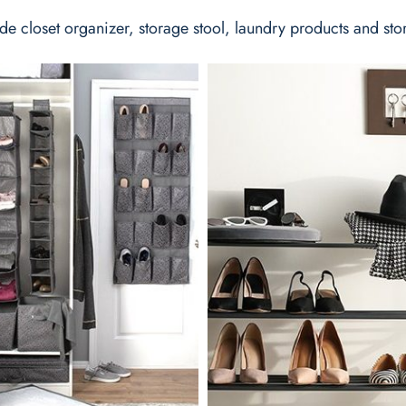
de closet organizer, storage stool, laundry products and sto