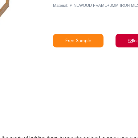
Material: PINEWOOD FRAME+3MM IRON ME
Free Sample
In
 the magic of holding items in one streamlined manner; you can d