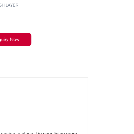
SH LAYER
quiry Now
ecide to place it in your living room,