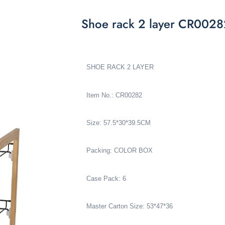
Shoe rack 2 layer CR002
SHOE RACK 2 LAYER
Item No.: CR00282
Size: 57.5*30*39.5CM
Packing: COLOR BOX
Case Pack: 6
Master Carton Size: 53*47*36