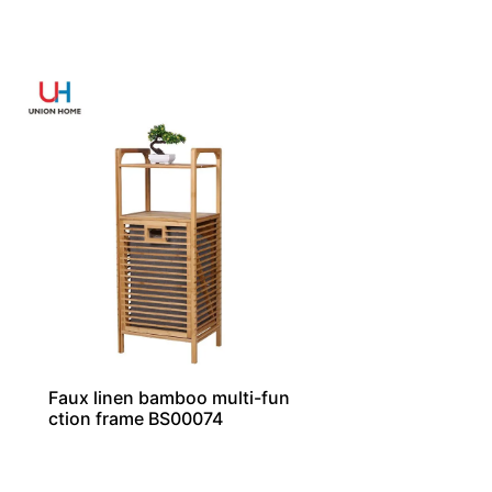
Faux linen bamboo multi-fun
ction frame BS00074