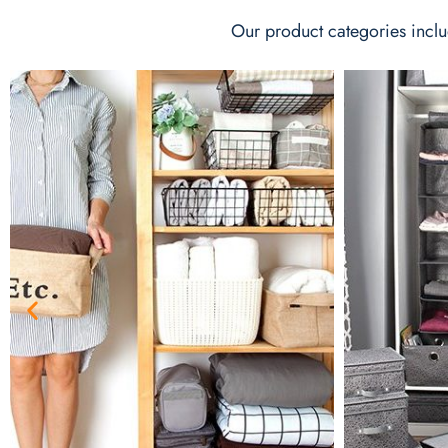
Our product categories inclu