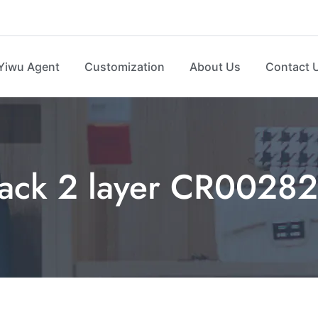
Yiwu Agent
Customization
About Us
Contact 
ack 2 layer CR00282