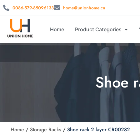
0086-579-85096133
home@unionhome.cn
Home
Product Categories
Shoe r
Home
/
Storage Racks
/
Shoe rack 2 layer CR00282