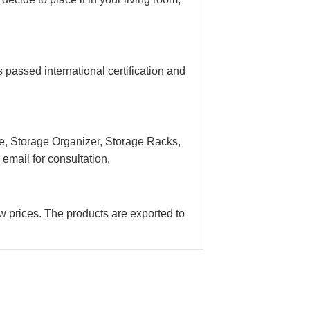
assed international certification and
e, Storage Organizer, Storage Racks,
email for consultation.
w prices. The products are exported to