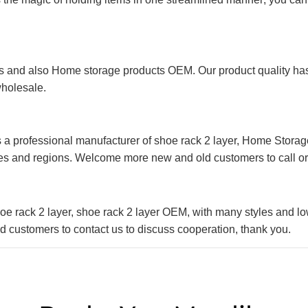
 and also Home storage products OEM. Our product quality has p
wholesale.
 a professional manufacturer of shoe rack 2 layer, Home Storag
es and regions. Welcome more new and old customers to call or 
e rack 2 layer, shoe rack 2 layer OEM, with many styles and lo
 customers to contact us to discuss cooperation, thank you.