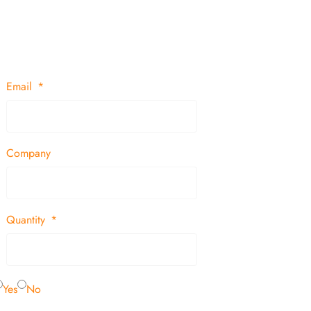
Email
Company
Quantity
Yes
No