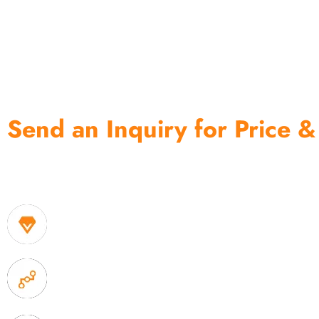
Send an Inquiry for Price &
One of the biggest and most professional home decor 
home storage products OEM in China
1. Own factory offer very competitive price of home
2. Experience sales offer fast & efficient communica