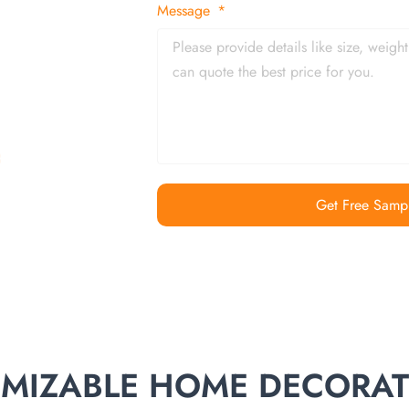
 and in time
Message
Get Free Samp
TOMIZABLE HOME DECORA