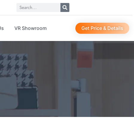
Get Price & Details
Us
VR Showroom