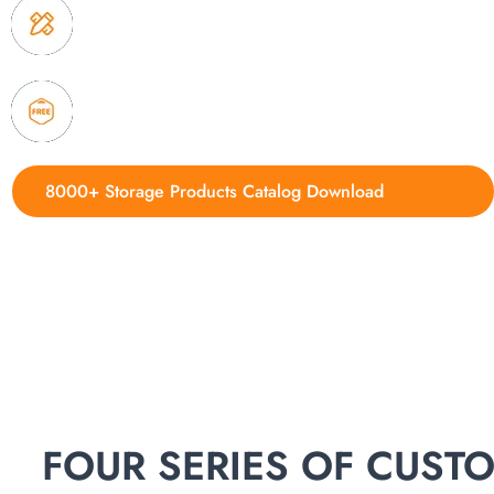
3. Full quality control system to ensure good quality
delivery.
4. Update new products weekly
8000+ Storage Products Catalog Download
FOUR SERIES OF CUS