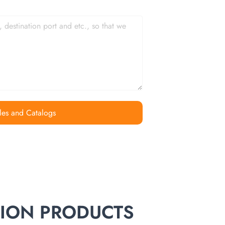
les and Catalogs
TION PRODUCTS