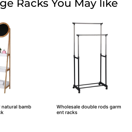
age Racks
r natural bamb
Wholesale double rods garm
ck
ent racks