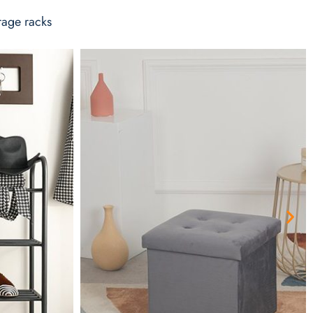
rage racks