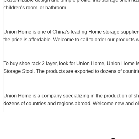
children’s room, or bathroom.
Union Home is one of China’s leading Home storage suppliers
the price is affordable. Welcome to call to order our products 
To buy shoe rack 2 layer, look for Union Home, Union Home is
Storage Stool. The products are exported to dozens of countri
Union Home is a company specializing in the production of sho
dozens of countries and regions abroad. Welcome new and old