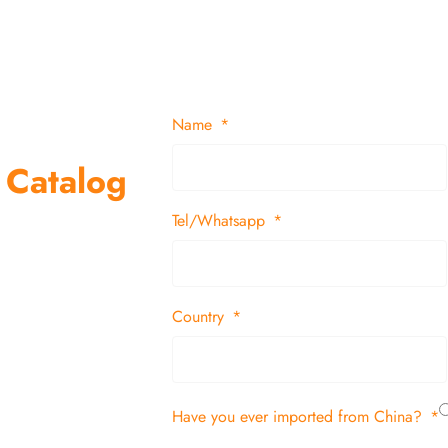
Name
 Catalog
Tel/Whatsapp
suppliers and
 decor items
Country
tion
Have you ever imported from China?