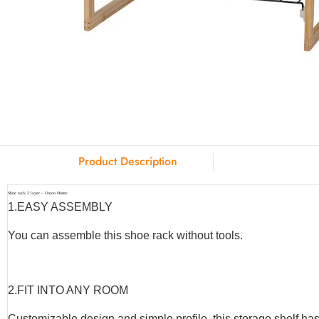
Product Description
Shoe rack 2 layer – Union Home
1.
EASY ASSEMBLY
You can assemble this shoe rack without tools.
2.
FIT INTO ANY ROOM
Customizable design and simple profile, this storage shelf has