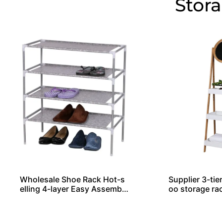
Stor
Wholesale Shoe Rack Hot-s
Supplier 3-tie
elling 4-layer Easy Assemble
oo storage ra
d